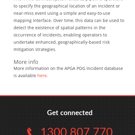
to specify the geographical location of an incident or
near-miss event using a simple and easy-to-use
mapping interface. Over time, this data can be used to
detect the existence of spatial patterns in the
occurrence of incidents, enabling operators to
undertake enhanced, geographically-based risk
mitigation strategies.
More info
More information on the APGA POG Incident database
is available
here
.
Get connected
1300 807 770