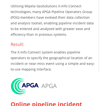
Utilising Mipela GeoSolutions X-Info Connect
technologies, many APGA Pipeline Operators Group
(POG) members have evolved their data collection
and analysis toolset, enabling pipeline incident data
to be entered and analysed with greater ease and
efficiency than in previous systems.
Result:
The X-Info Connect system enables pipeline
operators to specify the geographical location of an
incident or near-miss event using a simple and easy-
to-use mapping interface.
APGA
Online pipeline incident