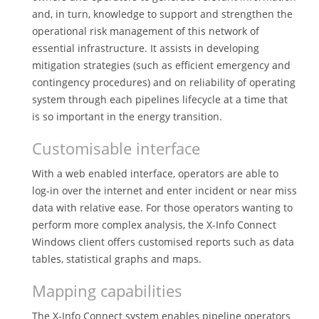
and, in turn, knowledge to support and strengthen the
operational risk management of this network of
essential infrastructure. It assists in developing
mitigation strategies (such as efficient emergency and
contingency procedures) and on reliability of operating
system through each pipelines lifecycle at a time that
is so important in the energy transition.
Customisable interface
With a web enabled interface, operators are able to
log-in over the internet and enter incident or near miss
data with relative ease. For those operators wanting to
perform more complex analysis, the X-Info Connect
Windows client offers customised reports such as data
tables, statistical graphs and maps.
Mapping capabilities
The X-Info Connect system enables pipeline operators