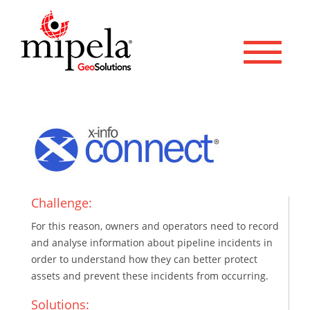
Toggle 
Challenge:
For this reason, owners and operators need to record
and analyse information about pipeline incidents in
order to understand how they can better protect
assets and prevent these incidents from occurring.
Solutions: