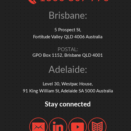
Brisbane:
5 Prospect St,
Fortitude Valley QLD 4006 Australia
POSTAL:
GPO Box 1152, Brisbane QLD 4001
Adelaide:
Level 30, Westpac House,
91 King William St, Adelaide SA 5000 Australia
Stay connected