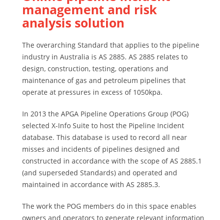
management and risk
analysis solution
The overarching Standard that applies to the pipeline
industry in Australia is AS 2885. AS 2885 relates to
design, construction, testing, operations and
maintenance of gas and petroleum pipelines that
operate at pressures in excess of 1050kpa.
In 2013 the APGA Pipeline Operations Group (POG)
selected X-Info Suite to host the Pipeline Incident
database. This database is used to record all near
misses and incidents of pipelines designed and
constructed in accordance with the scope of AS 2885.1
(and superseded Standards) and operated and
maintained in accordance with AS 2885.3.
The work the POG members do in this space enables
owners and operators to generate relevant information