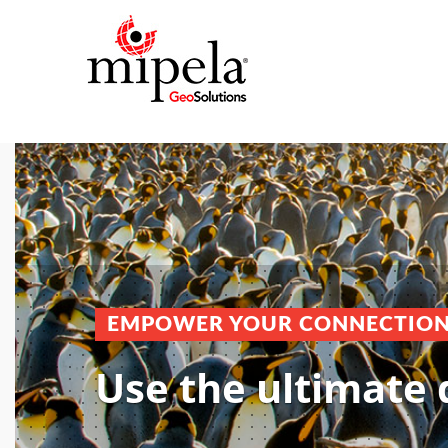
EMPOWER YOUR CONNECTIO
Use the ultimate 