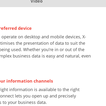
Video
referred device
 operate on desktop and mobile devices, X-
mises the presentation of data to suit the
being used. Whether you’re in or out of the
omplex business data is easy and natural, even
ur information channels
ight information is available to the right
onnect lets you open up and precisely
s to your business data.