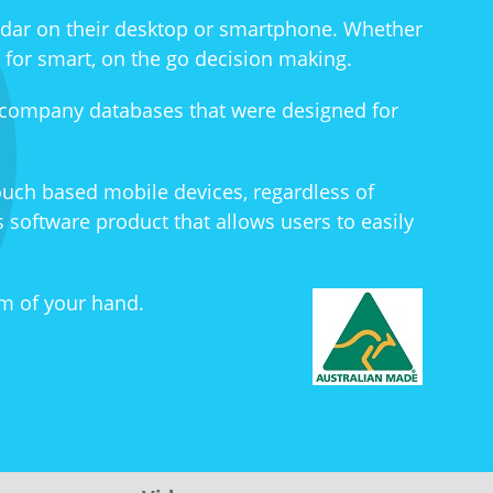
ndar on their desktop or smartphone. Whether
l for smart, on the go decision making.
 company databases that were designed for
ouch based mobile devices, regardless of
 software product that allows users to easily
m of your hand.