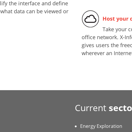
ify the interface and define
 what data can be viewed or
Host your 
Take your c
office network. X-I
gives users the free
wherever an Internet
Current
secto
Energy Exploration