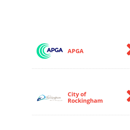
APGA
City of
Rockingham