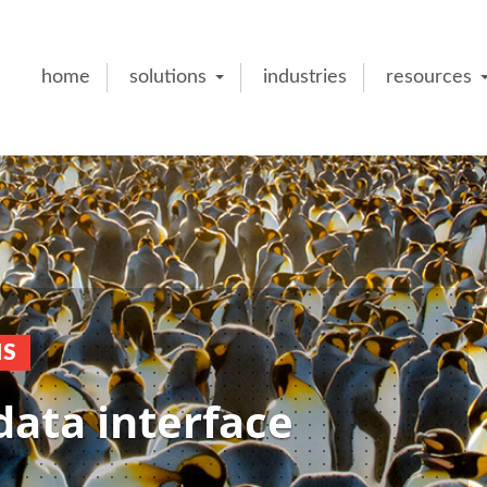
home
solutions
industries
resources
NS
data interface