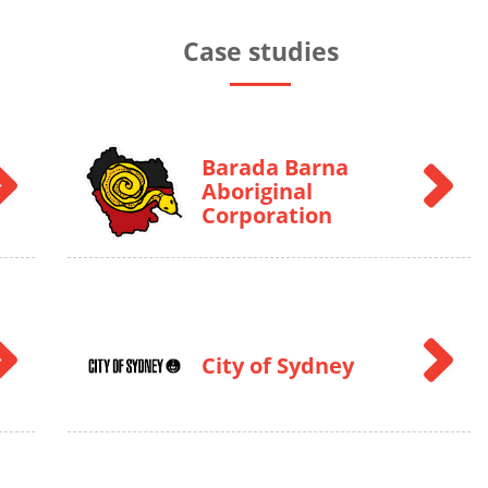
Case studies
Barada Barna
Aboriginal
Corporation
City of Sydney