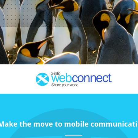
Make the move to mobile communicati