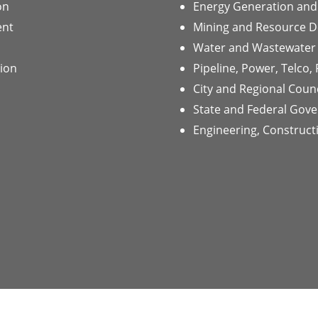
on
Energy Generation and 
ent
Mining and Resource 
Water and Wastewater
tion
Pipeline, Power, Telco,
City and Regional Counc
State and Federal Gov
Engineering, Construc