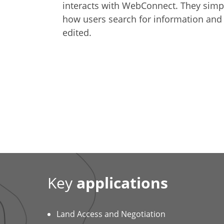
interacts with WebConnect. They simpl
how users search for information and
edited.
Key
applications
Land Access and Negotiation