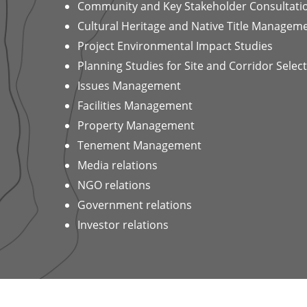
Community and Key Stakeholder Consultati
Cultural Heritage and Native Title Managem
Project Environmental Impact Studies
Planning Studies for Site and Corridor Selec
Issues Management
Facilities Management
Property Management
Tenement Management
Media relations
NGO relations
Government relations
Investor relations