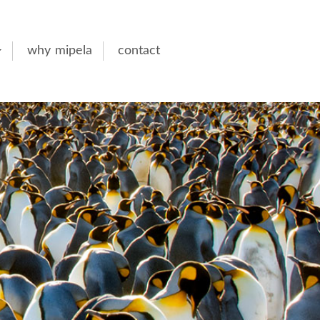
why mipela
contact