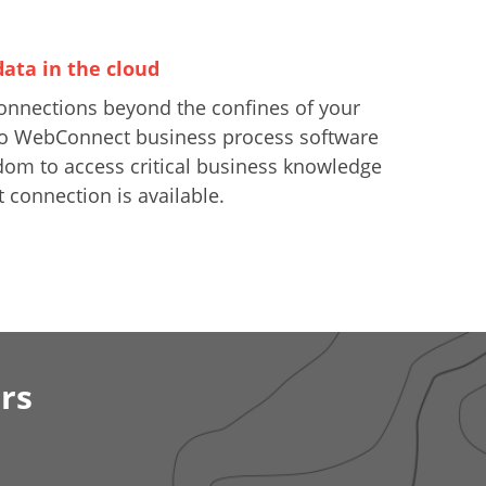
data in the cloud
onnections beyond the confines of your
nfo WebConnect business process software
dom to access critical business knowledge
 connection is available.
rs