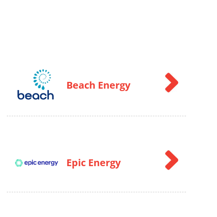
Beach Energy
Epic Energy