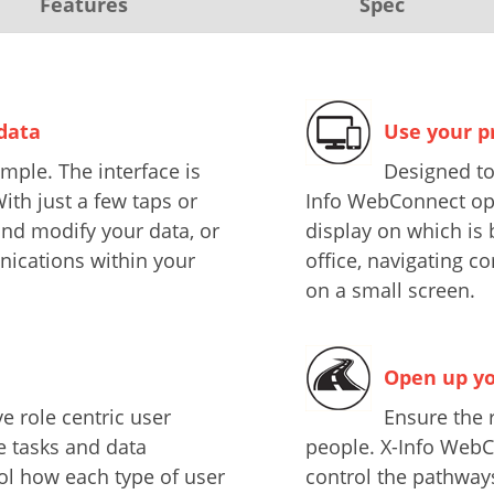
Features
Spec
 data
Use your p
mple. The interface is
Designed to
ith just a few taps or
Info WebConnect opti
and modify your data, or
display on which is 
ications within your
office, navigating c
on a small screen.
Open up yo
e role centric user
Ensure the r
he tasks and data
people. X-Info WebC
ol how each type of user
control the pathway