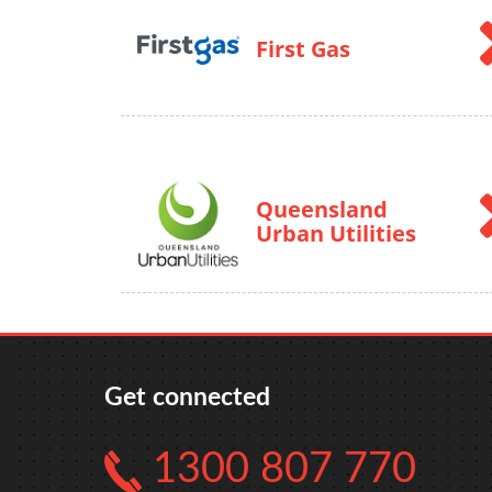
First Gas
Queensland
Urban Utilities
Get connected
1300 807 770