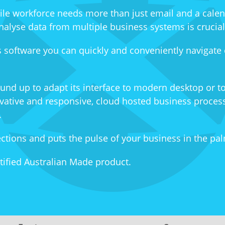
ile workforce needs more than just email and a cale
o analyse data from multiple business systems is crucia
 software you can quickly and conveniently navigate
und up to adapt its interface to modern desktop or t
ovative and responsive, cloud hosted business process
.
ions and puts the pulse of your business in the pal
tified Australian Made product.