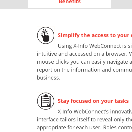
Benefits
Simplify the access to your
Using X-Info WebConnect is si
intuitive and accessed on a browser. W
mouse clicks you can easily navigate 
report on the information and commun
business.
Stay focused on your tasks
X-Info WebConnect’s innovativ
interface tailors itself to reveal only t
appropriate for each user. Roles contr