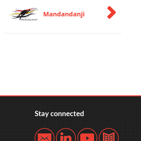
Mandandanji
Stay connected