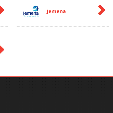
Jemena