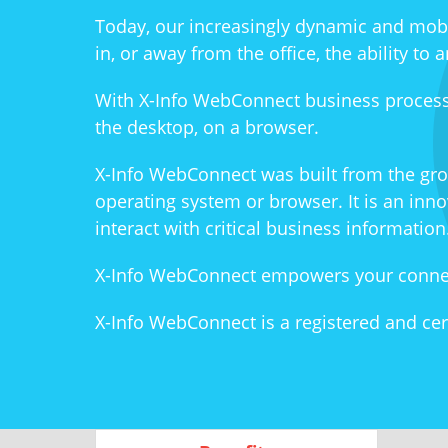
Today, our increasingly dynamic and mob
in, or away from the office, the ability t
With X-Info WebConnect business process
the desktop, on a browser.
X-Info WebConnect was built from the gro
operating system or browser. It is an inn
interact with critical business information
X-Info WebConnect empowers your connect
X-Info WebConnect is a registered and cer