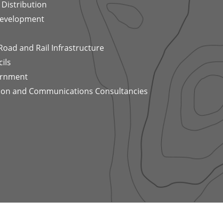
Distribution
Development
 Road and Rail Infrastructure
ils
ernment
tion and Communications Consultancies