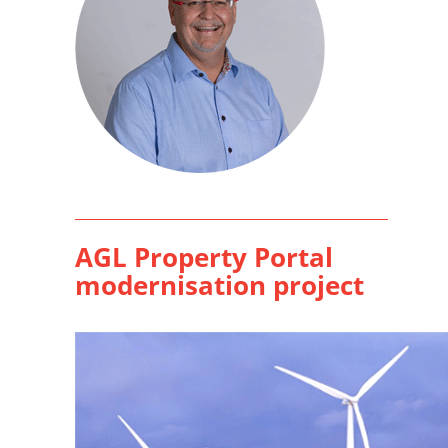
AGL Property Portal
modernisation project