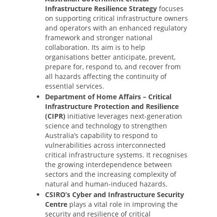
Infrastructure Resilience Strategy
focuses
on supporting critical infrastructure owners
and operators with an enhanced regulatory
framework and stronger national
collaboration. Its aim is to help
organisations better anticipate, prevent,
prepare for, respond to, and recover from
all hazards affecting the continuity of
essential services.
Department of Home Affairs – Critical
Infrastructure Protection and Resilience
(CIPR)
initiative leverages next-generation
science and technology to strengthen
Australia’s capability to respond to
vulnerabilities across interconnected
critical infrastructure systems. It recognises
the growing interdependence between
sectors and the increasing complexity of
natural and human-induced hazards.
CSIRO’s Cyber and Infrastructure Security
Centre
plays a vital role in improving the
security and resilience of critical