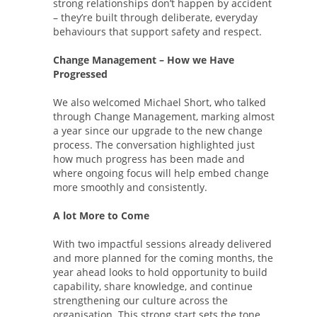
strong relationships don’t happen by accident
– they’re built through deliberate, everyday
behaviours that support safety and respect.
Change Management – How we Have
Progressed
We also welcomed Michael Short, who talked
through Change Management, marking almost
a year since our upgrade to the new change
process. The conversation highlighted just
how much progress has been made and
where ongoing focus will help embed change
more smoothly and consistently.
A lot More to Come
With two impactful sessions already delivered
and more planned for the coming months, the
year ahead looks to hold opportunity to build
capability, share knowledge, and continue
strengthening our culture across the
organisation. This strong start sets the tone