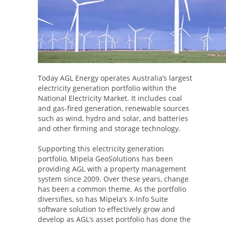
Today AGL Energy operates Australia’s largest
electricity generation portfolio within the
National Electricity Market. It includes coal
and gas-fired generation, renewable sources
such as wind, hydro and solar, and batteries
and other firming and storage technology.
Supporting this electricity generation
portfolio, Mipela GeoSolutions has been
providing AGL with a property management
system since 2009. Over these years, change
has been a common theme. As the portfolio
diversifies, so has Mipela’s X-Info Suite
software solution to effectively grow and
develop as AGL’s asset portfolio has done the