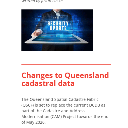
Written by Justin Fielke
Changes to Queensland
cadastral data
The Queensland Spatial Cadastre Fabric
(QSCF) is set to replace the current DCDB as
part of the Cadastre and Address
Modernisation (CAM) Project towards the end
of May 2026.