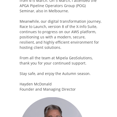
from 4–5 March. On 5 March, I attended the
APGA Pipeline Operators Group (POG)
Seminar, also in Melbourne.
Meanwhile, our digital transformation journey,
Race to Launch, version 8 of the X-Info Suite,
continues to progress on our AWS platform,
positioning us with a modern, secure,
resilient, and highly efficient environment for
hosting client solutions.
From all the team at Mipela GeoSolutions,
thank you for your continued support.
Stay safe, and enjoy the Autumn season.
Hayden McDonald
Founder and Managing Director