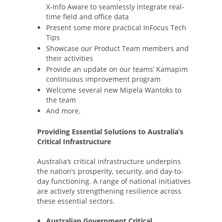
X-Info Aware to seamlessly integrate real-
time field and office data
Present some more practical InFocus Tech
Tips
Showcase our Product Team members and
their activities
Provide an update on our teams’ Kamapim
continuous improvement program
Welcome several new Mipela Wantoks to
the team
And more.
Providing Essential Solutions to Australia’s
Critical Infrastructure
Australia’s critical infrastructure underpins
the nation’s prosperity, security, and day-to-
day functioning. A range of national initiatives
are actively strengthening resilience across
these essential sectors.
Australian Government Critical