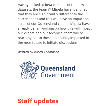
Having looked at beta versions of the new
datasets, the team @ Mipela have identified
that they are significantly different to the
current ones and this will have an impact on
some of our Queensland clients. Mipela have
already began working on how this will impact
our clients and our technical team will be
reaching out to those potentially impacted in
the near future to initiate discussions.
Written by Karen Thompson
Staff updates