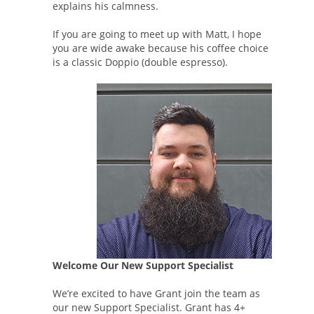
explains his calmness.
If you are going to meet up with Matt, I hope
you are wide awake because his coffee choice
is a classic Doppio (double espresso).
Welcome Our New Support Specialist
We’re excited to have Grant join the team as
our new Support Specialist. Grant has 4+