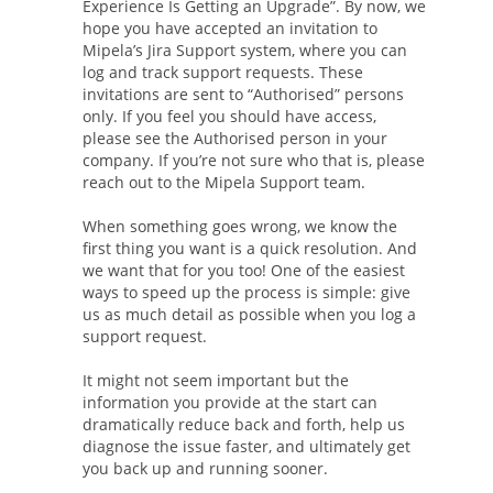
Experience Is Getting an Upgrade”. By now, we
hope you have accepted an invitation to
Mipela’s Jira Support system, where you can
log and track support requests. These
invitations are sent to “Authorised” persons
only. If you feel you should have access,
please see the Authorised person in your
company. If you’re not sure who that is, please
reach out to the Mipela Support team.
When something goes wrong, we know the
first thing you want is a quick resolution. And
we want that for you too! One of the easiest
ways to speed up the process is simple: give
us as much detail as possible when you log a
support request.
It might not seem important but the
information you provide at the start can
dramatically reduce back and forth, help us
diagnose the issue faster, and ultimately get
you back up and running sooner.