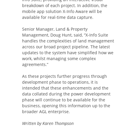
breakdown of each project. In addition, the
mobile app solution X-Info Aware will be
available for real-time data capture.
Senior Manager, Land & Property
Management, Doug Hunt, said, “X-Info Suite
handles the complexities of land management
across our broad project pipeline. The latest
updates to the system have simplified how we
work, whilst managing some complex
agreements.”
As these projects further progress through
development phase to operations, it is
intended that these enhancements and the
data collated during the power development
phase will continue to be available for the
business, opening this information up to the
broader AGL enterprise.
Written by Karen Thompson