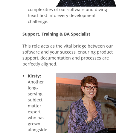
complexities of our software and diving
head-first into every development
challenge.
Support, Training & BA Specialist
This role acts as the vital bridge between our
software and your success, ensuring product
support, documentation and processes are
perfectly aligned.
Kirsty:
Another
long-
serving
subject
matter
expert
who has
grown
alongside