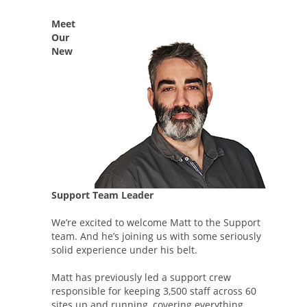
Meet
Our
New
Support Team Leader
We’re excited to welcome Matt to the Support
team. And he’s joining us with some seriously
solid experience under his belt.
Matt has previously led a support crew
responsible for keeping 3,500 staff across 60
sites up and running, covering everything