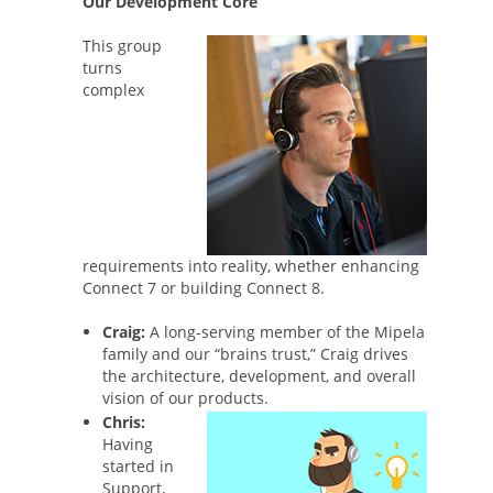
Our Development Core
This group
turns
complex
requirements into reality, whether enhancing
Connect 7 or building Connect 8.
Craig:
A long-serving member of the Mipela
family and our “brains trust,” Craig drives
the architecture, development, and overall
vision of our products.
Chris:
Having
started in
Support,