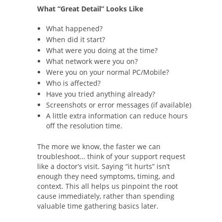
What “Great Detail” Looks Like
What happened?
When did it start?
What were you doing at the time?
What network were you on?
Were you on your normal PC/Mobile?
Who is affected?
Have you tried anything already?
Screenshots or error messages (if available)
A little extra information can reduce hours
off the resolution time.
The more we know, the faster we can
troubleshoot… think of your support request
like a doctor’s visit. Saying “it hurts” isn’t
enough they need symptoms, timing, and
context. This all helps us pinpoint the root
cause immediately, rather than spending
valuable time gathering basics later.