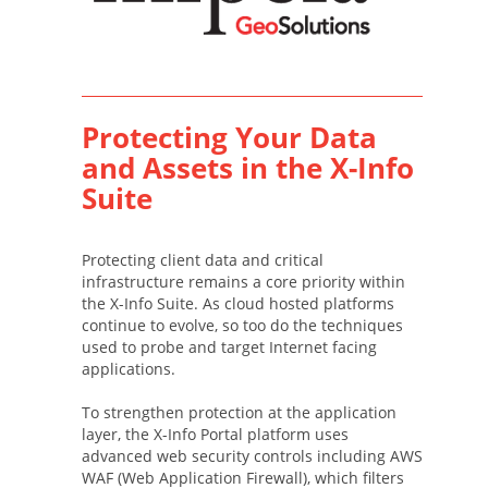
Protecting Your Data
and Assets in the X-Info
Suite
Protecting client data and critical
infrastructure remains a core priority within
the X-Info Suite. As cloud hosted platforms
continue to evolve, so too do the techniques
used to probe and target Internet facing
applications.
To strengthen protection at the application
layer, the X-Info Portal platform uses
advanced web security controls including AWS
WAF (Web Application Firewall), which filters