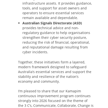
infrastructure assets. It provides guidance,
tools, and support for asset owners and
operators to ensure essential services
remain available and dependable.
Australian Signals Directorate (ASD)
provides technical advice and non-
regulatory guidance to help organisations
strengthen their cyber security posture,
reducing the risk of financial, operational,
and reputational damage resulting from
cyber incidents.
Together, these initiatives form a layered,
modern framework designed to safeguard
Australia’s essential services and support the
stability and resilience of the nation’s
economy and community.
I’m pleased to share that our Kamapim
continuous improvement program continues
strongly into 2026 focused on the theme of
the 3 C’s, Communicate, Collaborate, Change is