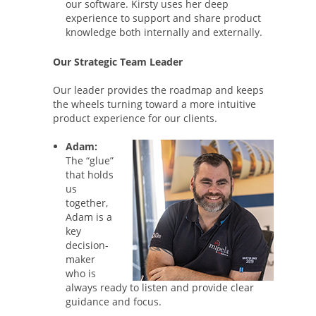
our software. Kirsty uses her deep
experience to support and share product
knowledge both internally and externally.
Our Strategic Team Leader
Our leader provides the roadmap and keeps
the wheels turning toward a more intuitive
product experience for our clients.
Adam:
The “glue”
that holds
us
together,
Adam is a
key
decision-
maker
who is
always ready to listen and provide clear
guidance and focus.