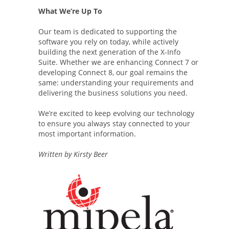
What We’re Up To
Our team is dedicated to supporting the
software you rely on today, while actively
building the next generation of the X-Info
Suite. Whether we are enhancing Connect 7 or
developing Connect 8, our goal remains the
same: understanding your requirements and
delivering the business solutions you need.
We’re excited to keep evolving our technology
to ensure you always stay connected to your
most important information.
Written by Kirsty Beer