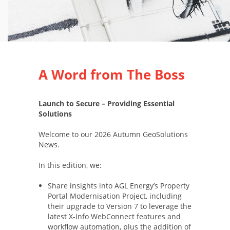
A Word from The Boss
Launch to Secure – Providing Essential
Solutions
Welcome to our 2026 Autumn GeoSolutions
News.
In this edition, we:
Share insights into AGL Energy’s Property
Portal Modernisation Project, including
their upgrade to Version 7 to leverage the
latest X-Info WebConnect features and
workflow automation, plus the addition of