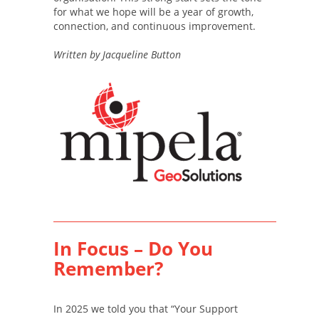
for what we hope will be a year of growth,
connection, and continuous improvement.
Written by Jacqueline Button
In Focus – Do You
Remember?
In 2025 we told you that “Your Support