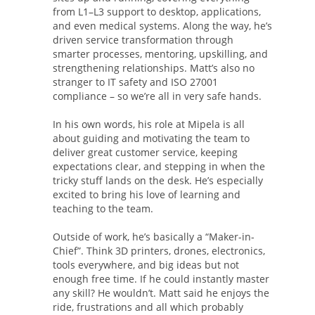
from L1–L3 support to desktop, applications,
and even medical systems. Along the way, he’s
driven service transformation through
smarter processes, mentoring, upskilling, and
strengthening relationships. Matt’s also no
stranger to IT safety and ISO 27001
compliance – so we’re all in very safe hands.
In his own words, his role at Mipela is all
about guiding and motivating the team to
deliver great customer service, keeping
expectations clear, and stepping in when the
tricky stuff lands on the desk. He’s especially
excited to bring his love of learning and
teaching to the team.
Outside of work, he’s basically a “Maker-in-
Chief”. Think 3D printers, drones, electronics,
tools everywhere, and big ideas but not
enough free time. If he could instantly master
any skill? He wouldn’t. Matt said he enjoys the
ride, frustrations and all which probably