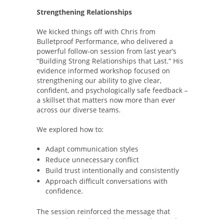
Strengthening Relationships
We kicked things off with Chris from
Bulletproof Performance, who delivered a
powerful follow-on session from last year’s
“Building Strong Relationships that Last.” His
evidence informed workshop focused on
strengthening our ability to give clear,
confident, and psychologically safe feedback –
a skillset that matters now more than ever
across our diverse teams.
We explored how to:
Adapt communication styles
Reduce unnecessary conflict
Build trust intentionally and consistently
Approach difficult conversations with
confidence.
The session reinforced the message that