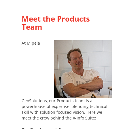
Meet the Products
Team
At Mipela
GeoSolutions, our Products team is a
powerhouse of expertise, blending technical
skill with solution focused vision. Here we
meet the crew behind the X-Info Suite: