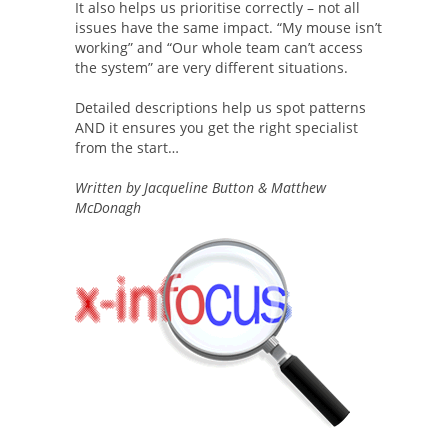
It also helps us prioritise correctly – not all
issues have the same impact. “My mouse isn’t
working” and “Our whole team can’t access
the system” are very different situations.
Detailed descriptions help us spot patterns
AND it ensures you get the right specialist
from the start…
Written by Jacqueline Button & Matthew
McDonagh