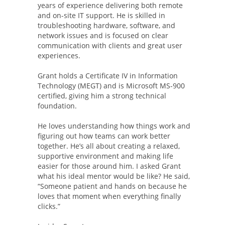
years of experience delivering both remote
and on-site IT support. He is skilled in
troubleshooting hardware, software, and
network issues and is focused on clear
communication with clients and great user
experiences.
Grant holds a Certificate IV in Information
Technology (MEGT) and is Microsoft MS-900
certified, giving him a strong technical
foundation.
He loves understanding how things work and
figuring out how teams can work better
together. He’s all about creating a relaxed,
supportive environment and making life
easier for those around him. I asked Grant
what his ideal mentor would be like? He said,
“Someone patient and hands on because he
loves that moment when everything finally
clicks.”