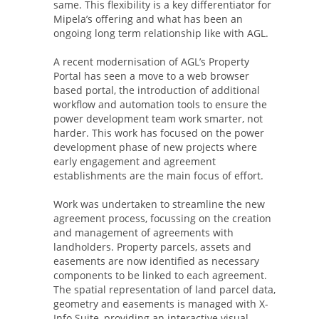
same. This flexibility is a key differentiator for
Mipela’s offering and what has been an
ongoing long term relationship like with AGL.
A recent modernisation of AGL’s Property
Portal has seen a move to a web browser
based portal, the introduction of additional
workflow and automation tools to ensure the
power development team work smarter, not
harder. This work has focused on the power
development phase of new projects where
early engagement and agreement
establishments are the main focus of effort.
Work was undertaken to streamline the new
agreement process, focussing on the creation
and management of agreements with
landholders. Property parcels, assets and
easements are now identified as necessary
components to be linked to each agreement.
The spatial representation of land parcel data,
geometry and easements is managed with X-
Info Suite, providing an interactive visual