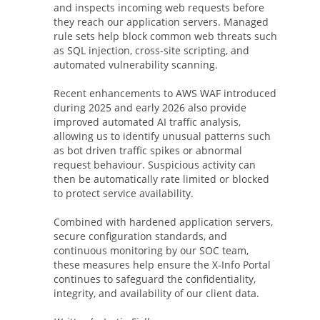
and inspects incoming web requests before
they reach our application servers. Managed
rule sets help block common web threats such
as SQL injection, cross-site scripting, and
automated vulnerability scanning.
Recent enhancements to AWS WAF introduced
during 2025 and early 2026 also provide
improved automated AI traffic analysis,
allowing us to identify unusual patterns such
as bot driven traffic spikes or abnormal
request behaviour. Suspicious activity can
then be automatically rate limited or blocked
to protect service availability.
Combined with hardened application servers,
secure configuration standards, and
continuous monitoring by our SOC team,
these measures help ensure the X-Info Portal
continues to safeguard the confidentiality,
integrity, and availability of our client data.