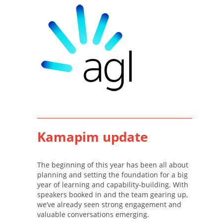
Kamapim update
The beginning of this year has been all about
planning and setting the foundation for a big
year of learning and capability-building. With
speakers booked in and the team gearing up,
we’ve already seen strong engagement and
valuable conversations emerging.