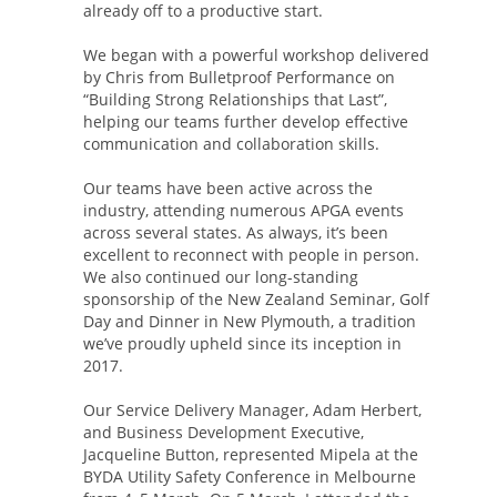
already off to a productive start.
We began with a powerful workshop delivered
by Chris from Bulletproof Performance on
“Building Strong Relationships that Last”,
helping our teams further develop effective
communication and collaboration skills.
Our teams have been active across the
industry, attending numerous APGA events
across several states. As always, it’s been
excellent to reconnect with people in person.
We also continued our long-standing
sponsorship of the New Zealand Seminar, Golf
Day and Dinner in New Plymouth, a tradition
we’ve proudly upheld since its inception in
2017.
Our Service Delivery Manager, Adam Herbert,
and Business Development Executive,
Jacqueline Button, represented Mipela at the
BYDA Utility Safety Conference in Melbourne