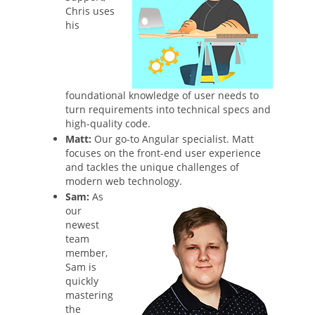
Chris uses
his
foundational knowledge of user needs to
turn requirements into technical specs and
high-quality code.
Matt:
Our go-to Angular specialist. Matt
focuses on the front-end user experience
and tackles the unique challenges of
modern web technology.
Sam:
As
our
newest
team
member,
Sam is
quickly
mastering
the