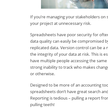
If you’re managing your stakeholders on 
your project at unnecessary risk.
Spreadsheets have poor security for ofte
data quality can easily be compromised by
replicated data. Version control can be a 
the integrity of your data at risk. This is 
have multiple people accessing the same 
strong inability to track who makes change
or otherwise.
Designed to be more of an accounting tool
spreadsheets don’t have great search and c
Reporting is tedious – pulling a report fro
pulling teeth!