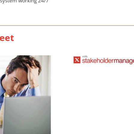
 system working 24/7
eet