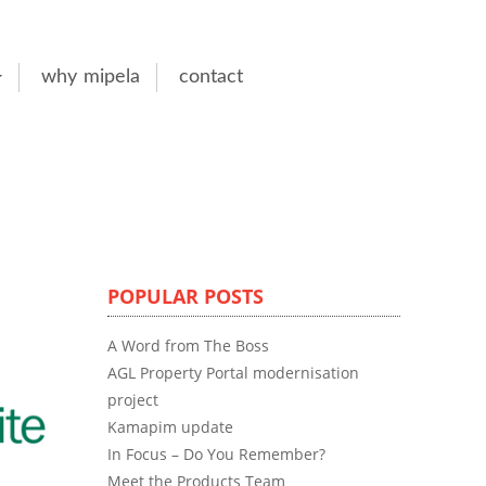
why mipela
contact
POPULAR POSTS
A Word from The Boss
AGL Property Portal modernisation
project
Kamapim update
In Focus – Do You Remember?
Meet the Products Team