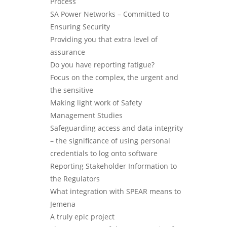
Process
SA Power Networks – Committed to
Ensuring Security
Providing you that extra level of
assurance
Do you have reporting fatigue?
Focus on the complex, the urgent and
the sensitive
Making light work of Safety
Management Studies
Safeguarding access and data integrity
– the significance of using personal
credentials to log onto software
Reporting Stakeholder Information to
the Regulators
What integration with SPEAR means to
Jemena
A truly epic project