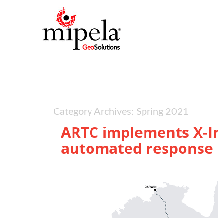
Category Archives: Spring 2021
ARTC implements X-In
automated response