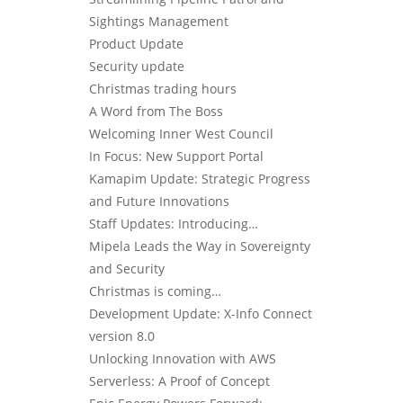
Sightings Management
Product Update
Security update
Christmas trading hours
A Word from The Boss
Welcoming Inner West Council
In Focus: New Support Portal
Kamapim Update: Strategic Progress
and Future Innovations
Staff Updates: Introducing…
Mipela Leads the Way in Sovereignty
and Security
Christmas is coming…
Development Update: X-Info Connect
version 8.0
Unlocking Innovation with AWS
Serverless: A Proof of Concept