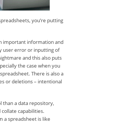
spreadsheets, you’re putting
n important information and
 user error or inputting of
nightmare and this also puts
especially the case when you
spreadsheet. There is also a
s or deletions – intentional
 than a data repository,
ollate capabilities.
m a spreadsheet is like