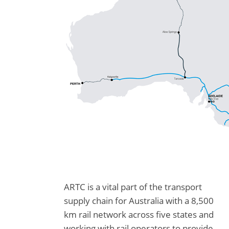
ARTC is a vital part of the transport
supply chain for Australia with a 8,500
km rail network across five states and
working with rail operators to provide