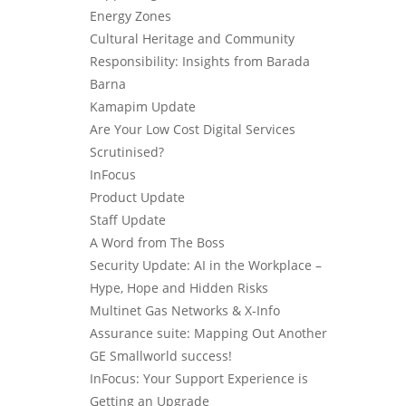
Energy Zones
Cultural Heritage and Community
Responsibility: Insights from Barada
Barna
Kamapim Update
Are Your Low Cost Digital Services
Scrutinised?
InFocus
Product Update
Staff Update
A Word from The Boss
Security Update: AI in the Workplace –
Hype, Hope and Hidden Risks
Multinet Gas Networks & X-Info
Assurance suite: Mapping Out Another
GE Smallworld success!
InFocus: Your Support Experience is
Getting an Upgrade