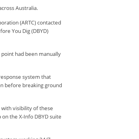
across Australia.
orporation (ARTC) contacted
efore You Dig (DBYD)
 point had been manually
 response system that
ion before breaking ground
ith visibility of these
p on the X-Info DBYD suite