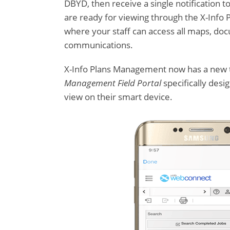
DBYD, then receive a single notification t
are ready for viewing through the X-Inf
where your staff can access all maps, do
communications.
X-Info Plans Management now has a new 
Management Field Portal
specifically desi
view on their smart device.