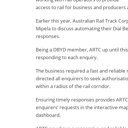
access to rail for business and producers 
Earlier this year, Australian Rail Track C
Mipela to discuss automating their Dial B
responses.
Being a DBYD member, ARTC up until this
responding to each enquiry.
The business required a fast and reliable
directed all enquirers to seek authorisat
within a radius of the rail corridor.
Ensuring timely responses provides ARTC w
enquirers’ requests in the interactive ma
dashboard.