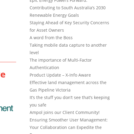
Epic Energy Powers Forward:
Contributing to South Australia’s 2030
Renewable Energy Goals
Staying Ahead of Key Security Concerns
for Asset Owners
A word from the Boss
Taking mobile data capture to another
level
The importance of Multi-Factor
Authentication
ve
Product Update – X-Info Aware
Effective land management across the
Gas Pipeline Victoria
It’s the stuff you don’t see that’s keeping
you safe
Ampol joins our Client Community!
Ensuring Smoother User Management:
Your Collaboration can Expedite the