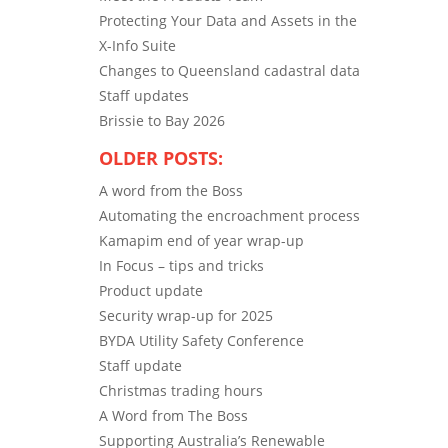
Protecting Your Data and Assets in the
X-Info Suite
Changes to Queensland cadastral data
Staff updates
Brissie to Bay 2026
OLDER POSTS:
A word from the Boss
Automating the encroachment process
Kamapim end of year wrap-up
In Focus – tips and tricks
Product update
Security wrap-up for 2025
BYDA Utility Safety Conference
Staff update
Christmas trading hours
A Word from The Boss
Supporting Australia’s Renewable