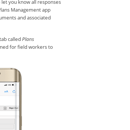
o let you know all responses
o Plans Management app
cuments and associated
tab called
Plans
gned for field workers to