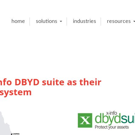
home
solutions
industries
resources
fo DBYD suite as their
 system