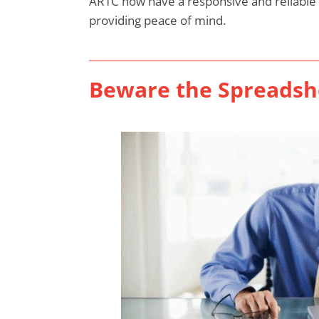
ARTC now have a responsive and reliable
providing peace of mind.
Beware the Spreadsh