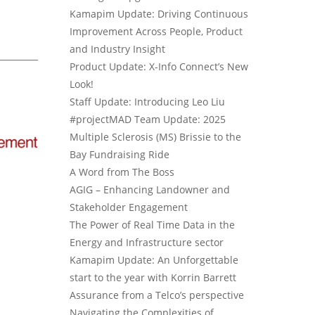
Kamapim Update: Driving Continuous
Improvement Across People, Product
and Industry Insight
Product Update: X-Info Connect’s New
Look!
Staff Update: Introducing Leo Liu
#projectMAD Team Update: 2025
Multiple Sclerosis (MS) Brissie to the
Bay Fundraising Ride
A Word from The Boss
AGIG – Enhancing Landowner and
Stakeholder Engagement
The Power of Real Time Data in the
Energy and Infrastructure sector
Kamapim Update: An Unforgettable
start to the year with Korrin Barrett
Assurance from a Telco’s perspective
Navigating the Complexities of