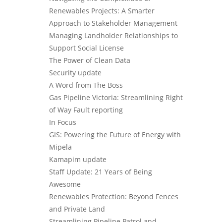
Renewables Projects: A Smarter
Approach to Stakeholder Management
Managing Landholder Relationships to
Support Social License
The Power of Clean Data
Security update
A Word from The Boss
Gas Pipeline Victoria: Streamlining Right
of Way Fault reporting
In Focus
GIS: Powering the Future of Energy with
Mipela
Kamapim update
Staff Update: 21 Years of Being
Awesome
Renewables Protection: Beyond Fences
and Private Land
Streamlining Pipeline Patrol and