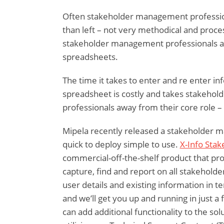
Often stakeholder management professio
than left – not very methodical and proces
stakeholder management professionals are
spreadsheets.
The time it takes to enter and re enter in
spreadsheet is costly and takes stakeh
professionals away from their core role –
Mipela recently released a stakeholder m
quick to deploy simple to use.
X-Info Sta
commercial-off-the-shelf product that prov
capture, find and report on all stakeholde
user details and existing information in 
and we’ll get you up and running in just 
can add additional functionality to the so