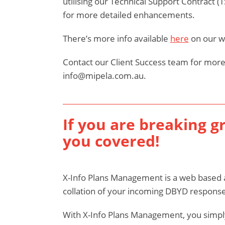
utilising our Technical Support Contract (
for more detailed enhancements.
There’s more info available
here
on our w
Contact our Client Success team for more
info@mipela.com.au.
If you are breaking g
you covered!
X-Info Plans Management is a web based 
collation of your incoming DBYD response
With X-Info Plans Management, you simply