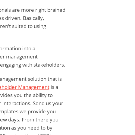
nals are more right brained
s driven. Basically,
n’t suited to using
formation into a
older management
 engaging with stakeholders.
anagement solution that is
keholder Management
is a
ides you the ability to
r interactions. Send us your
templates we provide you
a few days. From there you
lution as you need to by