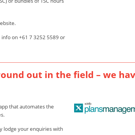
TSC) or bundles of TSC hours
ebsite.
 info on +61 7 3252 5589 or
round out in the field – we ha
app that automates the
s.
 lodge your enquiries with