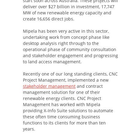
start soon across Australia. These projects will
deliver over $27 billion in investment, 17,747
MW of new renewable energy capacity and
create 16,656 direct jobs.
Mipela has been very active in this sector,
undertaking work from concept phase like
desktop analysis right through to the
operational phase of community consultation
and stakeholder engagement and progressing
to land access management.
Recently one of our long standing clients, CNC
Project Management, implemented a new
stakeholder management
and contract
management solution for one of their
renewable energy clients. CNC Project
Management has worked with Mipela
providing X-Info Suite solutions to automate
these often time consuming business
functions to its clients for more than ten
years.