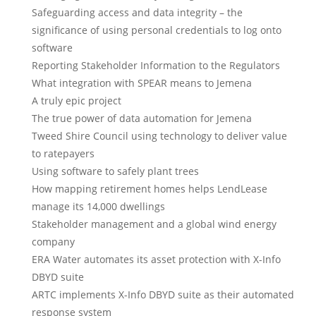
Safeguarding access and data integrity – the
significance of using personal credentials to log onto
software
Reporting Stakeholder Information to the Regulators
What integration with SPEAR means to Jemena
A truly epic project
The true power of data automation for Jemena
Tweed Shire Council using technology to deliver value
to ratepayers
Using software to safely plant trees
How mapping retirement homes helps LendLease
manage its 14,000 dwellings
Stakeholder management and a global wind energy
company
ERA Water automates its asset protection with X-Info
DBYD suite
ARTC implements X-Info DBYD suite as their automated
response system