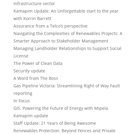
Infrastructure sector
Kamapim Update: An Unforgettable start to the year
with Korrin Barrett
Assurance from a Telco’s perspective
Navigating the Complexities of Renewables Projects: A
Smarter Approach to Stakeholder Management
Managing Landholder Relationships to Support Social
License
The Power of Clean Data
Security update
A Word from The Boss
Gas Pipeline Victoria: Streamlining Right of Way Fault
reporting
In Focus
GIS: Powering the Future of Energy with Mipela
Kamapim update
Staff Update: 21 Years of Being Awesome
Renewables Protection: Beyond Fences and Private