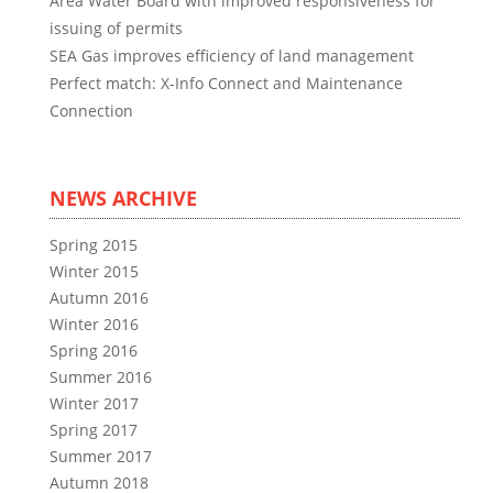
Area Water Board with improved responsiveness for
issuing of permits
SEA Gas improves efficiency of land management
Perfect match: X-Info Connect and Maintenance
Connection
NEWS ARCHIVE
Spring 2015
Winter 2015
Autumn 2016
Winter 2016
Spring 2016
Summer 2016
Winter 2017
Spring 2017
Summer 2017
Autumn 2018