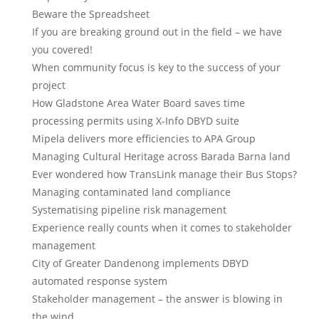
Beware the Spreadsheet
If you are breaking ground out in the field – we have
you covered!
When community focus is key to the success of your
project
How Gladstone Area Water Board saves time
processing permits using X-Info DBYD suite
Mipela delivers more efficiencies to APA Group
Managing Cultural Heritage across Barada Barna land
Ever wondered how TransLink manage their Bus Stops?
Managing contaminated land compliance
Systematising pipeline risk management
Experience really counts when it comes to stakeholder
management
City of Greater Dandenong implements DBYD
automated response system
Stakeholder management – the answer is blowing in
the wind