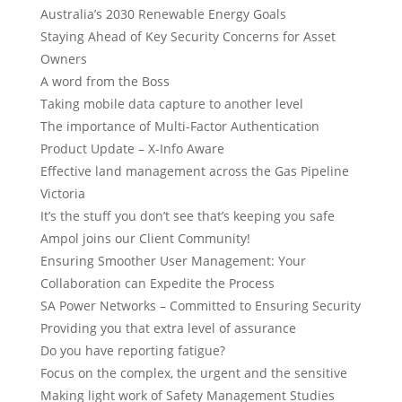
Australia’s 2030 Renewable Energy Goals
Staying Ahead of Key Security Concerns for Asset
Owners
A word from the Boss
Taking mobile data capture to another level
The importance of Multi-Factor Authentication
Product Update – X-Info Aware
Effective land management across the Gas Pipeline
Victoria
It’s the stuff you don’t see that’s keeping you safe
Ampol joins our Client Community!
Ensuring Smoother User Management: Your
Collaboration can Expedite the Process
SA Power Networks – Committed to Ensuring Security
Providing you that extra level of assurance
Do you have reporting fatigue?
Focus on the complex, the urgent and the sensitive
Making light work of Safety Management Studies