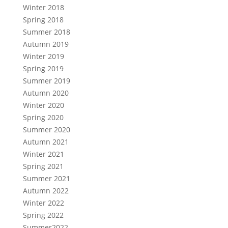
Winter 2018
Spring 2018
Summer 2018
Autumn 2019
Winter 2019
Spring 2019
Summer 2019
Autumn 2020
Winter 2020
Spring 2020
Summer 2020
Autumn 2021
Winter 2021
Spring 2021
Summer 2021
Autumn 2022
Winter 2022
Spring 2022
Summer2022