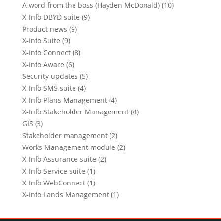
A word from the boss (Hayden McDonald) (10)
X-Info DBYD suite (9)
Product news (9)
X-Info Suite (9)
X-Info Connect (8)
X-Info Aware (6)
Security updates (5)
X-Info SMS suite (4)
X-Info Plans Management (4)
X-Info Stakeholder Management (4)
GIS (3)
Stakeholder management (2)
Works Management module (2)
X-Info Assurance suite (2)
X-Info Service suite (1)
X-Info WebConnect (1)
X-Info Lands Management (1)