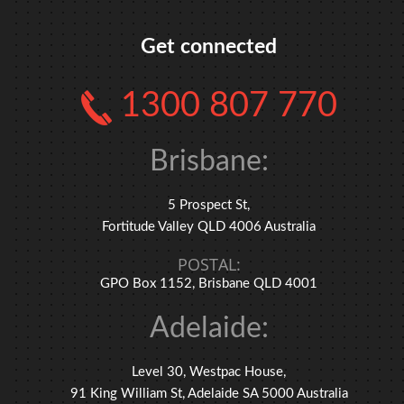
Get connected
1300 807 770
Brisbane:
5 Prospect St,
Fortitude Valley QLD 4006 Australia
POSTAL:
GPO Box 1152, Brisbane QLD 4001
Adelaide:
Level 30, Westpac House,
91 King William St, Adelaide SA 5000 Australia