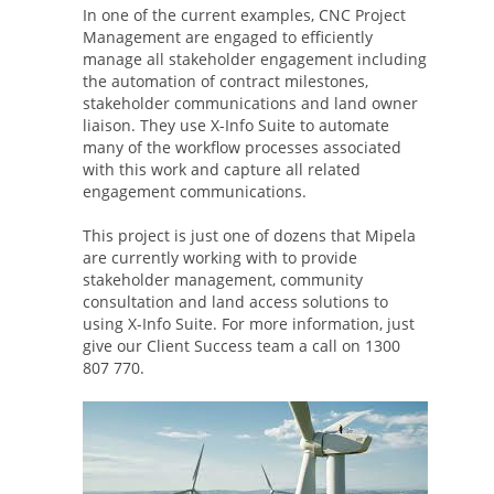
In one of the current examples, CNC Project
Management are engaged to efficiently
manage all stakeholder engagement including
the automation of contract milestones,
stakeholder communications and land owner
liaison. They use X-Info Suite to automate
many of the workflow processes associated
with this work and capture all related
engagement communications.
This project is just one of dozens that Mipela
are currently working with to provide
stakeholder management, community
consultation and land access solutions to
using X-Info Suite. For more information, just
give our Client Success team a call on 1300
807 770.