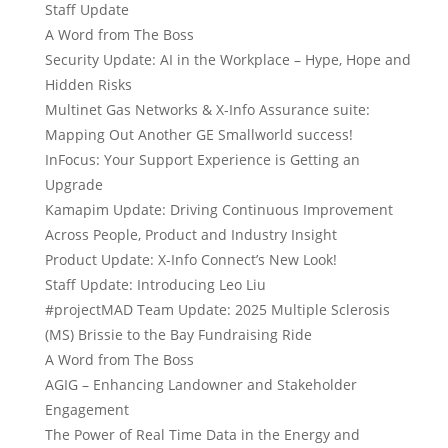
Staff Update
A Word from The Boss
Security Update: AI in the Workplace – Hype, Hope and
Hidden Risks
Multinet Gas Networks & X-Info Assurance suite:
Mapping Out Another GE Smallworld success!
InFocus: Your Support Experience is Getting an
Upgrade
Kamapim Update: Driving Continuous Improvement
Across People, Product and Industry Insight
Product Update: X-Info Connect’s New Look!
Staff Update: Introducing Leo Liu
#projectMAD Team Update: 2025 Multiple Sclerosis
(MS) Brissie to the Bay Fundraising Ride
A Word from The Boss
AGIG – Enhancing Landowner and Stakeholder
Engagement
The Power of Real Time Data in the Energy and