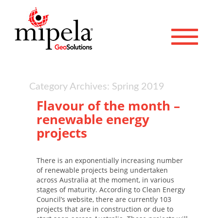
Toggle 
Category Archives: Spring 2019
Flavour of the month –
renewable energy
projects
There is an exponentially increasing number
of renewable projects being undertaken
across Australia at the moment, in various
stages of maturity. According to Clean Energy
Council’s website, there are currently 103
projects that are in construction or due to