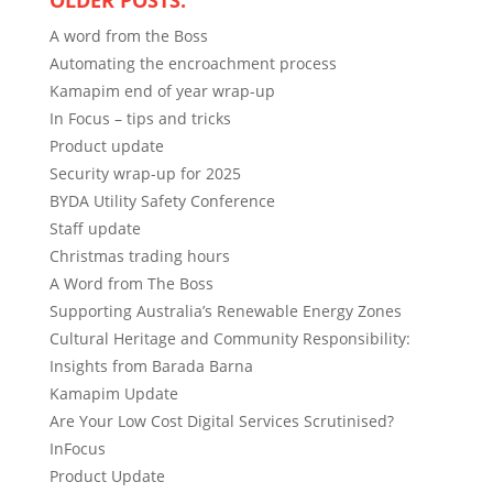
OLDER POSTS:
A word from the Boss
Automating the encroachment process
Kamapim end of year wrap-up
In Focus – tips and tricks
Product update
Security wrap-up for 2025
BYDA Utility Safety Conference
Staff update
Christmas trading hours
A Word from The Boss
Supporting Australia’s Renewable Energy Zones
Cultural Heritage and Community Responsibility:
Insights from Barada Barna
Kamapim Update
Are Your Low Cost Digital Services Scrutinised?
InFocus
Product Update