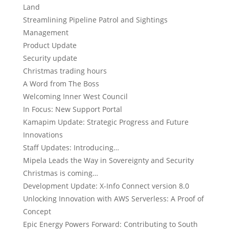
Land
Streamlining Pipeline Patrol and Sightings
Management
Product Update
Security update
Christmas trading hours
A Word from The Boss
Welcoming Inner West Council
In Focus: New Support Portal
Kamapim Update: Strategic Progress and Future
Innovations
Staff Updates: Introducing…
Mipela Leads the Way in Sovereignty and Security
Christmas is coming…
Development Update: X-Info Connect version 8.0
Unlocking Innovation with AWS Serverless: A Proof of
Concept
Epic Energy Powers Forward: Contributing to South