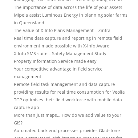
The importance of data across the life of your assets
Mipela assist Luminous Energy in planning solar farms
in Queensland
The Value of X-Info Plans Management – Zinfra
Real time data capture and reporting in remote field
environment made possible with X-Info Aware
X-Info SMS suite – Safety Management Study
Property Information Service made easy
Your competitive advantage in field service
management
Remote field task management and data capture
providing results for real time consumption for Veolia
TGP optimises their field workforce with mobile data
capture app
More than just maps… How do we add value to your
GIS?
Automated back end processes provides Gladstone