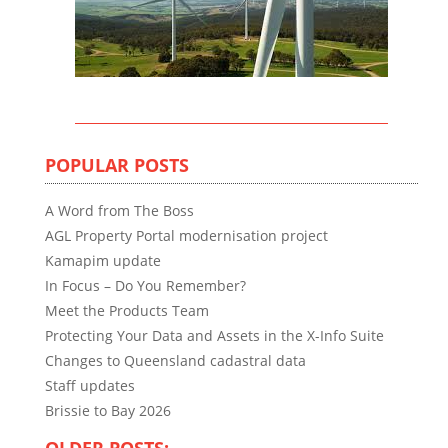
POPULAR POSTS
A Word from The Boss
AGL Property Portal modernisation project
Kamapim update
In Focus – Do You Remember?
Meet the Products Team
Protecting Your Data and Assets in the X-Info Suite
Changes to Queensland cadastral data
Staff updates
Brissie to Bay 2026