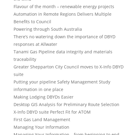
Flavour of the month – renewable energy projects
Automation in Remote Regions Delivers Multiple
Benefits to Council
Powering through South Australia
There’s no watering down the importance of DBYD
responses at Allwater
Tanami Gas Pipeline data integrity and materials
traceability
Greater Shepparton City Council moves to X-Info DBYD
suite
Putting your pipeline Safety Management Study
information in one place
Making Lodging DBYDs Easier
Desktop GIS Analysis for Preliminary Route Selection
X-Info DBYD suite Perfect Fit for ATOM
First Gas Land Management
Managing Your Information
Managing Your Information – from beginning to end