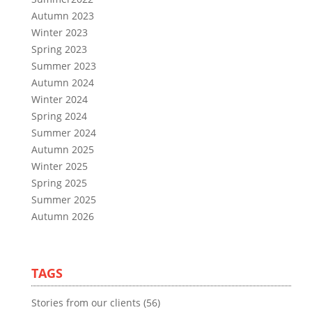
Autumn 2023
Winter 2023
Spring 2023
Summer 2023
Autumn 2024
Winter 2024
Spring 2024
Summer 2024
Autumn 2025
Winter 2025
Spring 2025
Summer 2025
Autumn 2026
TAGS
Stories from our clients (56)