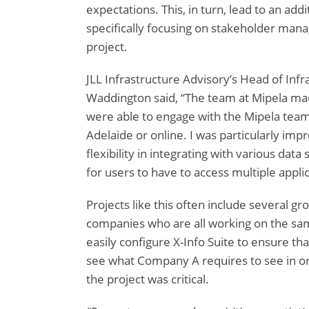
expectations. This, in turn, lead to an addi
specifically focusing on stakeholder man
project.
JLL Infrastructure Advisory’s Head of Infr
Waddington said, “The team at Mipela mad
were able to engage with the Mipela team
Adelaide or online. I was particularly impr
flexibility in integrating with various data
for users to have to access multiple applic
Projects like this often include several g
companies who are all working on the sam
easily configure X-Info Suite to ensure t
see what Company A requires to see in ord
the project was critical.