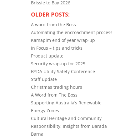
Brissie to Bay 2026
OLDER POSTS:
A word from the Boss
Automating the encroachment process
Kamapim end of year wrap-up
In Focus – tips and tricks
Product update
Security wrap-up for 2025
BYDA Utility Safety Conference
Staff update
Christmas trading hours
A Word from The Boss
Supporting Australia’s Renewable
Energy Zones
Cultural Heritage and Community
Responsibility: Insights from Barada
Barna