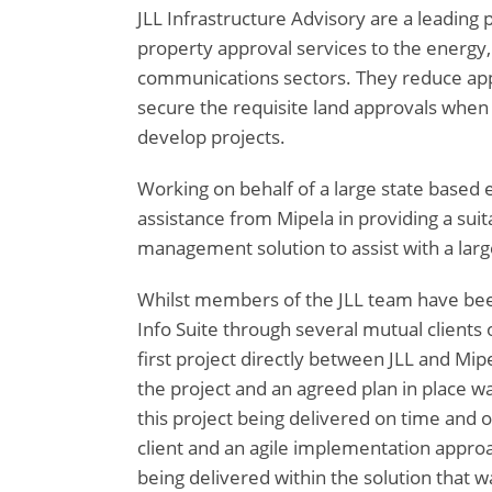
JLL Infrastructure Advisory are a leading 
property approval services to the energy,
communications sectors. They reduce appr
secure the requisite land approvals when 
develop projects.
Working on behalf of a large state based
assistance from Mipela in providing a suit
management solution to assist with a large
Whilst members of the JLL team have bee
Info Suite through several mutual clients 
first project directly between JLL and Mipe
the project and an agreed plan in place wa
this project being delivered on time and o
client and an agile implementation approac
being delivered within the solution that wa