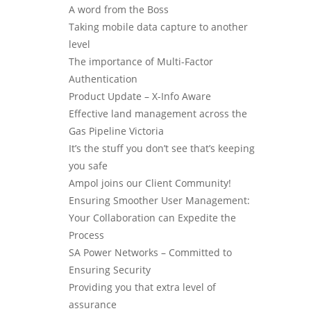
A word from the Boss
Taking mobile data capture to another
level
The importance of Multi-Factor
Authentication
Product Update – X-Info Aware
Effective land management across the
Gas Pipeline Victoria
It’s the stuff you don’t see that’s keeping
you safe
Ampol joins our Client Community!
Ensuring Smoother User Management:
Your Collaboration can Expedite the
Process
SA Power Networks – Committed to
Ensuring Security
Providing you that extra level of
assurance