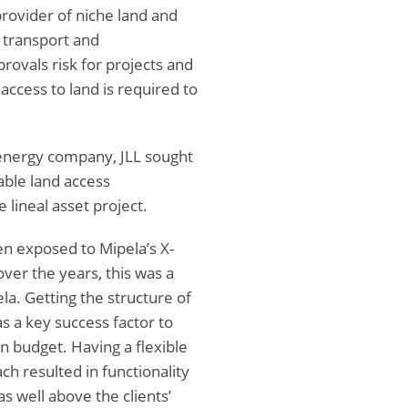
provider of niche land and
 transport and
ovals risk for projects and
access to land is required to
 energy company, JLL sought
able land access
 lineal asset project.
n exposed to Mipela’s X-
over the years, this was a
la. Getting the structure of
s a key success factor to
n budget. Having a flexible
h resulted in functionality
s well above the clients’