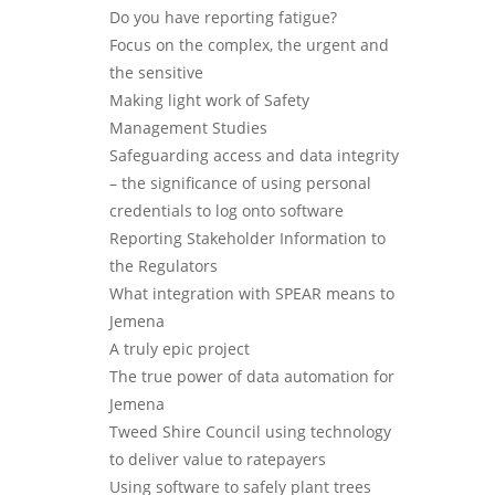
Do you have reporting fatigue?
Focus on the complex, the urgent and
the sensitive
Making light work of Safety
Management Studies
Safeguarding access and data integrity
– the significance of using personal
credentials to log onto software
Reporting Stakeholder Information to
the Regulators
What integration with SPEAR means to
Jemena
A truly epic project
The true power of data automation for
Jemena
Tweed Shire Council using technology
to deliver value to ratepayers
Using software to safely plant trees