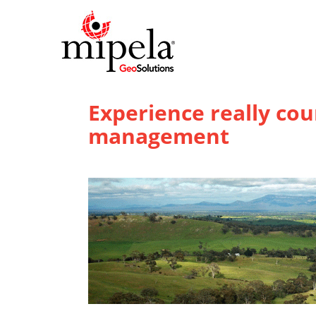
Experience really co
management