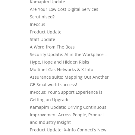
Kamapim Update
Are Your Low Cost Digital Services
Scrutinised?
InFocus
Product Update
Staff Update
A Word from The Boss
Security Update: AI in the Workplace –
Hype, Hope and Hidden Risks
Multinet Gas Networks & X-Info
Assurance suite: Mapping Out Another
GE Smallworld success!
InFocus: Your Support Experience is
Getting an Upgrade
Kamapim Update: Driving Continuous
Improvement Across People, Product
and Industry Insight
Product Update: X-Info Connect’s New