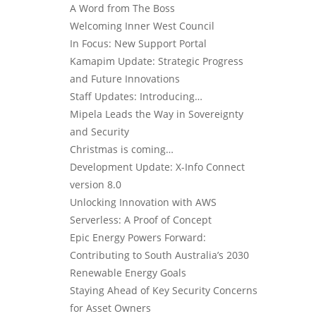
A Word from The Boss
Welcoming Inner West Council
In Focus: New Support Portal
Kamapim Update: Strategic Progress
and Future Innovations
Staff Updates: Introducing…
Mipela Leads the Way in Sovereignty
and Security
Christmas is coming…
Development Update: X-Info Connect
version 8.0
Unlocking Innovation with AWS
Serverless: A Proof of Concept
Epic Energy Powers Forward:
Contributing to South Australia’s 2030
Renewable Energy Goals
Staying Ahead of Key Security Concerns
for Asset Owners