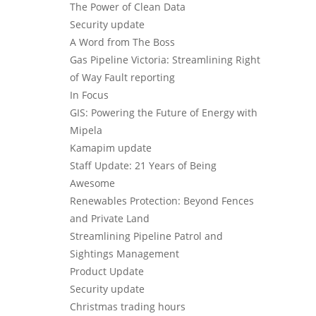
The Power of Clean Data
Security update
A Word from The Boss
Gas Pipeline Victoria: Streamlining Right
of Way Fault reporting
In Focus
GIS: Powering the Future of Energy with
Mipela
Kamapim update
Staff Update: 21 Years of Being
Awesome
Renewables Protection: Beyond Fences
and Private Land
Streamlining Pipeline Patrol and
Sightings Management
Product Update
Security update
Christmas trading hours