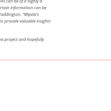
ns can be of a highly a
ertain information can be
Waddington.
“Mipela’s
to provide valuable insights
his project and hopefully