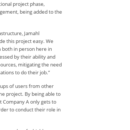
tional project phase,
agement, being added to the
astructure, Jamahl
e this project easy. We
 both in person here in
essed by their ability and
 sources, mitigating the need
ations to do their job.”
roups of users from other
e project. By being able to
hat Company A only gets to
er to conduct their role in