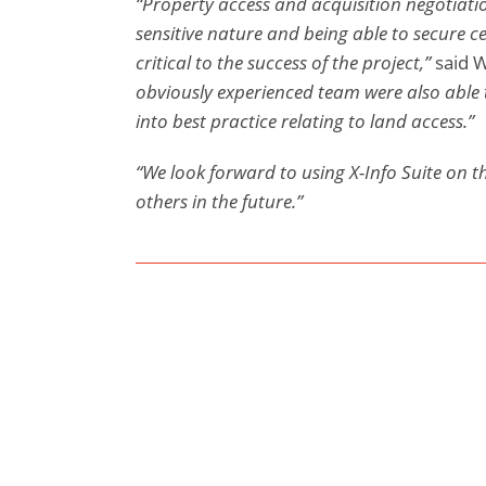
“Property access and acquisition negotiatio
sensitive nature and being able to secure c
critical to the success of the project,”
said 
obviously experienced team were also able 
into best practice relating to land access.”
“We look forward to using X-Info Suite on t
others in the future.”