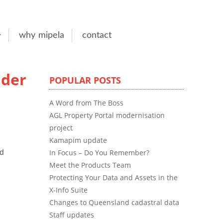
why mipela
contact
lder
POPULAR POSTS
A Word from The Boss
AGL Property Portal modernisation
project
Kamapim update
In Focus – Do You Remember?
Meet the Products Team
Protecting Your Data and Assets in the
X-Info Suite
Changes to Queensland cadastral data
Staff updates