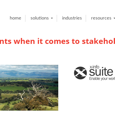
home
solutions
industries
resources
unts when it comes to stakeho