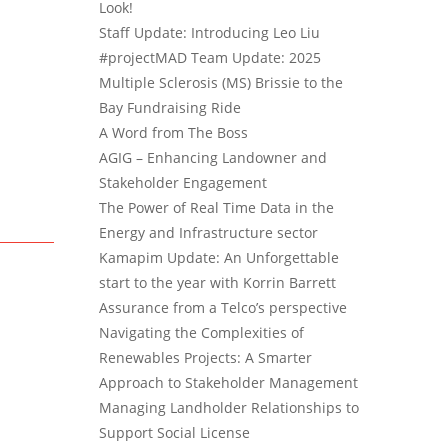
Look!
Staff Update: Introducing Leo Liu
#projectMAD Team Update: 2025
Multiple Sclerosis (MS) Brissie to the
Bay Fundraising Ride
A Word from The Boss
AGIG – Enhancing Landowner and
Stakeholder Engagement
The Power of Real Time Data in the
Energy and Infrastructure sector
Kamapim Update: An Unforgettable
start to the year with Korrin Barrett
Assurance from a Telco’s perspective
Navigating the Complexities of
Renewables Projects: A Smarter
Approach to Stakeholder Management
Managing Landholder Relationships to
Support Social License