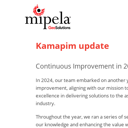
Kamapim update
Continuous Improvement in 2
In 2024, our team embarked on another y
improvement, aligning with our mission t
excellence in delivering solutions to the a
industry.
Throughout the year, we ran a series of 
our knowledge and enhancing the value we 