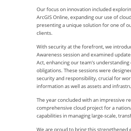
Our focus on innovation included explorin
ArcGIS Online, expanding our use of cloud
presenting a unique solution for one of 
clients.
With security at the forefront, we introdu
Awareness session and examined updates 
Act, enhancing our team’s understanding o
obligations. These sessions were designed 
security and responsibility, crucial for wo
information as well as assets and infrastr
The year concluded with an impressive r
comprehensive cloud project for a national
capabilities in managing large-scale, trans
We are proud to bring this strengthened e