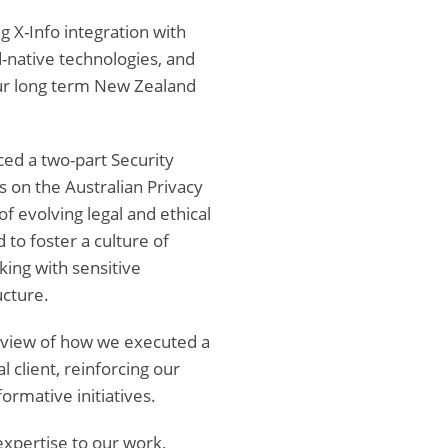
g X-Info integration with
-native technologies, and
our long term New Zealand
ced a two-part Security
on the Australian Privacy
f evolving legal and ethical
to foster a culture of
rking with sensitive
ucture.
eview of how we executed a
 client, reinforcing our
formative initiatives.
xpertise to our work,