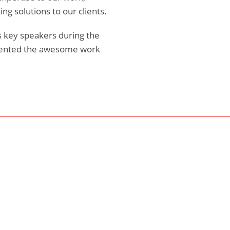
g solutions to our clients.
as key speakers during the
sented the awesome work