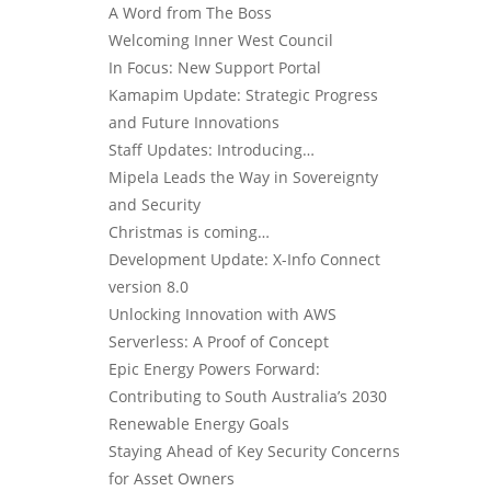
A Word from The Boss
Welcoming Inner West Council
In Focus: New Support Portal
Kamapim Update: Strategic Progress
and Future Innovations
Staff Updates: Introducing…
Mipela Leads the Way in Sovereignty
and Security
Christmas is coming…
Development Update: X-Info Connect
version 8.0
Unlocking Innovation with AWS
Serverless: A Proof of Concept
Epic Energy Powers Forward:
Contributing to South Australia’s 2030
Renewable Energy Goals
Staying Ahead of Key Security Concerns
for Asset Owners