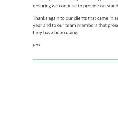
ensuring we continue to provide outstandin
Thanks again to our clients that came in 
year and to our team members that pre
they have been doing.
Jaci