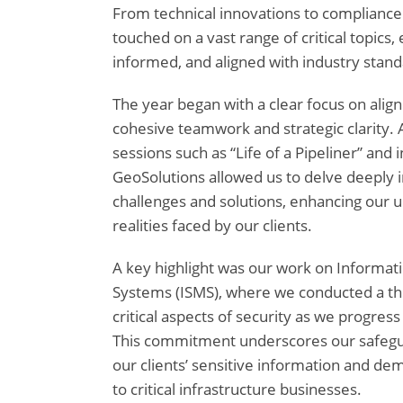
From technical innovations to compliance 
touched on a vast range of critical topics,
informed, and aligned with industry stand
The year began with a clear focus on align
cohesive teamwork and strategic clarity.
sessions such as “Life of a Pipeliner” and
GeoSolutions allowed us to delve deeply i
challenges and solutions, enhancing our 
realities faced by our clients.
A key highlight was our work on Informa
Systems (ISMS), where we conducted a th
critical aspects of security as we progress
This commitment underscores our safegua
our clients’ sensitive information and 
to critical infrastructure businesses.