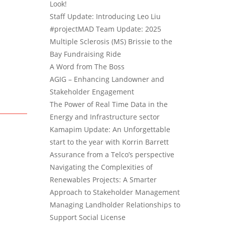
Look!
Staff Update: Introducing Leo Liu
#projectMAD Team Update: 2025
Multiple Sclerosis (MS) Brissie to the
Bay Fundraising Ride
A Word from The Boss
AGIG – Enhancing Landowner and
Stakeholder Engagement
The Power of Real Time Data in the
Energy and Infrastructure sector
Kamapim Update: An Unforgettable
start to the year with Korrin Barrett
Assurance from a Telco’s perspective
Navigating the Complexities of
Renewables Projects: A Smarter
Approach to Stakeholder Management
Managing Landholder Relationships to
Support Social License