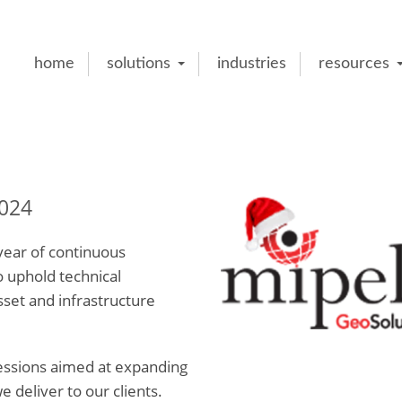
home
solutions
industries
resources
024
ear of continuous
o uphold technical
sset and infrastructure
sessions aimed at expanding
deliver to our clients.