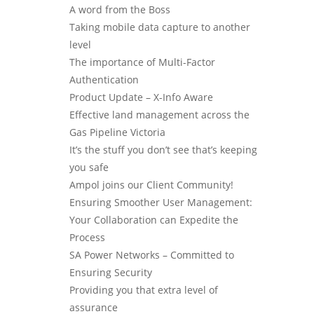
A word from the Boss
Taking mobile data capture to another
level
The importance of Multi-Factor
Authentication
Product Update – X-Info Aware
Effective land management across the
Gas Pipeline Victoria
It’s the stuff you don’t see that’s keeping
you safe
Ampol joins our Client Community!
Ensuring Smoother User Management:
Your Collaboration can Expedite the
Process
SA Power Networks – Committed to
Ensuring Security
Providing you that extra level of
assurance