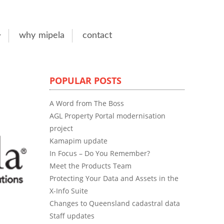
why mipela
contact
POPULAR POSTS
A Word from The Boss
AGL Property Portal modernisation
project
Kamapim update
In Focus – Do You Remember?
Meet the Products Team
Protecting Your Data and Assets in the
X-Info Suite
Changes to Queensland cadastral data
Staff updates