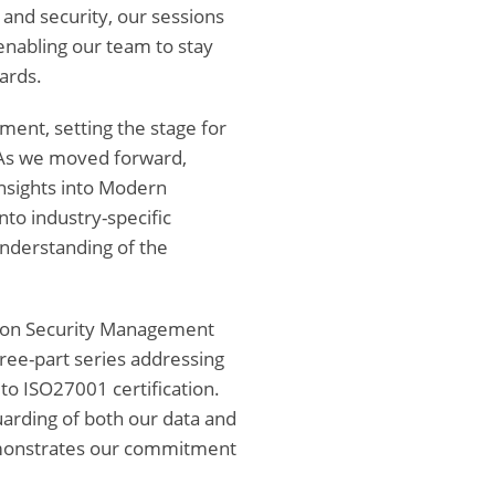
and security, our sessions
 enabling our team to stay
ards.
ment, setting the stage for
 As we moved forward,
 insights into Modern
nto industry-specific
understanding of the
tion Security Management
ree-part series addressing
 to ISO27001 certification.
rding of both our data and
demonstrates our commitment