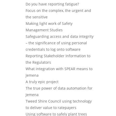
Do you have reporting fatigue?
Focus on the complex, the urgent and
the sensitive
Making light work of Safety
Management Studies
Safeguarding access and data integrity
– the significance of using personal
credentials to log onto software
Reporting Stakeholder Information to
the Regulators
What integration with SPEAR means to
Jemena
A truly epic project
The true power of data automation for
Jemena
Tweed Shire Council using technology
to deliver value to ratepayers
Using software to safely plant trees