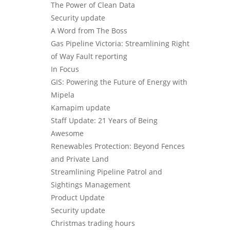
The Power of Clean Data
Security update
A Word from The Boss
Gas Pipeline Victoria: Streamlining Right
of Way Fault reporting
In Focus
GIS: Powering the Future of Energy with
Mipela
Kamapim update
Staff Update: 21 Years of Being
Awesome
Renewables Protection: Beyond Fences
and Private Land
Streamlining Pipeline Patrol and
Sightings Management
Product Update
Security update
Christmas trading hours