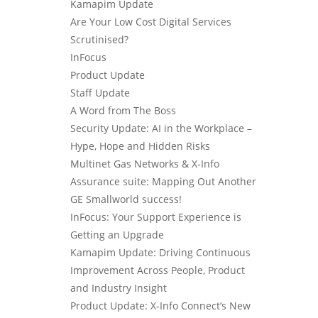
Kamapim Update
Are Your Low Cost Digital Services
Scrutinised?
InFocus
Product Update
Staff Update
A Word from The Boss
Security Update: AI in the Workplace –
Hype, Hope and Hidden Risks
Multinet Gas Networks & X-Info
Assurance suite: Mapping Out Another
GE Smallworld success!
InFocus: Your Support Experience is
Getting an Upgrade
Kamapim Update: Driving Continuous
Improvement Across People, Product
and Industry Insight
Product Update: X-Info Connect’s New