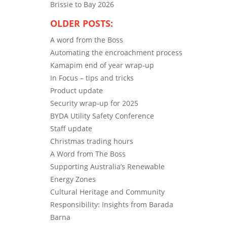
Brissie to Bay 2026
OLDER POSTS:
A word from the Boss
Automating the encroachment process
Kamapim end of year wrap-up
In Focus – tips and tricks
Product update
Security wrap-up for 2025
BYDA Utility Safety Conference
Staff update
Christmas trading hours
A Word from The Boss
Supporting Australia’s Renewable
Energy Zones
Cultural Heritage and Community
Responsibility: Insights from Barada
Barna