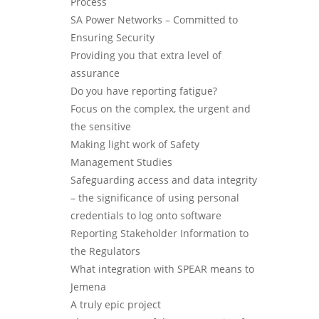
Process
SA Power Networks – Committed to
Ensuring Security
Providing you that extra level of
assurance
Do you have reporting fatigue?
Focus on the complex, the urgent and
the sensitive
Making light work of Safety
Management Studies
Safeguarding access and data integrity
– the significance of using personal
credentials to log onto software
Reporting Stakeholder Information to
the Regulators
What integration with SPEAR means to
Jemena
A truly epic project