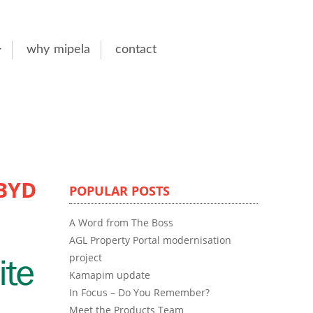
why mipela
contact
DBYD
POPULAR POSTS
A Word from The Boss
AGL Property Portal modernisation
project
Kamapim update
In Focus – Do You Remember?
Meet the Products Team