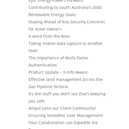
Epic Energy Powers Forward:
Contributing to South Australia’s 2030
Renewable Energy Goals
Staying Ahead of Key Security Concerns
for Asset Owners
A word from the Boss
Taking mobile data capture to another
level
The importance of Multi-Factor
Authentication
Product Update – X-Info Aware
Effective land management across the
Gas Pipeline Victoria
It’s the stuff you don’t see that’s keeping
you safe
Ampol joins our Client Community!
Ensuring Smoother User Management:
Your Collaboration can Expedite the