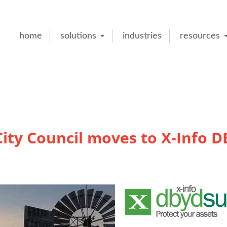
home
solutions
industries
resources
ity Council moves to X-Info 