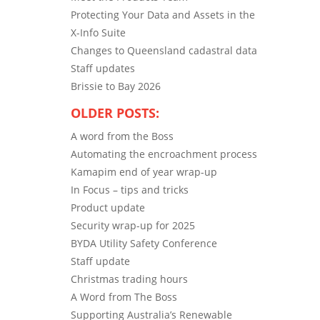
Protecting Your Data and Assets in the
X-Info Suite
Changes to Queensland cadastral data
Staff updates
Brissie to Bay 2026
OLDER POSTS:
A word from the Boss
Automating the encroachment process
Kamapim end of year wrap-up
In Focus – tips and tricks
Product update
Security wrap-up for 2025
BYDA Utility Safety Conference
Staff update
Christmas trading hours
A Word from The Boss
Supporting Australia’s Renewable