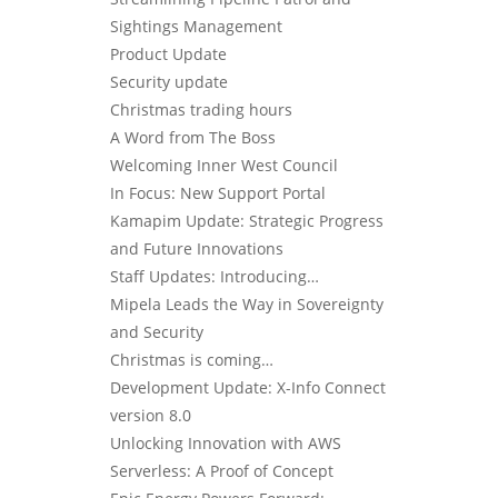
Sightings Management
Product Update
Security update
Christmas trading hours
A Word from The Boss
Welcoming Inner West Council
In Focus: New Support Portal
Kamapim Update: Strategic Progress
and Future Innovations
Staff Updates: Introducing…
Mipela Leads the Way in Sovereignty
and Security
Christmas is coming…
Development Update: X-Info Connect
version 8.0
Unlocking Innovation with AWS
Serverless: A Proof of Concept