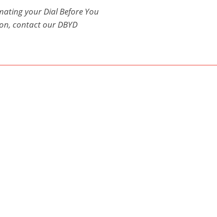
mating your Dial Before You
ion, contact our DBYD