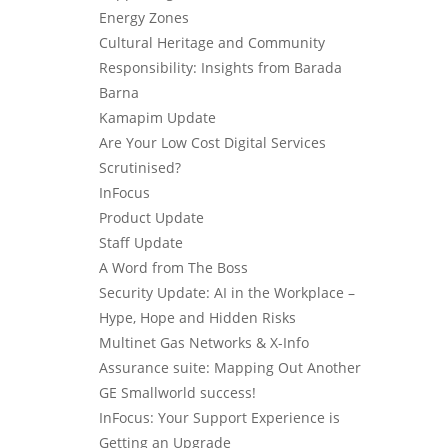
Energy Zones
Cultural Heritage and Community
Responsibility: Insights from Barada
Barna
Kamapim Update
Are Your Low Cost Digital Services
Scrutinised?
InFocus
Product Update
Staff Update
A Word from The Boss
Security Update: AI in the Workplace –
Hype, Hope and Hidden Risks
Multinet Gas Networks & X-Info
Assurance suite: Mapping Out Another
GE Smallworld success!
InFocus: Your Support Experience is
Getting an Upgrade