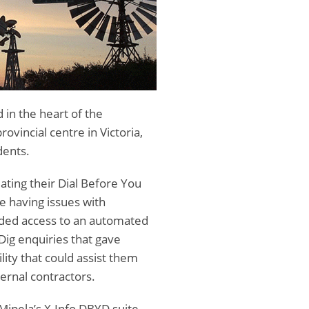
 in the heart of the
rovincial centre in Victoria,
dents.
ting their Dial Before You
e having issues with
eded access to an automated
Dig enquiries that gave
lity that could assist them
ernal contractors.
pela’s X-Info DBYD suite,