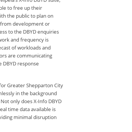
le to free up their
th the public to plan on
y from development or
cess to the DBYD enquiries
work and frequency is
recast of workloads and
tors are communicating
the DBYD response
 for Greater Shepparton City
mlessly in the background
 Not only does X-Info DBYD
eal time data available is
iding minimal disruption