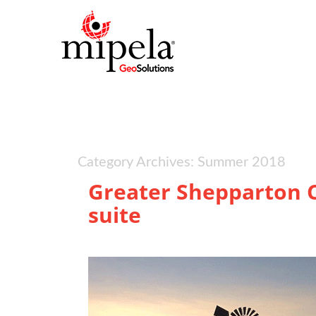
Category Archives: Summer 2018
Greater Shepparton C
suite