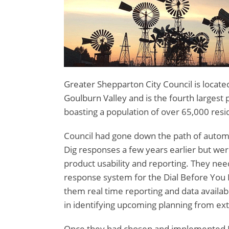
Greater Shepparton City Council is located
Goulburn Valley and is the fourth largest p
boasting a population of over 65,000 resi
Council had gone down the path of automa
Dig responses a few years earlier but wer
product usability and reporting. They ne
response system for the Dial Before You 
them real time reporting and data availabi
in identifying upcoming planning from ext
Once they had chosen and implemented Mi