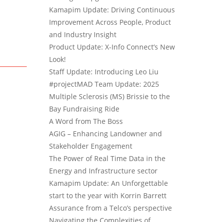
Kamapim Update: Driving Continuous
Improvement Across People, Product
and Industry Insight
Product Update: X-Info Connect’s New
Look!
Staff Update: Introducing Leo Liu
#projectMAD Team Update: 2025
Multiple Sclerosis (MS) Brissie to the
Bay Fundraising Ride
A Word from The Boss
AGIG – Enhancing Landowner and
Stakeholder Engagement
The Power of Real Time Data in the
Energy and Infrastructure sector
Kamapim Update: An Unforgettable
start to the year with Korrin Barrett
Assurance from a Telco’s perspective
Navigating the Complexities of