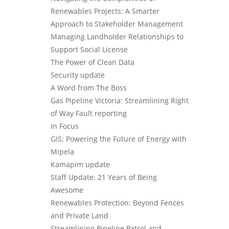
Renewables Projects: A Smarter
Approach to Stakeholder Management
Managing Landholder Relationships to
Support Social License
The Power of Clean Data
Security update
A Word from The Boss
Gas Pipeline Victoria: Streamlining Right
of Way Fault reporting
In Focus
GIS: Powering the Future of Energy with
Mipela
Kamapim update
Staff Update: 21 Years of Being
Awesome
Renewables Protection: Beyond Fences
and Private Land
Streamlining Pipeline Patrol and