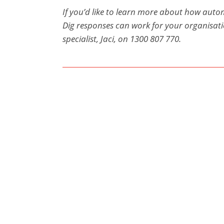
If you’d like to learn more about how auto
Dig responses can work for your organisat
specialist, Jaci, on 1300 807 770.