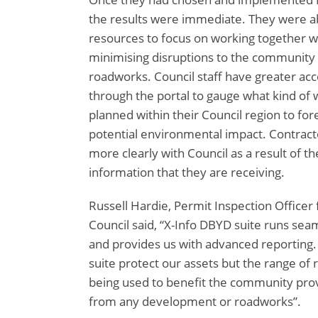
the results were immediate. They were ab
resources to focus on working together wi
minimising disruptions to the communit
roadworks. Council staff have greater ac
through the portal to gauge what kind of 
planned within their Council region to fo
potential environmental impact. Contrac
more clearly with Council as a result of 
information that they are receiving.
Russell Hardie, Permit Inspection Officer
Council said, “X-Info DBYD suite runs sea
and provides us with advanced reporting.
suite protect our assets but the range of r
being used to benefit the community prov
from any development or roadworks”.