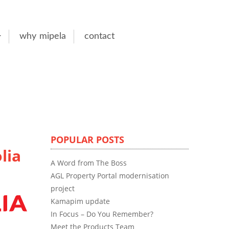
why mipela
contact
POPULAR POSTS
lia
A Word from The Boss
AGL Property Portal modernisation
project
Kamapim update
In Focus – Do You Remember?
Meet the Products Team