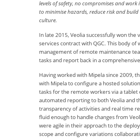
levels of safety, no compromises and work in
to minimise hazards, reduce risk and build 
culture.
In late 2015, Veolia successfully won th
services contract with QGC. This body of 
management of remote maintenance team
tasks and report back in a comprehensiv
Having worked with Mipela since 2009, th
with Mipela to configure a hosted solutio
tasks for the remote workers via a tablet
automated reporting to both Veolia and th
transparency of activities and real time re
fluid enough to handle changes from Veoli
were agile in their approach to the deplo
scope and configure variations collaborat