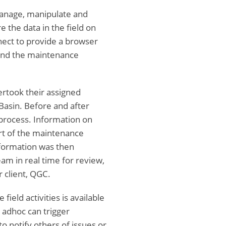
anage, manipulate and
e the data in the field on
ect to provide a browser
 and the maintenance
ertook their assigned
Basin. Before and after
 process. Information on
rt of the maintenance
nformation was then
am in real time for review,
 client, QGC.
ield activities is available
 adhoc can trigger
to notify others of issues or