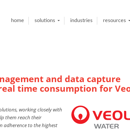
home
solutions
industries
resources
anagement and data capture
 real time consumption for Veo
olutions, working closely with
lp them reach their
an adherence to the highest