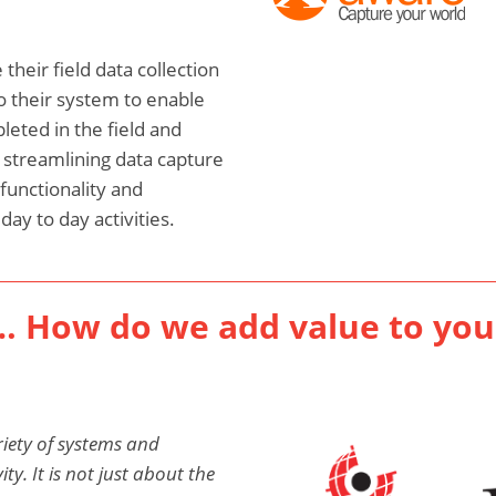
their field data collection
o their system to enable
eted in the field and
, streamlining data capture
functionality and
ay to day activities.
… How do we add value to you
iety of systems and
y. It is not just about the