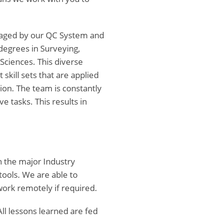
anaged by our QC System and
degrees in Surveying,
Sciences. This diverse
 skill sets that are applied
ion. The team is constantly
e tasks. This results in
n the major Industry
ools. We are able to
work remotely if required.
ll lessons learned are fed