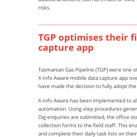
risks.
TGP optimises their f
capture app
Tasmanian Gas Pipeline (TGP) were one of o
X-Info Aware mobile data capture app ove
have made the decision to fully adopt the 
X-Info Aware has been implemented to al
automation. Using step procedures gene
Dig enquiries are submitted, the office sta
collection forms to the field staff. This en
and complete their daily task lists on thei