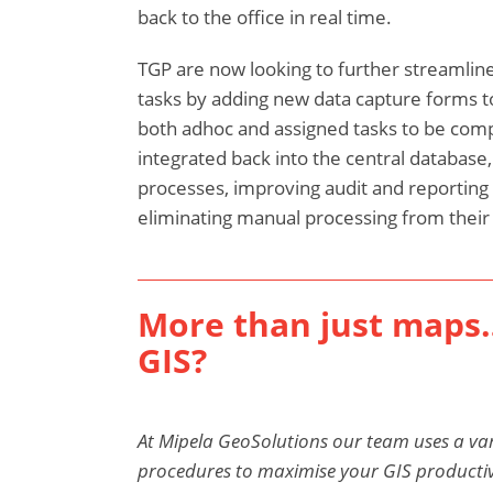
back to the office in real time.
TGP are now looking to further streamline 
tasks by adding new data capture forms t
both adhoc and assigned tasks to be compl
integrated back into the central database
processes, improving audit and reporting 
eliminating manual processing from their d
More than just maps
GIS?
At Mipela GeoSolutions our team uses a var
procedures to maximise your GIS productivit