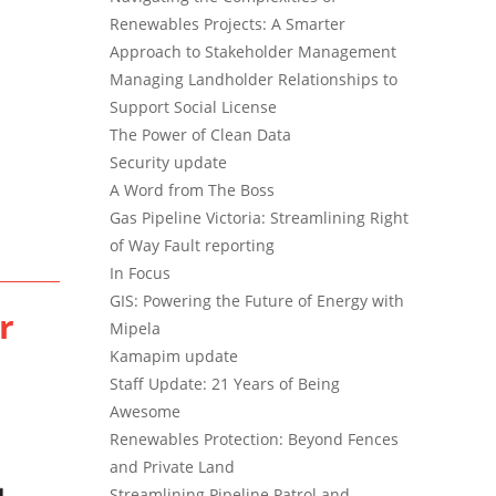
Renewables Projects: A Smarter
Approach to Stakeholder Management
Managing Landholder Relationships to
Support Social License
The Power of Clean Data
Security update
A Word from The Boss
Gas Pipeline Victoria: Streamlining Right
of Way Fault reporting
In Focus
GIS: Powering the Future of Energy with
r
Mipela
Kamapim update
Staff Update: 21 Years of Being
Awesome
Renewables Protection: Beyond Fences
and Private Land
Streamlining Pipeline Patrol and