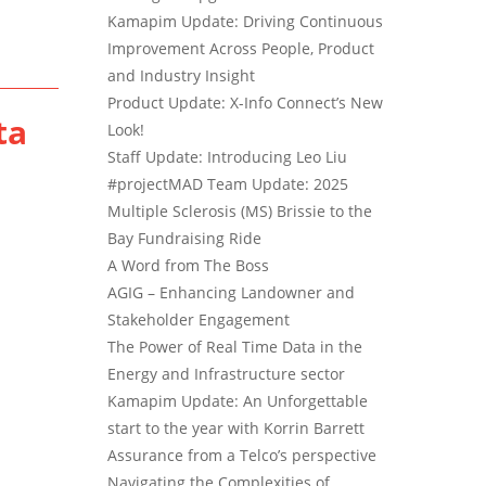
Kamapim Update: Driving Continuous
Improvement Across People, Product
and Industry Insight
Product Update: X-Info Connect’s New
ta
Look!
Staff Update: Introducing Leo Liu
#projectMAD Team Update: 2025
Multiple Sclerosis (MS) Brissie to the
Bay Fundraising Ride
A Word from The Boss
AGIG – Enhancing Landowner and
Stakeholder Engagement
The Power of Real Time Data in the
Energy and Infrastructure sector
Kamapim Update: An Unforgettable
start to the year with Korrin Barrett
Assurance from a Telco’s perspective
Navigating the Complexities of