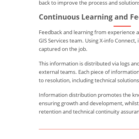
back to improve the process and solutions
Continuous Learning and F
Feedback and learning from experience are
GIS Services team. Using X-info Connect, 
captured on the job.
This information is distributed via logs an
external teams. Each piece of information
to resolution, including technical solution
Information distribution promotes the k
ensuring growth and development, whils
retention and technical continuity assuran