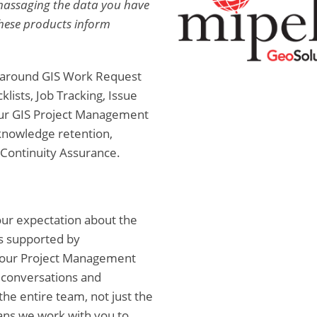
r massaging the data you have
These products inform
s around GIS Work Request
ists, Job Tracking, Issue
our GIS Project Management
 knowledge retention,
 Continuity Assurance.
your expectation about the
is supported by
 our Project Management
 conversations and
the entire team, not just the
ns we work with you to