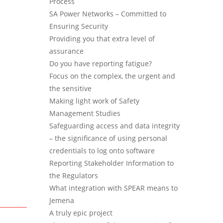
Process
SA Power Networks – Committed to
Ensuring Security
Providing you that extra level of
assurance
Do you have reporting fatigue?
Focus on the complex, the urgent and
the sensitive
Making light work of Safety
Management Studies
Safeguarding access and data integrity
– the significance of using personal
credentials to log onto software
Reporting Stakeholder Information to
the Regulators
What integration with SPEAR means to
Jemena
A truly epic project