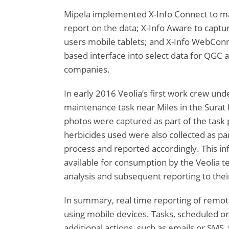
Mipela implemented X-Info Connect to m
report on the data; X-Info Aware to captur
users mobile tablets; and X-Info WebConn
based interface into select data for QGC
companies.
In early 2016 Veolia’s first work crew und
maintenance task near Miles in the Surat 
photos were captured as part of the task
herbicides used were also collected as pa
process and reported accordingly. This i
available for consumption by the Veolia te
analysis and subsequent reporting to their
In summary, real time reporting of remote f
using mobile devices. Tasks, scheduled or
additional actions, such as emails or SMS, 