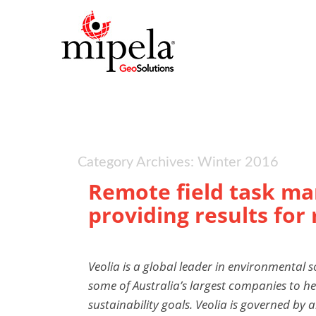
Category Archives: Winter 2016
Remote field task m
providing results for
Veolia is a global leader in environmental s
some of Australia’s largest companies to he
sustainability goals. Veolia is governed by 