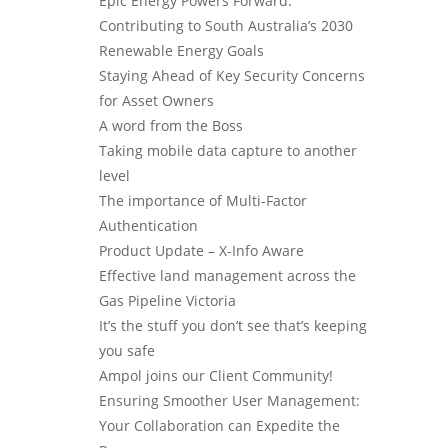
Epic Energy Powers Forward:
Contributing to South Australia’s 2030
Renewable Energy Goals
Staying Ahead of Key Security Concerns
for Asset Owners
A word from the Boss
Taking mobile data capture to another
level
The importance of Multi-Factor
Authentication
Product Update – X-Info Aware
Effective land management across the
Gas Pipeline Victoria
It’s the stuff you don’t see that’s keeping
you safe
Ampol joins our Client Community!
Ensuring Smoother User Management:
Your Collaboration can Expedite the