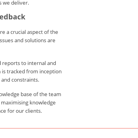
 we deliver.
eedback
 a crucial aspect of the
issues and solutions are
d reports to internal and
 is tracked from inception
s and constraints.
nowledge base of the team
t maximising knowledge
ce for our clients.