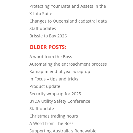
Protecting Your Data and Assets in the
X-Info Suite
Changes to Queensland cadastral data
Staff updates
Brissie to Bay 2026
OLDER POSTS:
A word from the Boss
Automating the encroachment process
Kamapim end of year wrap-up
In Focus – tips and tricks
Product update
Security wrap-up for 2025
BYDA Utility Safety Conference
Staff update
Christmas trading hours
A Word from The Boss
Supporting Australia’s Renewable