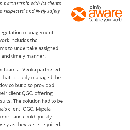
 partnership with its clients
a respected and lively safety
e vegetation management
work includes the
s to undertake assigned
e and timely manner.
e team at Veolia partnered
n that not only managed the
 device but also provided
eir client QGC, offering
sults. The solution had to be
a’s client, QGC. Mipela
yment and could quickly
ively as they were required.