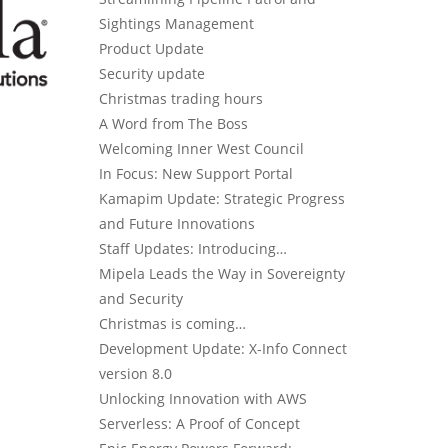
Sightings Management
Product Update
Security update
Christmas trading hours
A Word from The Boss
Welcoming Inner West Council
In Focus: New Support Portal
Kamapim Update: Strategic Progress
and Future Innovations
Staff Updates: Introducing…
Mipela Leads the Way in Sovereignty
and Security
Christmas is coming…
Development Update: X-Info Connect
version 8.0
Unlocking Innovation with AWS
Serverless: A Proof of Concept