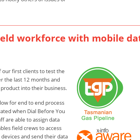
ield workforce with mobile da
ur first clients to test the
r the last 12 months and
product into their business.
low for end to end process
rated when Dial Before You
ff are able to assign data
ables field crews to access
r devices and send their data