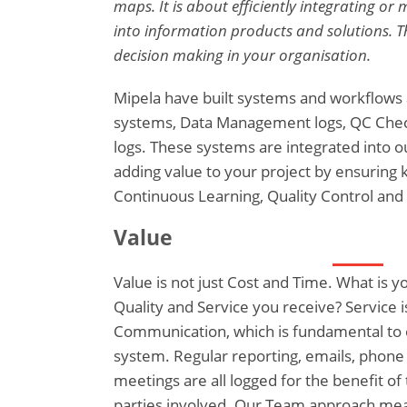
maps. It is about efficiently integrating o
into information products and solutions. 
decision making in your organisation.
Mipela have built systems and workflow
systems, Data Management logs, QC Checkl
logs. These systems are integrated into 
adding value to your project by ensuring
Continuous Learning, Quality Control and
Value
Value is not just Cost and Time. What is 
Quality and Service you receive? Service 
Communication, which is fundamental to
system. Regular reporting, emails, phone
meetings are all logged for the benefit of 
parties involved. Our Team approach mea