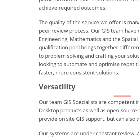
achieve required outcomes.
The quality of the service we offer is m
peer review process. Our GIS team have 
Engineering, Mathematics and the Spatial 
qualification pool brings together different
to problem solving and crafting your solut
looking to automate and optimise repetitiv
faster, more consistent solutions.
Versatility
Our team GIS Specialists are competent i
Desktop products as well as open-source t
provide on site GIS support, but can also 
Our systems are under constant review. A