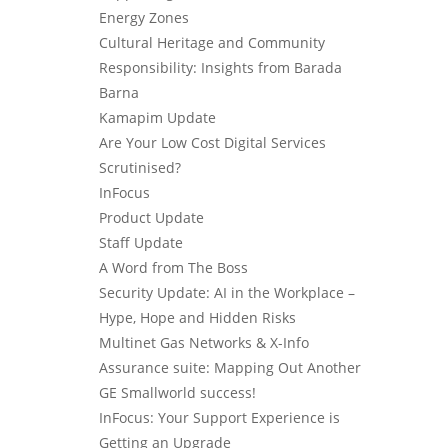
Energy Zones
Cultural Heritage and Community
Responsibility: Insights from Barada
Barna
Kamapim Update
Are Your Low Cost Digital Services
Scrutinised?
InFocus
Product Update
Staff Update
A Word from The Boss
Security Update: AI in the Workplace –
Hype, Hope and Hidden Risks
Multinet Gas Networks & X-Info
Assurance suite: Mapping Out Another
GE Smallworld success!
InFocus: Your Support Experience is
Getting an Upgrade