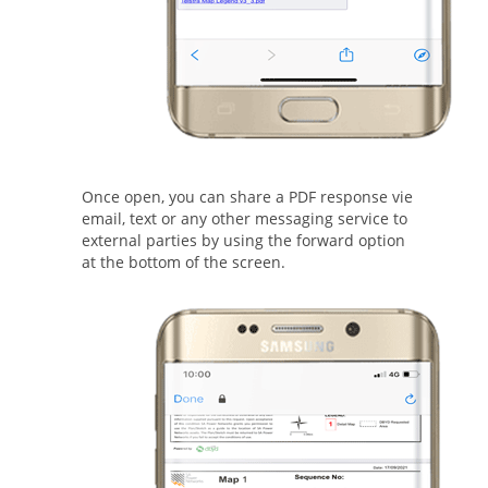
Once open, you can share a PDF response vie
email, text or any other messaging service to
external parties by using the forward option
at the bottom of the screen.