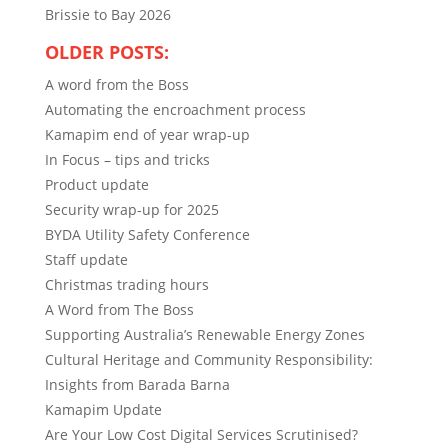
Brissie to Bay 2026
OLDER POSTS:
A word from the Boss
Automating the encroachment process
Kamapim end of year wrap-up
In Focus – tips and tricks
Product update
Security wrap-up for 2025
BYDA Utility Safety Conference
Staff update
Christmas trading hours
A Word from The Boss
Supporting Australia’s Renewable Energy Zones
Cultural Heritage and Community Responsibility:
Insights from Barada Barna
Kamapim Update
Are Your Low Cost Digital Services Scrutinised?