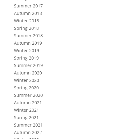
Summer 2017
Autumn 2018
Winter 2018
Spring 2018
Summer 2018
Autumn 2019
Winter 2019
Spring 2019
Summer 2019
Autumn 2020
Winter 2020
Spring 2020
Summer 2020
Autumn 2021
Winter 2021
Spring 2021
Summer 2021
Autumn 2022