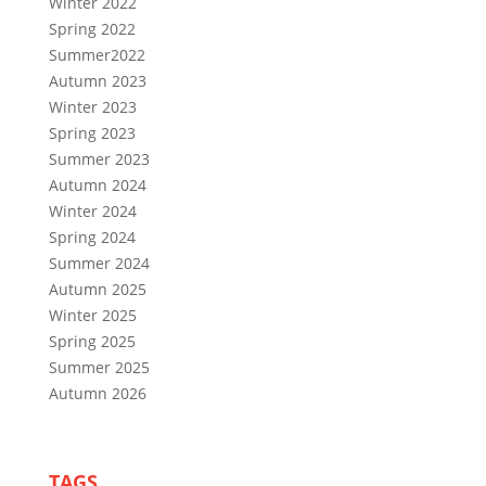
Winter 2022
Spring 2022
Summer2022
Autumn 2023
Winter 2023
Spring 2023
Summer 2023
Autumn 2024
Winter 2024
Spring 2024
Summer 2024
Autumn 2025
Winter 2025
Spring 2025
Summer 2025
Autumn 2026
TAGS