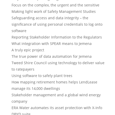
Focus on the complex, the urgent and the sensitive
Making light work of Safety Management Studies
Safeguarding access and data integrity – the
significance of using personal credentials to log onto
software
Reporting Stakeholder Information to the Regulators
What integration with SPEAR means to Jemena
A truly epic project
The true power of data automation for Jemena
Tweed Shire Council using technology to deliver value
to ratepayers
Using software to safely plant trees
How mapping retirement homes helps LendLease
manage its 14,000 dwellings
Stakeholder management and a global wind energy
company
ERA Water automates its asset protection with X-Info
DBYD suite