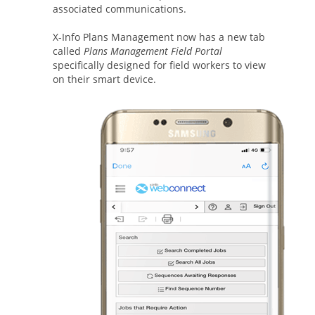
associated communications.
X-Info Plans Management now has a new tab
called
Plans Management Field Portal
specifically designed for field workers to view
on their smart device.