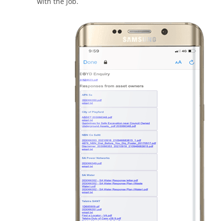
with the job.