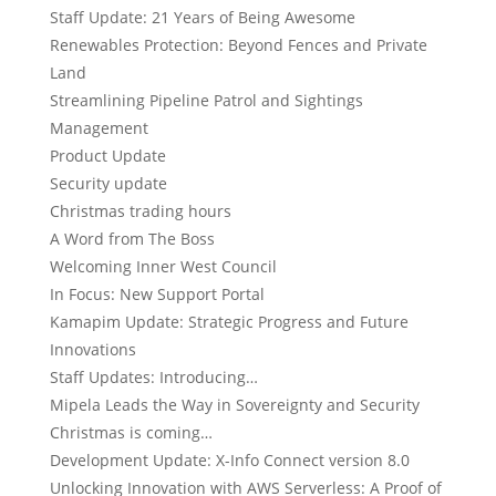
Staff Update: 21 Years of Being Awesome
Renewables Protection: Beyond Fences and Private
Land
Streamlining Pipeline Patrol and Sightings
Management
Product Update
Security update
Christmas trading hours
A Word from The Boss
Welcoming Inner West Council
In Focus: New Support Portal
Kamapim Update: Strategic Progress and Future
Innovations
Staff Updates: Introducing…
Mipela Leads the Way in Sovereignty and Security
Christmas is coming…
Development Update: X-Info Connect version 8.0
Unlocking Innovation with AWS Serverless: A Proof of