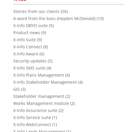
Stories from our clients (56)
A word from the boss (Hayden McDonald) (10)
X-Info DBYD suite (9)
Product news (9)
X-Info Suite (9)
X-Info Connect (8)
X-Info Aware (6)
Security updates (5)
X-Info SMS suite (4)
X-Info Plans Management (4)
X-Info Stakeholder Management (4)
GIS (3)
Stakeholder management (2)
Works Management module (2)
X-Info Assurance suite (2)
X-Info Service suite (1)
X-Info WebConnect (1)
X-Info Lands Management (1)