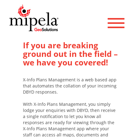
Toggle 
If you are breaking
ground out in the field –
we have you covered!
X-Info Plans Management is a web based app
that automates the collation of your incoming
DBYD responses.
With X-Info Plans Management, you simply
lodge your enquiries with DBYD, then receive
a single notification to let you know all
responses are ready for viewing through the
X-Info Plans Management app where your
staff can access all maps, documents and