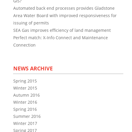
GIS?
Automated back end processes provides Gladstone
Area Water Board with improved responsiveness for
issuing of permits
SEA Gas improves efficiency of land management
Perfect match: X-Info Connect and Maintenance
Connection
NEWS ARCHIVE
Spring 2015
Winter 2015
Autumn 2016
Winter 2016
Spring 2016
Summer 2016
Winter 2017
Spring 2017