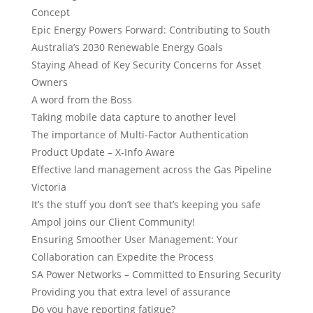
Concept
Epic Energy Powers Forward: Contributing to South
Australia’s 2030 Renewable Energy Goals
Staying Ahead of Key Security Concerns for Asset
Owners
A word from the Boss
Taking mobile data capture to another level
The importance of Multi-Factor Authentication
Product Update – X-Info Aware
Effective land management across the Gas Pipeline
Victoria
It’s the stuff you don’t see that’s keeping you safe
Ampol joins our Client Community!
Ensuring Smoother User Management: Your
Collaboration can Expedite the Process
SA Power Networks – Committed to Ensuring Security
Providing you that extra level of assurance
Do you have reporting fatigue?