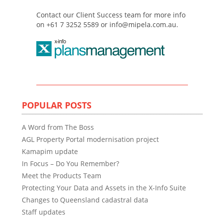
Contact our Client Success team for more info
on +61 7 3252 5589 or info@mipela.com.au.
POPULAR POSTS
A Word from The Boss
AGL Property Portal modernisation project
Kamapim update
In Focus – Do You Remember?
Meet the Products Team
Protecting Your Data and Assets in the X-Info Suite
Changes to Queensland cadastral data
Staff updates