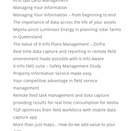
First Gas Land Management
Managing Your Information
Managing Your Information – from beginning to end
The importance of data across the life of your assets
Mipela assist Luminous Energy in planning solar farms
in Queensland
The Value of X-Info Plans Management – Zinfra
Real time data capture and reporting in remote field
environment made possible with X-Info Aware
X-Info SMS suite – Safety Management Study
Property Information Service made easy
Your competitive advantage in field service
management
Remote field task management and data capture
providing results for real time consumption for Veolia
TGP optimises their field workforce with mobile data
capture app
More than just maps… How do we add value to your