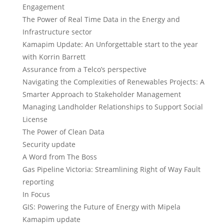
Engagement
The Power of Real Time Data in the Energy and
Infrastructure sector
Kamapim Update: An Unforgettable start to the year
with Korrin Barrett
Assurance from a Telco’s perspective
Navigating the Complexities of Renewables Projects: A
Smarter Approach to Stakeholder Management
Managing Landholder Relationships to Support Social
License
The Power of Clean Data
Security update
A Word from The Boss
Gas Pipeline Victoria: Streamlining Right of Way Fault
reporting
In Focus
GIS: Powering the Future of Energy with Mipela
Kamapim update