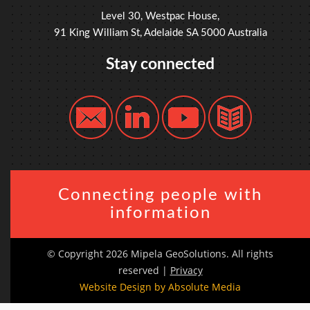
Level 30, Westpac House,
91 King William St, Adelaide SA 5000 Australia
Stay connected
Connecting people with
information
© Copyright 2026 Mipela GeoSolutions. All rights
reserved |
Privacy
Website Design by Absolute Media