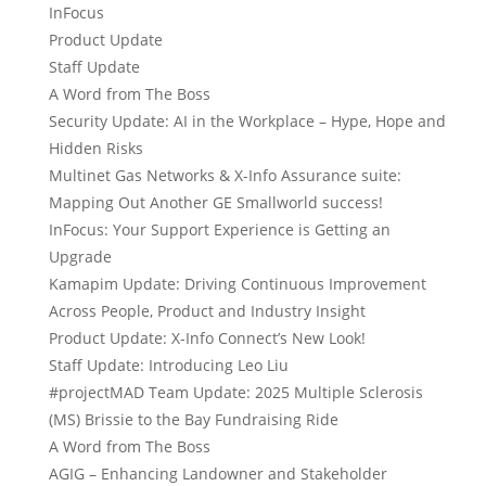
InFocus
Product Update
Staff Update
A Word from The Boss
Security Update: AI in the Workplace – Hype, Hope and
Hidden Risks
Multinet Gas Networks & X-Info Assurance suite:
Mapping Out Another GE Smallworld success!
InFocus: Your Support Experience is Getting an
Upgrade
Kamapim Update: Driving Continuous Improvement
Across People, Product and Industry Insight
Product Update: X-Info Connect’s New Look!
Staff Update: Introducing Leo Liu
#projectMAD Team Update: 2025 Multiple Sclerosis
(MS) Brissie to the Bay Fundraising Ride
A Word from The Boss
AGIG – Enhancing Landowner and Stakeholder