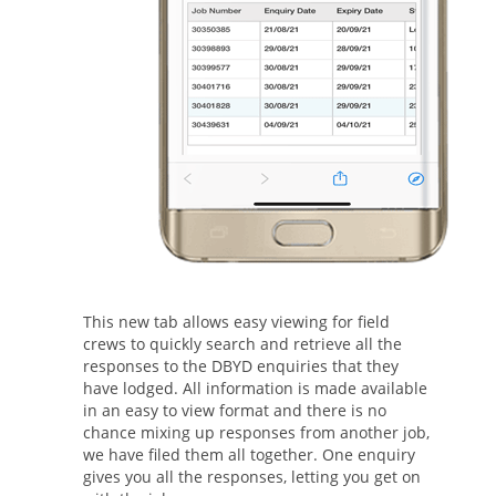
This new tab allows easy viewing for field
crews to quickly search and retrieve all the
responses to the DBYD enquiries that they
have lodged. All information is made available
in an easy to view format and there is no
chance mixing up responses from another job,
we have filed them all together. One enquiry
gives you all the responses, letting you get on