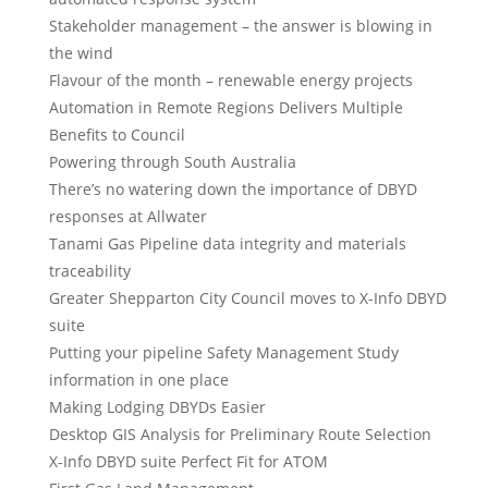
Stakeholder management – the answer is blowing in
the wind
Flavour of the month – renewable energy projects
Automation in Remote Regions Delivers Multiple
Benefits to Council
Powering through South Australia
There’s no watering down the importance of DBYD
responses at Allwater
Tanami Gas Pipeline data integrity and materials
traceability
Greater Shepparton City Council moves to X-Info DBYD
suite
Putting your pipeline Safety Management Study
information in one place
Making Lodging DBYDs Easier
Desktop GIS Analysis for Preliminary Route Selection
X-Info DBYD suite Perfect Fit for ATOM