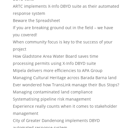
ARTC implements X-Info DBYD suite as their automated
response system
Beware the Spreadsheet
If you are breaking ground out in the field – we have
you covered!
When community focus is key to the success of your
project
How Gladstone Area Water Board saves time
processing permits using X-Info DBYD suite
Mipela delivers more efficiencies to APA Group
Managing Cultural Heritage across Barada Barna land
Ever wondered how TransLink manage their Bus Stops?
Managing contaminated land compliance
Systematising pipeline risk management
Experience really counts when it comes to stakeholder
management
City of Greater Dandenong implements DBYD
automated response system