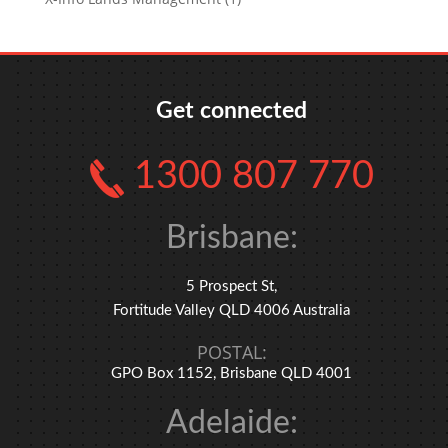
Get connected
1300 807 770
Brisbane:
5 Prospect St,
Fortitude Valley QLD 4006 Australia
POSTAL:
GPO Box 1152, Brisbane QLD 4001
Adelaide: