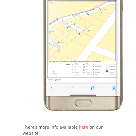
There’s more info available
here
on our
website.