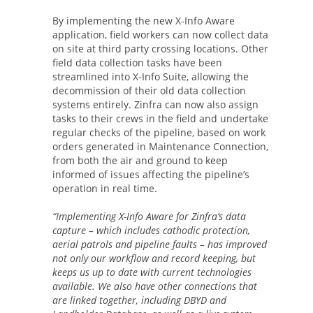
By implementing the new X-Info Aware
application, field workers can now collect data
on site at third party crossing locations. Other
field data collection tasks have been
streamlined into X-Info Suite, allowing the
decommission of their old data collection
systems entirely. Zinfra can now also assign
tasks to their crews in the field and undertake
regular checks of the pipeline, based on work
orders generated in Maintenance Connection,
from both the air and ground to keep
informed of issues affecting the pipeline’s
operation in real time.
“Implementing X-Info Aware for Zinfra’s data
capture – which includes cathodic protection,
aerial patrols and pipeline faults – has improved
not only our workflow and record keeping, but
keeps us up to date with current technologies
available. We also have other connections that
are linked together, including DBYD and