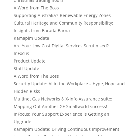
Christmas trading hours
A Word from The Boss
Supporting Australia’s Renewable Energy Zones
Cultural Heritage and Community Responsibility:
Insights from Barada Barna
Kamapim Update
Are Your Low Cost Digital Services Scrutinised?
InFocus
Product Update
Staff Update
A Word from The Boss
Security Update: AI in the Workplace – Hype, Hope and
Hidden Risks
Multinet Gas Networks & X-Info Assurance suite:
Mapping Out Another GE Smallworld success!
InFocus: Your Support Experience is Getting an
Upgrade
Kamapim Update: Driving Continuous Improvement