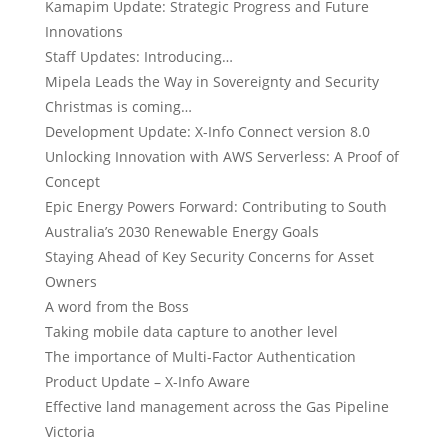
Kamapim Update: Strategic Progress and Future
Innovations
Staff Updates: Introducing…
Mipela Leads the Way in Sovereignty and Security
Christmas is coming…
Development Update: X-Info Connect version 8.0
Unlocking Innovation with AWS Serverless: A Proof of
Concept
Epic Energy Powers Forward: Contributing to South
Australia’s 2030 Renewable Energy Goals
Staying Ahead of Key Security Concerns for Asset
Owners
A word from the Boss
Taking mobile data capture to another level
The importance of Multi-Factor Authentication
Product Update – X-Info Aware
Effective land management across the Gas Pipeline
Victoria