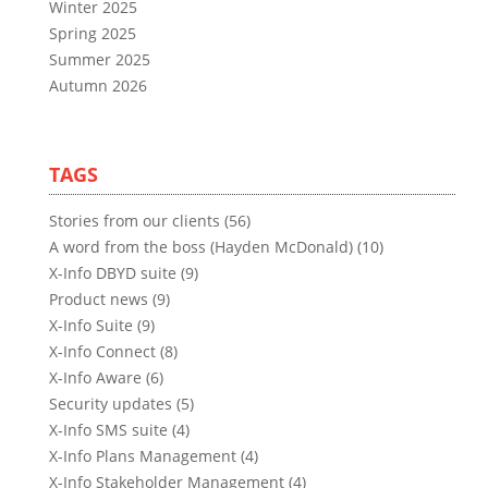
Winter 2025
Spring 2025
Summer 2025
Autumn 2026
TAGS
Stories from our clients (56)
A word from the boss (Hayden McDonald) (10)
X-Info DBYD suite (9)
Product news (9)
X-Info Suite (9)
X-Info Connect (8)
X-Info Aware (6)
Security updates (5)
X-Info SMS suite (4)
X-Info Plans Management (4)
X-Info Stakeholder Management (4)