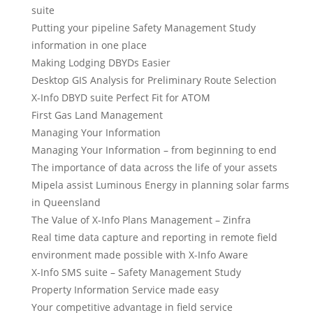
suite
Putting your pipeline Safety Management Study
information in one place
Making Lodging DBYDs Easier
Desktop GIS Analysis for Preliminary Route Selection
X-Info DBYD suite Perfect Fit for ATOM
First Gas Land Management
Managing Your Information
Managing Your Information – from beginning to end
The importance of data across the life of your assets
Mipela assist Luminous Energy in planning solar farms
in Queensland
The Value of X-Info Plans Management – Zinfra
Real time data capture and reporting in remote field
environment made possible with X-Info Aware
X-Info SMS suite – Safety Management Study
Property Information Service made easy
Your competitive advantage in field service