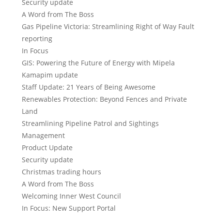
Security update
A Word from The Boss
Gas Pipeline Victoria: Streamlining Right of Way Fault
reporting
In Focus
GIS: Powering the Future of Energy with Mipela
Kamapim update
Staff Update: 21 Years of Being Awesome
Renewables Protection: Beyond Fences and Private
Land
Streamlining Pipeline Patrol and Sightings
Management
Product Update
Security update
Christmas trading hours
A Word from The Boss
Welcoming Inner West Council
In Focus: New Support Portal