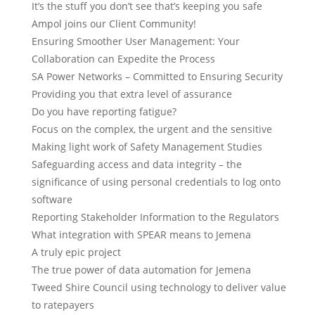
It’s the stuff you don’t see that’s keeping you safe
Ampol joins our Client Community!
Ensuring Smoother User Management: Your
Collaboration can Expedite the Process
SA Power Networks – Committed to Ensuring Security
Providing you that extra level of assurance
Do you have reporting fatigue?
Focus on the complex, the urgent and the sensitive
Making light work of Safety Management Studies
Safeguarding access and data integrity – the
significance of using personal credentials to log onto
software
Reporting Stakeholder Information to the Regulators
What integration with SPEAR means to Jemena
A truly epic project
The true power of data automation for Jemena
Tweed Shire Council using technology to deliver value
to ratepayers