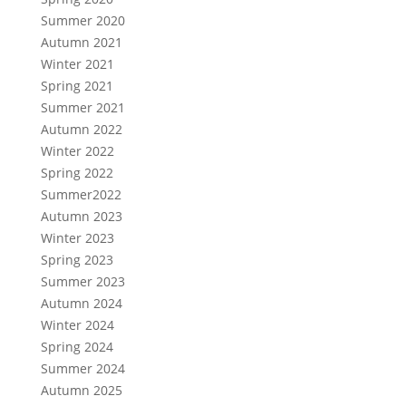
Summer 2020
Autumn 2021
Winter 2021
Spring 2021
Summer 2021
Autumn 2022
Winter 2022
Spring 2022
Summer2022
Autumn 2023
Winter 2023
Spring 2023
Summer 2023
Autumn 2024
Winter 2024
Spring 2024
Summer 2024
Autumn 2025