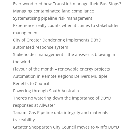
Ever wondered how TransLink manage their Bus Stops?
Managing contaminated land compliance
Systematising pipeline risk management
Experience really counts when it comes to stakeholder
management
City of Greater Dandenong implements DBYD
automated response system
Stakeholder management – the answer is blowing in
the wind
Flavour of the month – renewable energy projects
Automation in Remote Regions Delivers Multiple
Benefits to Council
Powering through South Australia
There’s no watering down the importance of DBYD
responses at Allwater
Tanami Gas Pipeline data integrity and materials
traceability
Greater Shepparton City Council moves to X-Info DBYD