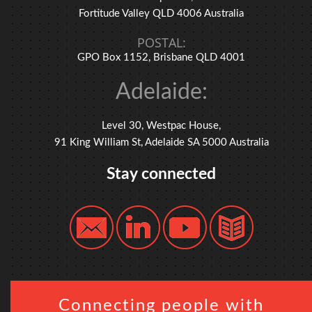
Fortitude Valley QLD 4006 Australia
POSTAL:
GPO Box 1152, Brisbane QLD 4001
Adelaide:
Level 30, Westpac House,
91 King William St, Adelaide SA 5000 Australia
Stay connected
Connecting people with