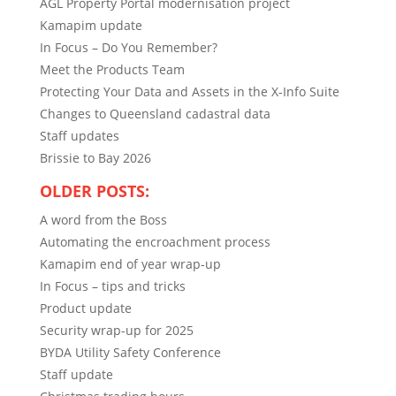
AGL Property Portal modernisation project
Kamapim update
In Focus – Do You Remember?
Meet the Products Team
Protecting Your Data and Assets in the X-Info Suite
Changes to Queensland cadastral data
Staff updates
Brissie to Bay 2026
OLDER POSTS:
A word from the Boss
Automating the encroachment process
Kamapim end of year wrap-up
In Focus – tips and tricks
Product update
Security wrap-up for 2025
BYDA Utility Safety Conference
Staff update