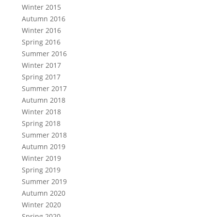
Winter 2015
Autumn 2016
Winter 2016
Spring 2016
Summer 2016
Winter 2017
Spring 2017
Summer 2017
Autumn 2018
Winter 2018
Spring 2018
Summer 2018
Autumn 2019
Winter 2019
Spring 2019
Summer 2019
Autumn 2020
Winter 2020
Spring 2020