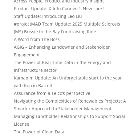
Across People, Product and Industry Insight
Product Update: X-Info Connect’s New Look!
Staff Update: Introducing Leo Liu
#projectMAD Team Update: 2025 Multiple Sclerosis
(MS) Brissie to the Bay Fundraising Ride
A Word from The Boss
AGIG – Enhancing Landowner and Stakeholder
Engagement
The Power of Real Time Data in the Energy and
Infrastructure sector
Kamapim Update: An Unforgettable start to the year
with Korrin Barrett
Assurance from a Telco’s perspective
Navigating the Complexities of Renewables Projects: A
Smarter Approach to Stakeholder Management
Managing Landholder Relationships to Support Social
License
The Power of Clean Data