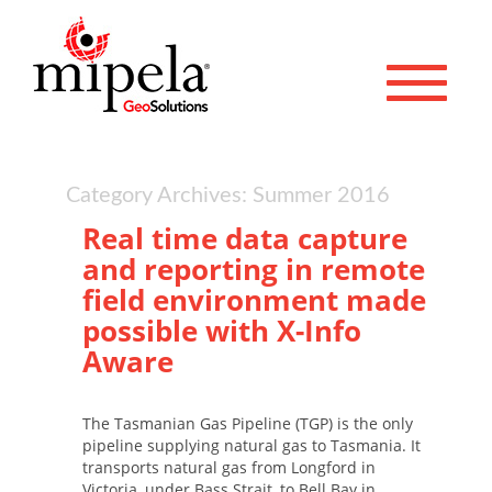
Toggle 
Category Archives: Summer 2016
Real time data capture
and reporting in remote
field environment made
possible with X-Info
Aware
The Tasmanian Gas Pipeline (TGP) is the only
pipeline supplying natural gas to Tasmania. It
transports natural gas from Longford in
Victoria, under Bass Strait, to Bell Bay in