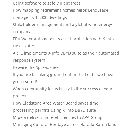
Using software to safely plant trees
How mapping retirement homes helps LendLease
manage its 14,000 dwellings
Stakeholder management and a global wind energy
company
ERA Water automates its asset protection with X-Info
DBYD suite
ARTC implements X-Info DBYD suite as their automated
response system
Beware the Spreadsheet
If you are breaking ground out in the field – we have
you covered!
When community focus is key to the success of your
project
How Gladstone Area Water Board saves time
processing permits using X-Info DBYD suite
Mipela delivers more efficiencies to APA Group
Managing Cultural Heritage across Barada Barna land