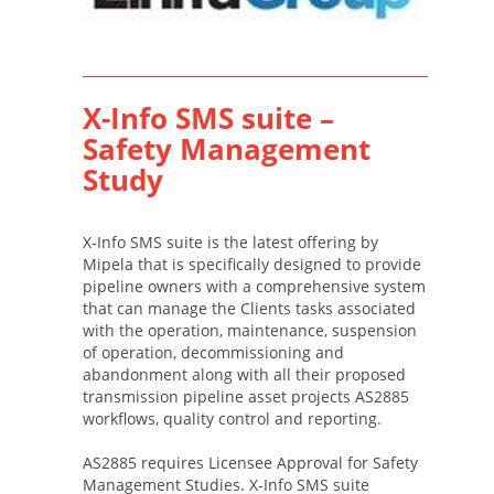
X-Info SMS suite –
Safety Management
Study
X-Info SMS suite is the latest offering by
Mipela that is specifically designed to provide
pipeline owners with a comprehensive system
that can manage the Clients tasks associated
with the operation, maintenance, suspension
of operation, decommissioning and
abandonment along with all their proposed
transmission pipeline asset projects AS2885
workflows, quality control and reporting.
AS2885 requires Licensee Approval for Safety
Management Studies. X-Info SMS suite