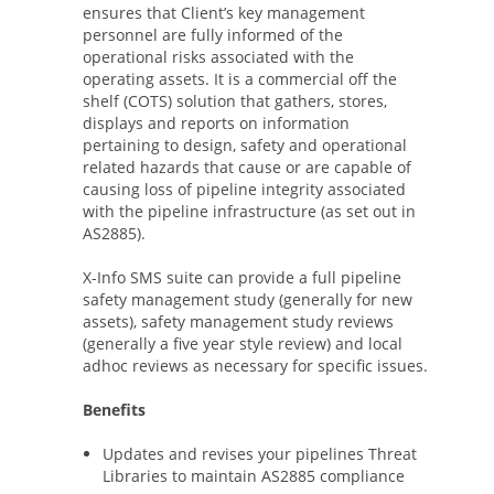
ensures that Client’s key management
personnel are fully informed of the
operational risks associated with the
operating assets. It is a commercial off the
shelf (COTS) solution that gathers, stores,
displays and reports on information
pertaining to design, safety and operational
related hazards that cause or are capable of
causing loss of pipeline integrity associated
with the pipeline infrastructure (as set out in
AS2885).
X-Info SMS suite can provide a full pipeline
safety management study (generally for new
assets), safety management study reviews
(generally a five year style review) and local
adhoc reviews as necessary for specific issues.
Benefits
Updates and revises your pipelines Threat
Libraries to maintain AS2885 compliance