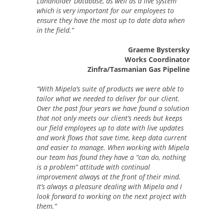
Landholder Database, as well as a live system
which is very important for our employees to
ensure they have the most up to date data when
in the field.”
Graeme Bystersky
Works Coordinator
Zinfra/Tasmanian Gas Pipeline
“With Mipela’s suite of products we were able to
tailor what we needed to deliver for our client.
Over the past four years we have found a solution
that not only meets our client’s needs but keeps
our field employees up to date with live updates
and work flows that save time, keep data current
and easier to manage. When working with Mipela
our team has found they have a “can do, nothing
is a problem” attitude with continual
improvement always at the front of their mind.
It’s always a pleasure dealing with Mipela and I
look forward to working on the next project with
them.”