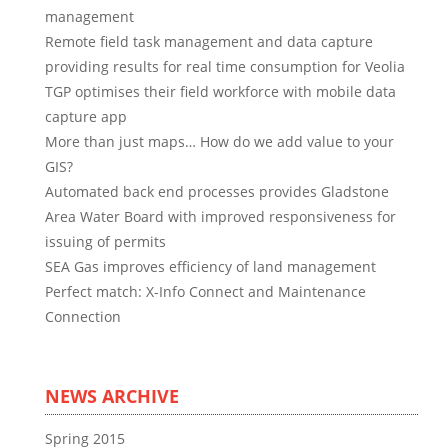
management
Remote field task management and data capture
providing results for real time consumption for Veolia
TGP optimises their field workforce with mobile data
capture app
More than just maps… How do we add value to your
GIS?
Automated back end processes provides Gladstone
Area Water Board with improved responsiveness for
issuing of permits
SEA Gas improves efficiency of land management
Perfect match: X-Info Connect and Maintenance
Connection
NEWS ARCHIVE
Spring 2015