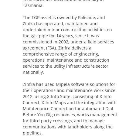
Tasmania.
The TGP asset is owned by Palisade, and
Zinfra has operated, maintained and
undertaken minor construction activities on
the gas pipe for 14 years, since it was
commissioned in 2002, under a field services
agreement (FSA). Zinfra delivers a
comprehensive range of engineering,
operations, maintenance and construction
services to the utility infrastructure sector
nationally.
Zinfra has used Mipela software solutions for
their operations and maintenance work since
2012, using X-Info Suite, consisting of X-Info
Connect, X-Info Maps and the integration with
Maintenance Connection for automated Dial
Before You Dig responses, works management
for third party crossings, and to manage
communications with landholders along the
pipelines.