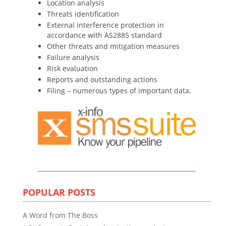
Location analysis
Threats identification
External interference protection in
accordance with AS2885 standard
Other threats and mitigation measures
Failure analysis
Risk evaluation
Reports and outstanding actions
Filing – numerous types of important data.
POPULAR POSTS
A Word from The Boss