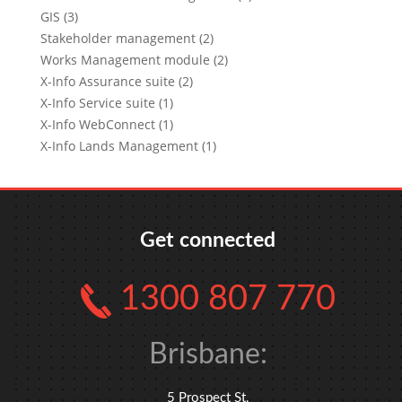
GIS (3)
Stakeholder management (2)
Works Management module (2)
X-Info Assurance suite (2)
X-Info Service suite (1)
X-Info WebConnect (1)
X-Info Lands Management (1)
Get connected
1300 807 770
Brisbane:
5 Prospect St,