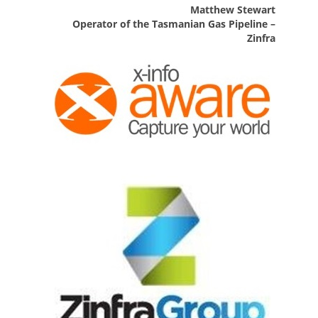
Matthew Stewart
Operator of the Tasmanian Gas Pipeline –
Zinfra