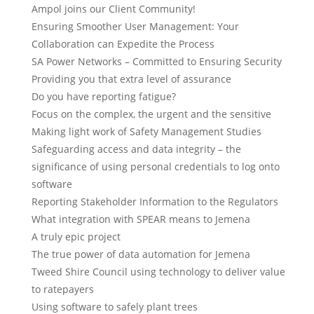
Ampol joins our Client Community!
Ensuring Smoother User Management: Your
Collaboration can Expedite the Process
SA Power Networks – Committed to Ensuring Security
Providing you that extra level of assurance
Do you have reporting fatigue?
Focus on the complex, the urgent and the sensitive
Making light work of Safety Management Studies
Safeguarding access and data integrity – the
significance of using personal credentials to log onto
software
Reporting Stakeholder Information to the Regulators
What integration with SPEAR means to Jemena
A truly epic project
The true power of data automation for Jemena
Tweed Shire Council using technology to deliver value
to ratepayers
Using software to safely plant trees