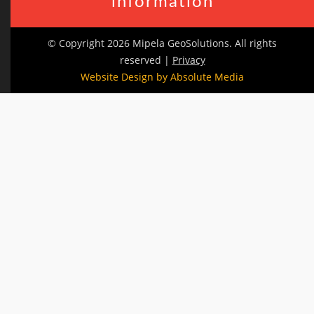
information
© Copyright 2026 Mipela GeoSolutions. All rights
reserved |
Privacy
Website Design by Absolute Media