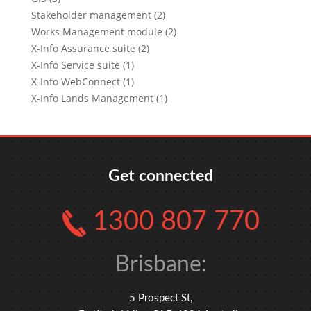
Stakeholder management (2)
Works Management module (2)
X-Info Assurance suite (2)
X-Info Service suite (1)
X-Info WebConnect (1)
X-Info Lands Management (1)
Get connected
1300 807 770
Brisbane:
5 Prospect St,