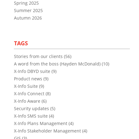
Spring 2025
Summer 2025
Autumn 2026
TAGS
Stories from our clients (56)
A word from the boss (Hayden McDonald) (10)
X-Info DBYD suite (9)
Product news (9)
X-Info Suite (9)
X-Info Connect (8)
X-Info Aware (6)
Security updates (5)
X-Info SMS suite (4)
X-Info Plans Management (4)
X-Info Stakeholder Management (4)
GIS (3)