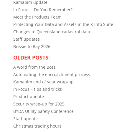
Kamapim update
In Focus – Do You Remember?
Meet the Products Team
Protecting Your Data and Assets in the X-Info Suite
Changes to Queensland cadastral data
Staff updates
Brissie to Bay 2026
OLDER POSTS:
A word from the Boss
Automating the encroachment process
Kamapim end of year wrap-up
In Focus – tips and tricks
Product update
Security wrap-up for 2025
BYDA Utility Safety Conference
Staff update
Christmas trading hours