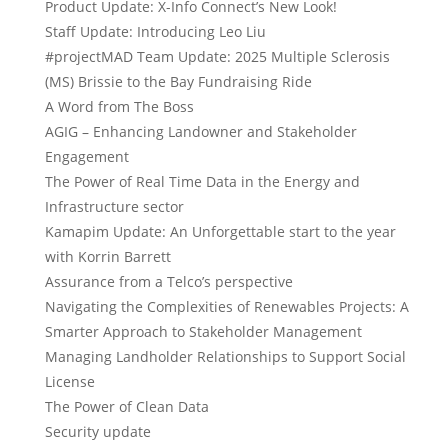
Product Update: X-Info Connect’s New Look!
Staff Update: Introducing Leo Liu
#projectMAD Team Update: 2025 Multiple Sclerosis
(MS) Brissie to the Bay Fundraising Ride
A Word from The Boss
AGIG – Enhancing Landowner and Stakeholder
Engagement
The Power of Real Time Data in the Energy and
Infrastructure sector
Kamapim Update: An Unforgettable start to the year
with Korrin Barrett
Assurance from a Telco’s perspective
Navigating the Complexities of Renewables Projects: A
Smarter Approach to Stakeholder Management
Managing Landholder Relationships to Support Social
License
The Power of Clean Data
Security update