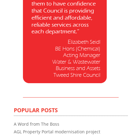
POPULAR POSTS
A Word from The Boss
AGL Property Portal modernisation project