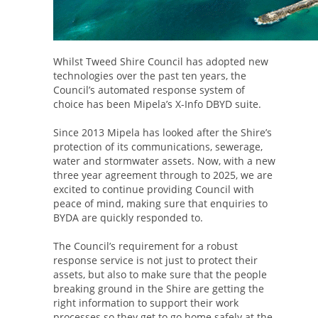
Whilst Tweed Shire Council has adopted new
technologies over the past ten years, the
Council’s automated response system of
choice has been Mipela’s X-Info DBYD suite.
Since 2013 Mipela has looked after the Shire’s
protection of its communications, sewerage,
water and stormwater assets. Now, with a new
three year agreement through to 2025, we are
excited to continue providing Council with
peace of mind, making sure that enquiries to
BYDA are quickly responded to.
The Council’s requirement for a robust
response service is not just to protect their
assets, but also to make sure that the people
breaking ground in the Shire are getting the
right information to support their work
processes so they get to go home safely at the