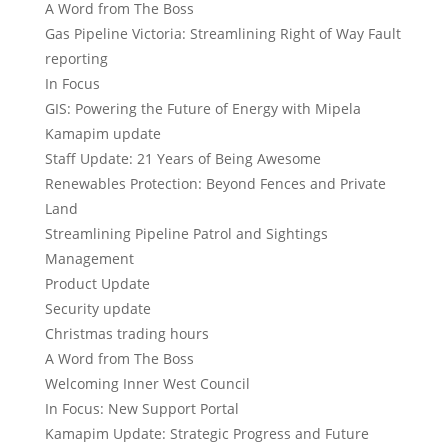
A Word from The Boss
Gas Pipeline Victoria: Streamlining Right of Way Fault
reporting
In Focus
GIS: Powering the Future of Energy with Mipela
Kamapim update
Staff Update: 21 Years of Being Awesome
Renewables Protection: Beyond Fences and Private
Land
Streamlining Pipeline Patrol and Sightings
Management
Product Update
Security update
Christmas trading hours
A Word from The Boss
Welcoming Inner West Council
In Focus: New Support Portal
Kamapim Update: Strategic Progress and Future