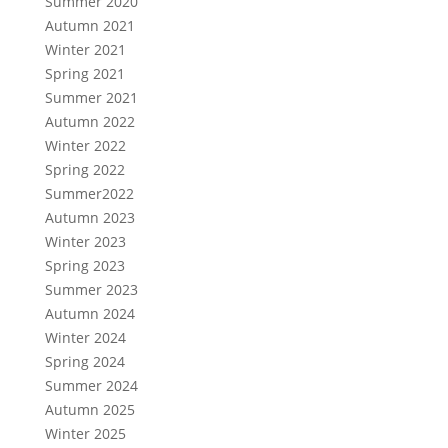
Summer 2020
Autumn 2021
Winter 2021
Spring 2021
Summer 2021
Autumn 2022
Winter 2022
Spring 2022
Summer2022
Autumn 2023
Winter 2023
Spring 2023
Summer 2023
Autumn 2024
Winter 2024
Spring 2024
Summer 2024
Autumn 2025
Winter 2025