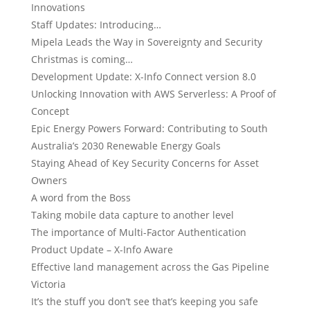
Innovations
Staff Updates: Introducing…
Mipela Leads the Way in Sovereignty and Security
Christmas is coming…
Development Update: X-Info Connect version 8.0
Unlocking Innovation with AWS Serverless: A Proof of
Concept
Epic Energy Powers Forward: Contributing to South
Australia’s 2030 Renewable Energy Goals
Staying Ahead of Key Security Concerns for Asset
Owners
A word from the Boss
Taking mobile data capture to another level
The importance of Multi-Factor Authentication
Product Update – X-Info Aware
Effective land management across the Gas Pipeline
Victoria
It’s the stuff you don’t see that’s keeping you safe