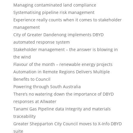
Managing contaminated land compliance
Systematising pipeline risk management
Experience really counts when it comes to stakeholder
management
City of Greater Dandenong implements DBYD
automated response system
Stakeholder management – the answer is blowing in
the wind
Flavour of the month – renewable energy projects
Automation in Remote Regions Delivers Multiple
Benefits to Council
Powering through South Australia
There’s no watering down the importance of DBYD
responses at Allwater
Tanami Gas Pipeline data integrity and materials
traceability
Greater Shepparton City Council moves to X-Info DBYD
suite