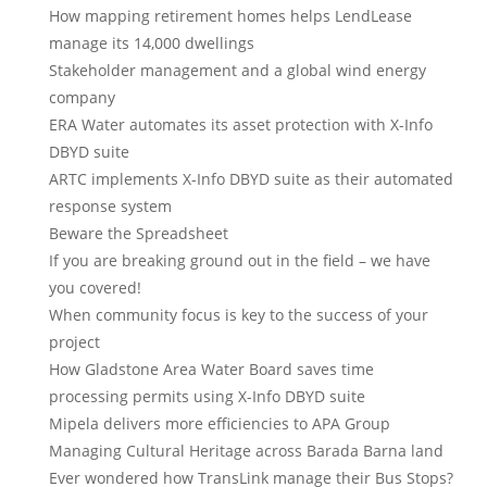
How mapping retirement homes helps LendLease
manage its 14,000 dwellings
Stakeholder management and a global wind energy
company
ERA Water automates its asset protection with X-Info
DBYD suite
ARTC implements X-Info DBYD suite as their automated
response system
Beware the Spreadsheet
If you are breaking ground out in the field – we have
you covered!
When community focus is key to the success of your
project
How Gladstone Area Water Board saves time
processing permits using X-Info DBYD suite
Mipela delivers more efficiencies to APA Group
Managing Cultural Heritage across Barada Barna land
Ever wondered how TransLink manage their Bus Stops?