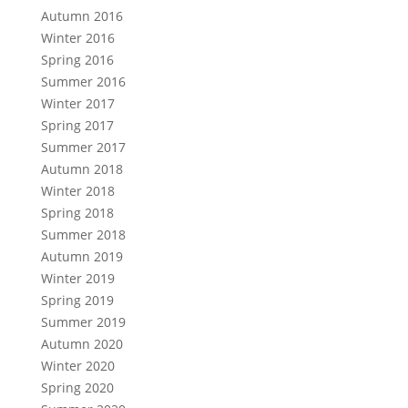
Autumn 2016
Winter 2016
Spring 2016
Summer 2016
Winter 2017
Spring 2017
Summer 2017
Autumn 2018
Winter 2018
Spring 2018
Summer 2018
Autumn 2019
Winter 2019
Spring 2019
Summer 2019
Autumn 2020
Winter 2020
Spring 2020