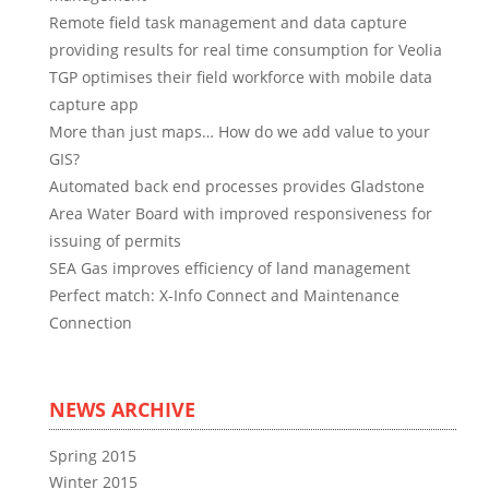
Remote field task management and data capture
providing results for real time consumption for Veolia
TGP optimises their field workforce with mobile data
capture app
More than just maps… How do we add value to your
GIS?
Automated back end processes provides Gladstone
Area Water Board with improved responsiveness for
issuing of permits
SEA Gas improves efficiency of land management
Perfect match: X-Info Connect and Maintenance
Connection
NEWS ARCHIVE
Spring 2015
Winter 2015