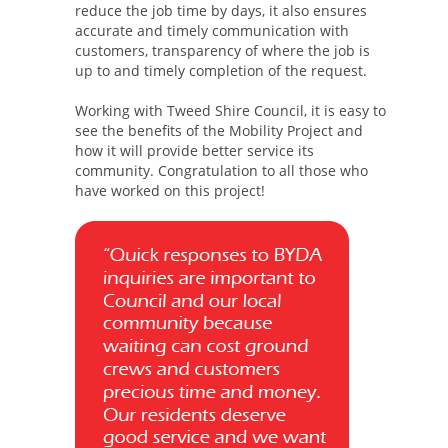
reduce the job time by days, it also ensures
accurate and timely communication with
customers, transparency of where the job is
up to and timely completion of the request.
Working with Tweed Shire Council, it is easy to
see the benefits of the Mobility Project and
how it will provide better service its
community. Congratulation to all those who
have worked on this project!