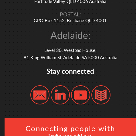
Fortitude Valley QLD 4006 Australia
POSTAL:
GPO Box 1152, Brisbane QLD 4001
Adelaide:
Level 30, Westpac House,
91 King William St, Adelaide SA 5000 Australia
Stay connected
Connecting people with