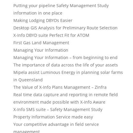
Putting your pipeline Safety Management Study
information in one place
Making Lodging DBYDs Easier
Desktop GIS Analysis for Preliminary Route Selection
X-Info DBYD suite Perfect Fit for ATOM
First Gas Land Management
Managing Your Information
Managing Your Information – from beginning to end
The importance of data across the life of your assets
Mipela assist Luminous Energy in planning solar farms
in Queensland
The Value of X-Info Plans Management – Zinfra
Real time data capture and reporting in remote field
environment made possible with X-Info Aware
X-Info SMS suite – Safety Management Study
Property Information Service made easy
Your competitive advantage in field service
management