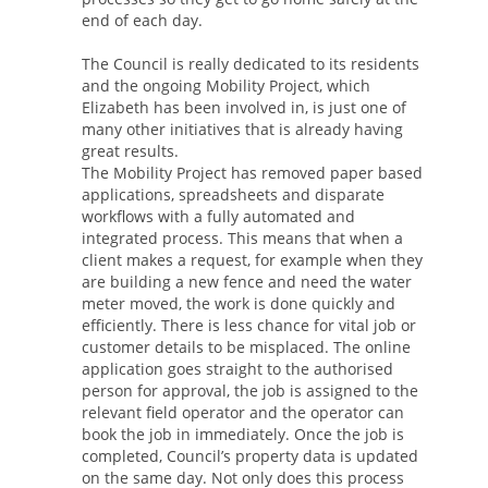
end of each day.
The Council is really dedicated to its residents
and the ongoing Mobility Project, which
Elizabeth has been involved in, is just one of
many other initiatives that is already having
great results.
The Mobility Project has removed paper based
applications, spreadsheets and disparate
workflows with a fully automated and
integrated process. This means that when a
client makes a request, for example when they
are building a new fence and need the water
meter moved, the work is done quickly and
efficiently. There is less chance for vital job or
customer details to be misplaced. The online
application goes straight to the authorised
person for approval, the job is assigned to the
relevant field operator and the operator can
book the job in immediately. Once the job is
completed, Council’s property data is updated
on the same day. Not only does this process