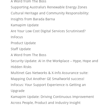
A Word from The Boss
Supporting Australia’s Renewable Energy Zones
Cultural Heritage and Community Responsibility:
Insights from Barada Barna
Kamapim Update
Are Your Low Cost Digital Services Scrutinised?
InFocus
Product Update
Staff Update
A Word from The Boss
Security Update: AI in the Workplace – Hype, Hope and
Hidden Risks
Multinet Gas Networks & X-Info Assurance suite:
Mapping Out Another GE Smallworld success!
InFocus: Your Support Experience is Getting an
Upgrade
Kamapim Update: Driving Continuous Improvement
Across People, Product and Industry Insight