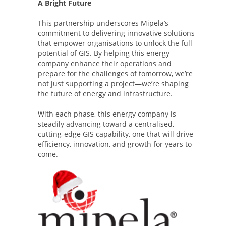
A Bright Future
This partnership underscores Mipela’s
commitment to delivering innovative solutions
that empower organisations to unlock the full
potential of GIS. By helping this energy
company enhance their operations and
prepare for the challenges of tomorrow, we’re
not just supporting a project—we’re shaping
the future of energy and infrastructure.
With each phase, this energy company is
steadily advancing toward a centralised,
cutting-edge GIS capability, one that will drive
efficiency, innovation, and growth for years to
come.