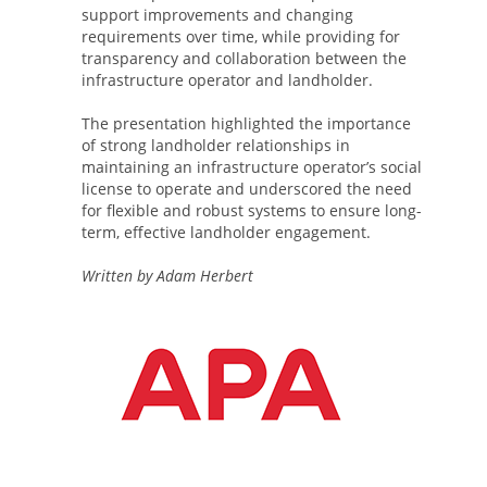
support improvements and changing
requirements over time, while providing for
transparency and collaboration between the
infrastructure operator and landholder.
The presentation highlighted the importance
of strong landholder relationships in
maintaining an infrastructure operator’s social
license to operate and underscored the need
for flexible and robust systems to ensure long-
term, effective landholder engagement.
Written by Adam Herbert