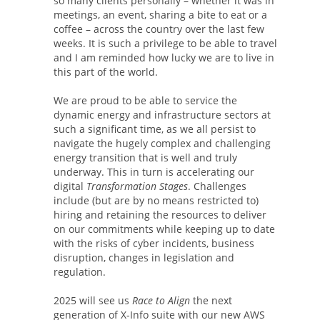
so many clients personally – whether it was in
meetings, an event, sharing a bite to eat or a
coffee – across the country over the last few
weeks. It is such a privilege to be able to travel
and I am reminded how lucky we are to live in
this part of the world.
We are proud to be able to service the
dynamic energy and infrastructure sectors at
such a significant time, as we all persist to
navigate the hugely complex and challenging
energy transition that is well and truly
underway. This in turn is accelerating our
digital
Transformation Stages
. Challenges
include (but are by no means restricted to)
hiring and retaining the resources to deliver
on our commitments while keeping up to date
with the risks of cyber incidents, business
disruption, changes in legislation and
regulation.
2025 will see us
Race to Align
the next
generation of X-Info suite with our new AWS