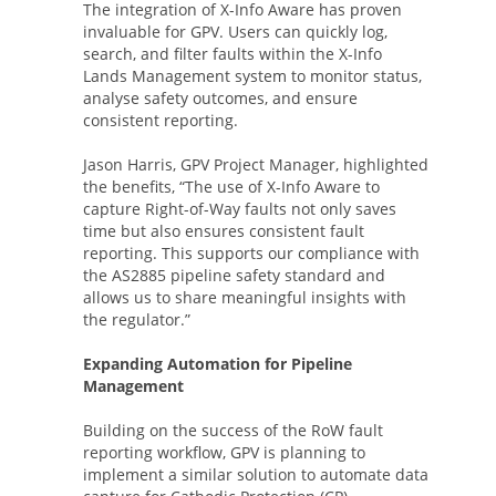
The integration of X-Info Aware has proven
invaluable for GPV. Users can quickly log,
search, and filter faults within the X-Info
Lands Management system to monitor status,
analyse safety outcomes, and ensure
consistent reporting.
Jason Harris, GPV Project Manager, highlighted
the benefits, “The use of X-Info Aware to
capture Right-of-Way faults not only saves
time but also ensures consistent fault
reporting. This supports our compliance with
the AS2885 pipeline safety standard and
allows us to share meaningful insights with
the regulator.”
Expanding Automation for Pipeline
Management
Building on the success of the RoW fault
reporting workflow, GPV is planning to
implement a similar solution to automate data