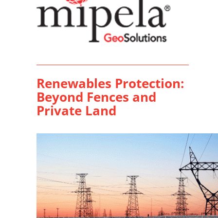
Renewables Protection:
Beyond Fences and
Private Land