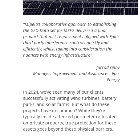
“Mipela’s collaborative approach to establishing
the GEO Data set for MSF2 delivered a final
product that met requirements aligned with Epic’s
third party interference controls quickly and
efficiently, whilst taking into consideration the
nuances with energy infrastructure”.
Jarrod Gilby
Manager, Improvement and Assurance – Epic
Energy
In 2024, we’ve seen many of our clients
successfully activating wind turbines, battery
parks, and solar farms. But what do these
projects have in common? While they’re
typically inside a fenced perimeter or located
on private property, true protection for these
assets goes beyond these physical barriers.