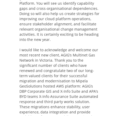
Platform. You will see us identify capability
gaps and cross-organisational dependencies.
Doing so will also help us create strategies for
improving our cloud platform operations,
ensure stakeholder alignment, and facilitate
relevant organisational change management
activities. It is certainly exciting to be heading
into the new year.
I would like to acknowledge and welcome our
most recent new client, AGIG’s Multinet Gas
Network in Victoria. Thank you to the
significant number of clients who have
renewed and congratulate two of our long-
term valued clients for their successful
migration and modernisation to Mipela
GeoSolutions hosted AWS platform: AGIG’s
DBP Corporate GIS and X-Info Suite and APA’s
BYD teams X-Info Assurance Suite automated
response and third party works solution.
These migrations enhance stability, user
experience, data integration and provide