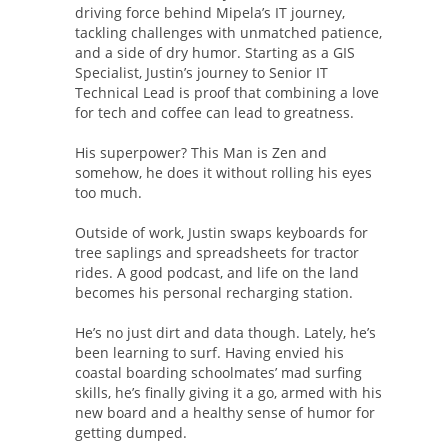
driving force behind Mipela’s IT journey,
tackling challenges with unmatched patience,
and a side of dry humor. Starting as a GIS
Specialist, Justin’s journey to Senior IT
Technical Lead is proof that combining a love
for tech and coffee can lead to greatness.
His superpower? This Man is Zen and
somehow, he does it without rolling his eyes
too much.
Outside of work, Justin swaps keyboards for
tree saplings and spreadsheets for tractor
rides. A good podcast, and life on the land
becomes his personal recharging station.
He’s no just dirt and data though. Lately, he’s
been learning to surf. Having envied his
coastal boarding schoolmates’ mad surfing
skills, he’s finally giving it a go, armed with his
new board and a healthy sense of humor for
getting dumped.