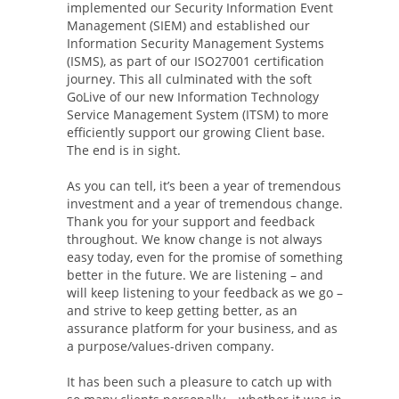
implemented our Security Information Event
Management (SIEM) and established our
Information Security Management Systems
(ISMS), as part of our ISO27001 certification
journey. This all culminated with the soft
GoLive of our new Information Technology
Service Management System (ITSM) to more
efficiently support our growing Client base.
The end is in sight.
As you can tell, it’s been a year of tremendous
investment and a year of tremendous change.
Thank you for your support and feedback
throughout. We know change is not always
easy today, even for the promise of something
better in the future. We are listening – and
will keep listening to your feedback as we go –
and strive to keep getting better, as an
assurance platform for your business, and as
a purpose/values-driven company.
It has been such a pleasure to catch up with