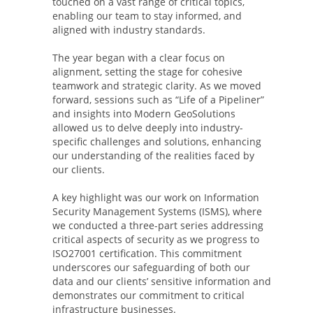
touched on a vast range of critical topics,
enabling our team to stay informed, and
aligned with industry standards.
The year began with a clear focus on
alignment, setting the stage for cohesive
teamwork and strategic clarity. As we moved
forward, sessions such as “Life of a Pipeliner”
and insights into Modern GeoSolutions
allowed us to delve deeply into industry-
specific challenges and solutions, enhancing
our understanding of the realities faced by
our clients.
A key highlight was our work on Information
Security Management Systems (ISMS), where
we conducted a three-part series addressing
critical aspects of security as we progress to
ISO27001 certification. This commitment
underscores our safeguarding of both our
data and our clients’ sensitive information and
demonstrates our commitment to critical
infrastructure businesses.