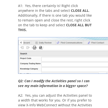
A1: Yes, there certainly is! Right click
anywhere in the tabs and select
CLOSE ALL
.
Additionally, if there is one tab you would like
to remain open and close the rest, right click
on the tab to keep and select
CLOSE ALL BUT
THIS.
Q2: Can I modify the Activities panel so I can
see my main information in a bigger space?
A2: Yes, you can adjust the Activities panel to
a width that works for you. Or if you prefer to
view X-Info WebConnect without the Activities