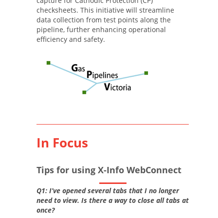
capture for Cathodic Protection (CP)
checksheets. This initiative will streamline
data collection from test points along the
pipeline, further enhancing operational
efficiency and safety.
In Focus
Tips for using X-Info WebConnect
Q1: I’ve opened several tabs that I no longer
need to view. Is there a way to close all tabs at
once?