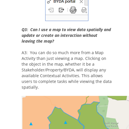
Q3: Can I use a map to view data spatially and
update or create an interaction without
leaving the map?
A3: You can do so much more from a Map
Activity than just viewing a map. Clicking on
the object in the map, whether it be a
Stakeholder/Property/BYDA, will display any
available Contextual Activities. This allows
users to complete tasks while viewing the data
spatially.