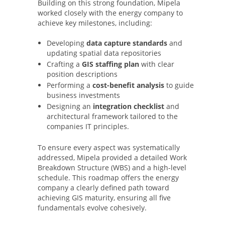
Building on this strong foundation, Mipela
worked closely with the energy company to
achieve key milestones, including:
Developing
data capture standards
and
updating spatial data repositories
Crafting a
GIS staffing plan
with clear
position descriptions
Performing a
cost-benefit analysis
to guide
business investments
Designing an
integration checklist
and
architectural framework tailored to the
companies IT principles.
To ensure every aspect was systematically
addressed, Mipela provided a detailed Work
Breakdown Structure (WBS) and a high-level
schedule. This roadmap offers the energy
company a clearly defined path toward
achieving GIS maturity, ensuring all five
fundamentals evolve cohesively.