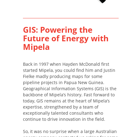
GIS: Powering the
Future of Energy with
Mipela
Back in 1997 when Hayden McDonald first
started Mipela, you could find him and Justin
Fielke madly producing maps for some
pipeline projects in Papua New Guinea.
Geographical Information Systems (GIS) is the
backbone of Mipela’s history. Fast forward to
today, GIS remains at the heart of Mipela’s
expertise, strengthened by a team of
exceptionally talented consultants who
continue to drive innovation in the field.
So, it was no surprise when a large Australian