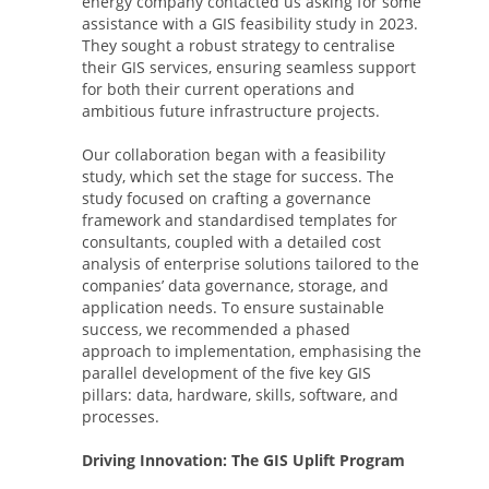
energy company contacted us asking for some
assistance with a GIS feasibility study in 2023.
They sought a robust strategy to centralise
their GIS services, ensuring seamless support
for both their current operations and
ambitious future infrastructure projects.
Our collaboration began with a feasibility
study, which set the stage for success. The
study focused on crafting a governance
framework and standardised templates for
consultants, coupled with a detailed cost
analysis of enterprise solutions tailored to the
companies’ data governance, storage, and
application needs. To ensure sustainable
success, we recommended a phased
approach to implementation, emphasising the
parallel development of the five key GIS
pillars: data, hardware, skills, software, and
processes.
Driving Innovation: The GIS Uplift Program