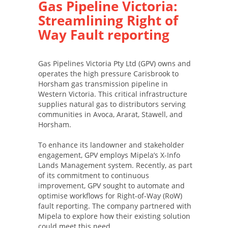
Gas Pipeline Victoria:
Streamlining Right of
Way Fault reporting
Gas Pipelines Victoria Pty Ltd (GPV) owns and
operates the high pressure Carisbrook to
Horsham gas transmission pipeline in
Western Victoria. This critical infrastructure
supplies natural gas to distributors serving
communities in Avoca, Ararat, Stawell, and
Horsham.
To enhance its landowner and stakeholder
engagement, GPV employs Mipela’s X-Info
Lands Management system. Recently, as part
of its commitment to continuous
improvement, GPV sought to automate and
optimise workflows for Right-of-Way (RoW)
fault reporting. The company partnered with
Mipela to explore how their existing solution
could meet this need.