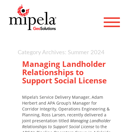
Toggle 
Category Archives: Summer 2024
Managing Landholder
Relationships to
Support Social License
Mipela’s Service Delivery Manager, Adam
Herbert and APA Group’s Manager for
Corridor Integrity, Operations Engineering &
Planning, Ross Larsen, recently delivered a
joint presentation titled
Managing Landholder
Relationships to Support Social License
to the