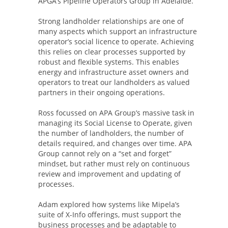
APGA’s Pipeline Operators Group in Adelaide.
Strong landholder relationships are one of
many aspects which support an infrastructure
operator’s social licence to operate. Achieving
this relies on clear processes supported by
robust and flexible systems. This enables
energy and infrastructure asset owners and
operators to treat our landholders as valued
partners in their ongoing operations.
Ross focussed on APA Group’s massive task in
managing its Social License to Operate, given
the number of landholders, the number of
details required, and changes over time. APA
Group cannot rely on a “set and forget”
mindset, but rather must rely on continuous
review and improvement and updating of
processes.
Adam explored how systems like Mipela’s
suite of X-Info offerings, must support the
business processes and be adaptable to