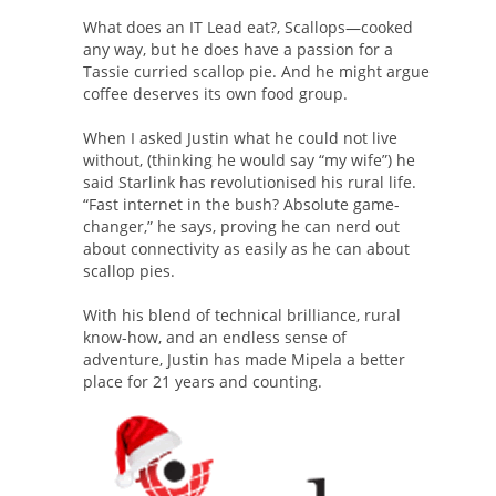
What does an IT Lead eat?, Scallops—cooked
any way, but he does have a passion for a
Tassie curried scallop pie. And he might argue
coffee deserves its own food group.
When I asked Justin what he could not live
without, (thinking he would say “my wife”) he
said Starlink has revolutionised his rural life.
“Fast internet in the bush? Absolute game-
changer,” he says, proving he can nerd out
about connectivity as easily as he can about
scallop pies.
With his blend of technical brilliance, rural
know-how, and an endless sense of
adventure, Justin has made Mipela a better
place for 21 years and counting.