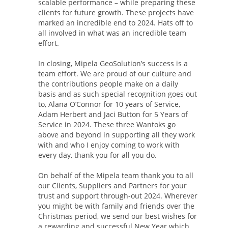
scalable performance – while preparing these
clients for future growth. These projects have
marked an incredible end to 2024. Hats off to
all involved in what was an incredible team
effort.
In closing, Mipela GeoSolution’s success is a
team effort. We are proud of our culture and
the contributions people make on a daily
basis and as such special recognition goes out
to, Alana O’Connor for 10 years of Service,
Adam Herbert and Jaci Button for 5 Years of
Service in 2024. These three Wantoks go
above and beyond in supporting all they work
with and who I enjoy coming to work with
every day, thank you for all you do.
On behalf of the Mipela team thank you to all
our Clients, Suppliers and Partners for your
trust and support through-out 2024. Wherever
you might be with family and friends over the
Christmas period, we send our best wishes for
a rewarding and successful New Year which