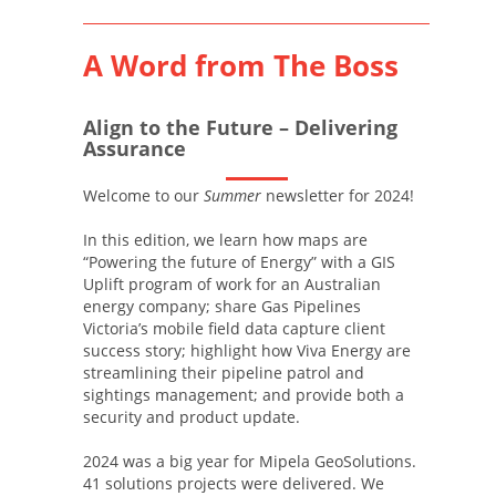
A Word from The Boss
Align to the Future – Delivering
Assurance
Welcome to our
Summer
newsletter for 2024!
In this edition, we learn how maps are
“Powering the future of Energy” with a GIS
Uplift program of work for an Australian
energy company; share Gas Pipelines
Victoria’s mobile field data capture client
success story; highlight how Viva Energy are
streamlining their pipeline patrol and
sightings management; and provide both a
security and product update.
2024 was a big year for Mipela GeoSolutions.
41 solutions projects were delivered. We