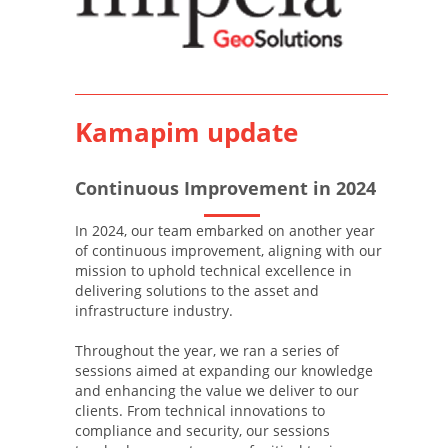
Kamapim update
Continuous Improvement in 2024
In 2024, our team embarked on another year
of continuous improvement, aligning with our
mission to uphold technical excellence in
delivering solutions to the asset and
infrastructure industry.
Throughout the year, we ran a series of
sessions aimed at expanding our knowledge
and enhancing the value we deliver to our
clients. From technical innovations to
compliance and security, our sessions