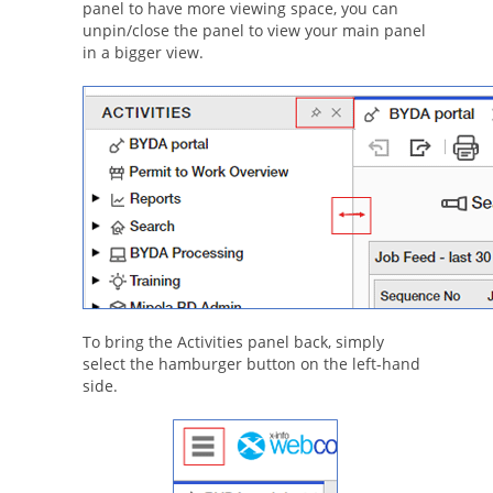
panel to have more viewing space, you can
unpin/close the panel to view your main panel
in a bigger view.
To bring the Activities panel back, simply
select the hamburger button on the left-hand
side.