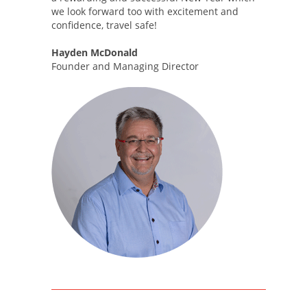
we look forward too with excitement and
confidence, travel safe!
Hayden McDonald
Founder and Managing Director