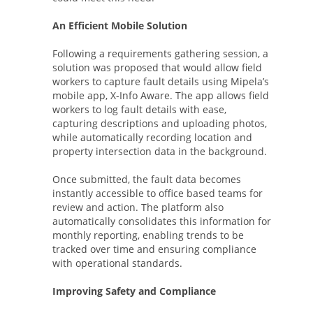
An Efficient Mobile Solution
Following a requirements gathering session, a
solution was proposed that would allow field
workers to capture fault details using Mipela’s
mobile app, X-Info Aware. The app allows field
workers to log fault details with ease,
capturing descriptions and uploading photos,
while automatically recording location and
property intersection data in the background.
Once submitted, the fault data becomes
instantly accessible to office based teams for
review and action. The platform also
automatically consolidates this information for
monthly reporting, enabling trends to be
tracked over time and ensuring compliance
with operational standards.
Improving Safety and Compliance