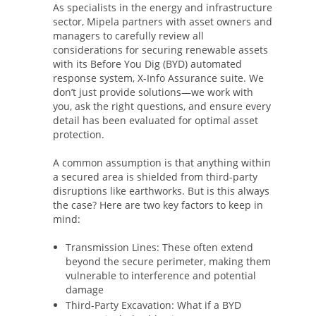
As specialists in the energy and infrastructure
sector, Mipela partners with asset owners and
managers to carefully review all
considerations for securing renewable assets
with its Before You Dig (BYD) automated
response system, X-Info Assurance suite. We
don’t just provide solutions—we work with
you, ask the right questions, and ensure every
detail has been evaluated for optimal asset
protection.
A common assumption is that anything within
a secured area is shielded from third-party
disruptions like earthworks. But is this always
the case? Here are two key factors to keep in
mind:
Transmission Lines: These often extend
beyond the secure perimeter, making them
vulnerable to interference and potential
damage
Third-Party Excavation: What if a BYD