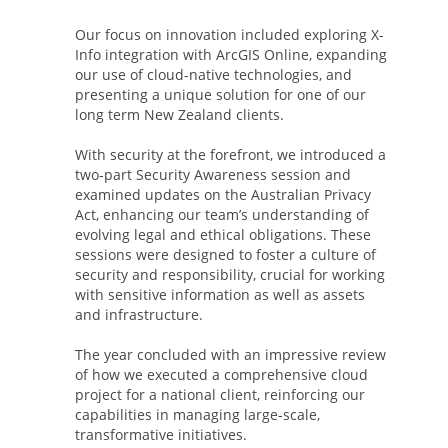
Our focus on innovation included exploring X-
Info integration with ArcGIS Online, expanding
our use of cloud-native technologies, and
presenting a unique solution for one of our
long term New Zealand clients.
With security at the forefront, we introduced a
two-part Security Awareness session and
examined updates on the Australian Privacy
Act, enhancing our team’s understanding of
evolving legal and ethical obligations. These
sessions were designed to foster a culture of
security and responsibility, crucial for working
with sensitive information as well as assets
and infrastructure.
The year concluded with an impressive review
of how we executed a comprehensive cloud
project for a national client, reinforcing our
capabilities in managing large-scale,
transformative initiatives.