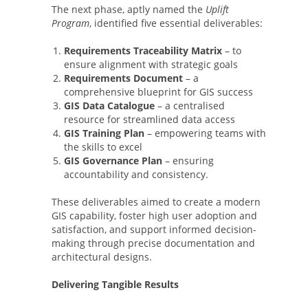
The next phase, aptly named the
Uplift
Program
, identified five essential deliverables:
Requirements Traceability Matrix
– to
ensure alignment with strategic goals
Requirements Document
– a
comprehensive blueprint for GIS success
GIS Data Catalogue
– a centralised
resource for streamlined data access
GIS Training Plan
– empowering teams with
the skills to excel
GIS Governance Plan
– ensuring
accountability and consistency.
These deliverables aimed to create a modern
GIS capability, foster high user adoption and
satisfaction, and support informed decision-
making through precise documentation and
architectural designs.
Delivering Tangible Results