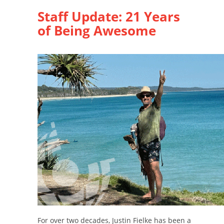
Staff Update: 21 Years
of Being Awesome
For over two decades, Justin Fielke has been a