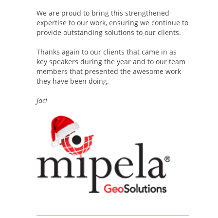
We are proud to bring this strengthened
expertise to our work, ensuring we continue to
provide outstanding solutions to our clients.
Thanks again to our clients that came in as
key speakers during the year and to our team
members that presented the awesome work
they have been doing.
Jaci