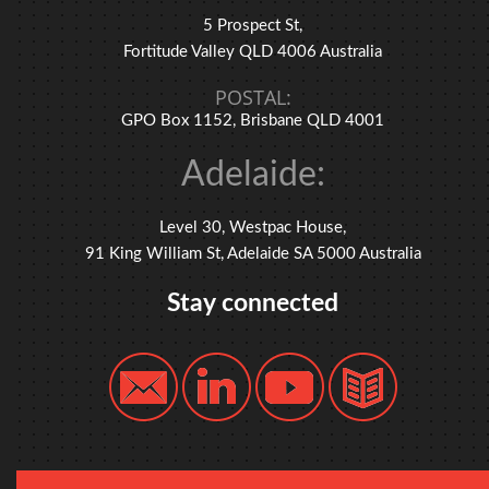
5 Prospect St,
Fortitude Valley QLD 4006 Australia
POSTAL:
GPO Box 1152, Brisbane QLD 4001
Adelaide:
Level 30, Westpac House,
91 King William St, Adelaide SA 5000 Australia
Stay connected