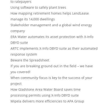
to ratepayers
Using software to safely plant trees
How mapping retirement homes helps LendLease
manage its 14,000 dwellings
Stakeholder management and a global wind energy
company
ERA Water automates its asset protection with X-Info
DBYD suite
ARTC implements X-Info DBYD suite as their automated
response system
Beware the Spreadsheet
If you are breaking ground out in the field – we have
you covered!
When community focus is key to the success of your
project
How Gladstone Area Water Board saves time
processing permits using X-Info DBYD suite
Mipela delivers more efficiencies to APA Group