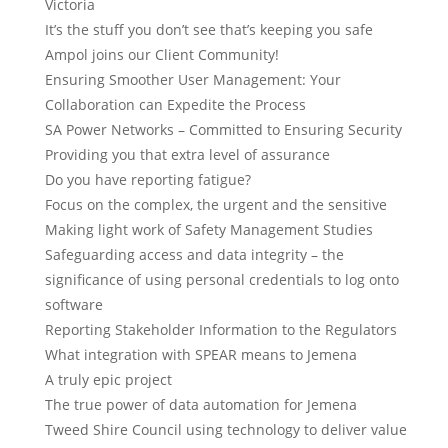
Victoria
It’s the stuff you don’t see that’s keeping you safe
Ampol joins our Client Community!
Ensuring Smoother User Management: Your
Collaboration can Expedite the Process
SA Power Networks – Committed to Ensuring Security
Providing you that extra level of assurance
Do you have reporting fatigue?
Focus on the complex, the urgent and the sensitive
Making light work of Safety Management Studies
Safeguarding access and data integrity – the
significance of using personal credentials to log onto
software
Reporting Stakeholder Information to the Regulators
What integration with SPEAR means to Jemena
A truly epic project
The true power of data automation for Jemena
Tweed Shire Council using technology to deliver value