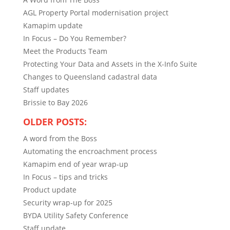
AGL Property Portal modernisation project
Kamapim update
In Focus – Do You Remember?
Meet the Products Team
Protecting Your Data and Assets in the X-Info Suite
Changes to Queensland cadastral data
Staff updates
Brissie to Bay 2026
OLDER POSTS:
A word from the Boss
Automating the encroachment process
Kamapim end of year wrap-up
In Focus – tips and tricks
Product update
Security wrap-up for 2025
BYDA Utility Safety Conference
Staff update