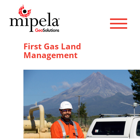
Toggle 
First Gas Land
Management