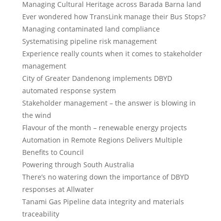
Managing Cultural Heritage across Barada Barna land
Ever wondered how TransLink manage their Bus Stops?
Managing contaminated land compliance
Systematising pipeline risk management
Experience really counts when it comes to stakeholder
management
City of Greater Dandenong implements DBYD
automated response system
Stakeholder management – the answer is blowing in
the wind
Flavour of the month – renewable energy projects
Automation in Remote Regions Delivers Multiple
Benefits to Council
Powering through South Australia
There’s no watering down the importance of DBYD
responses at Allwater
Tanami Gas Pipeline data integrity and materials
traceability