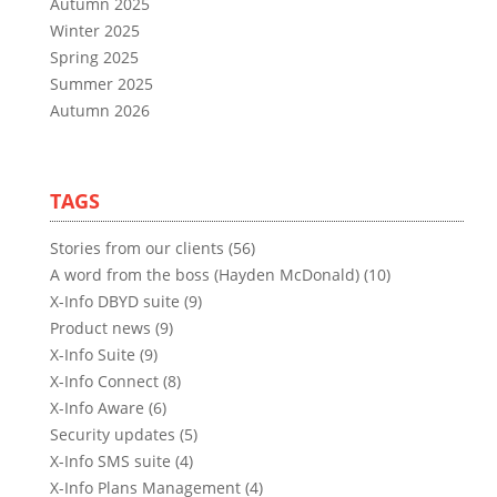
Autumn 2025
Winter 2025
Spring 2025
Summer 2025
Autumn 2026
TAGS
Stories from our clients (56)
A word from the boss (Hayden McDonald) (10)
X-Info DBYD suite (9)
Product news (9)
X-Info Suite (9)
X-Info Connect (8)
X-Info Aware (6)
Security updates (5)
X-Info SMS suite (4)
X-Info Plans Management (4)