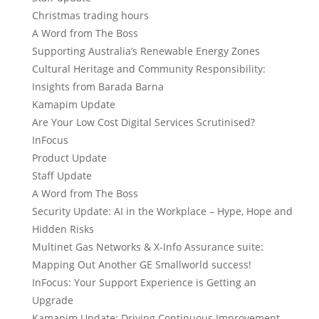
Christmas trading hours
A Word from The Boss
Supporting Australia’s Renewable Energy Zones
Cultural Heritage and Community Responsibility:
Insights from Barada Barna
Kamapim Update
Are Your Low Cost Digital Services Scrutinised?
InFocus
Product Update
Staff Update
A Word from The Boss
Security Update: AI in the Workplace – Hype, Hope and
Hidden Risks
Multinet Gas Networks & X-Info Assurance suite:
Mapping Out Another GE Smallworld success!
InFocus: Your Support Experience is Getting an
Upgrade
Kamapim Update: Driving Continuous Improvement