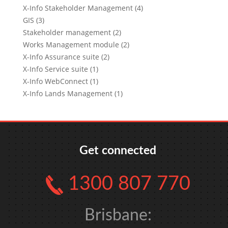
X-Info Stakeholder Management (4)
GIS (3)
Stakeholder management (2)
Works Management module (2)
X-Info Assurance suite (2)
X-Info Service suite (1)
X-Info WebConnect (1)
X-Info Lands Management (1)
Get connected
1300 807 770
Brisbane: