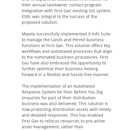
their annual landowner contact program.
Integration with First Gas’ existing GIS system,
ESRI, was integral to the success of the
proposed solution.
Mipela successfully implemented X-Info Suite
to manage the Lands and Permit business
functions at First Gas. This solution offers key
workflows and automated processes that align
to the nominated business procedures. First
Gas have also embraced the opportunity to
further optimise their business moving
forward in a flexible and hassle free manner.
The implementation of an Automated
Response System for their Before You Dig
enquiries for part of their distribution
business was also delivered. This solution is
now protecting distribution assets with timely
and detailed responses. This has enabled
First Gas to refocus resources to pro-active
asset management, rather than