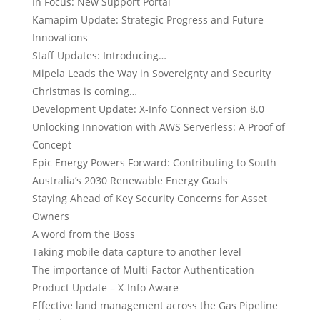
In Focus: New Support Portal
Kamapim Update: Strategic Progress and Future
Innovations
Staff Updates: Introducing…
Mipela Leads the Way in Sovereignty and Security
Christmas is coming…
Development Update: X-Info Connect version 8.0
Unlocking Innovation with AWS Serverless: A Proof of
Concept
Epic Energy Powers Forward: Contributing to South
Australia’s 2030 Renewable Energy Goals
Staying Ahead of Key Security Concerns for Asset
Owners
A word from the Boss
Taking mobile data capture to another level
The importance of Multi-Factor Authentication
Product Update – X-Info Aware
Effective land management across the Gas Pipeline