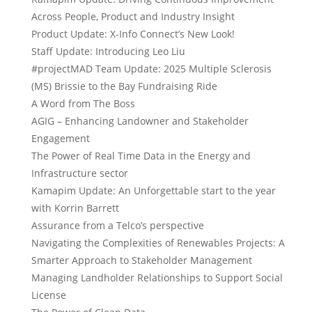
Across People, Product and Industry Insight
Product Update: X-Info Connect’s New Look!
Staff Update: Introducing Leo Liu
#projectMAD Team Update: 2025 Multiple Sclerosis
(MS) Brissie to the Bay Fundraising Ride
A Word from The Boss
AGIG – Enhancing Landowner and Stakeholder
Engagement
The Power of Real Time Data in the Energy and
Infrastructure sector
Kamapim Update: An Unforgettable start to the year
with Korrin Barrett
Assurance from a Telco’s perspective
Navigating the Complexities of Renewables Projects: A
Smarter Approach to Stakeholder Management
Managing Landholder Relationships to Support Social
License