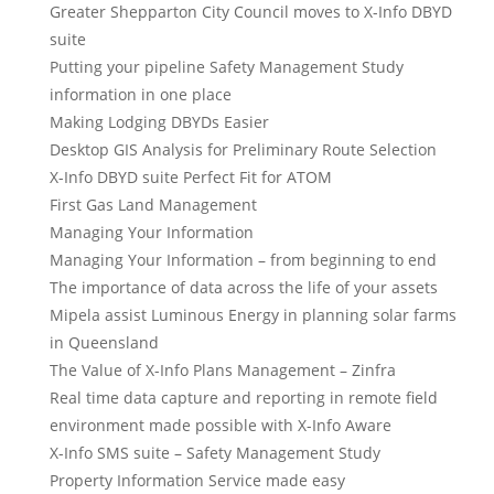
Greater Shepparton City Council moves to X-Info DBYD
suite
Putting your pipeline Safety Management Study
information in one place
Making Lodging DBYDs Easier
Desktop GIS Analysis for Preliminary Route Selection
X-Info DBYD suite Perfect Fit for ATOM
First Gas Land Management
Managing Your Information
Managing Your Information – from beginning to end
The importance of data across the life of your assets
Mipela assist Luminous Energy in planning solar farms
in Queensland
The Value of X-Info Plans Management – Zinfra
Real time data capture and reporting in remote field
environment made possible with X-Info Aware
X-Info SMS suite – Safety Management Study
Property Information Service made easy