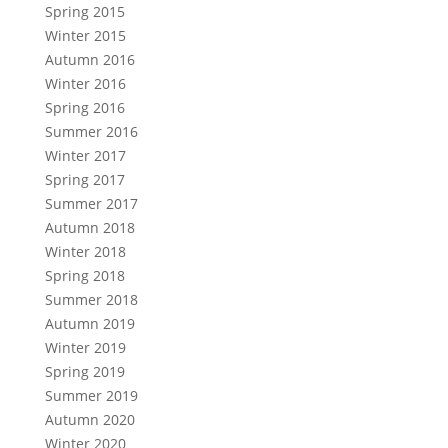
Spring 2015
Winter 2015
Autumn 2016
Winter 2016
Spring 2016
Summer 2016
Winter 2017
Spring 2017
Summer 2017
Autumn 2018
Winter 2018
Spring 2018
Summer 2018
Autumn 2019
Winter 2019
Spring 2019
Summer 2019
Autumn 2020
Winter 2020