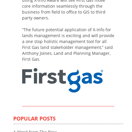
using X-Info Aware will see First Gas move
core information seamlessly through the
business from field to office to GIS to third
party owners.
“The future potential application of X-Info for
lands management is exciting and will provide
a one stop holistic management tool for all
First Gas land stakeholder management,” said
Anthony Joines, Land and Planning Manager,
First Gas.
POPULAR POSTS
A Word from The Boss