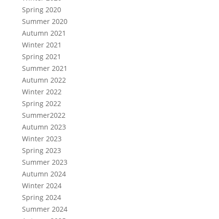
Spring 2020
Summer 2020
Autumn 2021
Winter 2021
Spring 2021
Summer 2021
Autumn 2022
Winter 2022
Spring 2022
Summer2022
Autumn 2023
Winter 2023
Spring 2023
Summer 2023
Autumn 2024
Winter 2024
Spring 2024
Summer 2024