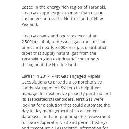
Based in the energy rich region of Taranaki,
First Gas supplies gas to more than 65,000
customers across the North Island of New
Zealand.
First Gas owns and operates more than
2,500kms of high pressure gas transmission
pipes and nearly 5,000km of gas distribution
pipes that supply natural gas from the
Taranaki region to industrial consumers
throughout the North Island.
Earlier in 2017, First Gas engaged Mipela
GeoSolutions to provide a comprehensive
Lands Management System to help them
manage their extensive property portfolio and
its associated stakeholders. First Gas were
looking for a solution that could automate the
day to day management of its easement
database, land and planning (risk assessment
for owner/operator, visit and permit history)
and to capture all associated information for