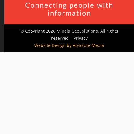
Connecting people with
information
© Copyright 2026 Mipela GeoSolutions. All rights
reserved |
Privacy
Website Design by Absolute Media