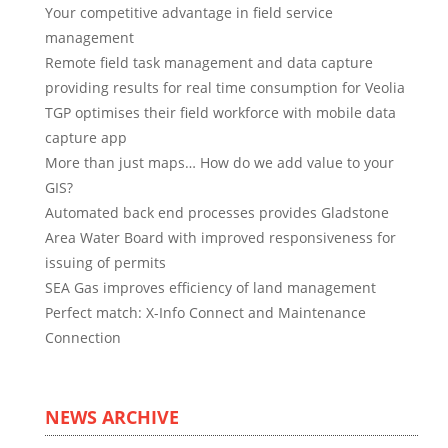
Your competitive advantage in field service
management
Remote field task management and data capture
providing results for real time consumption for Veolia
TGP optimises their field workforce with mobile data
capture app
More than just maps… How do we add value to your
GIS?
Automated back end processes provides Gladstone
Area Water Board with improved responsiveness for
issuing of permits
SEA Gas improves efficiency of land management
Perfect match: X-Info Connect and Maintenance
Connection
NEWS ARCHIVE