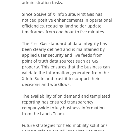
administration tasks.
Since GoLive of X-Info Suite, First Gas has
noticed positive enhancements in operational
efficiencies, reducing landholder update
timeframes from one hour to five minutes.
The First Gas standard of data integrity has
been clearly defined and is maintained by
applied user security and live feeds from
point of truth data sources such as GIS
property. This ensures that the business can
validate the information generated from the
X-Info Suite and trust it to support their
decisions and workflows.
The availability of on demand and templated
reporting has ensured transparency
companywide to key business information
from the Lands Team.
Future strategies for field mobility solutions