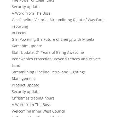
The Power of Clean Data
Security update
A Word from The Boss
Gas Pipeline Victoria: Streamlining Right of Way Fault
reporting
In Focus
GIS: Powering the Future of Energy with Mipela
Kamapim update
Staff Update: 21 Years of Being Awesome
Renewables Protection: Beyond Fences and Private
Land
Streamlining Pipeline Patrol and Sightings
Management
Product Update
Security update
Christmas trading hours
A Word from The Boss
Welcoming Inner West Council