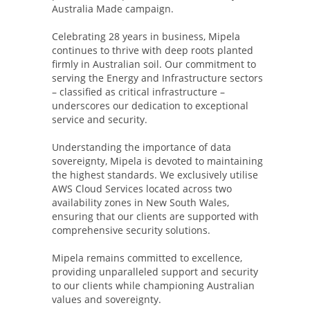
Australia Made campaign.
Celebrating 28 years in business, Mipela
continues to thrive with deep roots planted
firmly in Australian soil. Our commitment to
serving the Energy and Infrastructure sectors
– classified as critical infrastructure –
underscores our dedication to exceptional
service and security.
Understanding the importance of data
sovereignty, Mipela is devoted to maintaining
the highest standards. We exclusively utilise
AWS Cloud Services located across two
availability zones in New South Wales,
ensuring that our clients are supported with
comprehensive security solutions.
Mipela remains committed to excellence,
providing unparalleled support and security
to our clients while championing Australian
values and sovereignty.