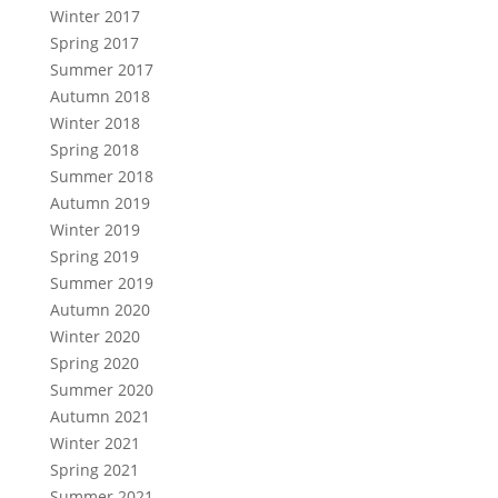
Winter 2017
Spring 2017
Summer 2017
Autumn 2018
Winter 2018
Spring 2018
Summer 2018
Autumn 2019
Winter 2019
Spring 2019
Summer 2019
Autumn 2020
Winter 2020
Spring 2020
Summer 2020
Autumn 2021
Winter 2021
Spring 2021
Summer 2021