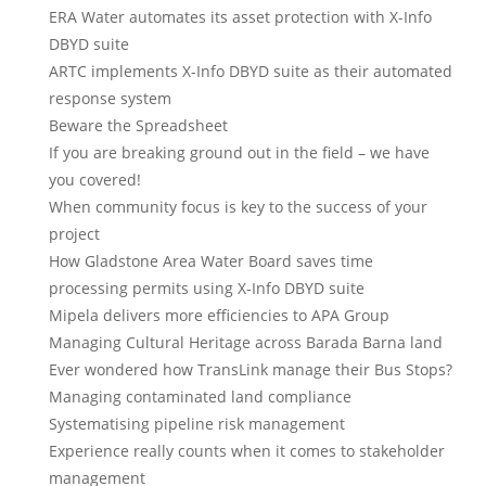
ERA Water automates its asset protection with X-Info
DBYD suite
ARTC implements X-Info DBYD suite as their automated
response system
Beware the Spreadsheet
If you are breaking ground out in the field – we have
you covered!
When community focus is key to the success of your
project
How Gladstone Area Water Board saves time
processing permits using X-Info DBYD suite
Mipela delivers more efficiencies to APA Group
Managing Cultural Heritage across Barada Barna land
Ever wondered how TransLink manage their Bus Stops?
Managing contaminated land compliance
Systematising pipeline risk management
Experience really counts when it comes to stakeholder
management