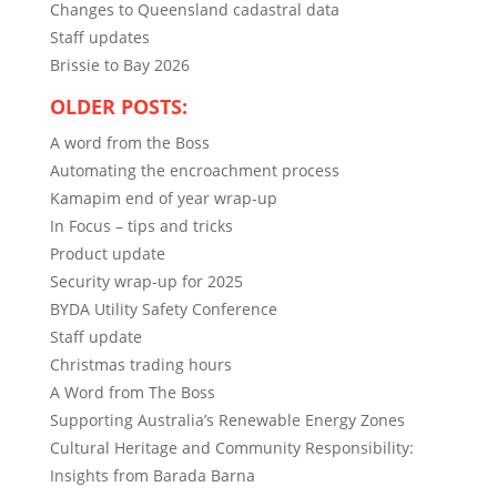
Changes to Queensland cadastral data
Staff updates
Brissie to Bay 2026
OLDER POSTS:
A word from the Boss
Automating the encroachment process
Kamapim end of year wrap-up
In Focus – tips and tricks
Product update
Security wrap-up for 2025
BYDA Utility Safety Conference
Staff update
Christmas trading hours
A Word from The Boss
Supporting Australia’s Renewable Energy Zones
Cultural Heritage and Community Responsibility:
Insights from Barada Barna