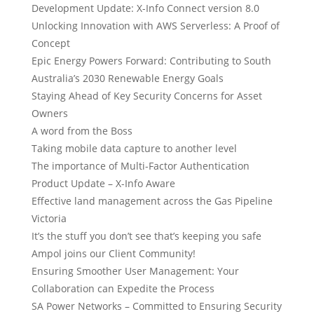
Development Update: X-Info Connect version 8.0
Unlocking Innovation with AWS Serverless: A Proof of
Concept
Epic Energy Powers Forward: Contributing to South
Australia’s 2030 Renewable Energy Goals
Staying Ahead of Key Security Concerns for Asset
Owners
A word from the Boss
Taking mobile data capture to another level
The importance of Multi-Factor Authentication
Product Update – X-Info Aware
Effective land management across the Gas Pipeline
Victoria
It’s the stuff you don’t see that’s keeping you safe
Ampol joins our Client Community!
Ensuring Smoother User Management: Your
Collaboration can Expedite the Process
SA Power Networks – Committed to Ensuring Security