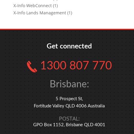
X-Info WebConnect (1)
X-Info Lands Management (1)
Get connected
1300 807 770
Brisbane:
5 Prospect St,
Fortitude Valley QLD 4006 Australia
POSTAL:
GPO Box 1152, Brisbane QLD 4001