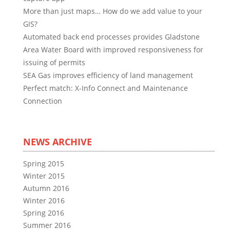
More than just maps… How do we add value to your
GIS?
Automated back end processes provides Gladstone
Area Water Board with improved responsiveness for
issuing of permits
SEA Gas improves efficiency of land management
Perfect match: X-Info Connect and Maintenance
Connection
NEWS ARCHIVE
Spring 2015
Winter 2015
Autumn 2016
Winter 2016
Spring 2016
Summer 2016