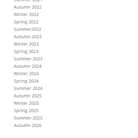
Autumn 2022
Winter 2022
Spring 2022
Summer2022
Autumn 2023
Winter 2023
Spring 2023
Summer 2023
Autumn 2024
Winter 2024
Spring 2024
Summer 2024
Autumn 2025
Winter 2025
Spring 2025
Summer 2025
Autumn 2026