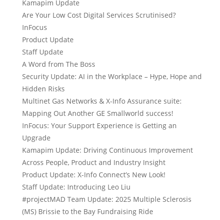
Kamapim Update
Are Your Low Cost Digital Services Scrutinised?
InFocus
Product Update
Staff Update
A Word from The Boss
Security Update: AI in the Workplace – Hype, Hope and
Hidden Risks
Multinet Gas Networks & X-Info Assurance suite:
Mapping Out Another GE Smallworld success!
InFocus: Your Support Experience is Getting an
Upgrade
Kamapim Update: Driving Continuous Improvement
Across People, Product and Industry Insight
Product Update: X-Info Connect’s New Look!
Staff Update: Introducing Leo Liu
#projectMAD Team Update: 2025 Multiple Sclerosis
(MS) Brissie to the Bay Fundraising Ride