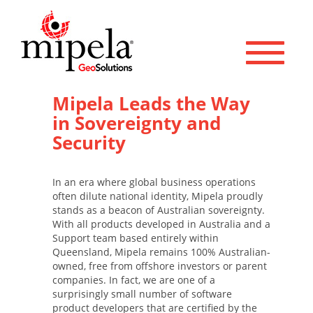
Toggle 
Mipela Leads the Way
in Sovereignty and
Security
In an era where global business operations
often dilute national identity, Mipela proudly
stands as a beacon of Australian sovereignty.
With all products developed in Australia and a
Support team based entirely within
Queensland, Mipela remains 100% Australian-
owned, free from offshore investors or parent
companies. In fact, we are one of a
surprisingly small number of software
product developers that are certified by the