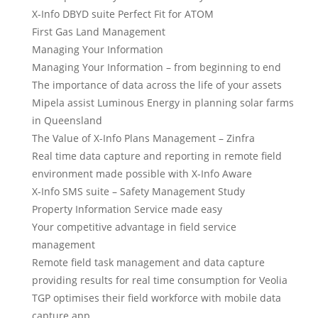
X-Info DBYD suite Perfect Fit for ATOM
First Gas Land Management
Managing Your Information
Managing Your Information – from beginning to end
The importance of data across the life of your assets
Mipela assist Luminous Energy in planning solar farms
in Queensland
The Value of X-Info Plans Management – Zinfra
Real time data capture and reporting in remote field
environment made possible with X-Info Aware
X-Info SMS suite – Safety Management Study
Property Information Service made easy
Your competitive advantage in field service
management
Remote field task management and data capture
providing results for real time consumption for Veolia
TGP optimises their field workforce with mobile data
capture app