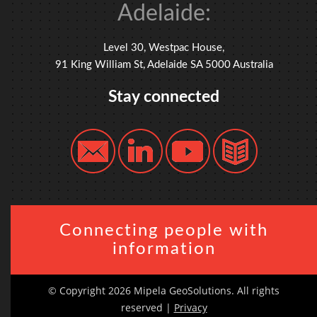
Adelaide:
Level 30, Westpac House,
91 King William St, Adelaide SA 5000 Australia
Stay connected
Connecting people with
information
© Copyright 2026 Mipela GeoSolutions. All rights
reserved |
Privacy