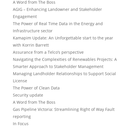
A Word from The Boss
AGIG – Enhancing Landowner and Stakeholder
Engagement
The Power of Real Time Data in the Energy and
Infrastructure sector
Kamapim Update: An Unforgettable start to the year
with Korrin Barrett
Assurance from a Telco’s perspective
Navigating the Complexities of Renewables Projects: A
Smarter Approach to Stakeholder Management
Managing Landholder Relationships to Support Social
License
The Power of Clean Data
Security update
A Word from The Boss
Gas Pipeline Victoria: Streamlining Right of Way Fault
reporting
In Focus