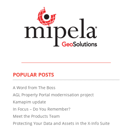
POPULAR POSTS
A Word from The Boss
AGL Property Portal modernisation project
Kamapim update
In Focus – Do You Remember?
Meet the Products Team
Protecting Your Data and Assets in the X-Info Suite