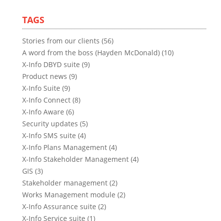
TAGS
Stories from our clients (56)
A word from the boss (Hayden McDonald) (10)
X-Info DBYD suite (9)
Product news (9)
X-Info Suite (9)
X-Info Connect (8)
X-Info Aware (6)
Security updates (5)
X-Info SMS suite (4)
X-Info Plans Management (4)
X-Info Stakeholder Management (4)
GIS (3)
Stakeholder management (2)
Works Management module (2)
X-Info Assurance suite (2)
X-Info Service suite (1)