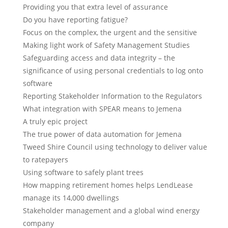
Providing you that extra level of assurance
Do you have reporting fatigue?
Focus on the complex, the urgent and the sensitive
Making light work of Safety Management Studies
Safeguarding access and data integrity – the
significance of using personal credentials to log onto
software
Reporting Stakeholder Information to the Regulators
What integration with SPEAR means to Jemena
A truly epic project
The true power of data automation for Jemena
Tweed Shire Council using technology to deliver value
to ratepayers
Using software to safely plant trees
How mapping retirement homes helps LendLease
manage its 14,000 dwellings
Stakeholder management and a global wind energy
company