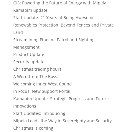
GIS: Powering the Future of Energy with Mipela
Kamapim update
Staff Update: 21 Years of Being Awesome
Renewables Protection: Beyond Fences and Private
Land
Streamlining Pipeline Patrol and Sightings
Management
Product Update
Security update
Christmas trading hours
A Word from The Boss
Welcoming Inner West Council
In Focus: New Support Portal
Kamapim Update: Strategic Progress and Future
Innovations
Staff Updates: Introducing…
Mipela Leads the Way in Sovereignty and Security
Christmas is coming…