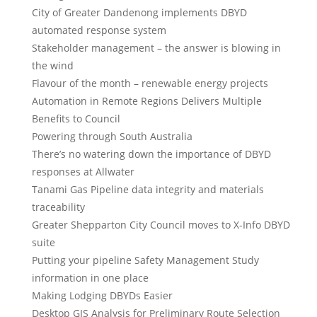
City of Greater Dandenong implements DBYD
automated response system
Stakeholder management – the answer is blowing in
the wind
Flavour of the month – renewable energy projects
Automation in Remote Regions Delivers Multiple
Benefits to Council
Powering through South Australia
There’s no watering down the importance of DBYD
responses at Allwater
Tanami Gas Pipeline data integrity and materials
traceability
Greater Shepparton City Council moves to X-Info DBYD
suite
Putting your pipeline Safety Management Study
information in one place
Making Lodging DBYDs Easier
Desktop GIS Analysis for Preliminary Route Selection