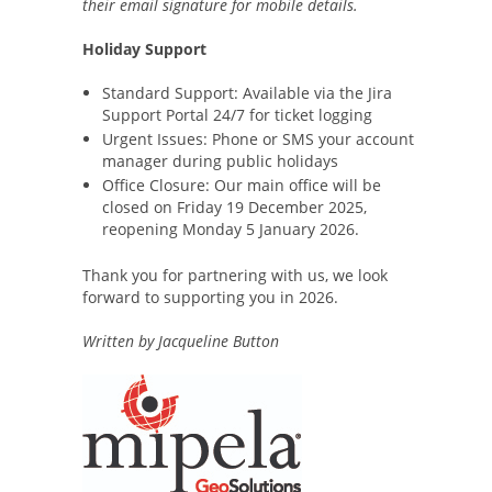
their email signature for mobile details.
Holiday Support
Standard Support: Available via the Jira
Support Portal 24/7 for ticket logging
Urgent Issues: Phone or SMS your account
manager during public holidays
Office Closure: Our main office will be
closed on Friday 19 December 2025,
reopening Monday 5 January 2026.
Thank you for partnering with us, we look
forward to supporting you in 2026.
Written by Jacqueline Button