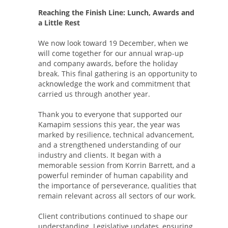
Reaching the Finish Line: Lunch, Awards and
a Little Rest
We now look toward 19 December, when we
will come together for our annual wrap-up
and company awards, before the holiday
break. This final gathering is an opportunity to
acknowledge the work and commitment that
carried us through another year.
Thank you to everyone that supported our
Kamapim sessions this year, the year was
marked by resilience, technical advancement,
and a strengthened understanding of our
industry and clients. It began with a
memorable session from Korrin Barrett, and a
powerful reminder of human capability and
the importance of perseverance, qualities that
remain relevant across all sectors of our work.
Client contributions continued to shape our
understanding. Legislative updates, ensuring