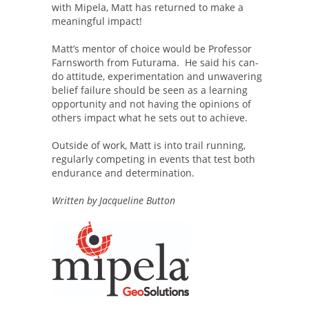
with Mipela, Matt has returned to make a
meaningful impact!
Matt’s mentor of choice would be Professor
Farnsworth from Futurama. He said his can-
do attitude, experimentation and unwavering
belief failure should be seen as a learning
opportunity and not having the opinions of
others impact what he sets out to achieve.
Outside of work, Matt is into trail running,
regularly competing in events that test both
endurance and determination.
Written by Jacqueline Button