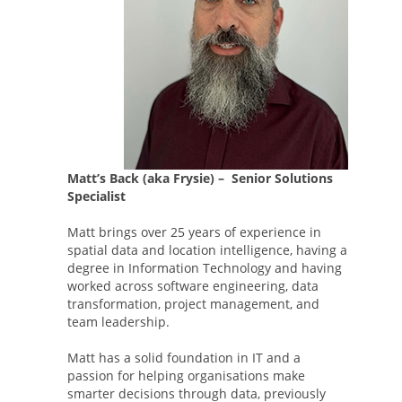
Matt’s Back (aka Frysie) – Senior Solutions
Specialist
Matt brings over 25 years of experience in
spatial data and location intelligence, having a
degree in Information Technology and having
worked across software engineering, data
transformation, project management, and
team leadership.
Matt has a solid foundation in IT and a
passion for helping organisations make
smarter decisions through data, previously