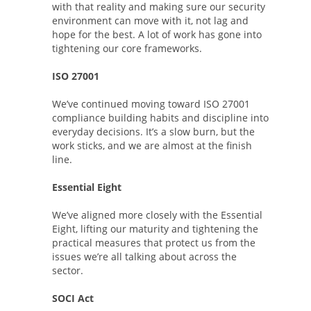
with that reality and making sure our security
environment can move with it, not lag and
hope for the best. A lot of work has gone into
tightening our core frameworks.
ISO 27001
We’ve continued moving toward ISO 27001
compliance building habits and discipline into
everyday decisions. It’s a slow burn, but the
work sticks, and we are almost at the finish
line.
Essential Eight
We’ve aligned more closely with the Essential
Eight, lifting our maturity and tightening the
practical measures that protect us from the
issues we’re all talking about across the
sector.
SOCI Act