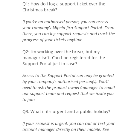
Q1: How do I log a support ticket over the
Christmas break?
If you’re an authorised person, you can access
your company’s Mipela Jira Support Portal. From
there, you can log support requests and track the
progress of your tickets anytime.
Q2: I’m working over the break, but my
manager isn’t. Can I be registered for the
Support Portal just in case?
Access to the Support Portal can only be granted
by your company’s authorised person(s). You’ll
need to ask the product owner/manager to email
our support team and request that we invite you
to join.
Q3: What if it’s urgent and a public holiday?
If your request is urgent, you can call or text your
account manager directly on their mobile. See