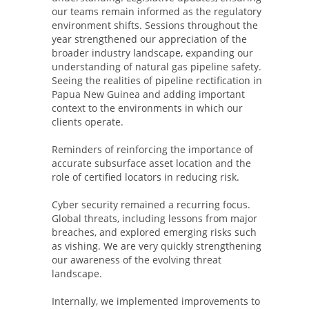
our teams remain informed as the regulatory
environment shifts. Sessions throughout the
year strengthened our appreciation of the
broader industry landscape, expanding our
understanding of natural gas pipeline safety.
Seeing the realities of pipeline rectification in
Papua New Guinea and adding important
context to the environments in which our
clients operate.
Reminders of reinforcing the importance of
accurate subsurface asset location and the
role of certified locators in reducing risk.
Cyber security remained a recurring focus.
Global threats, including lessons from major
breaches, and explored emerging risks such
as vishing. We are very quickly strengthening
our awareness of the evolving threat
landscape.
Internally, we implemented improvements to