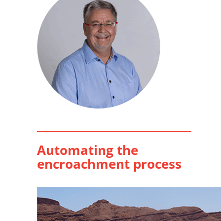
Automating the
encroachment process