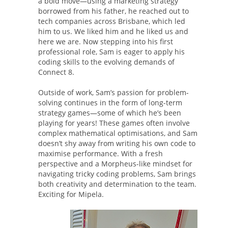
a bold move—using a marketing strategy
borrowed from his father, he reached out to
tech companies across Brisbane, which led
him to us. We liked him and he liked us and
here we are. Now stepping into his first
professional role, Sam is eager to apply his
coding skills to the evolving demands of
Connect 8.
Outside of work, Sam’s passion for problem-
solving continues in the form of long-term
strategy games—some of which he’s been
playing for years! These games often involve
complex mathematical optimisations, and Sam
doesn’t shy away from writing his own code to
maximise performance. With a fresh
perspective and a Morpheus-like mindset for
navigating tricky coding problems, Sam brings
both creativity and determination to the team.
Exciting for Mipela.