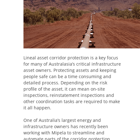
Lineal asset corridor protection is a key focus
for many of Australasia’s critical infrastructure
asset owners. Protecting assets and keeping
people safe can be a time consuming and
detailed process. Depending on the risk
profile of the asset, it can mean on-site
inspections, reinstatement inspections and
other coordination tasks are required to make
it all happen.
One of Australia’s largest energy and
infrastructure owners has recently been
working with Mipela to streamline and
automate parts of the corridor protection