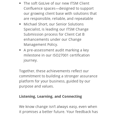
The soft GoLive of our new ITSM Client
Confluence spaces—designed to support
our growing client base with solutions that
are responsible, reliable, and repeatable
Michael Short, our Senior Solutions
Specialist, is leading our ITSM Change
Submission process for Client Cat B
enhancements under our Change
Management Policy.
A pre-assessment audit marking a key
milestone in our ISO27001 certification
journey.
Together, these achievements reflect our
commitment to building a stronger assurance
platform for your business, guided by our
purpose and values.
Listening, Learning, and Connecting
We know change isn’t always easy, even when
it promises a better future. Your feedback has