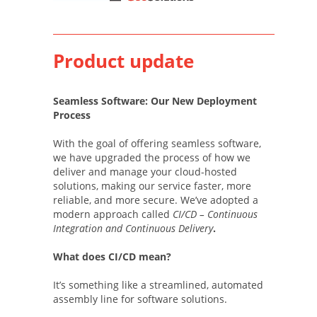
Product update
Seamless Software: Our New Deployment
Process
With the goal of offering seamless software,
we have upgraded the process of how we
deliver and manage your cloud-hosted
solutions, making our service faster, more
reliable, and more secure. We’ve adopted a
modern approach called
CI/CD – Continuous
Integration and Continuous Delivery
.
What does CI/CD mean?
It’s something like a streamlined, automated
assembly line for software solutions.