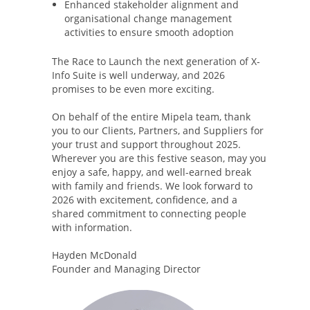
Enhanced stakeholder alignment and
organisational change management
activities to ensure smooth adoption
The Race to Launch the next generation of X-
Info Suite is well underway, and 2026
promises to be even more exciting.
On behalf of the entire Mipela team, thank
you to our Clients, Partners, and Suppliers for
your trust and support throughout 2025.
Wherever you are this festive season, may you
enjoy a safe, happy, and well-earned break
with family and friends. We look forward to
2026 with excitement, confidence, and a
shared commitment to connecting people
with information.
Hayden McDonald
Founder and Managing Director