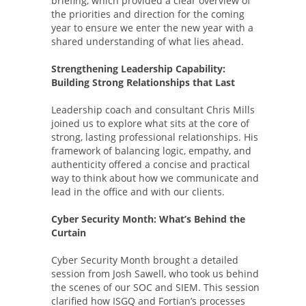
briefing, which provided a clear overview of
the priorities and direction for the coming
year to ensure we enter the new year with a
shared understanding of what lies ahead.
Strengthening Leadership Capability:
Building Strong Relationships that Last
Leadership coach and consultant Chris Mills
joined us to explore what sits at the core of
strong, lasting professional relationships. His
framework of balancing logic, empathy, and
authenticity offered a concise and practical
way to think about how we communicate and
lead in the office and with our clients.
Cyber Security Month: What’s Behind the
Curtain
Cyber Security Month brought a detailed
session from Josh Sawell, who took us behind
the scenes of our SOC and SIEM. This session
clarified how ISGQ and Fortian’s processes