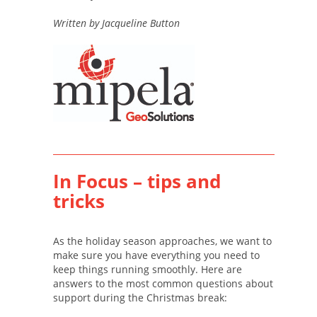
Written by Jacqueline Button
In Focus – tips and
tricks
As the holiday season approaches, we want to
make sure you have everything you need to
keep things running smoothly. Here are
answers to the most common questions about
support during the Christmas break: