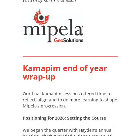
Written by Karen Thompson
Kamapim end of year
wrap-up
Our final Kamapim sessions offered time to
reflect, align and to do more learning to shape
Mipela’s progression.
Positioning for 2026: Setting the Course
We began the quarter with Hayden’s annual