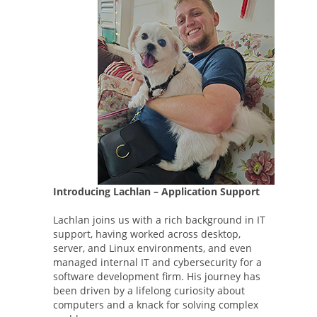
Introducing Lachlan – Application Support
Lachlan joins us with a rich background in IT
support, having worked across desktop,
server, and Linux environments, and even
managed internal IT and cybersecurity for a
software development firm. His journey has
been driven by a lifelong curiosity about
computers and a knack for solving complex