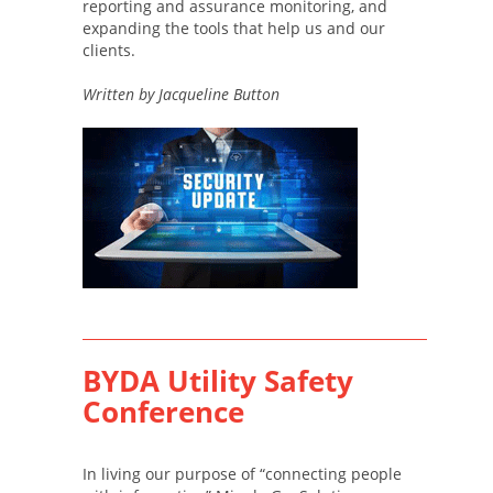
reporting and assurance monitoring, and
expanding the tools that help us and our
clients.
Written by Jacqueline Button
BYDA Utility Safety
Conference
In living our purpose of “connecting people