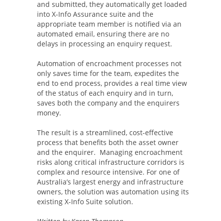
and submitted, they automatically get loaded
into X-Info Assurance suite and the
appropriate team member is notified via an
automated email, ensuring there are no
delays in processing an enquiry request.
Automation of encroachment processes not
only saves time for the team, expedites the
end to end process, provides a real time view
of the status of each enquiry and in turn,
saves both the company and the enquirers
money.
The result is a streamlined, cost-effective
process that benefits both the asset owner
and the enquirer. Managing encroachment
risks along critical infrastructure corridors is
complex and resource intensive. For one of
Australia’s largest energy and infrastructure
owners, the solution was automation using its
existing X-Info Suite solution.