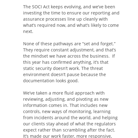
The SOCI Act keeps evolving, and we’ve been
investing the time to ensure our reporting and
assurance processes line up cleanly with
what’s required now, and what’s likely to come
next.
None of these pathways are “set and forget.”
They require constant adjustment, and that’s
the mindset we have across the business. If
this year has confirmed anything, it’s that
static security doesn’t work. The threat
environment doesn’t pause because the
documentation looks good.
We’ve taken a more fluid approach with
reviewing, adjusting, and pivoting as new
information comes in. That includes new
controls, new ways of monitoring, learning
from incidents around the world, and helping
our clients stay ahead of what the regulators
expect rather than scrambling after the fact.
It’s made our work faster, more responsive,