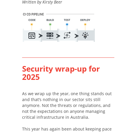
Written by Kirsty Beer
Security wrap-up for
2025
As we wrap up the year, one thing stands out
and that’s nothing in our sector sits still
anymore. Not the threats or regulations, and
not the expectations on anyone managing
critical infrastructure in Australia.
This year has again been about keeping pace