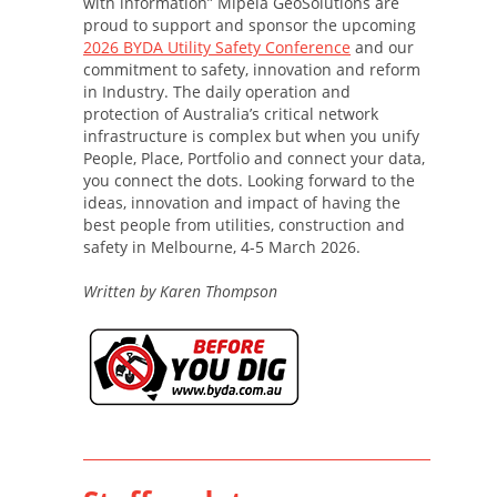
with information” Mipela GeoSolutions are
proud to support and sponsor the upcoming
2026 BYDA Utility Safety Conference
and our
commitment to safety, innovation and reform
in Industry. The daily operation and
protection of Australia’s critical network
infrastructure is complex but when you unify
People, Place, Portfolio and connect your data,
you connect the dots. Looking forward to the
ideas, innovation and impact of having the
best people from utilities, construction and
safety in Melbourne, 4-5 March 2026.
Written by Karen Thompson