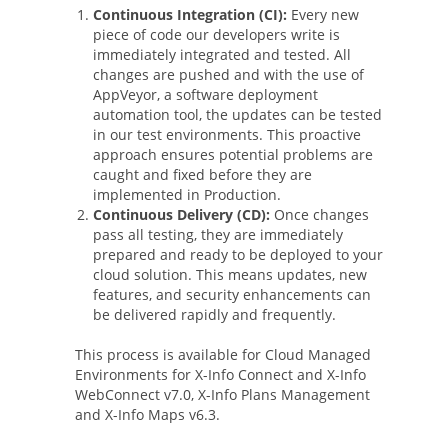
Continuous Integration (CI):
Every new
piece of code our developers write is
immediately integrated and tested. All
changes are pushed and with the use of
AppVeyor, a software deployment
automation tool, the updates can be tested
in our test environments. This proactive
approach ensures potential problems are
caught and fixed before they are
implemented in Production.
Continuous Delivery (CD):
Once changes
pass all testing, they are immediately
prepared and ready to be deployed to your
cloud solution. This means updates, new
features, and security enhancements can
be delivered rapidly and frequently.
This process is available for Cloud Managed
Environments for X-Info Connect and X-Info
WebConnect v7.0, X-Info Plans Management
and X-Info Maps v6.3.