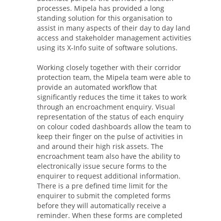
processes. Mipela has provided a long
standing solution for this organisation to
assist in many aspects of their day to day land
access and stakeholder management activities
using its X-Info suite of software solutions.
Working closely together with their corridor
protection team, the Mipela team were able to
provide an automated workflow that
significantly reduces the time it takes to work
through an encroachment enquiry. Visual
representation of the status of each enquiry
on colour coded dashboards allow the team to
keep their finger on the pulse of activities in
and around their high risk assets. The
encroachment team also have the ability to
electronically issue secure forms to the
enquirer to request additional information.
There is a pre defined time limit for the
enquirer to submit the completed forms
before they will automatically receive a
reminder. When these forms are completed