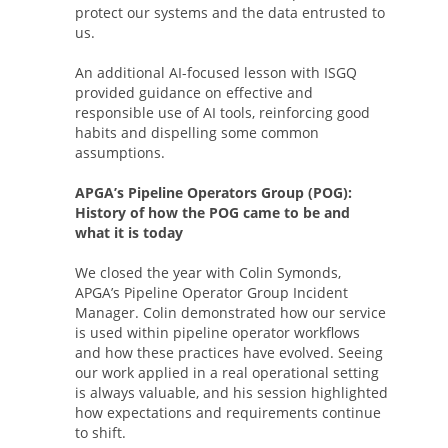
protect our systems and the data entrusted to
us.
An additional AI-focused lesson with ISGQ
provided guidance on effective and
responsible use of AI tools, reinforcing good
habits and dispelling some common
assumptions.
APGA’s Pipeline Operators Group (POG):
History of how the POG came to be and
what it is today
We closed the year with Colin Symonds,
APGA’s Pipeline Operator Group Incident
Manager. Colin demonstrated how our service
is used within pipeline operator workflows
and how these practices have evolved. Seeing
our work applied in a real operational setting
is always valuable, and his session highlighted
how expectations and requirements continue
to shift.