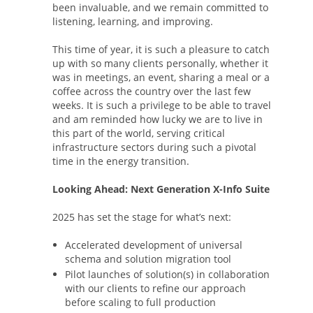
been invaluable, and we remain committed to
listening, learning, and improving.
This time of year, it is such a pleasure to catch
up with so many clients personally, whether it
was in meetings, an event, sharing a meal or a
coffee across the country over the last few
weeks. It is such a privilege to be able to travel
and am reminded how lucky we are to live in
this part of the world, serving critical
infrastructure sectors during such a pivotal
time in the energy transition.
Looking Ahead: Next Generation X-Info Suite
2025 has set the stage for what’s next:
Accelerated development of universal
schema and solution migration tool
Pilot launches of solution(s) in collaboration
with our clients to refine our approach
before scaling to full production