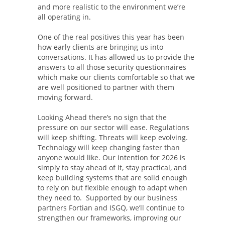
and more realistic to the environment we’re
all operating in.
One of the real positives this year has been
how early clients are bringing us into
conversations. It has allowed us to provide the
answers to all those security questionnaires
which make our clients comfortable so that we
are well positioned to partner with them
moving forward.
Looking Ahead there’s no sign that the
pressure on our sector will ease. Regulations
will keep shifting. Threats will keep evolving.
Technology will keep changing faster than
anyone would like. Our intention for 2026 is
simply to stay ahead of it, stay practical, and
keep building systems that are solid enough
to rely on but flexible enough to adapt when
they need to. Supported by our business
partners Fortian and ISGQ, we’ll continue to
strengthen our frameworks, improving our