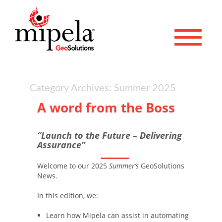
Toggle 
Category Archives: Summer 2025
A word from the Boss
“Launch to the Future – Delivering
Assurance”
Welcome to our 2025
Summer’s
GeoSolutions
News.
In this edition, we:
Learn how Mipela can assist in automating