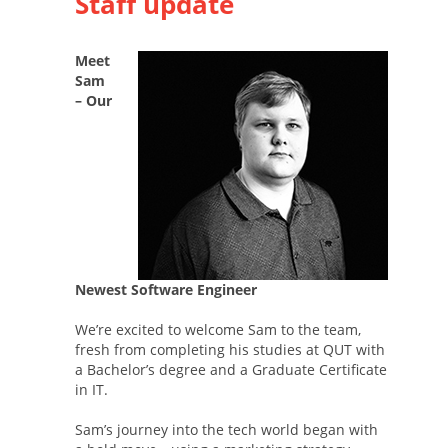
Staff update
Meet
Sam
– Our
Newest Software Engineer
We’re excited to welcome Sam to the team,
fresh from completing his studies at QUT with
a Bachelor’s degree and a Graduate Certificate
in IT.
Sam’s journey into the tech world began with