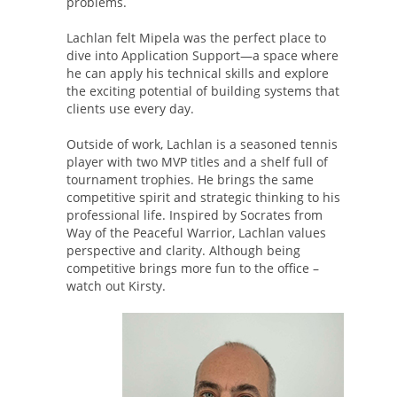
problems.
Lachlan felt Mipela was the perfect place to
dive into Application Support—a space where
he can apply his technical skills and explore
the exciting potential of building systems that
clients use every day.
Outside of work, Lachlan is a seasoned tennis
player with two MVP titles and a shelf full of
tournament trophies. He brings the same
competitive spirit and strategic thinking to his
professional life. Inspired by Socrates from
Way of the Peaceful Warrior, Lachlan values
perspective and clarity. Although being
competitive brings more fun to the office –
watch out Kirsty.