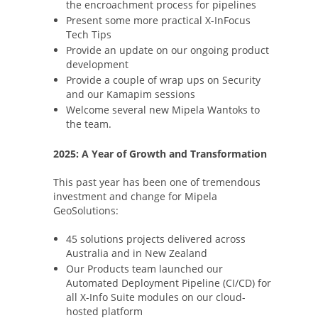
the encroachment process for pipelines
Present some more practical X-InFocus
Tech Tips
Provide an update on our ongoing product
development
Provide a couple of wrap ups on Security
and our Kamapim sessions
Welcome several new Mipela Wantoks to
the team.
2025: A Year of Growth and Transformation
This past year has been one of tremendous
investment and change for Mipela
GeoSolutions:
45 solutions projects delivered across
Australia and in New Zealand
Our Products team launched our
Automated Deployment Pipeline (CI/CD) for
all X-Info Suite modules on our cloud-
hosted platform