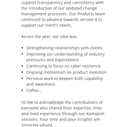
support transparency and consistency with
the introduction of our updated change
management processes. Our Products team
continued to advance towards version 8 to
support our client’s needs.
Across the year, our vibe was:
Strengthening relationships with clients
Improving our understanding of industry
pressures and expectations
Continuing to focus on cyber resilience
Ongoing momentum on product evolution
Personal work to deepen both capability
and awareness
Coffee…
I’d like to acknowledge the contributions of
everyone who shared their expertise, time,
and lived experience through our Kamapim
sessions. Your time and your insights are
sincerely valued.