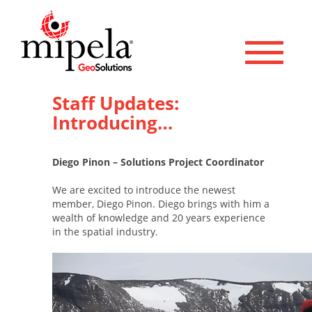
Toggle 
Staff Updates:
Introducing…
Diego Pinon – Solutions Project Coordinator
We are excited to introduce the newest
member, Diego Pinon. Diego brings with him a
wealth of knowledge and 20 years experience
in the spatial industry.