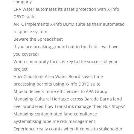
company
ERA Water automates its asset protection with X-Info
DBYD suite
ARTC implements X-Info DBYD suite as their automated
response system
Beware the Spreadsheet
If you are breaking ground out in the field – we have
you covered!
When community focus is key to the success of your
project
How Gladstone Area Water Board saves time
processing permits using X-Info DBYD suite
Mipela delivers more efficiencies to APA Group
Managing Cultural Heritage across Barada Barna land
Ever wondered how TransLink manage their Bus Stops?
Managing contaminated land compliance
Systematising pipeline risk management
Experience really counts when it comes to stakeholder