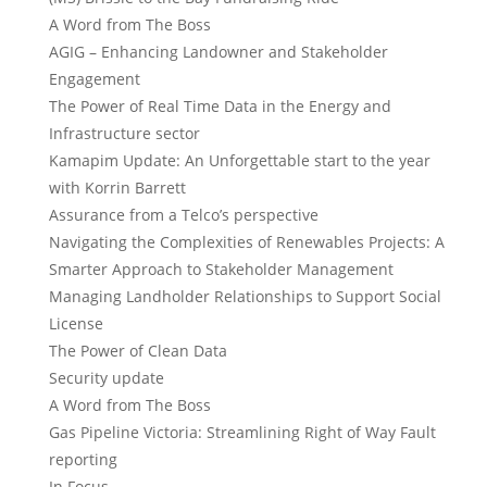
A Word from The Boss
AGIG – Enhancing Landowner and Stakeholder
Engagement
The Power of Real Time Data in the Energy and
Infrastructure sector
Kamapim Update: An Unforgettable start to the year
with Korrin Barrett
Assurance from a Telco’s perspective
Navigating the Complexities of Renewables Projects: A
Smarter Approach to Stakeholder Management
Managing Landholder Relationships to Support Social
License
The Power of Clean Data
Security update
A Word from The Boss
Gas Pipeline Victoria: Streamlining Right of Way Fault
reporting
In Focus