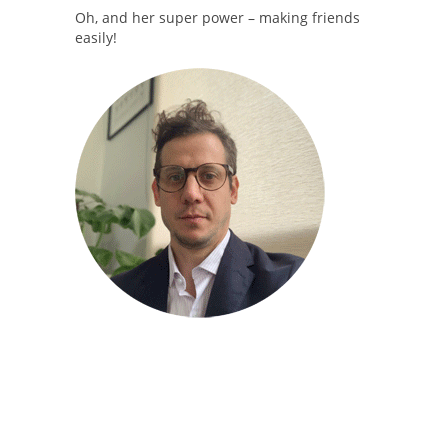
Oh, and her super power – making friends
easily!