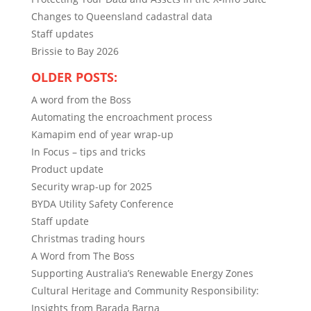
Changes to Queensland cadastral data
Staff updates
Brissie to Bay 2026
OLDER POSTS:
A word from the Boss
Automating the encroachment process
Kamapim end of year wrap-up
In Focus – tips and tricks
Product update
Security wrap-up for 2025
BYDA Utility Safety Conference
Staff update
Christmas trading hours
A Word from The Boss
Supporting Australia’s Renewable Energy Zones
Cultural Heritage and Community Responsibility:
Insights from Barada Barna