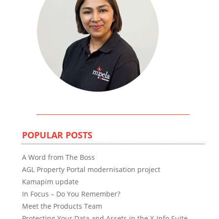
POPULAR POSTS
A Word from The Boss
AGL Property Portal modernisation project
Kamapim update
In Focus – Do You Remember?
Meet the Products Team
Protecting Your Data and Assets in the X-Info Suite