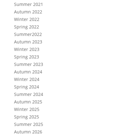
Summer 2021
Autumn 2022
Winter 2022
Spring 2022
Summer2022
Autumn 2023
Winter 2023
Spring 2023
Summer 2023
Autumn 2024
Winter 2024
Spring 2024
Summer 2024
Autumn 2025
Winter 2025
Spring 2025
Summer 2025
Autumn 2026