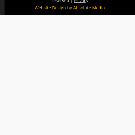
reserved |
Privacy
Website Design by Absolute Media