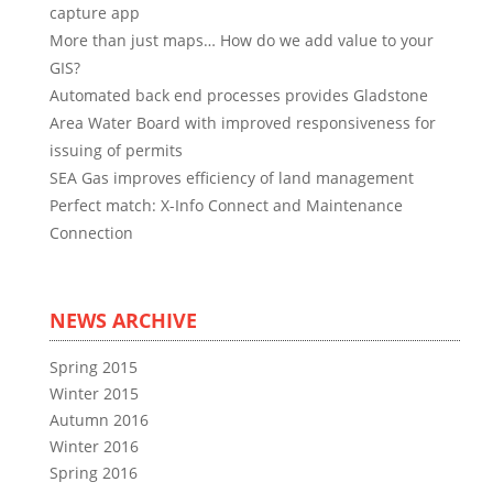
capture app
More than just maps… How do we add value to your
GIS?
Automated back end processes provides Gladstone
Area Water Board with improved responsiveness for
issuing of permits
SEA Gas improves efficiency of land management
Perfect match: X-Info Connect and Maintenance
Connection
NEWS ARCHIVE
Spring 2015
Winter 2015
Autumn 2016
Winter 2016
Spring 2016