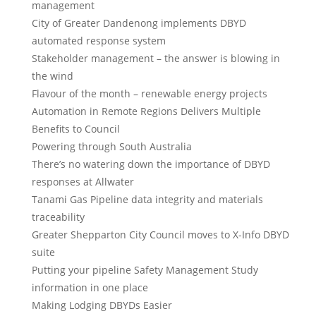
management
City of Greater Dandenong implements DBYD
automated response system
Stakeholder management – the answer is blowing in
the wind
Flavour of the month – renewable energy projects
Automation in Remote Regions Delivers Multiple
Benefits to Council
Powering through South Australia
There’s no watering down the importance of DBYD
responses at Allwater
Tanami Gas Pipeline data integrity and materials
traceability
Greater Shepparton City Council moves to X-Info DBYD
suite
Putting your pipeline Safety Management Study
information in one place
Making Lodging DBYDs Easier