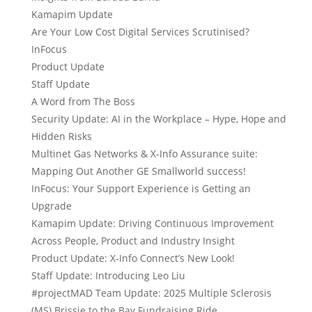
Kamapim Update
Are Your Low Cost Digital Services Scrutinised?
InFocus
Product Update
Staff Update
A Word from The Boss
Security Update: AI in the Workplace – Hype, Hope and
Hidden Risks
Multinet Gas Networks & X-Info Assurance suite:
Mapping Out Another GE Smallworld success!
InFocus: Your Support Experience is Getting an
Upgrade
Kamapim Update: Driving Continuous Improvement
Across People, Product and Industry Insight
Product Update: X-Info Connect’s New Look!
Staff Update: Introducing Leo Liu
#projectMAD Team Update: 2025 Multiple Sclerosis
(MS) Brissie to the Bay Fundraising Ride