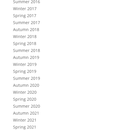
Summer 2016
Winter 2017
Spring 2017
Summer 2017
Autumn 2018
Winter 2018
Spring 2018
Summer 2018
Autumn 2019
Winter 2019
Spring 2019
Summer 2019
Autumn 2020
Winter 2020
Spring 2020
Summer 2020
Autumn 2021
Winter 2021
Spring 2021