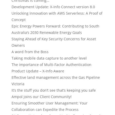
Christmas is coming…
Development Update: X-Info Connect version 8.0
Unlocking Innovation with AWS Serverless: A Proof of
Concept
Epic Energy Powers Forward: Contributing to South
Australia’s 2030 Renewable Energy Goals
Staying Ahead of Key Security Concerns for Asset
Owners
A word from the Boss
Taking mobile data capture to another level
The importance of Multi-Factor Authentication
Product Update – X-Info Aware
Effective land management across the Gas Pipeline
Victoria
It’s the stuff you don’t see that’s keeping you safe
Ampol joins our Client Community!
Ensuring Smoother User Management: Your
Collaboration can Expedite the Process