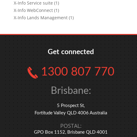
X-Info Service suite (1)
X-Info WebConnect (1)
X-Info Lands Management (1)
Get connected
1300 807 770
Brisbane:
5 Prospect St,
Fortitude Valley QLD 4006 Australia
POSTAL:
GPO Box 1152, Brisbane QLD 4001