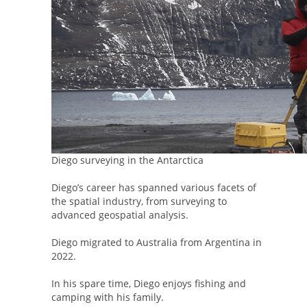
Diego surveying in the Antarctica
Diego’s career has spanned various facets of
the spatial industry, from surveying to
advanced geospatial analysis.
Diego migrated to Australia from Argentina in
2022.
In his spare time, Diego enjoys fishing and
camping with his family.