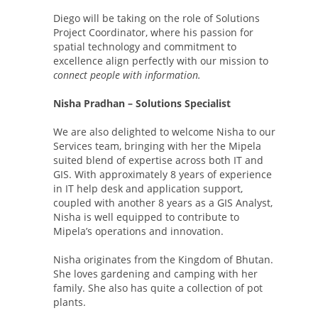
Diego will be taking on the role of Solutions
Project Coordinator, where his passion for
spatial technology and commitment to
excellence align perfectly with our mission to
connect people with information.
Nisha Pradhan – Solutions Specialist
We are also delighted to welcome Nisha to our
Services team, bringing with her the Mipela
suited blend of expertise across both IT and
GIS. With approximately 8 years of experience
in IT help desk and application support,
coupled with another 8 years as a GIS Analyst,
Nisha is well equipped to contribute to
Mipela’s operations and innovation.
Nisha originates from the Kingdom of Bhutan.
She loves gardening and camping with her
family. She also has quite a collection of pot
plants.