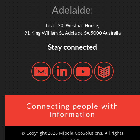
Adelaide:
Level 30, Westpac House,
91 King William St, Adelaide SA 5000 Australia
Stay connected
Connecting people with
information
© Copyright 2026 Mipela GeoSolutions. All rights