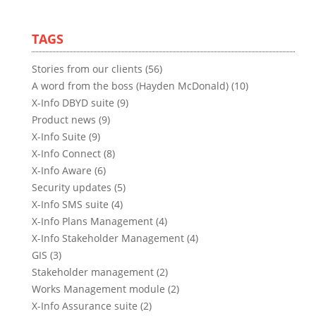
TAGS
Stories from our clients (56)
A word from the boss (Hayden McDonald) (10)
X-Info DBYD suite (9)
Product news (9)
X-Info Suite (9)
X-Info Connect (8)
X-Info Aware (6)
Security updates (5)
X-Info SMS suite (4)
X-Info Plans Management (4)
X-Info Stakeholder Management (4)
GIS (3)
Stakeholder management (2)
Works Management module (2)
X-Info Assurance suite (2)