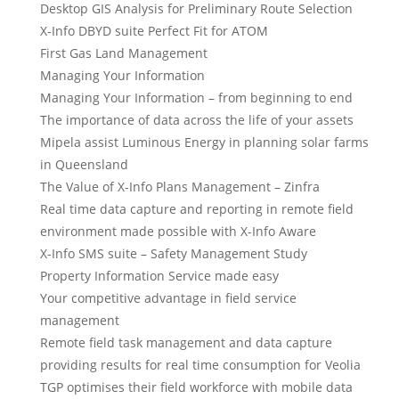
Desktop GIS Analysis for Preliminary Route Selection
X-Info DBYD suite Perfect Fit for ATOM
First Gas Land Management
Managing Your Information
Managing Your Information – from beginning to end
The importance of data across the life of your assets
Mipela assist Luminous Energy in planning solar farms
in Queensland
The Value of X-Info Plans Management – Zinfra
Real time data capture and reporting in remote field
environment made possible with X-Info Aware
X-Info SMS suite – Safety Management Study
Property Information Service made easy
Your competitive advantage in field service
management
Remote field task management and data capture
providing results for real time consumption for Veolia
TGP optimises their field workforce with mobile data