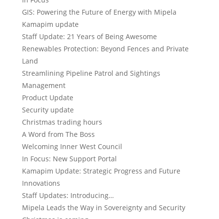
GIS: Powering the Future of Energy with Mipela
Kamapim update
Staff Update: 21 Years of Being Awesome
Renewables Protection: Beyond Fences and Private
Land
Streamlining Pipeline Patrol and Sightings
Management
Product Update
Security update
Christmas trading hours
A Word from The Boss
Welcoming Inner West Council
In Focus: New Support Portal
Kamapim Update: Strategic Progress and Future
Innovations
Staff Updates: Introducing…
Mipela Leads the Way in Sovereignty and Security