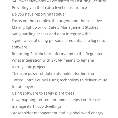
SA Power Networks – Committed to Ensuring Security
Providing you that extra level of assurance
Do you have reporting fatigue?
Focus on the complex, the urgent and the sensitive
Making light work of Safety Management Studies
Safeguarding access and data integrity – the
significance of using personal credentials to log onto
software
Reporting Stakeholder Information to the Regulators
What integration with SPEAR means to Jemena
A truly epic project
The true power of data automation for Jemena
Tweed Shire Council using technology to deliver value
to ratepayers
Using software to safely plant trees
How mapping retirement homes helps LendLease
manage its 14,000 dwellings
Stakeholder management and a global wind energy