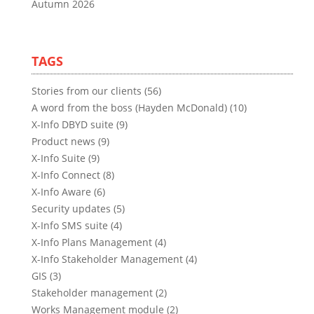
Autumn 2026
TAGS
Stories from our clients (56)
A word from the boss (Hayden McDonald) (10)
X-Info DBYD suite (9)
Product news (9)
X-Info Suite (9)
X-Info Connect (8)
X-Info Aware (6)
Security updates (5)
X-Info SMS suite (4)
X-Info Plans Management (4)
X-Info Stakeholder Management (4)
GIS (3)
Stakeholder management (2)
Works Management module (2)