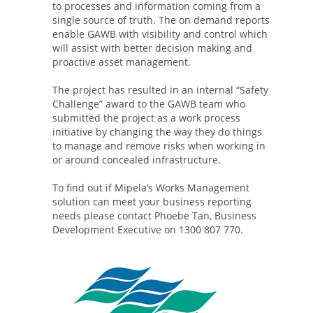
to processes and information coming from a
single source of truth. The on demand reports
enable GAWB with visibility and control which
will assist with better decision making and
proactive asset management.
The project has resulted in an internal “Safety
Challenge” award to the GAWB team who
submitted the project as a work process
initiative by changing the way they do things
to manage and remove risks when working in
or around concealed infrastructure.
To find out if Mipela’s Works Management
solution can meet your business reporting
needs please contact Phoebe Tan, Business
Development Executive on 1300 807 770.