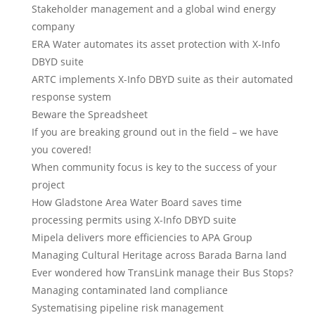
Stakeholder management and a global wind energy
company
ERA Water automates its asset protection with X-Info
DBYD suite
ARTC implements X-Info DBYD suite as their automated
response system
Beware the Spreadsheet
If you are breaking ground out in the field – we have
you covered!
When community focus is key to the success of your
project
How Gladstone Area Water Board saves time
processing permits using X-Info DBYD suite
Mipela delivers more efficiencies to APA Group
Managing Cultural Heritage across Barada Barna land
Ever wondered how TransLink manage their Bus Stops?
Managing contaminated land compliance
Systematising pipeline risk management