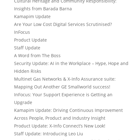
Cultural Heritage and Community Responsibility:
Insights from Barada Barna
Kamapim Update
Are Your Low Cost Digital Services Scrutinised?
InFocus
Product Update
Staff Update
A Word from The Boss
Security Update: AI in the Workplace – Hype, Hope and
Hidden Risks
Multinet Gas Networks & X-Info Assurance suite:
Mapping Out Another GE Smallworld success!
InFocus: Your Support Experience is Getting an
Upgrade
Kamapim Update: Driving Continuous Improvement
Across People, Product and Industry Insight
Product Update: X-Info Connect’s New Look!
Staff Update: Introducing Leo Liu