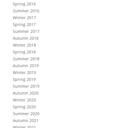
Spring 2016
Summer 2016
Winter 2017
Spring 2017
Summer 2017
Autumn 2018
Winter 2018
Spring 2018
Summer 2018
Autumn 2019
Winter 2019
Spring 2019
Summer 2019
Autumn 2020
Winter 2020
Spring 2020
Summer 2020
Autumn 2021
Winter 2021