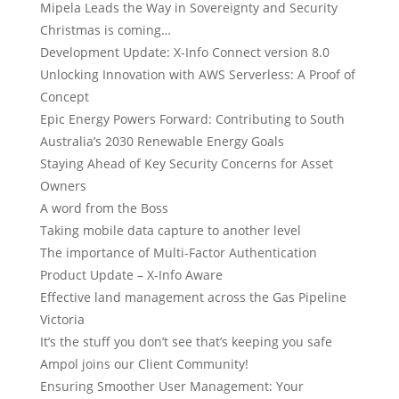
Mipela Leads the Way in Sovereignty and Security
Christmas is coming…
Development Update: X-Info Connect version 8.0
Unlocking Innovation with AWS Serverless: A Proof of
Concept
Epic Energy Powers Forward: Contributing to South
Australia’s 2030 Renewable Energy Goals
Staying Ahead of Key Security Concerns for Asset
Owners
A word from the Boss
Taking mobile data capture to another level
The importance of Multi-Factor Authentication
Product Update – X-Info Aware
Effective land management across the Gas Pipeline
Victoria
It’s the stuff you don’t see that’s keeping you safe
Ampol joins our Client Community!
Ensuring Smoother User Management: Your