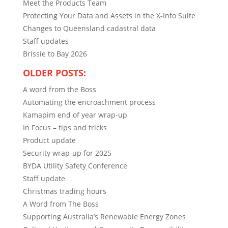
Meet the Products Team
Protecting Your Data and Assets in the X-Info Suite
Changes to Queensland cadastral data
Staff updates
Brissie to Bay 2026
OLDER POSTS:
A word from the Boss
Automating the encroachment process
Kamapim end of year wrap-up
In Focus – tips and tricks
Product update
Security wrap-up for 2025
BYDA Utility Safety Conference
Staff update
Christmas trading hours
A Word from The Boss
Supporting Australia’s Renewable Energy Zones