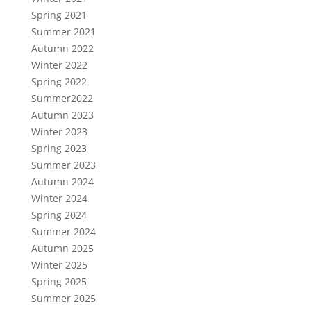
Spring 2021
Summer 2021
Autumn 2022
Winter 2022
Spring 2022
Summer2022
Autumn 2023
Winter 2023
Spring 2023
Summer 2023
Autumn 2024
Winter 2024
Spring 2024
Summer 2024
Autumn 2025
Winter 2025
Spring 2025
Summer 2025