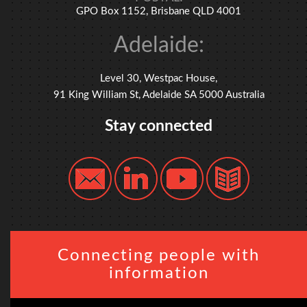
GPO Box 1152, Brisbane QLD 4001
Adelaide:
Level 30, Westpac House,
91 King William St, Adelaide SA 5000 Australia
Stay connected
Connecting people with
information