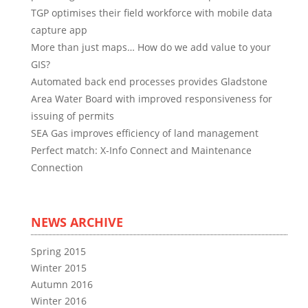
TGP optimises their field workforce with mobile data
capture app
More than just maps… How do we add value to your
GIS?
Automated back end processes provides Gladstone
Area Water Board with improved responsiveness for
issuing of permits
SEA Gas improves efficiency of land management
Perfect match: X-Info Connect and Maintenance
Connection
NEWS ARCHIVE
Spring 2015
Winter 2015
Autumn 2016
Winter 2016