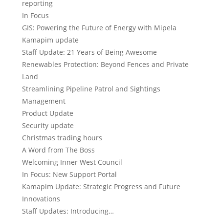
reporting
In Focus
GIS: Powering the Future of Energy with Mipela
Kamapim update
Staff Update: 21 Years of Being Awesome
Renewables Protection: Beyond Fences and Private
Land
Streamlining Pipeline Patrol and Sightings
Management
Product Update
Security update
Christmas trading hours
A Word from The Boss
Welcoming Inner West Council
In Focus: New Support Portal
Kamapim Update: Strategic Progress and Future
Innovations
Staff Updates: Introducing…