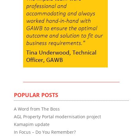
POPULAR POSTS
A Word from The Boss
AGL Property Portal modernisation project
Kamapim update
In Focus – Do You Remember?