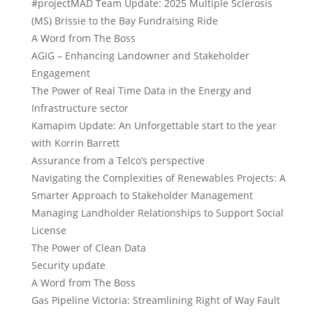
#projectMAD Team Update: 2025 Multiple Sclerosis
(MS) Brissie to the Bay Fundraising Ride
A Word from The Boss
AGIG – Enhancing Landowner and Stakeholder
Engagement
The Power of Real Time Data in the Energy and
Infrastructure sector
Kamapim Update: An Unforgettable start to the year
with Korrin Barrett
Assurance from a Telco’s perspective
Navigating the Complexities of Renewables Projects: A
Smarter Approach to Stakeholder Management
Managing Landholder Relationships to Support Social
License
The Power of Clean Data
Security update
A Word from The Boss
Gas Pipeline Victoria: Streamlining Right of Way Fault