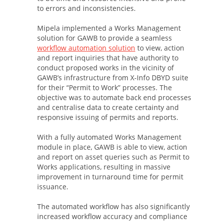
to errors and inconsistencies.
Mipela implemented a Works Management
solution for GAWB to provide a seamless
workflow automation solution
to view, action
and report inquiries that have authority to
conduct proposed works in the vicinity of
GAWB’s infrastructure from X-Info DBYD suite
for their “Permit to Work” processes. The
objective was to automate back end processes
and centralise data to create certainty and
responsive issuing of permits and reports.
With a fully automated Works Management
module in place, GAWB is able to view, action
and report on asset queries such as Permit to
Works applications, resulting in massive
improvement in turnaround time for permit
issuance.
The automated workflow has also significantly
increased workflow accuracy and compliance