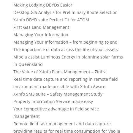
Making Lodging DBYDs Easier
Desktop GIS Analysis for Preliminary Route Selection
X-Info DBYD suite Perfect Fit for ATOM
First Gas Land Management
Managing Your Information
Managing Your Information – from beginning to end
The importance of data across the life of your assets
Mipela assist Luminous Energy in planning solar farms
in Queensland
The Value of X-Info Plans Management – Zinfra
Real time data capture and reporting in remote field
environment made possible with X-Info Aware
X-Info SMS suite – Safety Management Study
Property Information Service made easy
Your competitive advantage in field service
management
Remote field task management and data capture
providing results for real time consumption for Veolia