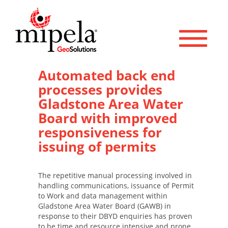
Toggle 
Automated back end
processes provides
Gladstone Area Water
Board with improved
responsiveness for
issuing of permits
The repetitive manual processing involved in
handling communications, issuance of Permit
to Work and data management within
Gladstone Area Water Board (GAWB) in
response to their DBYD enquiries has proven
to be time and resource intensive and prone