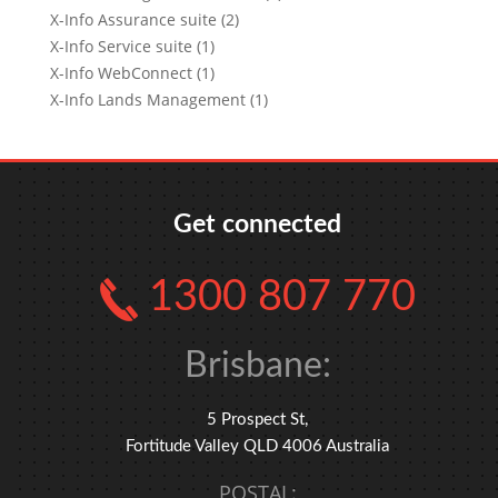
X-Info Assurance suite (2)
X-Info Service suite (1)
X-Info WebConnect (1)
X-Info Lands Management (1)
Get connected
1300 807 770
Brisbane:
5 Prospect St,
Fortitude Valley QLD 4006 Australia
POSTAL: