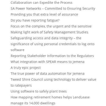
Collaboration can Expedite the Process
SA Power Networks – Committed to Ensuring Security
Providing you that extra level of assurance
Do you have reporting fatigue?
Focus on the complex, the urgent and the sensitive
Making light work of Safety Management Studies
Safeguarding access and data integrity – the
significance of using personal credentials to log onto
software
Reporting Stakeholder Information to the Regulators
What integration with SPEAR means to Jemena
A truly epic project
The true power of data automation for Jemena
Tweed Shire Council using technology to deliver value
to ratepayers
Using software to safely plant trees
How mapping retirement homes helps LendLease
manage its 14,000 dwellings