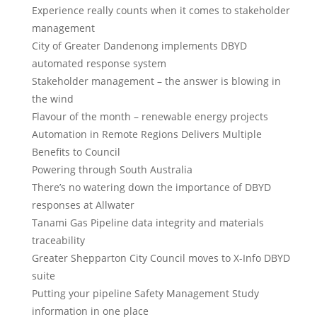
Experience really counts when it comes to stakeholder
management
City of Greater Dandenong implements DBYD
automated response system
Stakeholder management – the answer is blowing in
the wind
Flavour of the month – renewable energy projects
Automation in Remote Regions Delivers Multiple
Benefits to Council
Powering through South Australia
There’s no watering down the importance of DBYD
responses at Allwater
Tanami Gas Pipeline data integrity and materials
traceability
Greater Shepparton City Council moves to X-Info DBYD
suite
Putting your pipeline Safety Management Study
information in one place