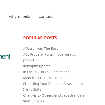
why mipela
contact
POPULAR POSTS
A Word from The Boss
AGL Property Portal modernisation
project
Kamapim update
In Focus – Do You Remember?
Meet the Products Team
Protecting Your Data and Assets in the
X-Info Suite
Changes to Queensland cadastral data
Staff updates