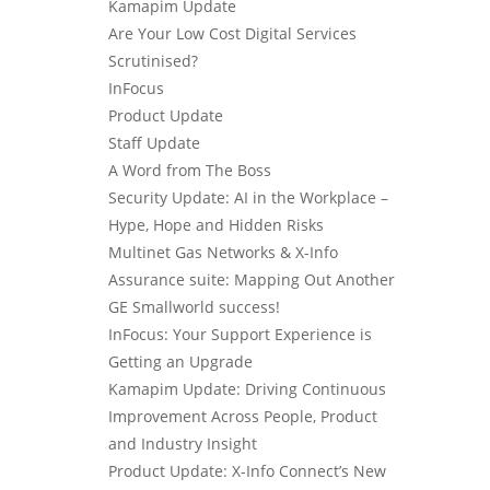
Kamapim Update
Are Your Low Cost Digital Services
Scrutinised?
InFocus
Product Update
Staff Update
A Word from The Boss
Security Update: AI in the Workplace –
Hype, Hope and Hidden Risks
Multinet Gas Networks & X-Info
Assurance suite: Mapping Out Another
GE Smallworld success!
InFocus: Your Support Experience is
Getting an Upgrade
Kamapim Update: Driving Continuous
Improvement Across People, Product
and Industry Insight
Product Update: X-Info Connect’s New