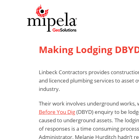
Making Lodging DBYD
Linbeck Contractors provides constructio
and licenced plumbing services to asset 
industry.
Their work involves underground works, w
Before You Dig
(DBYD) enquiry to be lodg
caused to underground assets. The lodgin
of responses is a time consuming process
Administrator, Melanie Hurditch hadn’t r