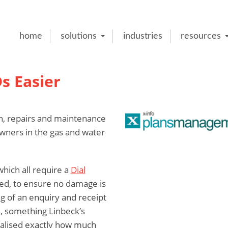
home
solutions
industries
resources
s Easier
n, repairs and maintenance
owners in the gas and water
hich all require a
Dial
ed, to ensure no damage is
g of an enquiry and receipt
, something Linbeck’s
ealised exactly how much