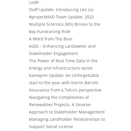
Look!
Staff Update: Introducing Leo Liu
#projectMAD Team Update: 2025
Multiple Sclerosis (MS) Brissie to the
Bay Fundraising Ride
A Word from The Boss
AGIG – Enhancing Landowner and
Stakeholder Engagement
The Power of Real Time Data in the
Energy and Infrastructure sector
Kamapim Update: An Unforgettable
start to the year with Korrin Barrett
Assurance from a Telco’s perspective
Navigating the Complexities of
Renewables Projects: A Smarter
Approach to Stakeholder Management
Managing Landholder Relationships to
Support Social License