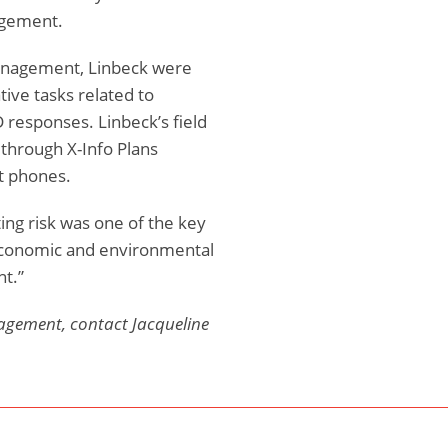
agement.
Management, Linbeck were
tive tasks related to
D responses. Linbeck’s field
through X-Info Plans
t phones.
ting risk was one of the key
e economic and environmental
t.”
agement, contact Jacqueline