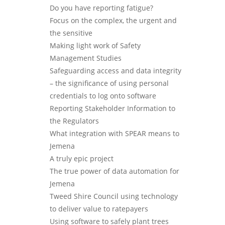
Do you have reporting fatigue?
Focus on the complex, the urgent and
the sensitive
Making light work of Safety
Management Studies
Safeguarding access and data integrity
– the significance of using personal
credentials to log onto software
Reporting Stakeholder Information to
the Regulators
What integration with SPEAR means to
Jemena
A truly epic project
The true power of data automation for
Jemena
Tweed Shire Council using technology
to deliver value to ratepayers
Using software to safely plant trees