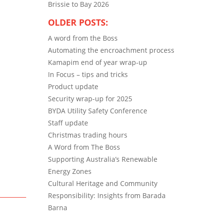
Brissie to Bay 2026
OLDER POSTS:
A word from the Boss
Automating the encroachment process
Kamapim end of year wrap-up
In Focus – tips and tricks
Product update
Security wrap-up for 2025
BYDA Utility Safety Conference
Staff update
Christmas trading hours
A Word from The Boss
Supporting Australia’s Renewable
Energy Zones
Cultural Heritage and Community
Responsibility: Insights from Barada
Barna