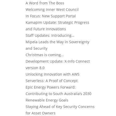
A Word from The Boss
Welcoming Inner West Council
In Focus: New Support Portal
Kamapim Update: Strategic Progress
and Future Innovations
Staff Updates: Introducing…
Mipela Leads the Way in Sovereignty
and Security
Christmas is coming…
Development Update: X-Info Connect
version 8.0
Unlocking Innovation with AWS
Serverless: A Proof of Concept
Epic Energy Powers Forward:
Contributing to South Australia’s 2030
Renewable Energy Goals
Staying Ahead of Key Security Concerns
for Asset Owners