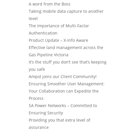
A word from the Boss
Taking mobile data capture to another
level
The importance of Multi-Factor
Authentication
Product Update – X-Info Aware
Effective land management across the
Gas Pipeline Victoria
It’s the stuff you don’t see that’s keeping
you safe
Ampol joins our Client Community!
Ensuring Smoother User Management:
Your Collaboration can Expedite the
Process
SA Power Networks – Committed to
Ensuring Security
Providing you that extra level of
assurance