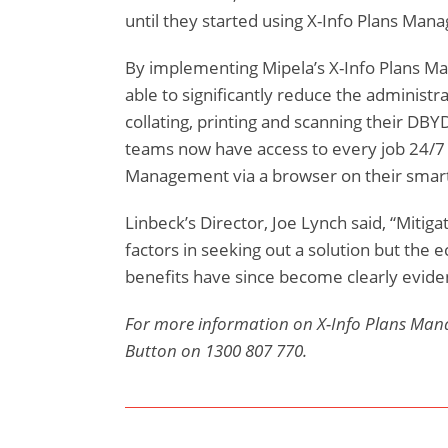
until they started using X-Info Plans Man
By implementing Mipela’s X-Info Plans 
able to significantly reduce the administra
collating, printing and scanning their DBY
teams now have access to every job 24/7 
Management via a browser on their smar
Linbeck’s Director, Joe Lynch said, “Mitiga
factors in seeking out a solution but th
benefits have since become clearly eviden
For more information on X-Info Plans Man
Button on 1300 807 770.