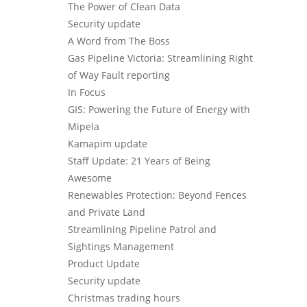
The Power of Clean Data
Security update
A Word from The Boss
Gas Pipeline Victoria: Streamlining Right
of Way Fault reporting
In Focus
GIS: Powering the Future of Energy with
Mipela
Kamapim update
Staff Update: 21 Years of Being
Awesome
Renewables Protection: Beyond Fences
and Private Land
Streamlining Pipeline Patrol and
Sightings Management
Product Update
Security update
Christmas trading hours