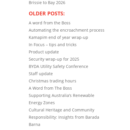
Brissie to Bay 2026
OLDER POSTS:
A word from the Boss
Automating the encroachment process
Kamapim end of year wrap-up
In Focus – tips and tricks
Product update
Security wrap-up for 2025
BYDA Utility Safety Conference
Staff update
Christmas trading hours
A Word from The Boss
Supporting Australia’s Renewable
Energy Zones
Cultural Heritage and Community
Responsibility: Insights from Barada
Barna