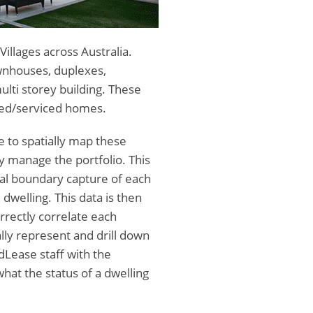
llages across Australia.
townhouses, duplexes,
lti storey building. These
ted/serviced homes.
 to spatially map these
y manage the portfolio. This
al boundary capture of each
 dwelling. This data is then
rrectly correlate each
ally represent and drill down
dLease staff with the
what the status of a dwelling