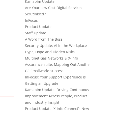
Kamapim Update
Are Your Low Cost Digital Services
Scrutinised?
InFocus
Product Update
Staff Update
A Word from The Boss
Security Update: AI in the Workplace –
Hype, Hope and Hidden Risks
Multinet Gas Networks & X-Info
Assurance suite: Mapping Out Another
GE Smallworld success!
InFocus: Your Support Experience is
Getting an Upgrade
Kamapim Update: Driving Continuous
Improvement Across People, Product
and Industry Insight
Product Update: X-Info Connect’s New