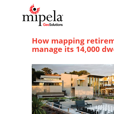
How mapping retirem
manage its 14,000 dw