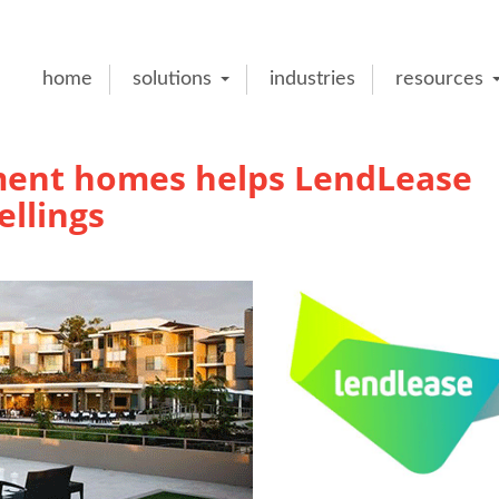
home
solutions
industries
resources
ent homes helps LendLease
ellings