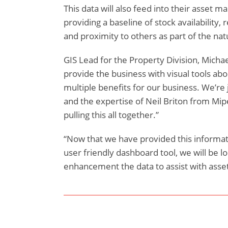
This data will also feed into their asset
providing a baseline of stock availability
and proximity to others as part of the nat
GIS Lead for the Property Division, Michae
provide the business with visual tools abo
multiple benefits for our business. We’re j
and the expertise of Neil Briton from Mip
pulling this all together.”
“Now that we have provided this informati
user friendly dashboard tool, we will be l
enhancement the data to assist with asse