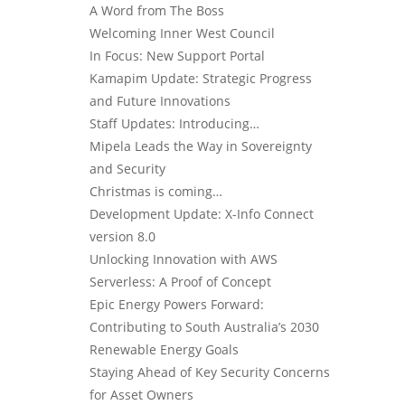
A Word from The Boss
Welcoming Inner West Council
In Focus: New Support Portal
Kamapim Update: Strategic Progress
and Future Innovations
Staff Updates: Introducing…
Mipela Leads the Way in Sovereignty
and Security
Christmas is coming…
Development Update: X-Info Connect
version 8.0
Unlocking Innovation with AWS
Serverless: A Proof of Concept
Epic Energy Powers Forward:
Contributing to South Australia’s 2030
Renewable Energy Goals
Staying Ahead of Key Security Concerns
for Asset Owners