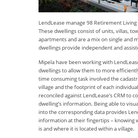
LendLease manage 98 Retirement Living Vi
These dwellings consist of units, villas, 
apartments and are a mix on single and mu
dwellings provide independent and assis
Mipela have been working with LendLease
dwellings to allow them to more efficientl
time consuming task involved the cadastr
village and the footprint of each individual
reconciled against LendLease’s CRM to co
dwelling’s information. Being able to visu
into the corresponding data provides Len
information at their fingertips – knowing 
is and where it is located within a village.