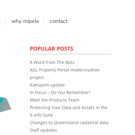
why mipela
contact
POPULAR POSTS
A Word from The Boss
AGL Property Portal modernisation
project
Kamapim update
In Focus – Do You Remember?
Meet the Products Team
Protecting Your Data and Assets in the
X-Info Suite
Changes to Queensland cadastral data
Staff updates