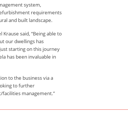
 management system,
, refurbishment requirements
ural and built landscape.
l Krause said, “Being able to
ut our dwellings has
ust starting on this journey
ela has been invaluable in
on to the business via a
ooking to further
t/facilities management.”