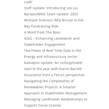
Look!
Staff Update: Introducing Leo Liu
#projectMAD Team Update: 2025
Multiple Sclerosis (MS) Brissie to the
Bay Fundraising Ride
A Word from The Boss
AGIG – Enhancing Landowner and
Stakeholder Engagement
The Power of Real Time Data in the
Energy and Infrastructure sector
Kamapim Update: An Unforgettable
start to the year with Korrin Barrett
Assurance from a Telco’s perspective
Navigating the Complexities of
Renewables Projects: A Smarter
Approach to Stakeholder Management
Managing Landholder Relationships to
Support Social License