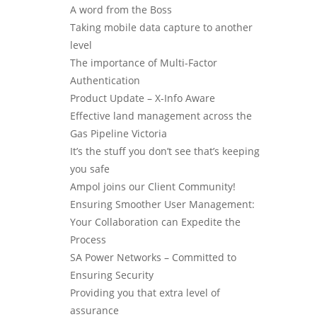
A word from the Boss
Taking mobile data capture to another
level
The importance of Multi-Factor
Authentication
Product Update – X-Info Aware
Effective land management across the
Gas Pipeline Victoria
It’s the stuff you don’t see that’s keeping
you safe
Ampol joins our Client Community!
Ensuring Smoother User Management:
Your Collaboration can Expedite the
Process
SA Power Networks – Committed to
Ensuring Security
Providing you that extra level of
assurance