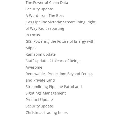
The Power of Clean Data
Security update
A Word from The Boss
Gas Pipeline Victoria: Streamlining Right
of Way Fault reporting
In Focus
GIS: Powering the Future of Energy with
Mipela
Kamapim update
Staff Update: 21 Years of Being
Awesome
Renewables Protection: Beyond Fences
and Private Land
Streamlining Pipeline Patrol and
Sightings Management
Product Update
Security update
Christmas trading hours