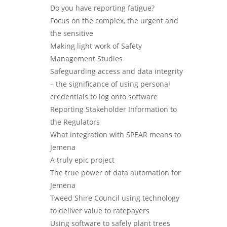
Do you have reporting fatigue?
Focus on the complex, the urgent and
the sensitive
Making light work of Safety
Management Studies
Safeguarding access and data integrity
– the significance of using personal
credentials to log onto software
Reporting Stakeholder Information to
the Regulators
What integration with SPEAR means to
Jemena
A truly epic project
The true power of data automation for
Jemena
Tweed Shire Council using technology
to deliver value to ratepayers
Using software to safely plant trees