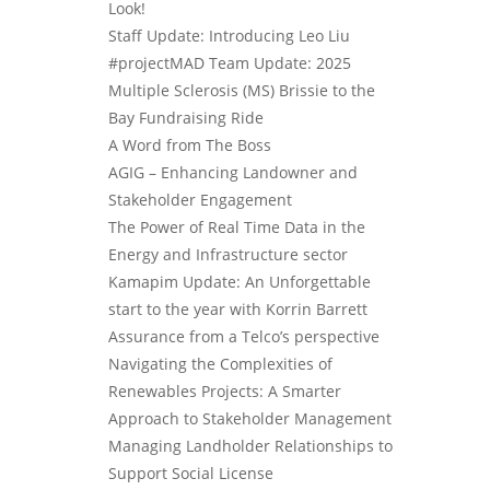
Look!
Staff Update: Introducing Leo Liu
#projectMAD Team Update: 2025
Multiple Sclerosis (MS) Brissie to the
Bay Fundraising Ride
A Word from The Boss
AGIG – Enhancing Landowner and
Stakeholder Engagement
The Power of Real Time Data in the
Energy and Infrastructure sector
Kamapim Update: An Unforgettable
start to the year with Korrin Barrett
Assurance from a Telco’s perspective
Navigating the Complexities of
Renewables Projects: A Smarter
Approach to Stakeholder Management
Managing Landholder Relationships to
Support Social License