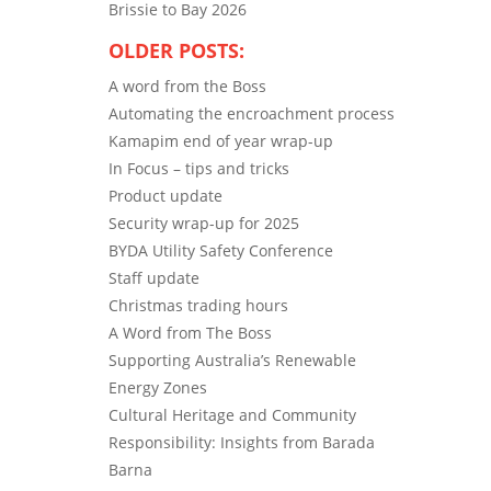
Brissie to Bay 2026
OLDER POSTS:
A word from the Boss
Automating the encroachment process
Kamapim end of year wrap-up
In Focus – tips and tricks
Product update
Security wrap-up for 2025
BYDA Utility Safety Conference
Staff update
Christmas trading hours
A Word from The Boss
Supporting Australia’s Renewable
Energy Zones
Cultural Heritage and Community
Responsibility: Insights from Barada
Barna