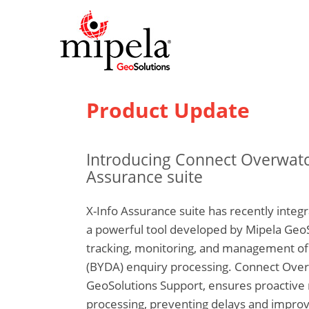
Product Update
Introducing Connect Overwatch
Assurance suite
X-Info Assurance suite has recently integ
a powerful tool developed by Mipela Geo
tracking, monitoring, and management of 
(BYDA) enquiry processing. Connect Overw
GeoSolutions Support, ensures proacti
processing, preventing delays and improv