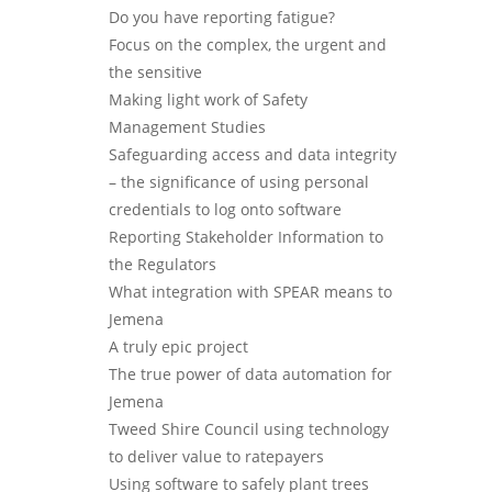
Do you have reporting fatigue?
Focus on the complex, the urgent and
the sensitive
Making light work of Safety
Management Studies
Safeguarding access and data integrity
– the significance of using personal
credentials to log onto software
Reporting Stakeholder Information to
the Regulators
What integration with SPEAR means to
Jemena
A truly epic project
The true power of data automation for
Jemena
Tweed Shire Council using technology
to deliver value to ratepayers
Using software to safely plant trees