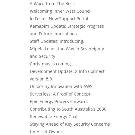
A Word from The Boss
Welcoming Inner West Council
In Focus: New Support Portal
Kamapim Update: Strategic Progress
and Future Innovations
Staff Updates: Introducing…
Mipela Leads the Way in Sovereignty
and Security
Christmas is coming…
Development Update: X-Info Connect
version 8.0
Unlocking Innovation with AWS
Serverless: A Proof of Concept
Epic Energy Powers Forward:
Contributing to South Australia’s 2030
Renewable Energy Goals
Staying Ahead of Key Security Concerns
for Asset Owners