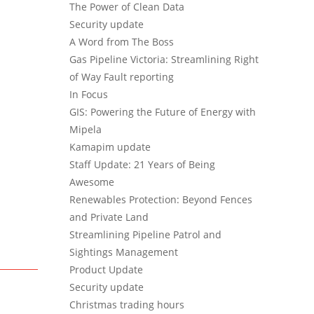
The Power of Clean Data
Security update
A Word from The Boss
Gas Pipeline Victoria: Streamlining Right
of Way Fault reporting
In Focus
GIS: Powering the Future of Energy with
Mipela
Kamapim update
Staff Update: 21 Years of Being
Awesome
Renewables Protection: Beyond Fences
and Private Land
Streamlining Pipeline Patrol and
Sightings Management
Product Update
Security update
Christmas trading hours