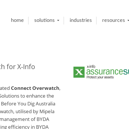
home
solutions
industries
resources
 for X-Info
rated
Connect Overwatch
,
Solutions to enhance the
Before You Dig Australia
atch, utilised by Mipela
ve management of BYDA
ing efficiency in BYDA