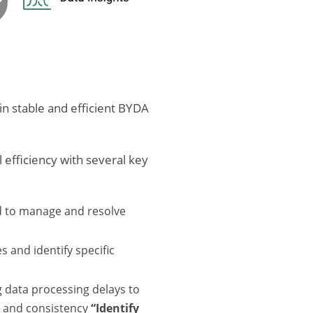
in stable and efficient BYDA
efficiency with several key
d to manage and resolve
 and identify specific
g data processing delays to
y and consistency
“Identify