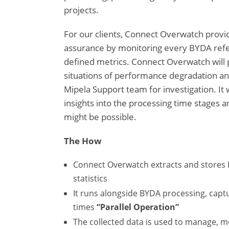
projects.
For our clients, Connect Overwatch provi
assurance by monitoring every BYDA refer
defined metrics. Connect Overwatch will p
situations of performance degradation and
Mipela Support team for investigation. It w
insights into the processing time stage
might be possible.
The How
Connect Overwatch extracts and stores
statistics
It runs alongside BYDA processing, capt
times
“Parallel Operation”
The collected data is used to manage, m