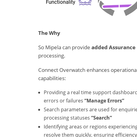
The Why
So Mipela can provide
added Assurance
processing.
Connect Overwatch enhances operational 
capabilities:
Providing a real time support dashboar
errors or failures
“Manage Errors”
Search parameters are used for enquiries
processing statuses
“Search”
Identifying areas or regions experiencin
resolve them quickly, ensuring efficienc