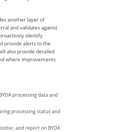
des another layer of
ral and validates against
roactively identify
 provide alerts to the
ill also provide detailed
s and where improvements
 BYDA processing data and
uring processing status and
onitor, and report on BYDA