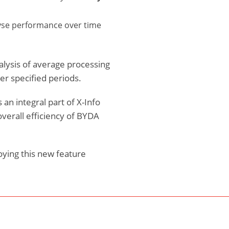
lyse performance over time
alysis of average processing
r specified periods.
 an integral part of X-Info
verall efficiency of BYDA
oying this new feature