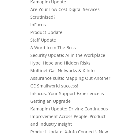
Kamapim Update
Are Your Low Cost Digital Services
Scrutinised?
InFocus
Product Update
Staff Update
A Word from The Boss
Security Update: AI in the Workplace –
Hype, Hope and Hidden Risks
Multinet Gas Networks & X-Info
Assurance suite: Mapping Out Another
GE Smallworld success!
InFocus: Your Support Experience is
Getting an Upgrade
Kamapim Update: Driving Continuous
Improvement Across People, Product
and Industry Insight
Product Update: X-Info Connect’s New