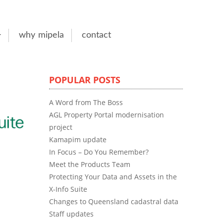
why mipela
contact
POPULAR POSTS
A Word from The Boss
AGL Property Portal modernisation
project
Kamapim update
In Focus – Do You Remember?
Meet the Products Team
Protecting Your Data and Assets in the
X-Info Suite
Changes to Queensland cadastral data
Staff updates