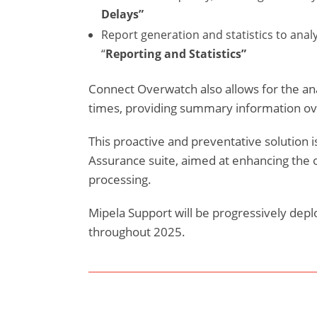
Delays”
Report generation and statistics to ana
“
Reporting and Statistics”
Connect Overwatch also allows for the an
times, providing summary information ove
This proactive and preventative solution is
Assurance suite, aimed at enhancing the o
processing.
Mipela Support will be progressively depl
throughout 2025.