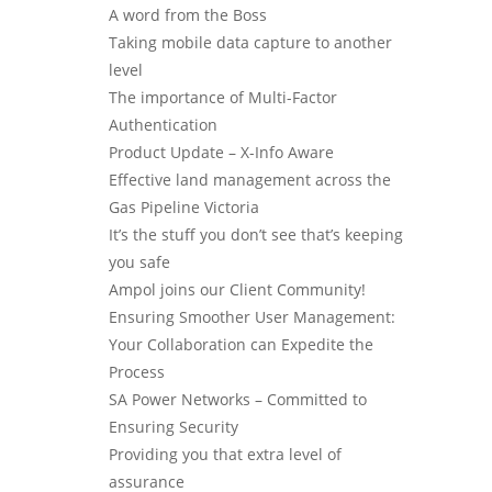
A word from the Boss
Taking mobile data capture to another
level
The importance of Multi-Factor
Authentication
Product Update – X-Info Aware
Effective land management across the
Gas Pipeline Victoria
It’s the stuff you don’t see that’s keeping
you safe
Ampol joins our Client Community!
Ensuring Smoother User Management:
Your Collaboration can Expedite the
Process
SA Power Networks – Committed to
Ensuring Security
Providing you that extra level of
assurance