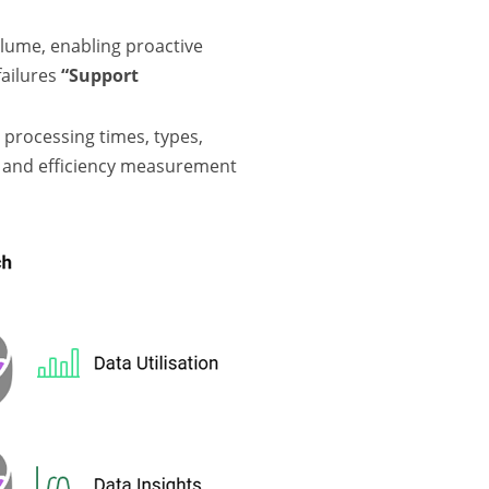
lume, enabling proactive
ailures
“Support
 processing times, types,
is and efficiency measurement