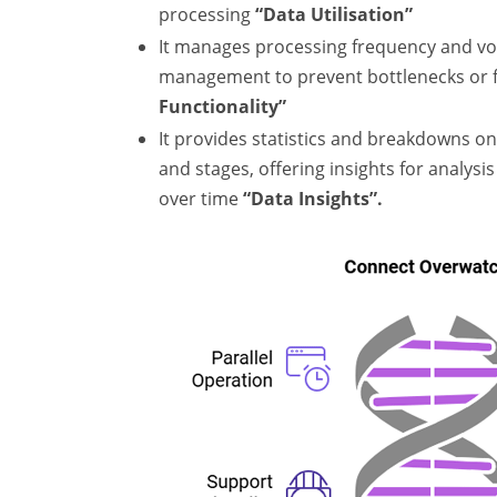
processing
“Data Utilisation”
It manages processing frequency and vo
management to prevent bottlenecks or f
Functionality”
It provides statistics and breakdowns on
and stages, offering insights for analys
over time
“Data Insights”.