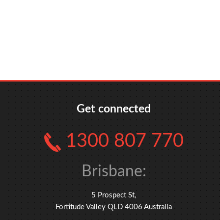
xxx
xxx
xxx
Get connected
1300 807 770
Brisbane:
5 Prospect St,
Fortitude Valley QLD 4006 Australia