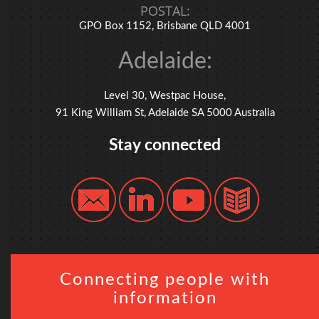
POSTAL:
GPO Box 1152, Brisbane QLD 4001
Adelaide:
Level 30, Westpac House,
91 King William St, Adelaide SA 5000 Australia
Stay connected
Connecting people with
information