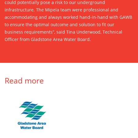
could potentially pose a risk to our underground
infrastructure. The Mipela team were professional and
accommodating and always worked hand-in-hand with GAWB
to ensure the optimal outcome and solution to fit our
business requirements”, said Tina Underwood, Technical
Officer from Gladstone Area Water Board.
Read more