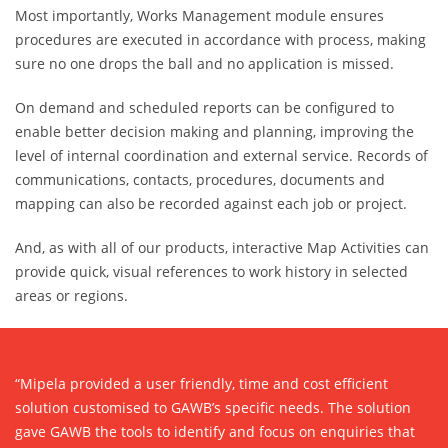
Most importantly, Works Management module ensures
procedures are executed in accordance with process, making
sure no one drops the ball and no application is missed.
On demand and scheduled reports can be configured to
enable better decision making and planning, improving the
level of internal coordination and external service. Records of
communications, contacts, procedures, documents and
mapping can also be recorded against each job or project.
And, as with all of our products, interactive Map Activities can
provide quick, visual references to work history in selected
areas or regions.
“Mipela provided a user friendly, time and cost efficient
solution customised to GAWB’s specific needs. The solution
gave GAWB the tools to identify and focus on enquiries that