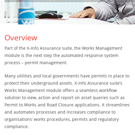
Overview
Part of the X-Info Assurance suite, the Works Management
module is the next step the automated response system
process – permit management.
Many utilities and local governments have permits in place to
protect their underground assets. X-Info Assurance suite’s
Works Management module offers a seamless workflow
solution to view, action and report on asset queries such as
Permit to Works and Road Closure applications. It streamlines
and automates processes and increases compliance to
organisations’ works procedures, permits and regulatory
compliance.