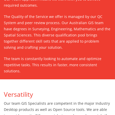
required outcomes.
The Quality of the Service we offer is managed by our QC
System and peer review process. Our Australian GIS team
have degrees in Surveying, Engineering, Mathematics and the
Spatial Sciences. This diverse qualification pool brings
together different skill sets that are applied to problem
solving and crafting your solution.
The team is constantly looking to automate and optimize
repetitive tasks. This results in faster, more consistent
solutions.
Versatility
Our team GIS Specialists are competent in the major Industry
Desktop products as well as Open Source tools. We are able