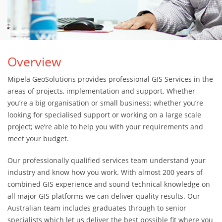
Overview
Mipela GeoSolutions provides professional GIS Services in the
areas of projects, implementation and support. Whether
you’re a big organisation or small business; whether you’re
looking for specialised support or working on a large scale
project; we’re able to help you with your requirements and
meet your budget.
Our professionally qualified services team understand your
industry and know how you work. With almost 200 years of
combined GIS experience and sound technical knowledge on
all major GIS platforms we can deliver quality results. Our
Australian team includes graduates through to senior
specialists which let us deliver the best possible fit where you