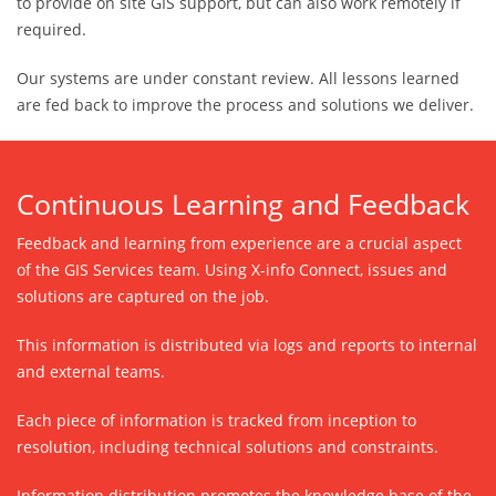
to provide on site GIS support, but can also work remotely if
required.
Our systems are under constant review. All lessons learned
are fed back to improve the process and solutions we deliver.
Continuous Learning and Feedback
Feedback and learning from experience are a crucial aspect
of the GIS Services team. Using X-info Connect, issues and
solutions are captured on the job.
This information is distributed via logs and reports to internal
and external teams.
Each piece of information is tracked from inception to
resolution, including technical solutions and constraints.
Information distribution promotes the knowledge base of the