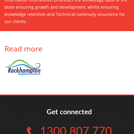
team ensuring growth and development, whilst ensuring
knowledge retention and Technical continuity assurance for
our clients.
Read more
Get connected
1300 807 770