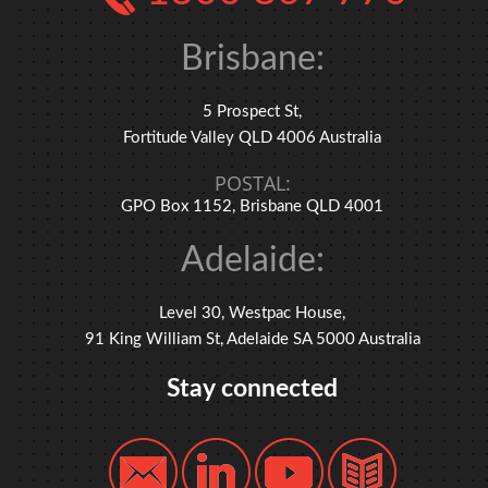
Brisbane:
5 Prospect St,
Fortitude Valley QLD 4006 Australia
POSTAL:
GPO Box 1152, Brisbane QLD 4001
Adelaide:
Level 30, Westpac House,
91 King William St, Adelaide SA 5000 Australia
Stay connected