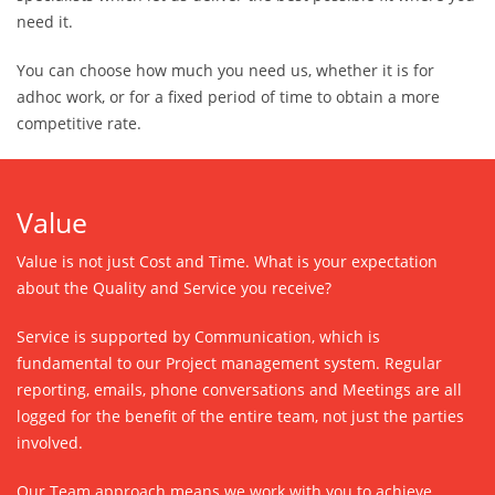
need it.
You can choose how much you need us, whether it is for
adhoc work, or for a fixed period of time to obtain a more
competitive rate.
Value
Value is not just Cost and Time. What is your expectation
about the Quality and Service you receive?
Service is supported by Communication, which is
fundamental to our Project management system. Regular
reporting, emails, phone conversations and Meetings are all
logged for the benefit of the entire team, not just the parties
involved.
Our Team approach means we work with you to achieve