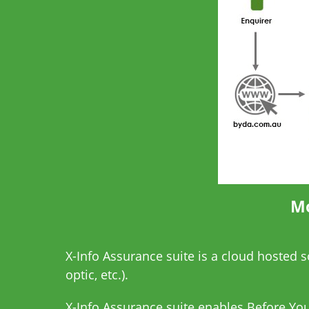
Mo
X-Info Assurance suite is a cloud hosted 
optic, etc.).
X-Info Assurance suite enables
Before You