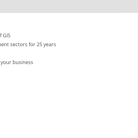
f GIS
ent sectors for 25 years
f your business