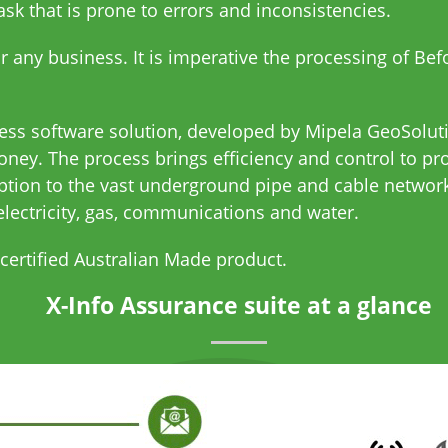
k that is prone to errors and inconsistencies.
or any business. It is imperative the processing of Be
cess software solution, developed by Mipela GeoSolut
ney. The process brings efficiency and control to p
ption to the vast underground pipe and cable network
electricity, gas, communications and water.
 certified Australian Made product.
X-Info Assurance suite at a glance