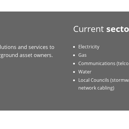
Current
secto
utions and services to
Electricity
erground asset owners.
Gas
Communications (telco, 
Water
Local Councils (stormwa
network cabling)