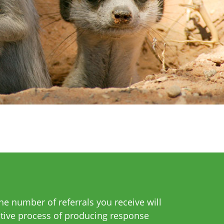
e number of referrals you receive will
itive process of producing response