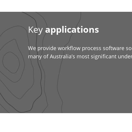
Key
applications
We provide workflow process software sol
many of Australia’s most significant und