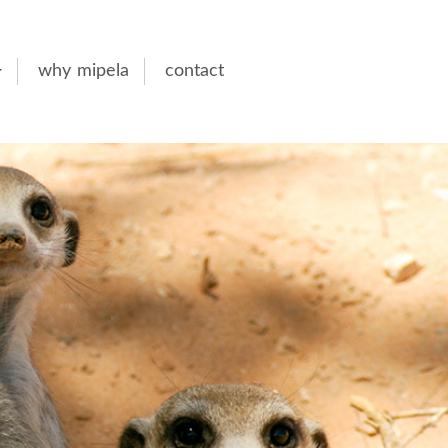
why mipela
contact