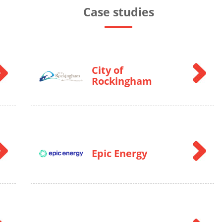
Case studies
City of
Rockingham
Epic Energy