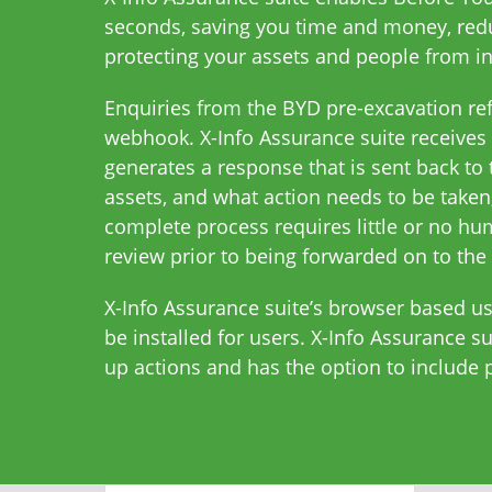
seconds, saving you time and money, redu
protecting your assets and people from in
Enquiries from the BYD pre-excavation refe
webhook. X-Info Assurance suite receives 
generates a response that is sent back to 
assets, and what action needs to be taken,
complete process requires little or no hu
review prior to being forwarded on to the 
X-Info Assurance suite’s browser based us
be installed for users. X-Info Assurance 
up actions and has the option to include