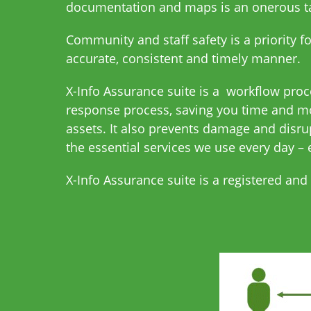
documentation and maps is an onerous tas
Community and staff safety is a priority f
accurate, consistent and timely manner.
X-Info Assurance suite is a workflow pro
response process, saving you time and mo
assets. It also prevents damage and disru
the essential services we use every day – 
X-Info Assurance suite is a registered and