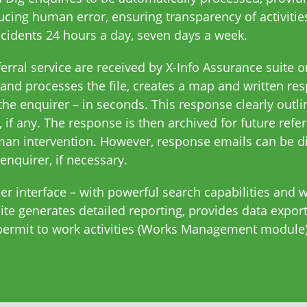
cing human error, ensuring transparency of activitie
cidents 24 hours a day, seven days a week.
rral service are received by X-Info Assurance suite on
and processes the file, creates a map and written re
the enquirer – in seconds. This response clearly outlin
 if any. The response is then archived for future refe
man intervention. However, response emails can be di
enquirer, if necessary.
er interface – with powerful search capabilities and 
suite generates detailed reporting, provides data exp
 permit to work activities (Works Management module)