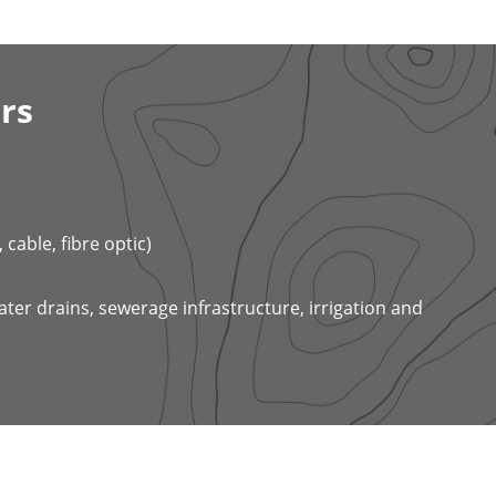
rs
cable, fibre optic)
ter drains, sewerage infrastructure, irrigation and