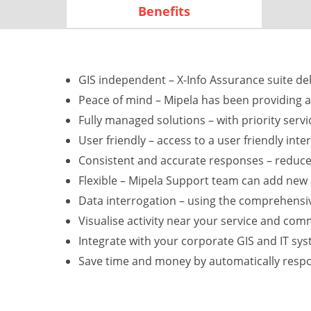
Benefits
GIS independent – X-Info Assurance suite deli
Peace of mind – Mipela has been providing a
Fully managed solutions – with priority ser
User friendly – access to a user friendly int
Consistent and accurate responses – reduce
Flexible – Mipela Support team can add new 
Data interrogation – using the comprehensiv
Visualise activity near your service and co
Integrate with your corporate GIS and IT sy
Save time and money by automatically respo