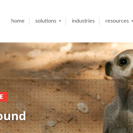
home
solutions
industries
resources
E
round