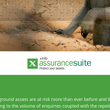
ound assets are at risk more than ever before and th
ng to the volume of enquiries coupled with the repet