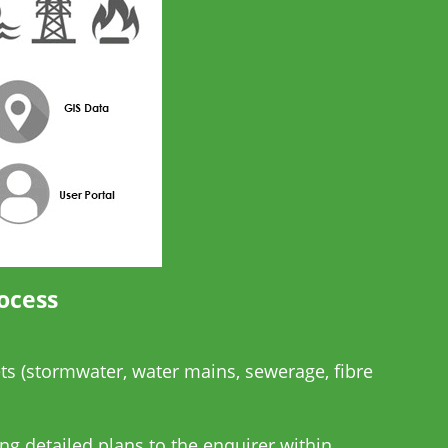
ocess
ts (stormwater, water mains, sewerage, fibre
ng detailed plans to the enquirer within