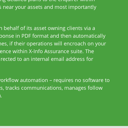
s near your assets and most importantly
 behalf of its asset owning clients via a
sponse in PDF format and then automatically
es, if their operations will encroach on your
rence within X-Info Assurance suite. The
rected to an internal email address for
workflow automation – requires no software to
orts, tracks communications, manages follow
.