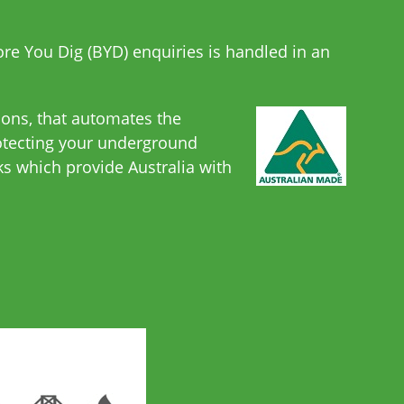
fore You Dig (BYD) enquiries is handled in an
ions, that automates the
rotecting your underground
s which provide Australia with