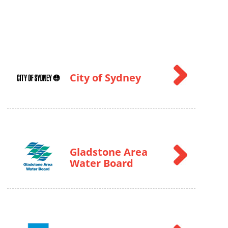
City of Sydney
Gladstone Area
Water Board