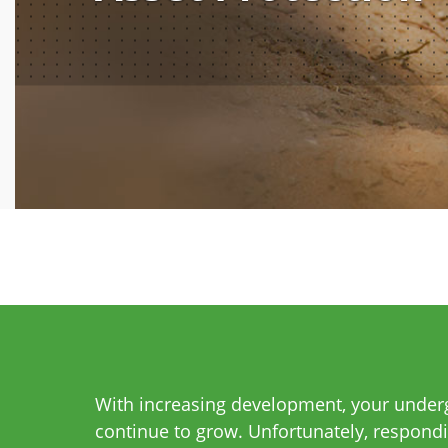
With increasing development, your undergr
continue to grow. Unfortunately, respondi