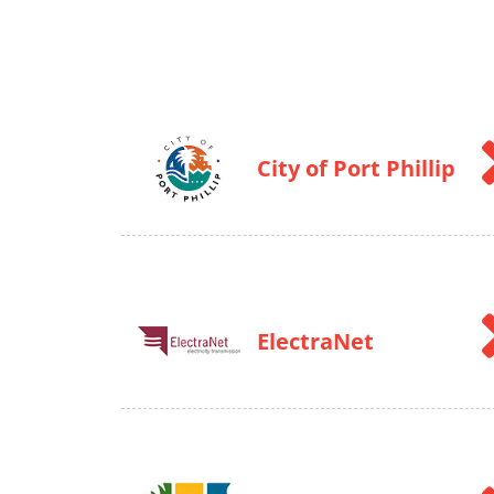
City of Port Phillip
ElectraNet