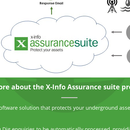
re about the X-Info Assurance suite pr
software solution that protects your underground asse
 Dig
enquiries to be automatically processed, providi