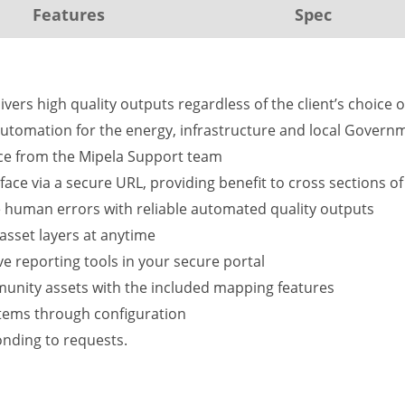
Features
Spec
vers high quality outputs regardless of the client’s choice o
utomation for the energy, infrastructure and local Governm
vice from the Mipela Support team
erface via a secure URL, providing benefit to cross sections o
 human errors with reliable automated quality outputs
asset layers at anytime
e reporting tools in your secure portal
mmunity assets with the included mapping features
stems through configuration
nding to requests.