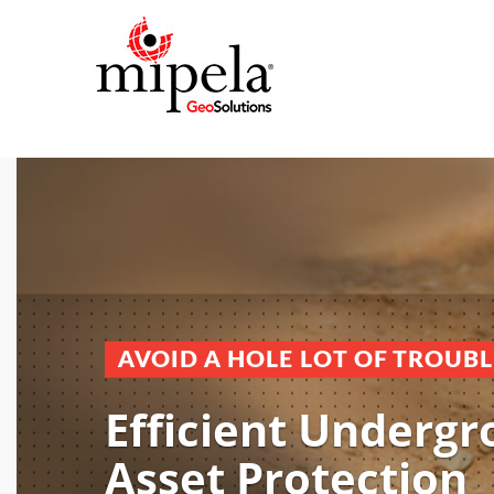
AVOID A HOLE LOT OF TROUBL
Efficient Underg
Asset Protection