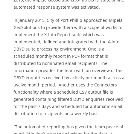
automated response system was activated.
In January 2015, City of Port Phillip approached Mipela
GeoSolutions to provide them with a scope of works to
implement the X-Info Report suite which was
implemented, defined and integrated with the X-Info
DBYD suite processing environment. One is a
scheduled monthly report in PDF format that is
distributed to nominated email recipients. The
information provides the team with an overview of the
DBYD enquiries received by activity per month across a
twelve month period. Another uses the Connectors
functionality where a scheduled CSV output file is
generated containing filtered DBYD enquiries received
for the past 7 days and scheduled for automatic email
distribution to recipients on a weekly basis.
“The automated reporting has given the team peace of
mind. “We don’t have to go looking for the data, it