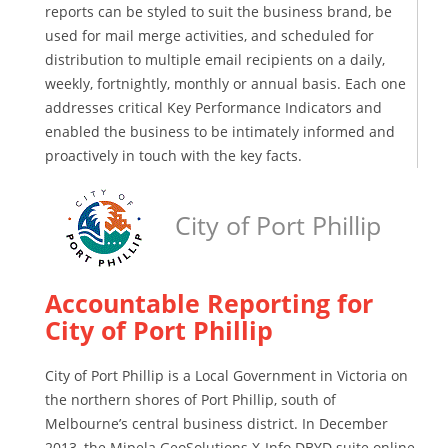
reports can be styled to suit the business brand, be
used for mail merge activities, and scheduled for
distribution to multiple email recipients on a daily,
weekly, fortnightly, monthly or annual basis. Each one
addresses critical Key Performance Indicators and
enabled the business to be intimately informed and
proactively in touch with the key facts.
City of Port Phillip
Accountable Reporting for
City of Port Phillip
City of Port Phillip is a Local Government in Victoria on
the northern shores of Port Phillip, south of
Melbourne’s central business district. In December
2013, the Mipela GeoSolutions X-Info DBYD suite online