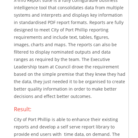
X-Info Report suite is a fully configurable business
intelligence tool that consolidates data from multiple
systems and interprets and displays key information
in standardised PDF report formats. Reports are fully
designed to meet City of Port Phillip reporting
requirements and include text, tables, figures,
images, charts and maps. The reports can also be
filtered to display nominated outputs and data
ranges as required by the team. The Executive
Leadership team at Council drove the requirement
based on the simple premise that they knew they had
the data, they just needed it to be organised to create
better quality information in order to make better
decisions and effect better outcomes.
Result:
City of Port Phillip is able to enhance their existing
reports and develop a self serve report library to
provide end users with time data, on demand. The