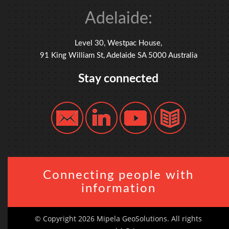
Adelaide:
Level 30, Westpac House,
91 King William St, Adelaide SA 5000 Australia
Stay connected
Connecting people with
information
© Copyright 2026 Mipela GeoSolutions. All rights