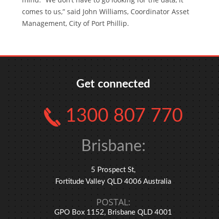
comes to us,” said John Williams, Coordinator Asset
Management, City of Port Phillip.
Get connected
1300 807 770
Brisbane:
5 Prospect St,
Fortitude Valley QLD 4006 Australia
POSTAL:
GPO Box 1152, Brisbane QLD 4001