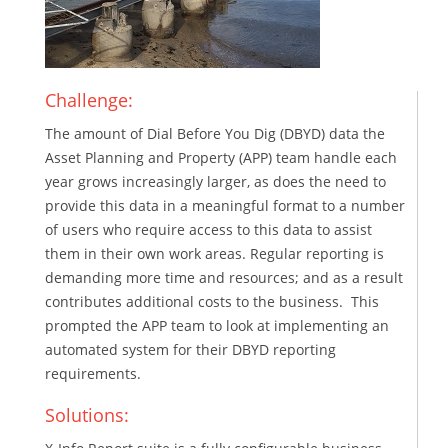
Challenge:
The amount of Dial Before You Dig (DBYD) data the
Asset Planning and Property (APP) team handle each
year grows increasingly larger, as does the need to
provide this data in a meaningful format to a number
of users who require access to this data to assist
them in their own work areas. Regular reporting is
demanding more time and resources; and as a result
contributes additional costs to the business. This
prompted the APP team to look at implementing an
automated system for their DBYD reporting
requirements.
Solutions: