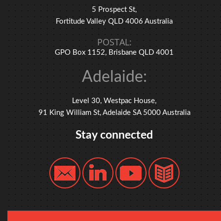
5 Prospect St,
Fortitude Valley QLD 4006 Australia
POSTAL:
GPO Box 1152, Brisbane QLD 4001
Adelaide:
Level 30, Westpac House,
91 King William St, Adelaide SA 5000 Australia
Stay connected