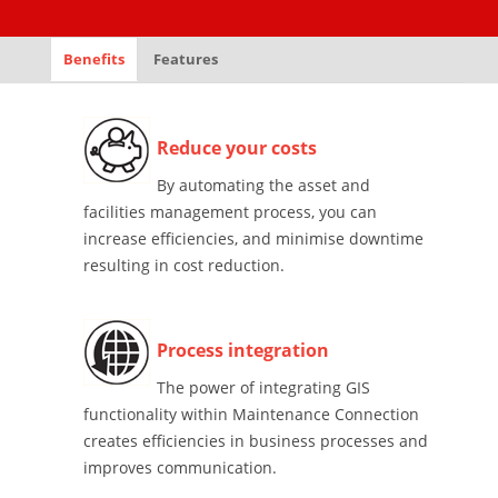
Benefits
Features
Reduce your costs
By automating the asset and
facilities management process, you can
increase efficiencies, and minimise downtime
resulting in cost reduction.
Process integration
The power of integrating GIS
functionality within Maintenance Connection
creates efficiencies in business processes and
improves communication.