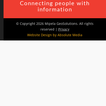
Connecting people with
information
© Copyright 2026 Mipela GeoSolutions. All rights
reserved |
Privacy
Website Design by Absolute Media