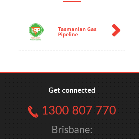
Tasmanian Gas
Pipeline
Get connected
1300 807 770
Brisbane: