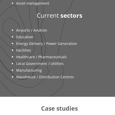
Asset management
Current
sectors
Airports / Aviation
Education
Energy Delivery / Power Generation
Facilities
Healthcare / Pharmaceuticals
Local Government / Utilities
Manufacturing
Warehouse / Distribution Centres
Case studies