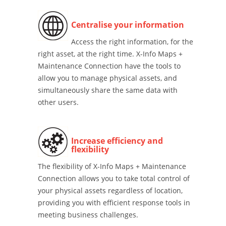
Centralise your information
Access the right information, for the
right asset, at the right time. X-Info Maps +
Maintenance Connection have the tools to
allow you to manage physical assets, and
simultaneously share the same data with
other users.
Increase efficiency and
flexibility
The flexibility of X-Info Maps + Maintenance
Connection allows you to take total control of
your physical assets regardless of location,
providing you with efficient response tools in
meeting business challenges.