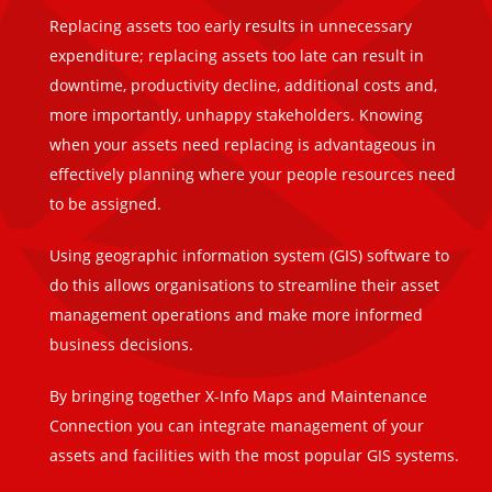
Replacing assets too early results in unnecessary
expenditure; replacing assets too late can result in
downtime, productivity decline, additional costs and,
more importantly, unhappy stakeholders. Knowing
when your assets need replacing is advantageous in
effectively planning where your people resources need
to be assigned.
Using geographic information system (GIS) software to
do this allows organisations to streamline their asset
management operations and make more informed
business decisions.
By bringing together X-Info Maps and Maintenance
Connection you can integrate management of your
assets and facilities with the most popular GIS systems.