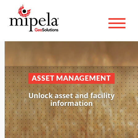
Toggle 
ASSET MANAGEMENT
Unlock asset and facility
information