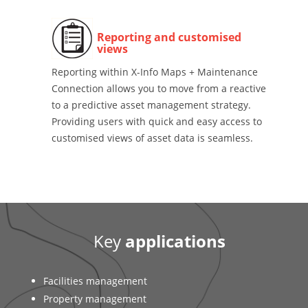
Reporting and customised
views
Reporting within X-Info Maps + Maintenance
Connection allows you to move from a reactive
to a predictive asset management strategy.
Providing users with quick and easy access to
customised views of asset data is seamless.
Key
applications
Facilities management
Property management