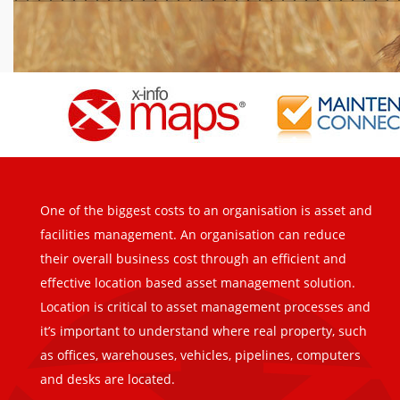
One of the biggest costs to an organisation is asset and
facilities management. An organisation can reduce
their overall business cost through an efficient and
effective location based asset management solution.
Location is critical to asset management processes and
it’s important to understand where real property, such
as offices, warehouses, vehicles, pipelines, computers
and desks are located.