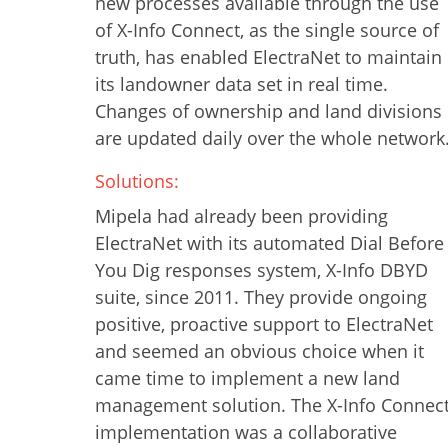
new processes available through the use
of X-Info Connect, as the single source of
truth, has enabled ElectraNet to maintain
its landowner data set in real time.
Changes of ownership and land divisions
are updated daily over the whole network
Solutions:
Mipela had already been providing
ElectraNet with its automated Dial Before
You Dig responses system, X-Info DBYD
suite, since 2011. They provide ongoing
positive, proactive support to ElectraNet
and seemed an obvious choice when it
came time to implement a new land
management solution. The X-Info Connec
implementation was a collaborative