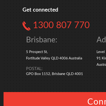
Get connected
1300 807 770
Brisbane:
Ad
5 Prospect St,
Level
Fortitude Valley QLD 4006 Australia
91 Ki
Austra
POSTAL:
GPO Box 1152, Brisbane QLD 4001
Conn