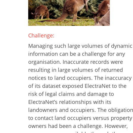
Challenge:
Managing such large volumes of dynamic
information can be a challenge for any
organisation. Inaccurate records were
resulting in large volumes of returned
notices to land occupiers. The inaccuracy
of its dataset exposed ElectraNet to the
risk of legal claims and damage to
ElectraNet’s relationships with its
landowners and occupiers. The obligatio
to contact land occupiers versus property
owners had been a challenge. However,