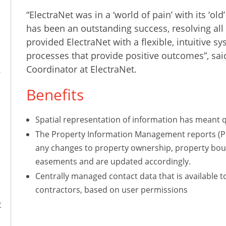
“ElectraNet was in a ‘world of pain’ with its ‘
has been an outstanding success, resolving all 
provided ElectraNet with a flexible, intuitive s
processes that provide positive outcomes”, sa
Coordinator at ElectraNet.
.
Benefits
Spatial representation of information has meant q
The Property Information Management reports (PIMS
any changes to property ownership, property boun
easements and are updated accordingly.
Centrally managed contact data that is available t
contractors, based on user permissions
t