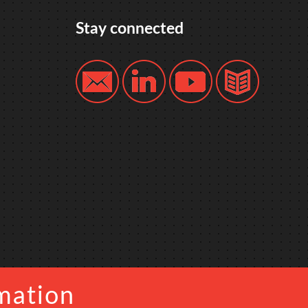
Stay connected
mation