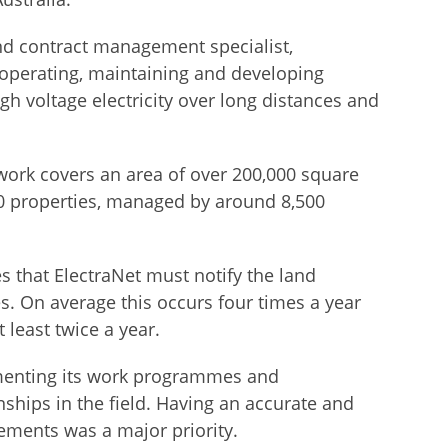
 contract management specialist,
, operating, maintaining and developing
igh voltage electricity over long distances and
work covers an area of over 200,000 square
0 properties, managed by around 8,500
s that ElectraNet must notify the land
s. On average this occurs four times a year
 least twice a year.
ementing its work programmes and
nships in the field. Having an accurate and
rements was a major priority.