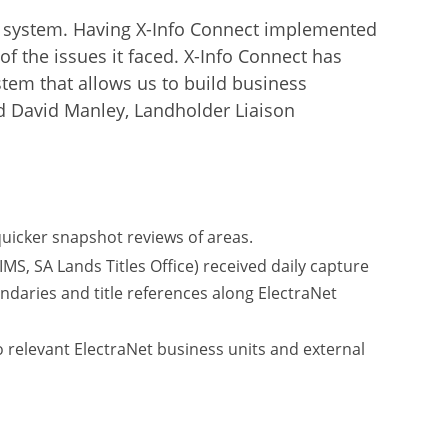
old’ system. Having X-Info Connect implemented
of the issues it faced. X-Info Connect has
ystem that allows us to build business
id David Manley, Landholder Liaison
uicker snapshot reviews of areas.
, SA Lands Titles Office) received daily capture
daries and title references along ElectraNet
o relevant ElectraNet business units and external