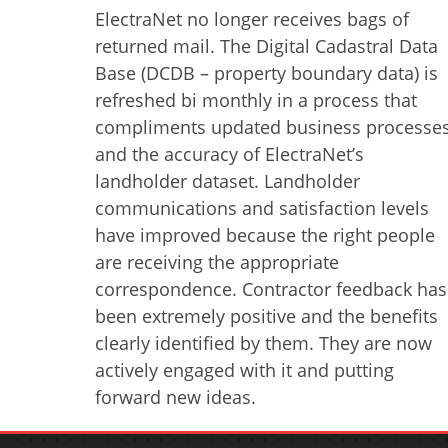
ElectraNet no longer receives bags of
returned mail. The Digital Cadastral Data
Base (DCDB – property boundary data) is
refreshed bi monthly in a process that
compliments updated business processe
and the accuracy of ElectraNet’s
landholder dataset. Landholder
communications and satisfaction levels
have improved because the right people
are receiving the appropriate
correspondence. Contractor feedback has
been extremely positive and the benefits
clearly identified by them. They are now
actively engaged with it and putting
forward new ideas.