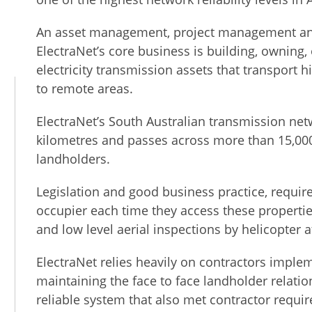
An asset management, project management and
ElectraNet’s core business is building, owning
electricity transmission assets that transport h
to remote areas.
ElectraNet’s South Australian transmission net
kilometres and passes across more than 15,00
landholders.
Legislation and good business practice, require
occupier each time they access these propertie
and low level aerial inspections by helicopter at
n
ElectraNet relies heavily on contractors impl
maintaining the face to face landholder relatio
reliable system that also met contractor requi