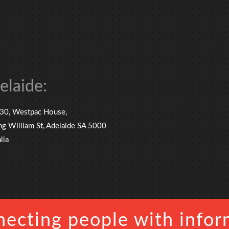
elaide:
 30, Westpac House,
ng William St, Adelaide SA 5000
lia
ecting people with infor