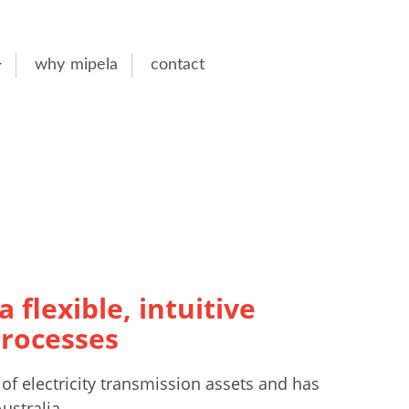
why mipela
contact
 flexible, intuitive
processes
of electricity transmission assets and has
ustralia.