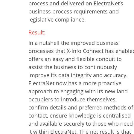
process and delivered on ElectraNet’s
business process requirements and
legislative compliance.
Result:
In a nutshell the improved business
processes that X-Info Connect has enable
offers an easy and flexible conduit to
assist the business to continuously
improve its data integrity and accuracy.
ElectraNet now has a more proactive
approach to engaging with its new land
occupiers to introduce themselves,
confirm details and preferred methods of
contact, ensure knowledge is centralised
and available securely to those who need
it within ElectraNet. The net result is that