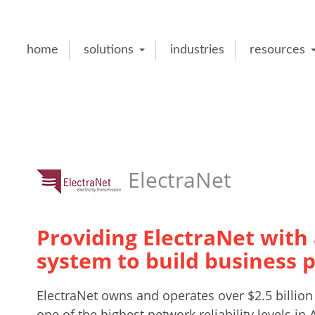
home
solutions
industries
resources
ElectraNet
Providing ElectraNet with a
system to build business 
ElectraNet owns and operates over $2.5 billion 
one of the highest network reliability levels in A