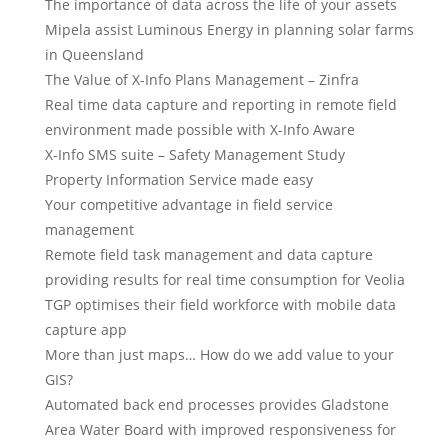
The importance of data across the life of your assets
Mipela assist Luminous Energy in planning solar farms
in Queensland
The Value of X-Info Plans Management – Zinfra
Real time data capture and reporting in remote field
environment made possible with X-Info Aware
X-Info SMS suite – Safety Management Study
Property Information Service made easy
Your competitive advantage in field service
management
Remote field task management and data capture
providing results for real time consumption for Veolia
TGP optimises their field workforce with mobile data
capture app
More than just maps… How do we add value to your
GIS?
Automated back end processes provides Gladstone
Area Water Board with improved responsiveness for