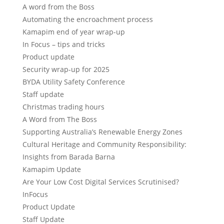
A word from the Boss
Automating the encroachment process
Kamapim end of year wrap-up
In Focus – tips and tricks
Product update
Security wrap-up for 2025
BYDA Utility Safety Conference
Staff update
Christmas trading hours
A Word from The Boss
Supporting Australia’s Renewable Energy Zones
Cultural Heritage and Community Responsibility:
Insights from Barada Barna
Kamapim Update
Are Your Low Cost Digital Services Scrutinised?
InFocus
Product Update
Staff Update