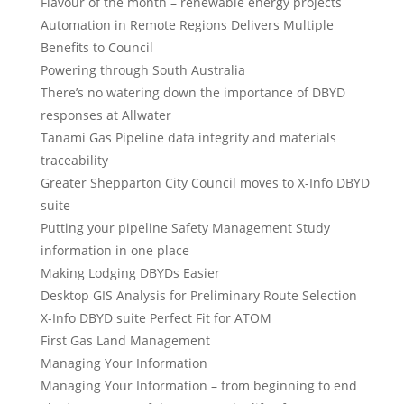
Flavour of the month – renewable energy projects
Automation in Remote Regions Delivers Multiple
Benefits to Council
Powering through South Australia
There’s no watering down the importance of DBYD
responses at Allwater
Tanami Gas Pipeline data integrity and materials
traceability
Greater Shepparton City Council moves to X-Info DBYD
suite
Putting your pipeline Safety Management Study
information in one place
Making Lodging DBYDs Easier
Desktop GIS Analysis for Preliminary Route Selection
X-Info DBYD suite Perfect Fit for ATOM
First Gas Land Management
Managing Your Information
Managing Your Information – from beginning to end