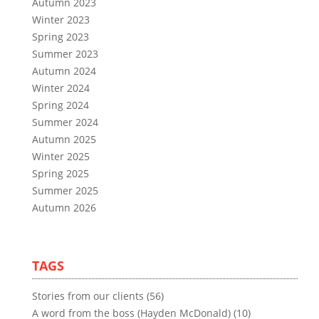
Autumn 2023
Winter 2023
Spring 2023
Summer 2023
Autumn 2024
Winter 2024
Spring 2024
Summer 2024
Autumn 2025
Winter 2025
Spring 2025
Summer 2025
Autumn 2026
TAGS
Stories from our clients (56)
A word from the boss (Hayden McDonald) (10)