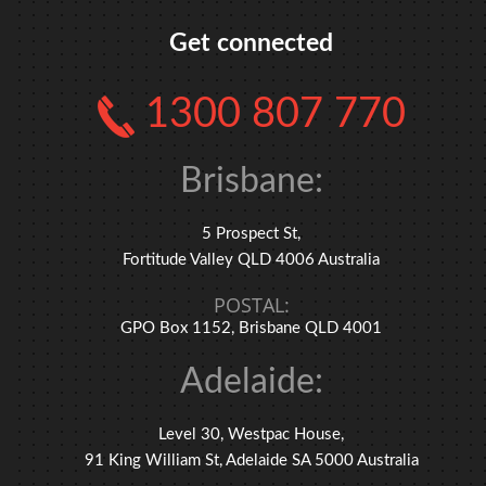
Get connected
1300 807 770
Brisbane:
5 Prospect St,
Fortitude Valley QLD 4006 Australia
POSTAL:
GPO Box 1152, Brisbane QLD 4001
Adelaide:
Level 30, Westpac House,
91 King William St, Adelaide SA 5000 Australia