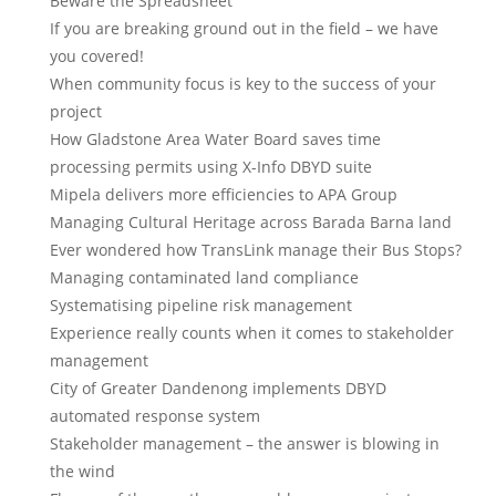
Beware the Spreadsheet
If you are breaking ground out in the field – we have
you covered!
When community focus is key to the success of your
project
How Gladstone Area Water Board saves time
processing permits using X-Info DBYD suite
Mipela delivers more efficiencies to APA Group
Managing Cultural Heritage across Barada Barna land
Ever wondered how TransLink manage their Bus Stops?
Managing contaminated land compliance
Systematising pipeline risk management
Experience really counts when it comes to stakeholder
management
City of Greater Dandenong implements DBYD
automated response system
Stakeholder management – the answer is blowing in
the wind