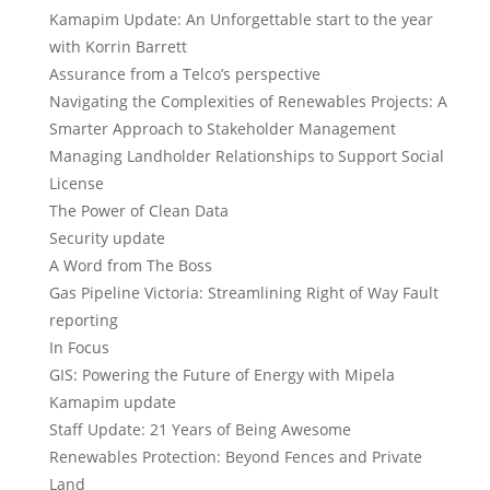
Kamapim Update: An Unforgettable start to the year
with Korrin Barrett
Assurance from a Telco’s perspective
Navigating the Complexities of Renewables Projects: A
Smarter Approach to Stakeholder Management
Managing Landholder Relationships to Support Social
License
The Power of Clean Data
Security update
A Word from The Boss
Gas Pipeline Victoria: Streamlining Right of Way Fault
reporting
In Focus
GIS: Powering the Future of Energy with Mipela
Kamapim update
Staff Update: 21 Years of Being Awesome
Renewables Protection: Beyond Fences and Private
Land