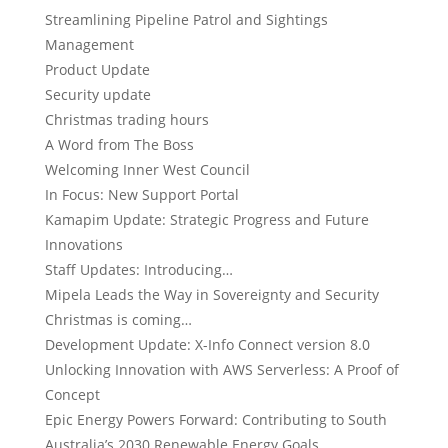
Streamlining Pipeline Patrol and Sightings
Management
Product Update
Security update
Christmas trading hours
A Word from The Boss
Welcoming Inner West Council
In Focus: New Support Portal
Kamapim Update: Strategic Progress and Future
Innovations
Staff Updates: Introducing…
Mipela Leads the Way in Sovereignty and Security
Christmas is coming…
Development Update: X-Info Connect version 8.0
Unlocking Innovation with AWS Serverless: A Proof of
Concept
Epic Energy Powers Forward: Contributing to South
Australia’s 2030 Renewable Energy Goals