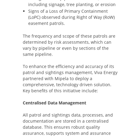
including signage, tree planting, or erosion
Signs of a Loss of Primary Containment
(LoPC) observed during Right of Way (RoW)
easement patrols.
The frequency and scope of these patrols are
determined by risk assessments, which can
vary by pipeline or even by sections of the
same pipeline.
To enhance the efficiency and accuracy of its
patrol and sightings management, Viva Energy
partnered with Mipela to deploy a
comprehensive, technology driven solution.
Key benefits of this initiative include:
Centralised Data Management
All patrol and sightings data, processes, and
documentation are stored in a centralised
database. This ensures robust quality
assurance, supports system and assurance