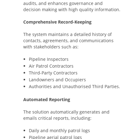
audits, and enhances governance and
decision making with high quality information.
Comprehensive Record-Keeping
The system maintains a detailed history of
contacts, agreements, and communications
with stakeholders such as:
Pipeline Inspectors
Air Patrol Contractors
Third-Party Contractors
Landowners and Occupiers
Authorities and Unauthorised Third Parties.
Automated Reporting
The solution automatically generates and
emails critical reports, including:
Daily and monthly patrol logs
Pipeline aerial patrol logs