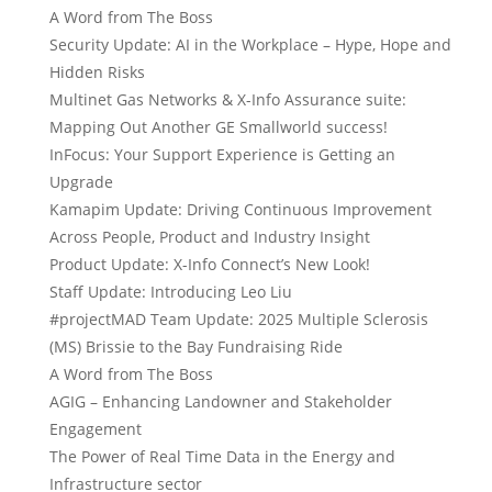
A Word from The Boss
Security Update: AI in the Workplace – Hype, Hope and
Hidden Risks
Multinet Gas Networks & X-Info Assurance suite:
Mapping Out Another GE Smallworld success!
InFocus: Your Support Experience is Getting an
Upgrade
Kamapim Update: Driving Continuous Improvement
Across People, Product and Industry Insight
Product Update: X-Info Connect’s New Look!
Staff Update: Introducing Leo Liu
#projectMAD Team Update: 2025 Multiple Sclerosis
(MS) Brissie to the Bay Fundraising Ride
A Word from The Boss
AGIG – Enhancing Landowner and Stakeholder
Engagement
The Power of Real Time Data in the Energy and
Infrastructure sector