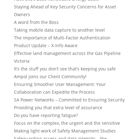
Staying Ahead of Key Security Concerns for Asset
Owners
A word from the Boss
Taking mobile data capture to another level
The importance of Multi-Factor Authentication
Product Update – X-Info Aware
Effective land management across the Gas Pipeline
Victoria
It’s the stuff you don’t see that’s keeping you safe
Ampol joins our Client Community!
Ensuring Smoother User Management: Your
Collaboration can Expedite the Process
SA Power Networks – Committed to Ensuring Security
Providing you that extra level of assurance
Do you have reporting fatigue?
Focus on the complex, the urgent and the sensitive
Making light work of Safety Management Studies
Safeguarding access and data integrity – the