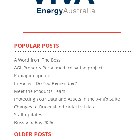
POPULAR POSTS
A Word from The Boss
AGL Property Portal modernisation project
Kamapim update
In Focus – Do You Remember?
Meet the Products Team
Protecting Your Data and Assets in the X-Info Suite
Changes to Queensland cadastral data
Staff updates
Brissie to Bay 2026
OLDER POSTS: