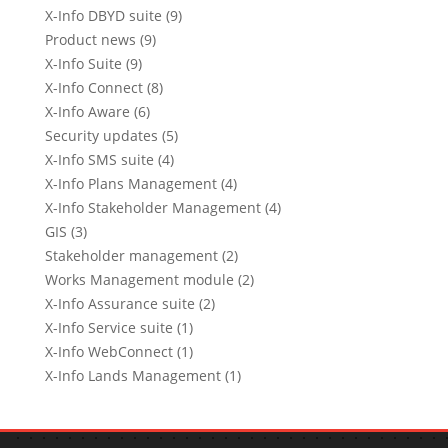
X-Info DBYD suite (9)
Product news (9)
X-Info Suite (9)
X-Info Connect (8)
X-Info Aware (6)
Security updates (5)
X-Info SMS suite (4)
X-Info Plans Management (4)
X-Info Stakeholder Management (4)
GIS (3)
Stakeholder management (2)
Works Management module (2)
X-Info Assurance suite (2)
X-Info Service suite (1)
X-Info WebConnect (1)
X-Info Lands Management (1)