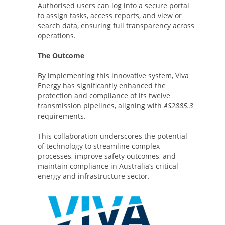
Authorised users can log into a secure portal
to assign tasks, access reports, and view or
search data, ensuring full transparency across
operations.
The Outcome
By implementing this innovative system, Viva
Energy has significantly enhanced the
protection and compliance of its twelve
transmission pipelines, aligning with
AS2885.3
requirements.
This collaboration underscores the potential
of technology to streamline complex
processes, improve safety outcomes, and
maintain compliance in Australia’s critical
energy and infrastructure sector.