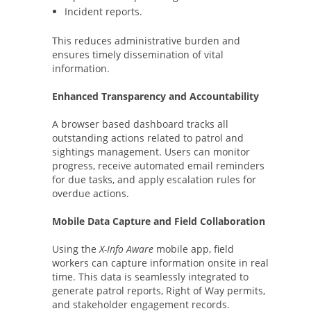
Incident reports.
This reduces administrative burden and
ensures timely dissemination of vital
information.
Enhanced Transparency and Accountability
A browser based dashboard tracks all
outstanding actions related to patrol and
sightings management. Users can monitor
progress, receive automated email reminders
for due tasks, and apply escalation rules for
overdue actions.
Mobile Data Capture and Field Collaboration
Using the
X-Info Aware
mobile app, field
workers can capture information onsite in real
time. This data is seamlessly integrated to
generate patrol reports, Right of Way permits,
and stakeholder engagement records.