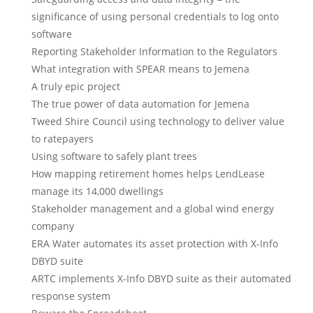
significance of using personal credentials to log onto
software
Reporting Stakeholder Information to the Regulators
What integration with SPEAR means to Jemena
A truly epic project
The true power of data automation for Jemena
Tweed Shire Council using technology to deliver value
to ratepayers
Using software to safely plant trees
How mapping retirement homes helps LendLease
manage its 14,000 dwellings
Stakeholder management and a global wind energy
company
ERA Water automates its asset protection with X-Info
DBYD suite
ARTC implements X-Info DBYD suite as their automated
response system