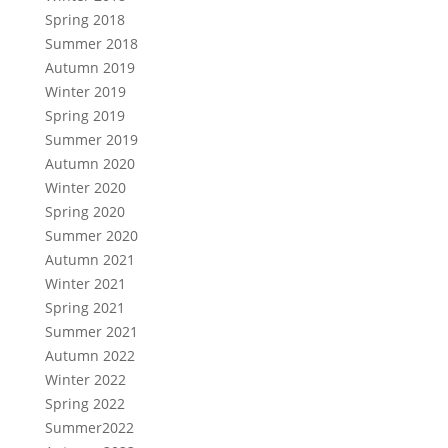
Spring 2018
Summer 2018
Autumn 2019
Winter 2019
Spring 2019
Summer 2019
Autumn 2020
Winter 2020
Spring 2020
Summer 2020
Autumn 2021
Winter 2021
Spring 2021
Summer 2021
Autumn 2022
Winter 2022
Spring 2022
Summer2022