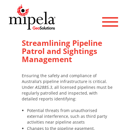
Toggle 
Streamlining Pipeline
Patrol and Sightings
Management
Ensuring the safety and compliance of
Australia’s pipeline infrastructure is critical.
Under
AS2885.3
, all licensed pipelines must be
regularly patrolled and inspected, with
detailed reports identifying:
Potential threats from unauthorised
external interference, such as third party
activities near pipeline assets
Changes to the pipeline easement,