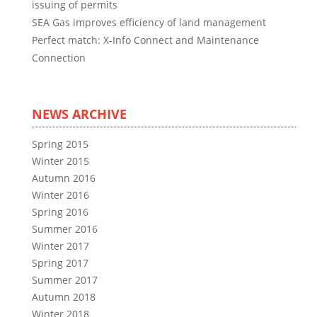
issuing of permits
SEA Gas improves efficiency of land management
Perfect match: X-Info Connect and Maintenance
Connection
NEWS ARCHIVE
Spring 2015
Winter 2015
Autumn 2016
Winter 2016
Spring 2016
Summer 2016
Winter 2017
Spring 2017
Summer 2017
Autumn 2018
Winter 2018