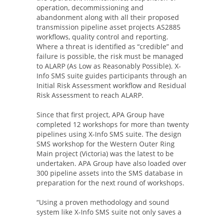
operation, decommissioning and
abandonment along with all their proposed
transmission pipeline asset projects AS2885
workflows, quality control and reporting.
Where a threat is identified as “credible” and
failure is possible, the risk must be managed
to ALARP (As Low as Reasonably Possible). X-
Info SMS suite guides participants through an
Initial Risk Assessment workflow and Residual
Risk Assessment to reach ALARP.
Since that first project, APA Group have
completed 12 workshops for more than twenty
pipelines using X-Info SMS suite. The design
SMS workshop for the Western Outer Ring
Main project (Victoria) was the latest to be
undertaken. APA Group have also loaded over
300 pipeline assets into the SMS database in
preparation for the next round of workshops.
“Using a proven methodology and sound
system like X-Info SMS suite not only saves a