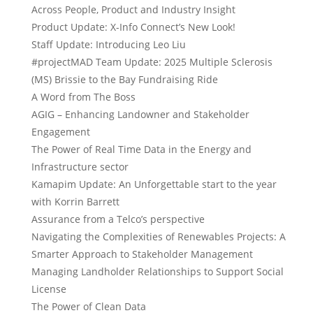
Across People, Product and Industry Insight
Product Update: X-Info Connect’s New Look!
Staff Update: Introducing Leo Liu
#projectMAD Team Update: 2025 Multiple Sclerosis
(MS) Brissie to the Bay Fundraising Ride
A Word from The Boss
AGIG – Enhancing Landowner and Stakeholder
Engagement
The Power of Real Time Data in the Energy and
Infrastructure sector
Kamapim Update: An Unforgettable start to the year
with Korrin Barrett
Assurance from a Telco’s perspective
Navigating the Complexities of Renewables Projects: A
Smarter Approach to Stakeholder Management
Managing Landholder Relationships to Support Social
License
The Power of Clean Data