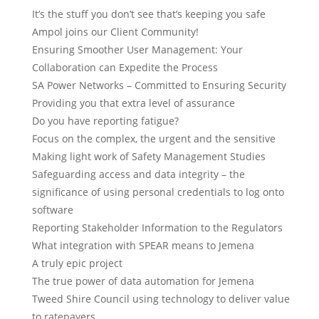
It’s the stuff you don’t see that’s keeping you safe
Ampol joins our Client Community!
Ensuring Smoother User Management: Your
Collaboration can Expedite the Process
SA Power Networks – Committed to Ensuring Security
Providing you that extra level of assurance
Do you have reporting fatigue?
Focus on the complex, the urgent and the sensitive
Making light work of Safety Management Studies
Safeguarding access and data integrity – the
significance of using personal credentials to log onto
software
Reporting Stakeholder Information to the Regulators
What integration with SPEAR means to Jemena
A truly epic project
The true power of data automation for Jemena
Tweed Shire Council using technology to deliver value
to ratepayers