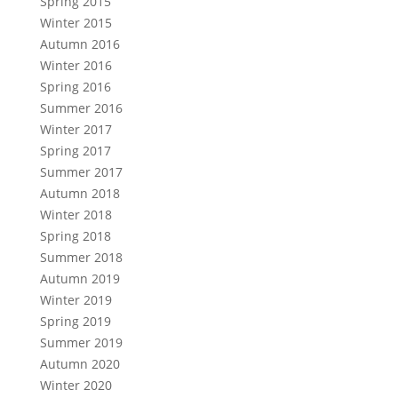
Spring 2015
Winter 2015
Autumn 2016
Winter 2016
Spring 2016
Summer 2016
Winter 2017
Spring 2017
Summer 2017
Autumn 2018
Winter 2018
Spring 2018
Summer 2018
Autumn 2019
Winter 2019
Spring 2019
Summer 2019
Autumn 2020
Winter 2020