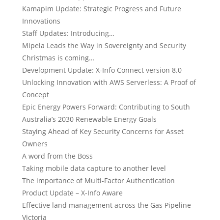
Kamapim Update: Strategic Progress and Future
Innovations
Staff Updates: Introducing…
Mipela Leads the Way in Sovereignty and Security
Christmas is coming…
Development Update: X-Info Connect version 8.0
Unlocking Innovation with AWS Serverless: A Proof of
Concept
Epic Energy Powers Forward: Contributing to South
Australia’s 2030 Renewable Energy Goals
Staying Ahead of Key Security Concerns for Asset
Owners
A word from the Boss
Taking mobile data capture to another level
The importance of Multi-Factor Authentication
Product Update – X-Info Aware
Effective land management across the Gas Pipeline
Victoria