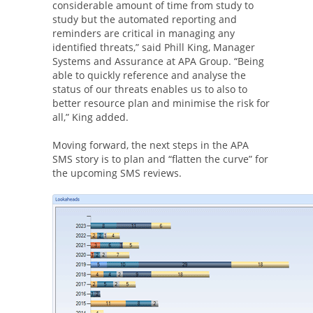
considerable amount of time from study to
study but the automated reporting and
reminders are critical in managing any
identified threats,” said Phill King, Manager
Systems and Assurance at APA Group. “Being
able to quickly reference and analyse the
status of our threats enables us to also to
better resource plan and minimise the risk for
all,” King added.
Moving forward, the next steps in the APA
SMS story is to plan and “flatten the curve” for
the upcoming SMS reviews.