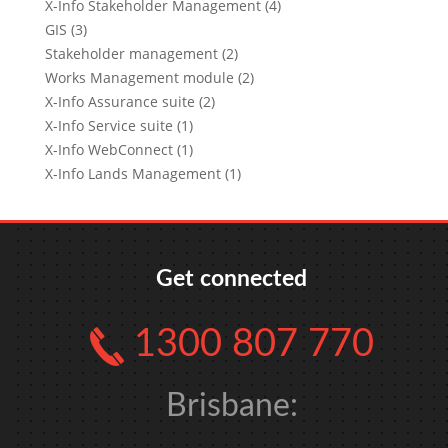
X-Info Stakeholder Management (4)
GIS (3)
Stakeholder management (2)
Works Management module (2)
X-Info Assurance suite (2)
X-Info Service suite (1)
X-Info WebConnect (1)
X-Info Lands Management (1)
Get connected
1300 807 770
Brisbane: