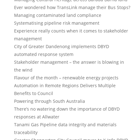
Ever wondered how TransLink manage their Bus Stops?
Managing contaminated land compliance
Systematising pipeline risk management
Experience really counts when it comes to stakeholder
management
City of Greater Dandenong implements DBYD
automated response system
Stakeholder management – the answer is blowing in
the wind
Flavour of the month – renewable energy projects
Automation in Remote Regions Delivers Multiple
Benefits to Council
Powering through South Australia
There’s no watering down the importance of DBYD
responses at Allwater
Tanami Gas Pipeline data integrity and materials
traceability