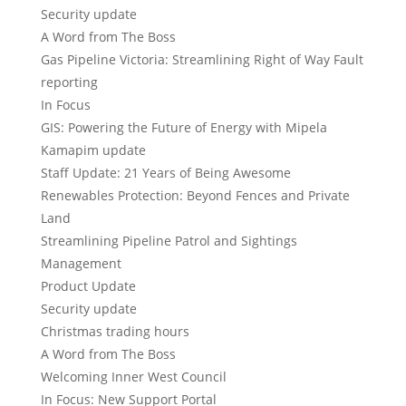
Security update
A Word from The Boss
Gas Pipeline Victoria: Streamlining Right of Way Fault
reporting
In Focus
GIS: Powering the Future of Energy with Mipela
Kamapim update
Staff Update: 21 Years of Being Awesome
Renewables Protection: Beyond Fences and Private
Land
Streamlining Pipeline Patrol and Sightings
Management
Product Update
Security update
Christmas trading hours
A Word from The Boss
Welcoming Inner West Council
In Focus: New Support Portal