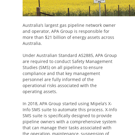
Australia’s largest gas pipeline network owner
and operator, APA Group is responsible for
more than $21 billion of energy assets across
Australia.
Under Australian Standard AS2885, APA Group
are required to conduct Safety Management
Studies (SMS) on all pipelines to ensure
compliance and that key management
personnel are fully informed of the
operational risks associated with the
operating assets.
In 2018, APA Group started using Mipela’s X-
Info SMS suite to automate this process. X-Info
SMS suite is specifically designed to provide
pipeline owners with a comprehensive system
that can manage their tasks associated with
the operation, maintenance, suspension of