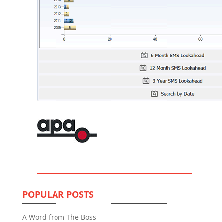
POPULAR POSTS
A Word from The Boss