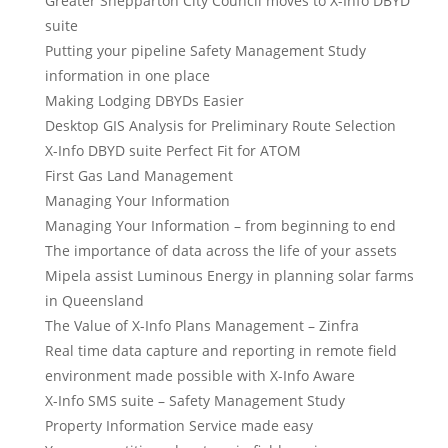
Greater Shepparton City Council moves to X-Info DBYD
suite
Putting your pipeline Safety Management Study
information in one place
Making Lodging DBYDs Easier
Desktop GIS Analysis for Preliminary Route Selection
X-Info DBYD suite Perfect Fit for ATOM
First Gas Land Management
Managing Your Information
Managing Your Information – from beginning to end
The importance of data across the life of your assets
Mipela assist Luminous Energy in planning solar farms
in Queensland
The Value of X-Info Plans Management – Zinfra
Real time data capture and reporting in remote field
environment made possible with X-Info Aware
X-Info SMS suite – Safety Management Study
Property Information Service made easy