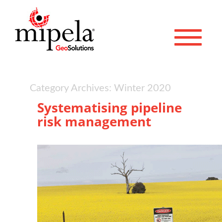
Toggle 
Category Archives: Winter 2020
Systematising pipeline
risk management