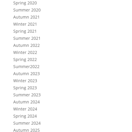
Spring 2020
Summer 2020
Autumn 2021
Winter 2021
Spring 2021
Summer 2021
Autumn 2022
Winter 2022
Spring 2022
Summer2022
Autumn 2023
Winter 2023
Spring 2023
Summer 2023
Autumn 2024
Winter 2024
Spring 2024
Summer 2024
Autumn 2025