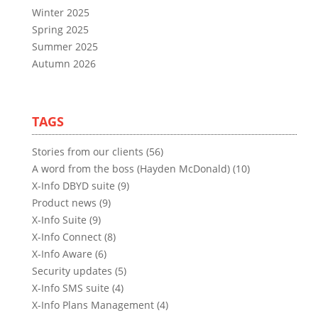
Winter 2025
Spring 2025
Summer 2025
Autumn 2026
TAGS
Stories from our clients (56)
A word from the boss (Hayden McDonald) (10)
X-Info DBYD suite (9)
Product news (9)
X-Info Suite (9)
X-Info Connect (8)
X-Info Aware (6)
Security updates (5)
X-Info SMS suite (4)
X-Info Plans Management (4)