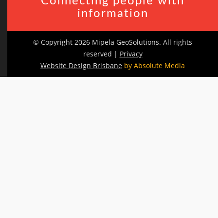
Connecting people with
information
© Copyright 2026 Mipela GeoSolutions. All rights
reserved |
Privacy
Website Design Brisbane
by Absolute Media