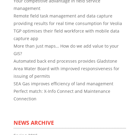
Your competitive advantage in field service
management
Remote field task management and data capture
providing results for real time consumption for Veolia
TGP optimises their field workforce with mobile data
capture app
More than just maps… How do we add value to your
GIS?
Automated back end processes provides Gladstone
Area Water Board with improved responsiveness for
issuing of permits
SEA Gas improves efficiency of land management
Perfect match: X-Info Connect and Maintenance
Connection
NEWS ARCHIVE