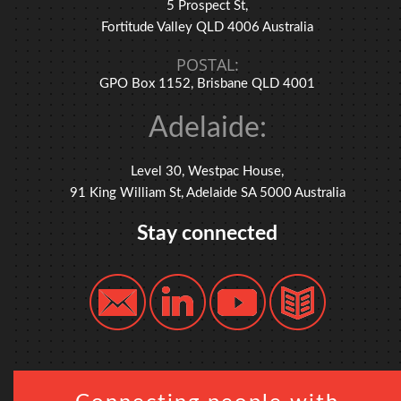
5 Prospect St,
Fortitude Valley QLD 4006 Australia
POSTAL:
GPO Box 1152, Brisbane QLD 4001
Adelaide:
Level 30, Westpac House,
91 King William St, Adelaide SA 5000 Australia
Stay connected