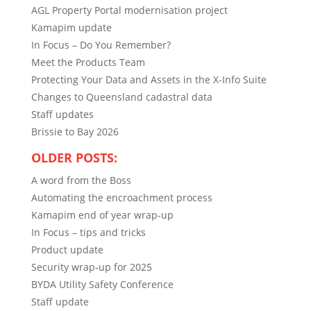
AGL Property Portal modernisation project
Kamapim update
In Focus – Do You Remember?
Meet the Products Team
Protecting Your Data and Assets in the X-Info Suite
Changes to Queensland cadastral data
Staff updates
Brissie to Bay 2026
OLDER POSTS:
A word from the Boss
Automating the encroachment process
Kamapim end of year wrap-up
In Focus – tips and tricks
Product update
Security wrap-up for 2025
BYDA Utility Safety Conference
Staff update