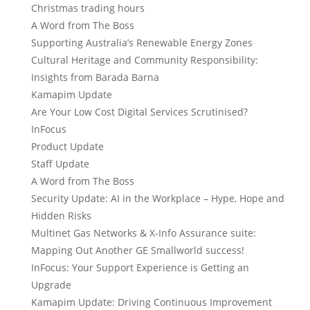
Christmas trading hours
A Word from The Boss
Supporting Australia’s Renewable Energy Zones
Cultural Heritage and Community Responsibility:
Insights from Barada Barna
Kamapim Update
Are Your Low Cost Digital Services Scrutinised?
InFocus
Product Update
Staff Update
A Word from The Boss
Security Update: AI in the Workplace – Hype, Hope and
Hidden Risks
Multinet Gas Networks & X-Info Assurance suite:
Mapping Out Another GE Smallworld success!
InFocus: Your Support Experience is Getting an
Upgrade
Kamapim Update: Driving Continuous Improvement