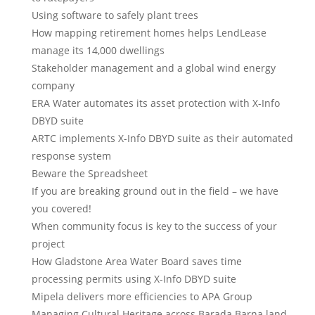
Using software to safely plant trees
How mapping retirement homes helps LendLease
manage its 14,000 dwellings
Stakeholder management and a global wind energy
company
ERA Water automates its asset protection with X-Info
DBYD suite
ARTC implements X-Info DBYD suite as their automated
response system
Beware the Spreadsheet
If you are breaking ground out in the field – we have
you covered!
When community focus is key to the success of your
project
How Gladstone Area Water Board saves time
processing permits using X-Info DBYD suite
Mipela delivers more efficiencies to APA Group
Managing Cultural Heritage across Barada Barna land