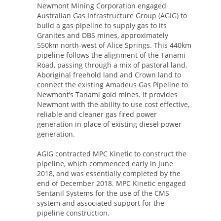
Newmont Mining Corporation engaged
Australian Gas Infrastructure Group (AGIG) to
build a gas pipeline to supply gas to its
Granites and DBS mines, approximately
550km north-west of Alice Springs. This 440km
pipeline follows the alignment of the Tanami
Road, passing through a mix of pastoral land,
Aboriginal freehold land and Crown land to
connect the existing Amadeus Gas Pipeline to
Newmont’s Tanami gold mines. It provides
Newmont with the ability to use cost effective,
reliable and cleaner gas fired power
generation in place of existing diesel power
generation.
AGIG contracted MPC Kinetic to construct the
pipeline, which commenced early in June
2018, and was essentially completed by the
end of December 2018. MPC Kinetic engaged
Sentanil Systems for the use of the CMS
system and associated support for the
pipeline construction.