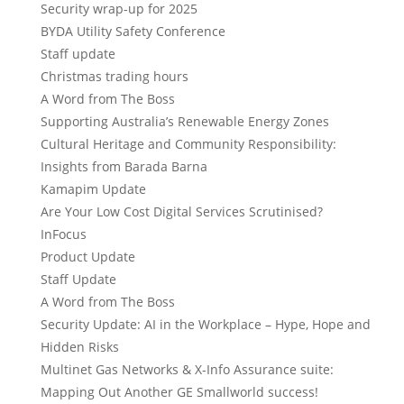
Security wrap-up for 2025
BYDA Utility Safety Conference
Staff update
Christmas trading hours
A Word from The Boss
Supporting Australia’s Renewable Energy Zones
Cultural Heritage and Community Responsibility:
Insights from Barada Barna
Kamapim Update
Are Your Low Cost Digital Services Scrutinised?
InFocus
Product Update
Staff Update
A Word from The Boss
Security Update: AI in the Workplace – Hype, Hope and
Hidden Risks
Multinet Gas Networks & X-Info Assurance suite:
Mapping Out Another GE Smallworld success!