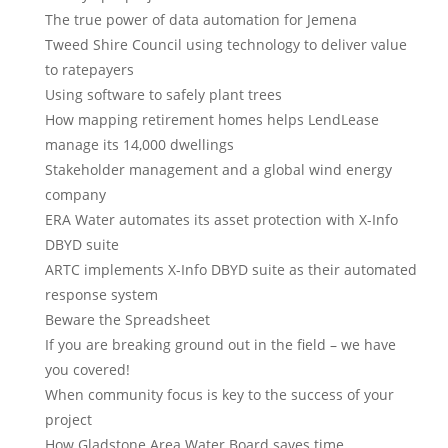
The true power of data automation for Jemena
Tweed Shire Council using technology to deliver value
to ratepayers
Using software to safely plant trees
How mapping retirement homes helps LendLease
manage its 14,000 dwellings
Stakeholder management and a global wind energy
company
ERA Water automates its asset protection with X-Info
DBYD suite
ARTC implements X-Info DBYD suite as their automated
response system
Beware the Spreadsheet
If you are breaking ground out in the field – we have
you covered!
When community focus is key to the success of your
project
How Gladstone Area Water Board saves time