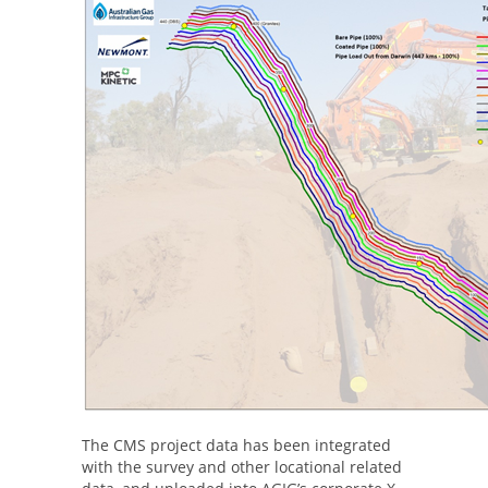
The CMS project data has been integrated
with the survey and other locational related