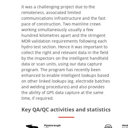
It was a challenging project due to the
remoteness, associated limited
communications infrastructure and the fast
pace of construction. Two mainline crews
working simultaneously usually a few
hundred kilometres apart and the stringent
MDR validation requirements following each
hydro test section. Hence it was important to
collect the right and relevant data in the field
by the inspectors on the intelligent handheld
data or scan units, using our data capture
program. The program has recently been
enhanced to enable intelligent lookups based
on other linked lookups (eg. electrode batches
and welding procedures) and also provides
the ability of GPS data capture at the same
time, if required.
Key QA/QC activities and statistics