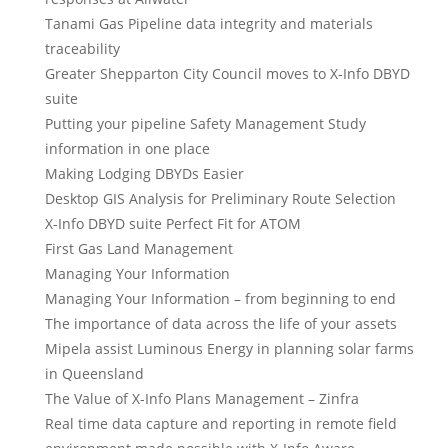
Tanami Gas Pipeline data integrity and materials
traceability
Greater Shepparton City Council moves to X-Info DBYD
suite
Putting your pipeline Safety Management Study
information in one place
Making Lodging DBYDs Easier
Desktop GIS Analysis for Preliminary Route Selection
X-Info DBYD suite Perfect Fit for ATOM
First Gas Land Management
Managing Your Information
Managing Your Information – from beginning to end
The importance of data across the life of your assets
Mipela assist Luminous Energy in planning solar farms
in Queensland
The Value of X-Info Plans Management – Zinfra
Real time data capture and reporting in remote field