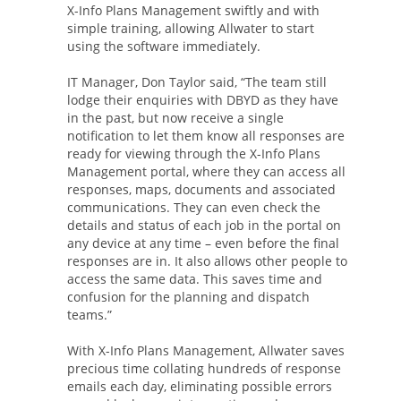
X-Info Plans Management swiftly and with
simple training, allowing Allwater to start
using the software immediately.
IT Manager, Don Taylor said, “The team still
lodge their enquiries with DBYD as they have
in the past, but now receive a single
notification to let them know all responses are
ready for viewing through the X-Info Plans
Management portal, where they can access all
responses, maps, documents and associated
communications. They can even check the
details and status of each job in the portal on
any device at any time – even before the final
responses are in. It also allows other people to
access the same data. This saves time and
confusion for the planning and dispatch
teams.”
With X-Info Plans Management, Allwater saves
precious time collating hundreds of response
emails each day, eliminating possible errors