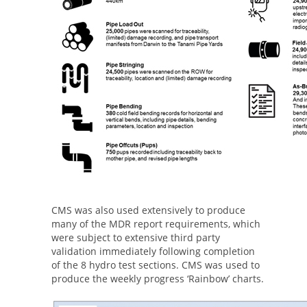
CMS was also used extensively to produce
many of the MDR report requirements, which
were subject to extensive third party
validation immediately following completion
of the 8 hydro test sections. CMS was used to
produce the weekly progress ‘Rainbow’ charts.