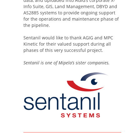
data, and uploaded into AGIG’s corporate X-
Info Suite, GIS, Land Management, DBYD and
AS2885 systems to provide ongoing support
for the operations and maintenance phase of
the pipeline.
Sentanil would like to thank AGIG and MPC
Kinetic for their valued support during all
phases of this very successful project.
Sentanil is one of Mipela’s sister companies.