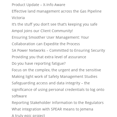
Product Update – X-Info Aware
Effective land management across the Gas Pipeline
Victoria
It’s the stuff you don’t see that’s keeping you safe
Ampol joins our Client Community!
Ensuring Smoother User Management: Your
Collaboration can Expedite the Process
SA Power Networks – Committed to Ensuring Security
Providing you that extra level of assurance
Do you have reporting fatigue?
Focus on the complex, the urgent and the sensitive
Making light work of Safety Management Studies
Safeguarding access and data integrity – the
significance of using personal credentials to log onto
software
Reporting Stakeholder Information to the Regulators
What integration with SPEAR means to Jemena
A truly epic project