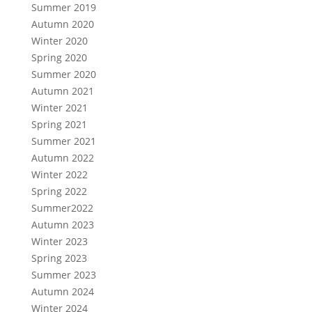
Summer 2019
Autumn 2020
Winter 2020
Spring 2020
Summer 2020
Autumn 2021
Winter 2021
Spring 2021
Summer 2021
Autumn 2022
Winter 2022
Spring 2022
Summer2022
Autumn 2023
Winter 2023
Spring 2023
Summer 2023
Autumn 2024
Winter 2024