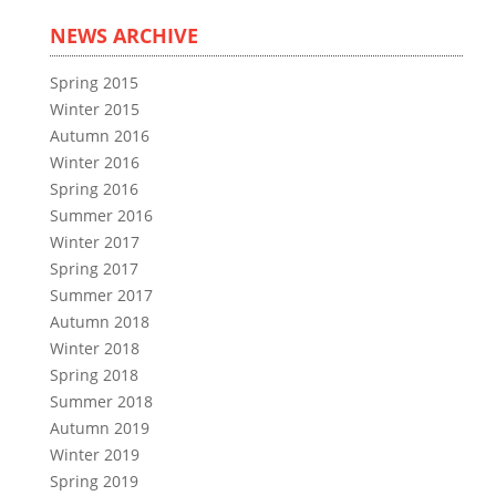
NEWS ARCHIVE
Spring 2015
Winter 2015
Autumn 2016
Winter 2016
Spring 2016
Summer 2016
Winter 2017
Spring 2017
Summer 2017
Autumn 2018
Winter 2018
Spring 2018
Summer 2018
Autumn 2019
Winter 2019
Spring 2019