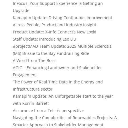
InFocus: Your Support Experience is Getting an
Upgrade
Kamapim Update: Driving Continuous Improvement
Across People, Product and Industry Insight
Product Update: X-Info Connect’s New Look!
Staff Update: Introducing Leo Liu
#projectMAD Team Update: 2025 Multiple Sclerosis
(MS) Brissie to the Bay Fundraising Ride
A Word from The Boss
AGIG – Enhancing Landowner and Stakeholder
Engagement
The Power of Real Time Data in the Energy and
Infrastructure sector
Kamapim Update: An Unforgettable start to the year
with Korrin Barrett
Assurance from a Telco’s perspective
Navigating the Complexities of Renewables Projects: A
Smarter Approach to Stakeholder Management