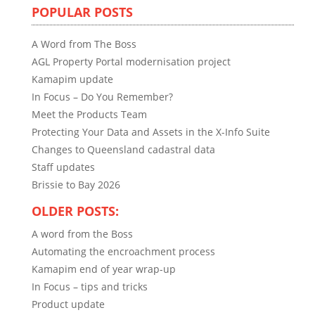
POPULAR POSTS
A Word from The Boss
AGL Property Portal modernisation project
Kamapim update
In Focus – Do You Remember?
Meet the Products Team
Protecting Your Data and Assets in the X-Info Suite
Changes to Queensland cadastral data
Staff updates
Brissie to Bay 2026
OLDER POSTS:
A word from the Boss
Automating the encroachment process
Kamapim end of year wrap-up
In Focus – tips and tricks
Product update