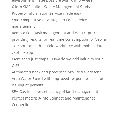
environment made possible with X-Info Aware
X-Info SMS suite – Safety Management Study
Property Information Service made easy
Your competitive advantage in field service
management
Remote field task management and data capture
providing results for real time consumption for Veolia
TGP optimises their field workforce with mobile data
capture app
More than just maps… How do we add value to your
GIS?
Automated back end processes provides Gladstone
Area Water Board with improved responsiveness for
issuing of permits
SEA Gas improves efficiency of land management
Perfect match: X-Info Connect and Maintenance
Connection