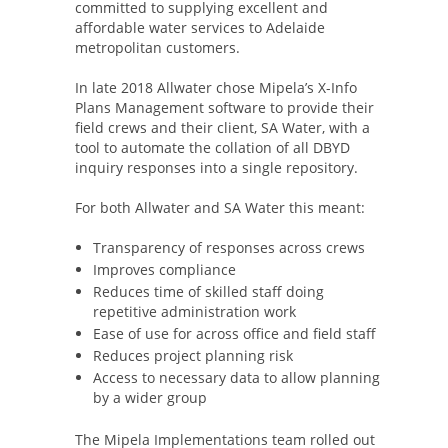
committed to supplying excellent and
affordable water services to Adelaide
metropolitan customers.
In late 2018 Allwater chose Mipela’s X-Info
Plans Management software to provide their
field crews and their client, SA Water, with a
tool to automate the collation of all DBYD
inquiry responses into a single repository.
For both Allwater and SA Water this meant:
Transparency of responses across crews
Improves compliance
Reduces time of skilled staff doing
repetitive administration work
Ease of use for across office and field staff
Reduces project planning risk
Access to necessary data to allow planning
by a wider group
The Mipela Implementations team rolled out