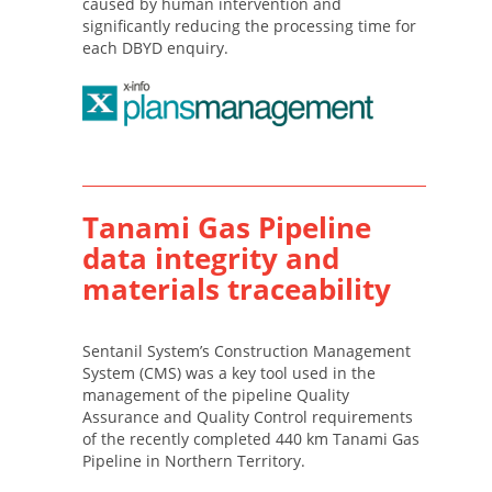
caused by human intervention and
significantly reducing the processing time for
each DBYD enquiry.
Tanami Gas Pipeline
data integrity and
materials traceability
Sentanil System’s Construction Management
System (CMS) was a key tool used in the
management of the pipeline Quality
Assurance and Quality Control requirements
of the recently completed 440 km Tanami Gas
Pipeline in Northern Territory.