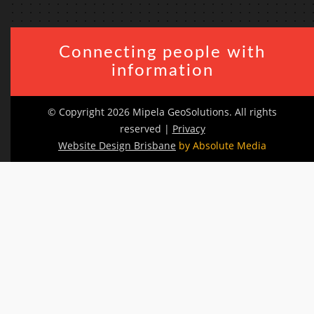
Connecting people with
information
© Copyright 2026 Mipela GeoSolutions. All rights
reserved |
Privacy
Website Design Brisbane
by Absolute Media