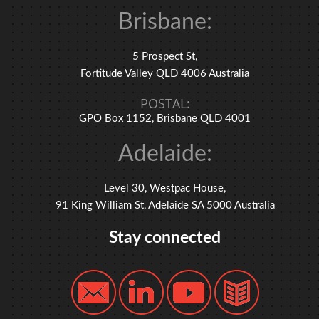
Brisbane:
5 Prospect St,
Fortitude Valley QLD 4006 Australia
POSTAL:
GPO Box 1152, Brisbane QLD 4001
Adelaide:
Level 30, Westpac House,
91 King William St, Adelaide SA 5000 Australia
Stay connected