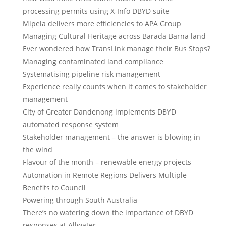
processing permits using X-Info DBYD suite
Mipela delivers more efficiencies to APA Group
Managing Cultural Heritage across Barada Barna land
Ever wondered how TransLink manage their Bus Stops?
Managing contaminated land compliance
Systematising pipeline risk management
Experience really counts when it comes to stakeholder
management
City of Greater Dandenong implements DBYD
automated response system
Stakeholder management – the answer is blowing in
the wind
Flavour of the month – renewable energy projects
Automation in Remote Regions Delivers Multiple
Benefits to Council
Powering through South Australia
There’s no watering down the importance of DBYD
responses at Allwater