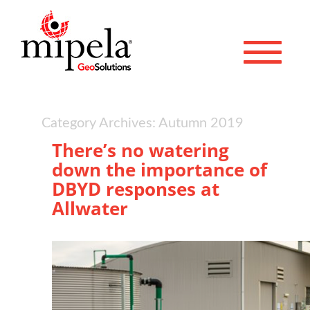
Toggle 
Category Archives: Autumn 2019
There’s no watering
down the importance of
DBYD responses at
Allwater