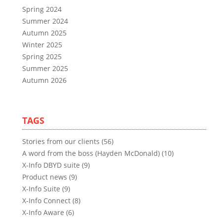
Spring 2024
Summer 2024
Autumn 2025
Winter 2025
Spring 2025
Summer 2025
Autumn 2026
TAGS
Stories from our clients (56)
A word from the boss (Hayden McDonald) (10)
X-Info DBYD suite (9)
Product news (9)
X-Info Suite (9)
X-Info Connect (8)
X-Info Aware (6)