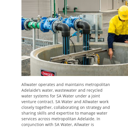
Allwater operates and maintains metropolitan
Adelaide’s water, wastewater and recycled
water systems for SA Water under a joint
venture contract. SA Water and Allwater work
closely together, collaborating on strategy and
sharing skills and expertise to manage water
services across metropolitan Adelaide. In
conjunction with SA Water, Allwater is