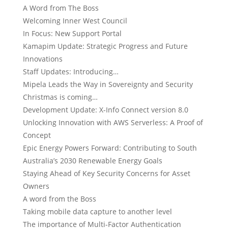
A Word from The Boss
Welcoming Inner West Council
In Focus: New Support Portal
Kamapim Update: Strategic Progress and Future
Innovations
Staff Updates: Introducing…
Mipela Leads the Way in Sovereignty and Security
Christmas is coming…
Development Update: X-Info Connect version 8.0
Unlocking Innovation with AWS Serverless: A Proof of
Concept
Epic Energy Powers Forward: Contributing to South
Australia’s 2030 Renewable Energy Goals
Staying Ahead of Key Security Concerns for Asset
Owners
A word from the Boss
Taking mobile data capture to another level
The importance of Multi-Factor Authentication