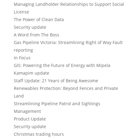
Managing Landholder Relationships to Support Social
License
The Power of Clean Data
Security update
A Word from The Boss
Gas Pipeline Victoria: Streamlining Right of Way Fault
reporting
In Focus
GIS: Powering the Future of Energy with Mipela
Kamapim update
Staff Update: 21 Years of Being Awesome
Renewables Protection: Beyond Fences and Private
Land
Streamlining Pipeline Patrol and Sightings
Management
Product Update
Security update
Christmas trading hours