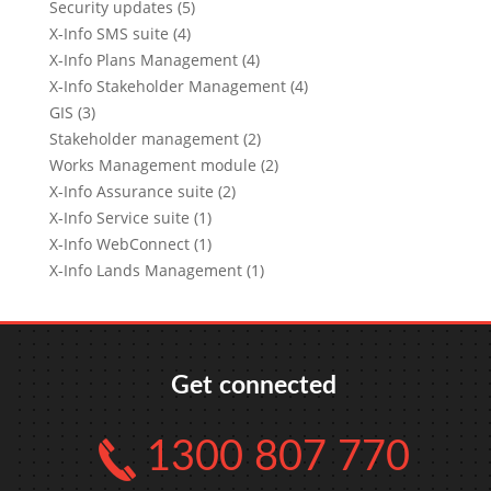
Security updates (5)
X-Info SMS suite (4)
X-Info Plans Management (4)
X-Info Stakeholder Management (4)
GIS (3)
Stakeholder management (2)
Works Management module (2)
X-Info Assurance suite (2)
X-Info Service suite (1)
X-Info WebConnect (1)
X-Info Lands Management (1)
Get connected
1300 807 770