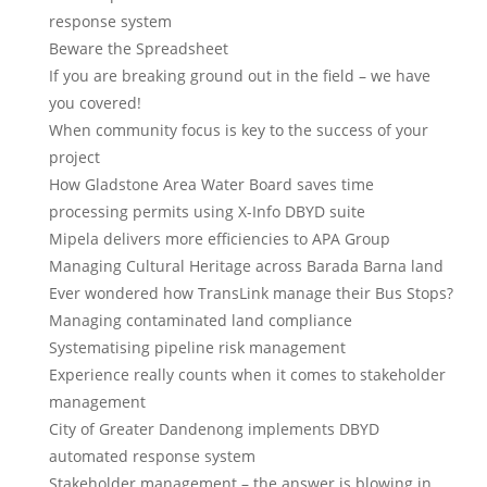
response system
Beware the Spreadsheet
If you are breaking ground out in the field – we have
you covered!
When community focus is key to the success of your
project
How Gladstone Area Water Board saves time
processing permits using X-Info DBYD suite
Mipela delivers more efficiencies to APA Group
Managing Cultural Heritage across Barada Barna land
Ever wondered how TransLink manage their Bus Stops?
Managing contaminated land compliance
Systematising pipeline risk management
Experience really counts when it comes to stakeholder
management
City of Greater Dandenong implements DBYD
automated response system
Stakeholder management – the answer is blowing in