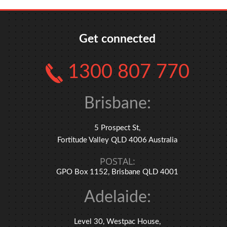
Get connected
1300 807 770
Brisbane:
5 Prospect St,
Fortitude Valley QLD 4006 Australia
POSTAL:
GPO Box 1152, Brisbane QLD 4001
Adelaide:
Level 30, Westpac House,