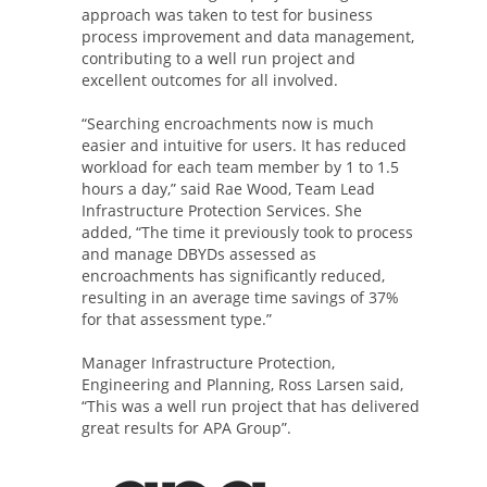
approach was taken to test for business
process improvement and data management,
contributing to a well run project and
excellent outcomes for all involved.
“Searching encroachments now is much
easier and intuitive for users. It has reduced
workload for each team member by 1 to 1.5
hours a day,” said Rae Wood, Team Lead
Infrastructure Protection Services. She
added, “The time it previously took to process
and manage DBYDs assessed as
encroachments has significantly reduced,
resulting in an average time savings of 37%
for that assessment type.”
Manager Infrastructure Protection,
Engineering and Planning, Ross Larsen said,
“This was a well run project that has delivered
great results for APA Group”.