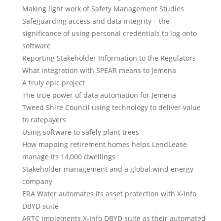
Making light work of Safety Management Studies
Safeguarding access and data integrity – the
significance of using personal credentials to log onto
software
Reporting Stakeholder Information to the Regulators
What integration with SPEAR means to Jemena
A truly epic project
The true power of data automation for Jemena
Tweed Shire Council using technology to deliver value
to ratepayers
Using software to safely plant trees
How mapping retirement homes helps LendLease
manage its 14,000 dwellings
Stakeholder management and a global wind energy
company
ERA Water automates its asset protection with X-Info
DBYD suite
ARTC implements X-Info DBYD suite as their automated