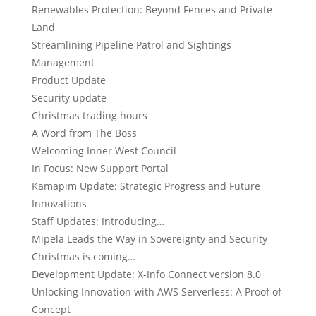
Renewables Protection: Beyond Fences and Private
Land
Streamlining Pipeline Patrol and Sightings
Management
Product Update
Security update
Christmas trading hours
A Word from The Boss
Welcoming Inner West Council
In Focus: New Support Portal
Kamapim Update: Strategic Progress and Future
Innovations
Staff Updates: Introducing…
Mipela Leads the Way in Sovereignty and Security
Christmas is coming…
Development Update: X-Info Connect version 8.0
Unlocking Innovation with AWS Serverless: A Proof of
Concept