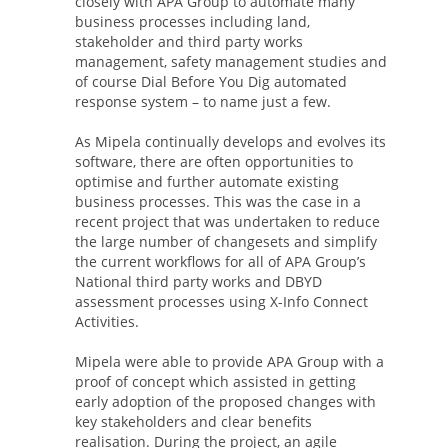
closely with APA Group to automate many
business processes including land,
stakeholder and third party works
management, safety management studies and
of course Dial Before You Dig automated
response system – to name just a few.
As Mipela continually develops and evolves its
software, there are often opportunities to
optimise and further automate existing
business processes. This was the case in a
recent project that was undertaken to reduce
the large number of changesets and simplify
the current workflows for all of APA Group’s
National third party works and DBYD
assessment processes using X-Info Connect
Activities.
Mipela were able to provide APA Group with a
proof of concept which assisted in getting
early adoption of the proposed changes with
key stakeholders and clear benefits
realisation. During the project, an agile