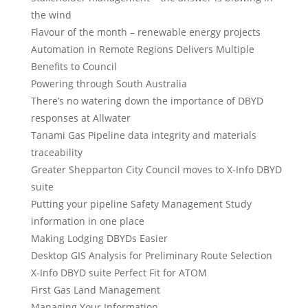
the wind
Flavour of the month – renewable energy projects
Automation in Remote Regions Delivers Multiple
Benefits to Council
Powering through South Australia
There’s no watering down the importance of DBYD
responses at Allwater
Tanami Gas Pipeline data integrity and materials
traceability
Greater Shepparton City Council moves to X-Info DBYD
suite
Putting your pipeline Safety Management Study
information in one place
Making Lodging DBYDs Easier
Desktop GIS Analysis for Preliminary Route Selection
X-Info DBYD suite Perfect Fit for ATOM
First Gas Land Management
Managing Your Information