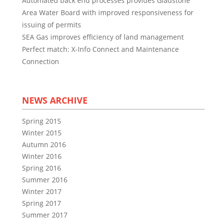
Automated back end processes provides Gladstone
Area Water Board with improved responsiveness for
issuing of permits
SEA Gas improves efficiency of land management
Perfect match: X-Info Connect and Maintenance
Connection
NEWS ARCHIVE
Spring 2015
Winter 2015
Autumn 2016
Winter 2016
Spring 2016
Summer 2016
Winter 2017
Spring 2017
Summer 2017