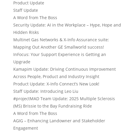
Product Update
Staff Update
A Word from The Boss
Security Update: AI in the Workplace – Hype, Hope and
Hidden Risks
Multinet Gas Networks & X-Info Assurance suite:
Mapping Out Another GE Smallworld success!
InFocus: Your Support Experience is Getting an
Upgrade
Kamapim Update: Driving Continuous Improvement
Across People, Product and Industry Insight
Product Update: X-Info Connect’s New Look!
Staff Update: Introducing Leo Liu
#projectMAD Team Update: 2025 Multiple Sclerosis
(MS) Brissie to the Bay Fundraising Ride
A Word from The Boss
AGIG – Enhancing Landowner and Stakeholder
Engagement