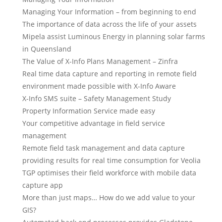
Managing Your Information – from beginning to end
The importance of data across the life of your assets
Mipela assist Luminous Energy in planning solar farms
in Queensland
The Value of X-Info Plans Management – Zinfra
Real time data capture and reporting in remote field
environment made possible with X-Info Aware
X-Info SMS suite – Safety Management Study
Property Information Service made easy
Your competitive advantage in field service
management
Remote field task management and data capture
providing results for real time consumption for Veolia
TGP optimises their field workforce with mobile data
capture app
More than just maps… How do we add value to your
GIS?