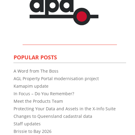
POPULAR POSTS
A Word from The Boss
AGL Property Portal modernisation project
Kamapim update
In Focus – Do You Remember?
Meet the Products Team
Protecting Your Data and Assets in the X-Info Suite
Changes to Queensland cadastral data
Staff updates
Brissie to Bay 2026