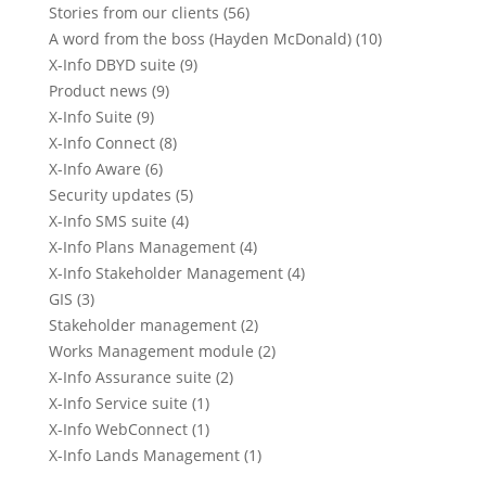
Stories from our clients (56)
A word from the boss (Hayden McDonald) (10)
X-Info DBYD suite (9)
Product news (9)
X-Info Suite (9)
X-Info Connect (8)
X-Info Aware (6)
Security updates (5)
X-Info SMS suite (4)
X-Info Plans Management (4)
X-Info Stakeholder Management (4)
GIS (3)
Stakeholder management (2)
Works Management module (2)
X-Info Assurance suite (2)
X-Info Service suite (1)
X-Info WebConnect (1)
X-Info Lands Management (1)