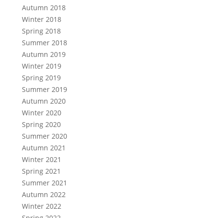
Autumn 2018
Winter 2018
Spring 2018
Summer 2018
Autumn 2019
Winter 2019
Spring 2019
Summer 2019
Autumn 2020
Winter 2020
Spring 2020
Summer 2020
Autumn 2021
Winter 2021
Spring 2021
Summer 2021
Autumn 2022
Winter 2022
Spring 2022