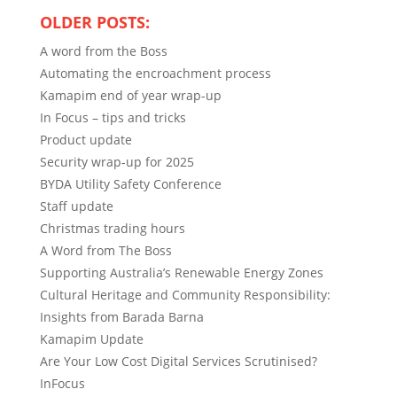
OLDER POSTS:
A word from the Boss
Automating the encroachment process
Kamapim end of year wrap-up
In Focus – tips and tricks
Product update
Security wrap-up for 2025
BYDA Utility Safety Conference
Staff update
Christmas trading hours
A Word from The Boss
Supporting Australia’s Renewable Energy Zones
Cultural Heritage and Community Responsibility:
Insights from Barada Barna
Kamapim Update
Are Your Low Cost Digital Services Scrutinised?
InFocus