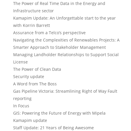
The Power of Real Time Data in the Energy and
Infrastructure sector
Kamapim Update: An Unforgettable start to the year
with Korrin Barrett
Assurance from a Telco’s perspective
Navigating the Complexities of Renewables Projects: A
Smarter Approach to Stakeholder Management
Managing Landholder Relationships to Support Social
License
The Power of Clean Data
Security update
A Word from The Boss
Gas Pipeline Victoria: Streamlining Right of Way Fault
reporting
In Focus
GIS: Powering the Future of Energy with Mipela
Kamapim update
Staff Update: 21 Years of Being Awesome