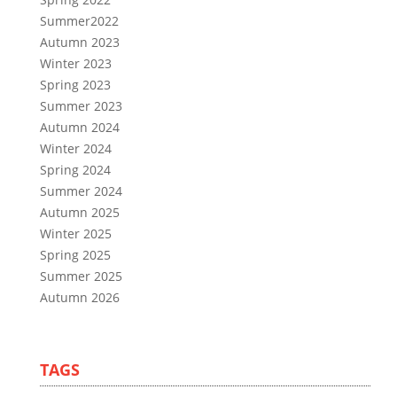
Summer2022
Autumn 2023
Winter 2023
Spring 2023
Summer 2023
Autumn 2024
Winter 2024
Spring 2024
Summer 2024
Autumn 2025
Winter 2025
Spring 2025
Summer 2025
Autumn 2026
TAGS