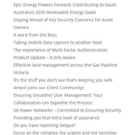
Epic Energy Powers Forward: Contributing to South
Australia’s 2030 Renewable Energy Goals
Staying Ahead of Key Security Concerns for Asset
Owners
A word from the Boss
Taking mobile data capture to another level
The importance of Multi-Factor Authentication
Product Update – X-Info Aware
Effective land management across the Gas Pipeline
Victoria
It’s the stuff you don’t see that’s keeping you safe
Ampol joins our Client Community!
Ensuring Smoother User Management: Your
Collaboration can Expedite the Process
SA Power Networks – Committed to Ensuring Security
Providing you that extra level of assurance
Do you have reporting fatigue?
Focus on the complex, the urgent and the sensitive