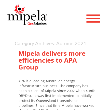
Toggle 
Category Archives: Autumn 2021
Mipela delivers more
efficiencies to APA
Group
APA is a leading Australian energy
infrastructure business. The company has
been a client of Mipela since 2002 when X-Info
DBYD suite was first implemented to initially
protect its Queensland transmission
pipelines. Since that time Mipela have worked