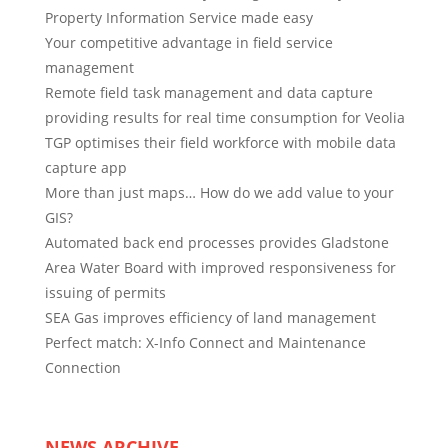
Property Information Service made easy
Your competitive advantage in field service
management
Remote field task management and data capture
providing results for real time consumption for Veolia
TGP optimises their field workforce with mobile data
capture app
More than just maps… How do we add value to your
GIS?
Automated back end processes provides Gladstone
Area Water Board with improved responsiveness for
issuing of permits
SEA Gas improves efficiency of land management
Perfect match: X-Info Connect and Maintenance
Connection
NEWS ARCHIVE