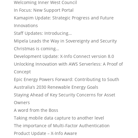
Welcoming Inner West Council
In Focus: New Support Portal
Kamapim Update: Strategic Progress and Future
Innovations
Staff Updates: Introducing…
Mipela Leads the Way in Sovereignty and Security
Christmas is coming…
Development Update: X-Info Connect version 8.0
Unlocking Innovation with AWS Serverless: A Proof of
Concept
Epic Energy Powers Forward: Contributing to South
Australia’s 2030 Renewable Energy Goals
Staying Ahead of Key Security Concerns for Asset
Owners
A word from the Boss
Taking mobile data capture to another level
The importance of Multi-Factor Authentication
Product Update – X-Info Aware