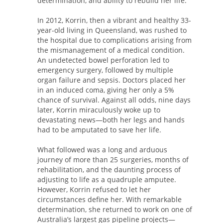
determination, and ability to rebuild her life.
In 2012, Korrin, then a vibrant and healthy 33-
year-old living in Queensland, was rushed to
the hospital due to complications arising from
the mismanagement of a medical condition.
An undetected bowel perforation led to
emergency surgery, followed by multiple
organ failure and sepsis. Doctors placed her
in an induced coma, giving her only a 5%
chance of survival. Against all odds, nine days
later, Korrin miraculously woke up to
devastating news—both her legs and hands
had to be amputated to save her life.
What followed was a long and arduous
journey of more than 25 surgeries, months of
rehabilitation, and the daunting process of
adjusting to life as a quadruple amputee.
However, Korrin refused to let her
circumstances define her. With remarkable
determination, she returned to work on one of
Australia’s largest gas pipeline projects—