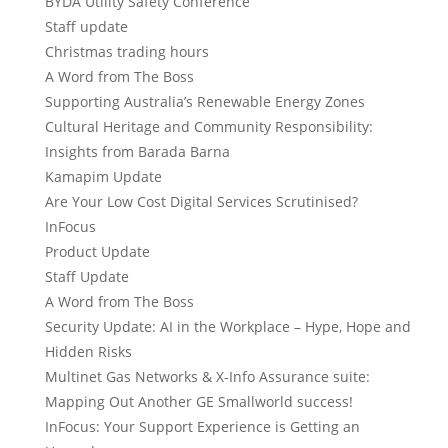
BYDA Utility Safety Conference
Staff update
Christmas trading hours
A Word from The Boss
Supporting Australia’s Renewable Energy Zones
Cultural Heritage and Community Responsibility:
Insights from Barada Barna
Kamapim Update
Are Your Low Cost Digital Services Scrutinised?
InFocus
Product Update
Staff Update
A Word from The Boss
Security Update: AI in the Workplace – Hype, Hope and
Hidden Risks
Multinet Gas Networks & X-Info Assurance suite:
Mapping Out Another GE Smallworld success!
InFocus: Your Support Experience is Getting an