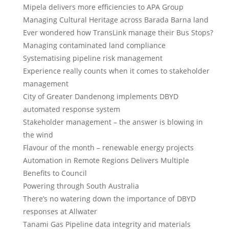
Mipela delivers more efficiencies to APA Group
Managing Cultural Heritage across Barada Barna land
Ever wondered how TransLink manage their Bus Stops?
Managing contaminated land compliance
Systematising pipeline risk management
Experience really counts when it comes to stakeholder
management
City of Greater Dandenong implements DBYD
automated response system
Stakeholder management – the answer is blowing in
the wind
Flavour of the month – renewable energy projects
Automation in Remote Regions Delivers Multiple
Benefits to Council
Powering through South Australia
There’s no watering down the importance of DBYD
responses at Allwater
Tanami Gas Pipeline data integrity and materials