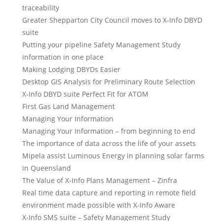
traceability
Greater Shepparton City Council moves to X-Info DBYD
suite
Putting your pipeline Safety Management Study
information in one place
Making Lodging DBYDs Easier
Desktop GIS Analysis for Preliminary Route Selection
X-Info DBYD suite Perfect Fit for ATOM
First Gas Land Management
Managing Your Information
Managing Your Information – from beginning to end
The importance of data across the life of your assets
Mipela assist Luminous Energy in planning solar farms
in Queensland
The Value of X-Info Plans Management – Zinfra
Real time data capture and reporting in remote field
environment made possible with X-Info Aware
X-Info SMS suite – Safety Management Study