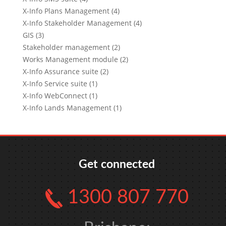
X-Info Plans Management (4)
X-Info Stakeholder Management (4)
GIS (3)
Stakeholder management (2)
Works Management module (2)
X-Info Assurance suite (2)
X-Info Service suite (1)
X-Info WebConnect (1)
X-Info Lands Management (1)
Get connected
1300 807 770