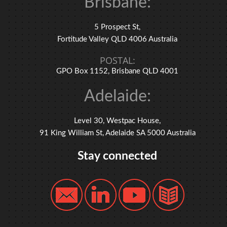
Brisbane:
5 Prospect St,
Fortitude Valley QLD 4006 Australia
POSTAL:
GPO Box 1152, Brisbane QLD 4001
Adelaide:
Level 30, Westpac House,
91 King William St, Adelaide SA 5000 Australia
Stay connected