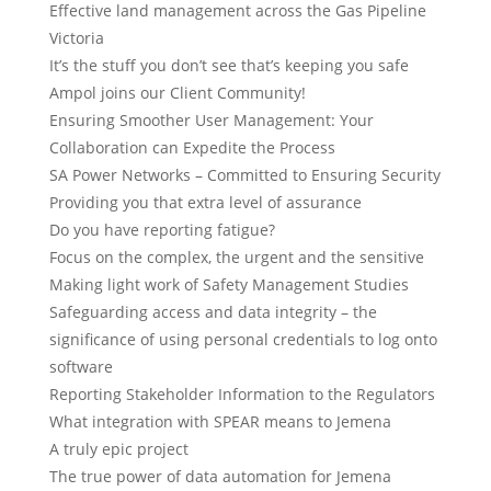
Effective land management across the Gas Pipeline
Victoria
It’s the stuff you don’t see that’s keeping you safe
Ampol joins our Client Community!
Ensuring Smoother User Management: Your
Collaboration can Expedite the Process
SA Power Networks – Committed to Ensuring Security
Providing you that extra level of assurance
Do you have reporting fatigue?
Focus on the complex, the urgent and the sensitive
Making light work of Safety Management Studies
Safeguarding access and data integrity – the
significance of using personal credentials to log onto
software
Reporting Stakeholder Information to the Regulators
What integration with SPEAR means to Jemena
A truly epic project
The true power of data automation for Jemena