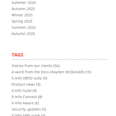
Summer 2024
Autumn 2025
Winter 2025
Spring 2025
Summer 2025
Autumn 2026
TAGS
Stories from our clients (56)
A word from the boss (Hayden McDonald) (10)
X-Info DBYD suite (9)
Product news (9)
X-Info Suite (9)
X-Info Connect (8)
X-Info Aware (6)
Security updates (5)
X-Info SMS suite (4)