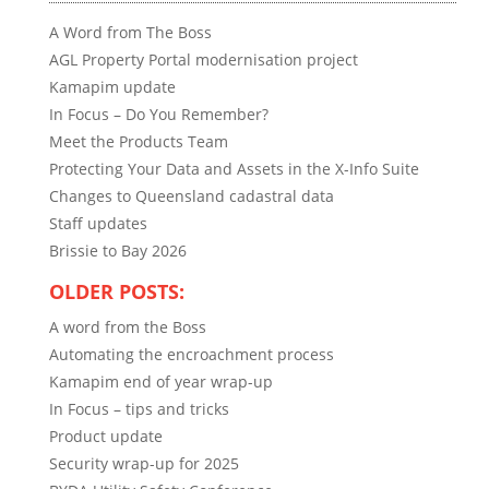
A Word from The Boss
AGL Property Portal modernisation project
Kamapim update
In Focus – Do You Remember?
Meet the Products Team
Protecting Your Data and Assets in the X-Info Suite
Changes to Queensland cadastral data
Staff updates
Brissie to Bay 2026
OLDER POSTS:
A word from the Boss
Automating the encroachment process
Kamapim end of year wrap-up
In Focus – tips and tricks
Product update
Security wrap-up for 2025