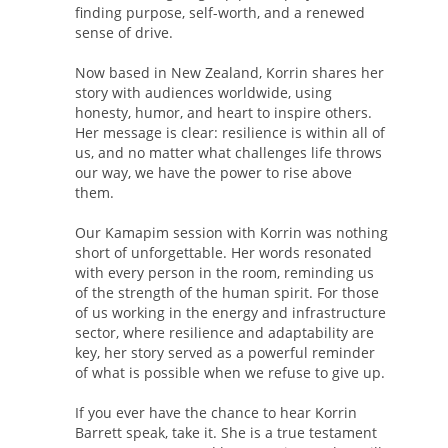
finding purpose, self-worth, and a renewed
sense of drive.
Now based in New Zealand, Korrin shares her
story with audiences worldwide, using
honesty, humor, and heart to inspire others.
Her message is clear: resilience is within all of
us, and no matter what challenges life throws
our way, we have the power to rise above
them.
Our Kamapim session with Korrin was nothing
short of unforgettable. Her words resonated
with every person in the room, reminding us
of the strength of the human spirit. For those
of us working in the energy and infrastructure
sector, where resilience and adaptability are
key, her story served as a powerful reminder
of what is possible when we refuse to give up.
If you ever have the chance to hear Korrin
Barrett speak, take it. She is a true testament