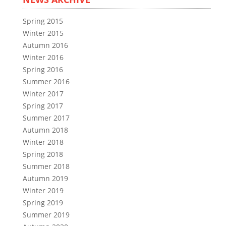
Spring 2015
Winter 2015
Autumn 2016
Winter 2016
Spring 2016
Summer 2016
Winter 2017
Spring 2017
Summer 2017
Autumn 2018
Winter 2018
Spring 2018
Summer 2018
Autumn 2019
Winter 2019
Spring 2019
Summer 2019