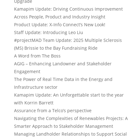
Upgrade
Kamapim Update: Driving Continuous Improvement
Across People, Product and Industry Insight
Product Update: X-Info Connect’s New Look!
Staff Update: Introducing Leo Liu
#projectMAD Team Update: 2025 Multiple Sclerosis
(MS) Brissie to the Bay Fundraising Ride
A Word from The Boss
AGIG – Enhancing Landowner and Stakeholder
Engagement
The Power of Real Time Data in the Energy and
Infrastructure sector
Kamapim Update: An Unforgettable start to the year
with Korrin Barrett
Assurance from a Telco’s perspective
Navigating the Complexities of Renewables Projects: A
Smarter Approach to Stakeholder Management
Managing Landholder Relationships to Support Social