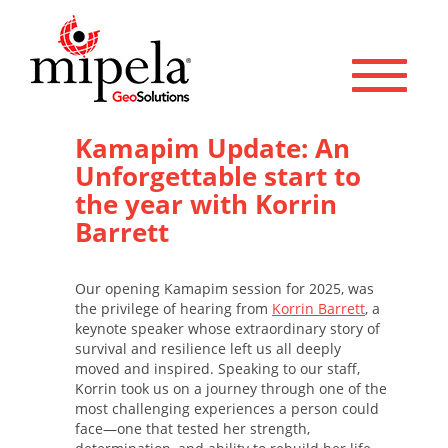
Toggle 
Kamapim Update: An
Unforgettable start to
the year with Korrin
Barrett
Our opening Kamapim session for 2025, was
the privilege of hearing from
Korrin Barrett
, a
keynote speaker whose extraordinary story of
survival and resilience left us all deeply
moved and inspired. Speaking to our staff,
Korrin took us on a journey through one of the
most challenging experiences a person could
face—one that tested her strength,