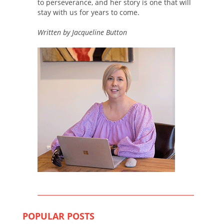
to perseverance, and her story is one that will
stay with us for years to come.
Written by Jacqueline Button
POPULAR POSTS