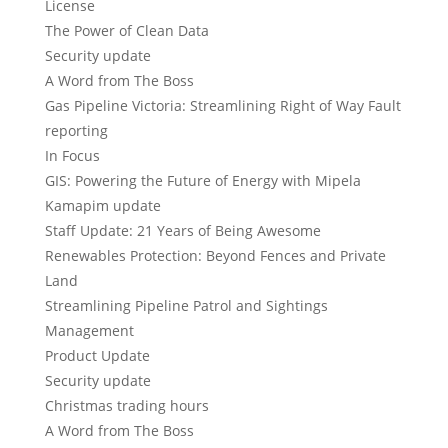
License
The Power of Clean Data
Security update
A Word from The Boss
Gas Pipeline Victoria: Streamlining Right of Way Fault
reporting
In Focus
GIS: Powering the Future of Energy with Mipela
Kamapim update
Staff Update: 21 Years of Being Awesome
Renewables Protection: Beyond Fences and Private
Land
Streamlining Pipeline Patrol and Sightings
Management
Product Update
Security update
Christmas trading hours
A Word from The Boss