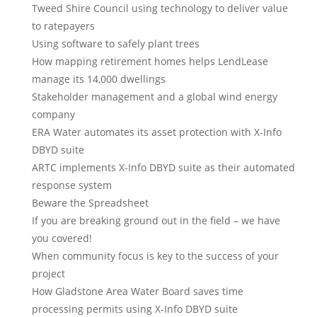
Tweed Shire Council using technology to deliver value
to ratepayers
Using software to safely plant trees
How mapping retirement homes helps LendLease
manage its 14,000 dwellings
Stakeholder management and a global wind energy
company
ERA Water automates its asset protection with X-Info
DBYD suite
ARTC implements X-Info DBYD suite as their automated
response system
Beware the Spreadsheet
If you are breaking ground out in the field – we have
you covered!
When community focus is key to the success of your
project
How Gladstone Area Water Board saves time
processing permits using X-Info DBYD suite