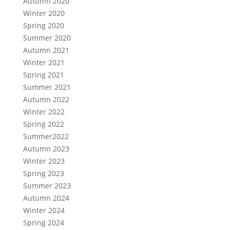
Autumn 2020
Winter 2020
Spring 2020
Summer 2020
Autumn 2021
Winter 2021
Spring 2021
Summer 2021
Autumn 2022
Winter 2022
Spring 2022
Summer2022
Autumn 2023
Winter 2023
Spring 2023
Summer 2023
Autumn 2024
Winter 2024
Spring 2024