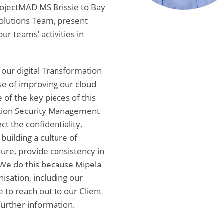
ojectMAD MS Brissie to Bay
Solutions Team, present
ur teams’ activities in
d our digital Transformation
se of improving our cloud
of the key pieces of this
ation Security Management
ct the confidentiality,
 building a culture of
ure, provide consistency in
. We do this because Mipela
isation, including our
e to reach out to our Client
further information.