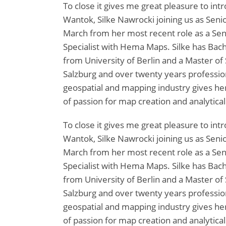
To close it gives me great pleasure to in
Wantok, Silke Nawrocki joining us as Senior
March from her most recent role as a Se
Specialist with Hema Maps. Silke has Bach
from University of Berlin and a Master of 
Salzburg and over twenty years professio
geospatial and mapping industry gives her 
of passion for map creation and analytical
To close it gives me great pleasure to in
Wantok, Silke Nawrocki joining us as Senior
March from her most recent role as a Se
Specialist with Hema Maps. Silke has Bach
from University of Berlin and a Master of 
Salzburg and over twenty years professio
geospatial and mapping industry gives her 
of passion for map creation and analytical