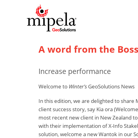
A word from the Bos
Increase performance
Welcome to
Winter’s
GeoSolutions News
In this edition, we are delighted to share 
client success story, say Kia ora (Welcom
most recent new client in New Zealand to
with their implementation of X-Info Sta
solution, welcome a new Wantok in our So