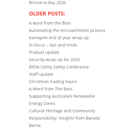
Brissie to Bay 2026
OLDER POSTS:
A word from the Boss
Automating the encroachment process
Kamapim end of year wrap-up
In Focus – tips and tricks
Product update
Security wrap-up for 2025
BYDA Utility Safety Conference
Staff update
Christmas trading hours
A Word from The Boss
Supporting Australia’s Renewable
Energy Zones
Cultural Heritage and Community
Responsibility: Insights from Barada
Barna