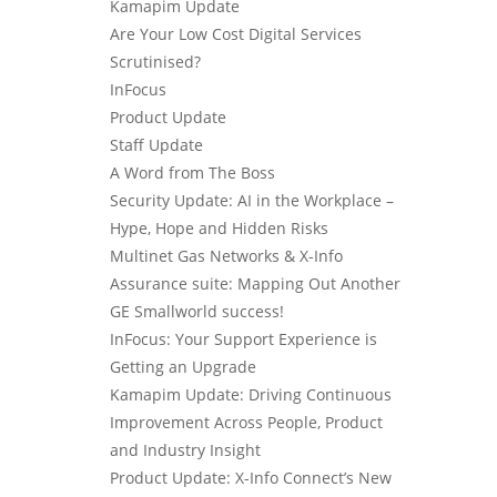
Kamapim Update
Are Your Low Cost Digital Services
Scrutinised?
InFocus
Product Update
Staff Update
A Word from The Boss
Security Update: AI in the Workplace –
Hype, Hope and Hidden Risks
Multinet Gas Networks & X-Info
Assurance suite: Mapping Out Another
GE Smallworld success!
InFocus: Your Support Experience is
Getting an Upgrade
Kamapim Update: Driving Continuous
Improvement Across People, Product
and Industry Insight
Product Update: X-Info Connect’s New