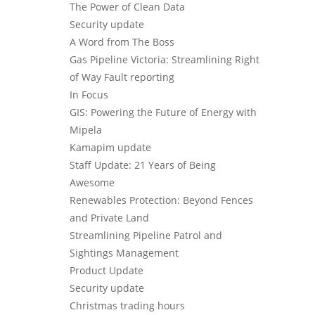
The Power of Clean Data
Security update
A Word from The Boss
Gas Pipeline Victoria: Streamlining Right
of Way Fault reporting
In Focus
GIS: Powering the Future of Energy with
Mipela
Kamapim update
Staff Update: 21 Years of Being
Awesome
Renewables Protection: Beyond Fences
and Private Land
Streamlining Pipeline Patrol and
Sightings Management
Product Update
Security update
Christmas trading hours