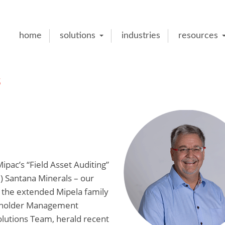
home
solutions
industries
resources
s
Mipac’s “Field Asset Auditing”
e) Santana Minerals – our
 the extended Mipela family
keholder Management
lutions Team, herald recent