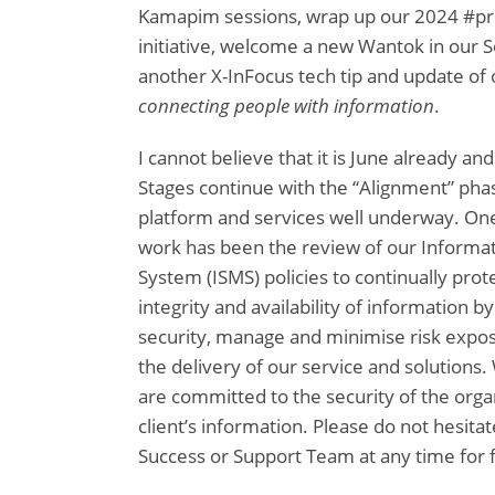
Kamapim sessions, wrap up our 2024 #pr
initiative, welcome a new Wantok in our 
another X-InFocus tech tip and update of o
connecting people with information
.
I cannot believe that it is June already an
Stages continue with the “Alignment” pha
platform and services well underway. One 
work has been the review of our Inform
System (ISMS) policies to continually prote
integrity and availability of information by
security, manage and minimise risk expos
the delivery of our service and solutions
are committed to the security of the organ
client’s information. Please do not hesitat
Success or Support Team at any time for 