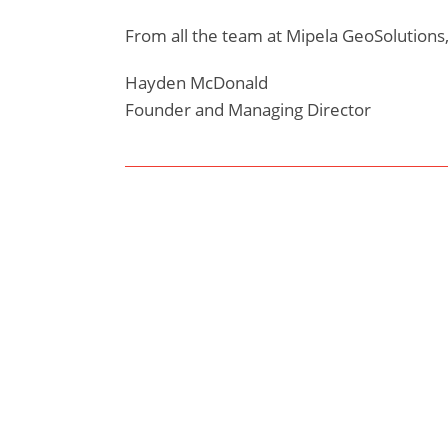
From all the team at Mipela GeoSolutions,
Hayden McDonald
Founder and Managing Director