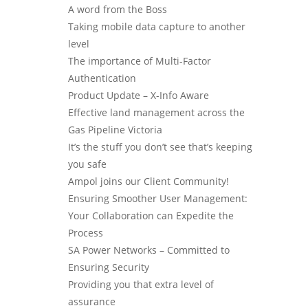
A word from the Boss
Taking mobile data capture to another
level
The importance of Multi-Factor
Authentication
Product Update – X-Info Aware
Effective land management across the
Gas Pipeline Victoria
It’s the stuff you don’t see that’s keeping
you safe
Ampol joins our Client Community!
Ensuring Smoother User Management:
Your Collaboration can Expedite the
Process
SA Power Networks – Committed to
Ensuring Security
Providing you that extra level of
assurance