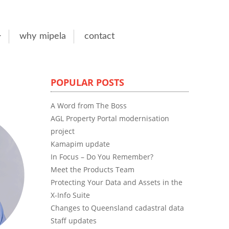
why mipela
contact
POPULAR POSTS
A Word from The Boss
AGL Property Portal modernisation
project
Kamapim update
In Focus – Do You Remember?
Meet the Products Team
Protecting Your Data and Assets in the
X-Info Suite
Changes to Queensland cadastral data
Staff updates