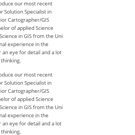
troduce our most recent
 Solution Specialist in
nior Cartographer/GIS
elor of applied Science
Science in GIS from the Uni
nal experience in the
an eye for detail and a lot
 thinking.
troduce our most recent
 Solution Specialist in
nior Cartographer/GIS
elor of applied Science
Science in GIS from the Uni
nal experience in the
an eye for detail and a lot
 thinking.