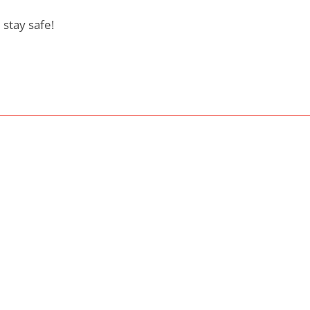
 stay safe!