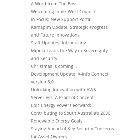
A Word from The Boss
Welcoming Inner West Council
In Focus: New Support Portal
Kamapim Update: Strategic Progress
and Future Innovations
Staff Updates: Introducing…
Mipela Leads the Way in Sovereignty
and Security
Christmas is coming…
Development Update: X-Info Connect
version 8.0
Unlocking Innovation with AWS
Serverless: A Proof of Concept
Epic Energy Powers Forward:
Contributing to South Australia’s 2030
Renewable Energy Goals
Staying Ahead of Key Security Concerns
for Asset Owners