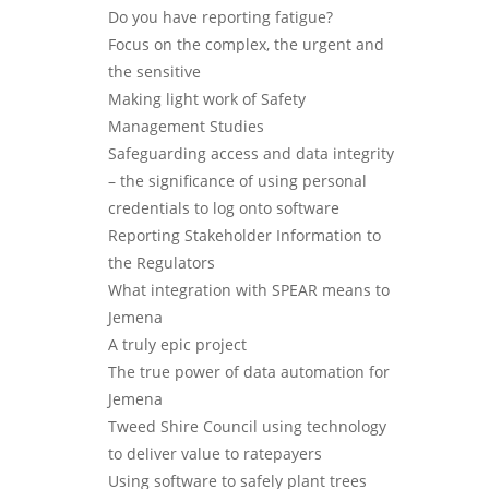
Do you have reporting fatigue?
Focus on the complex, the urgent and
the sensitive
Making light work of Safety
Management Studies
Safeguarding access and data integrity
– the significance of using personal
credentials to log onto software
Reporting Stakeholder Information to
the Regulators
What integration with SPEAR means to
Jemena
A truly epic project
The true power of data automation for
Jemena
Tweed Shire Council using technology
to deliver value to ratepayers
Using software to safely plant trees