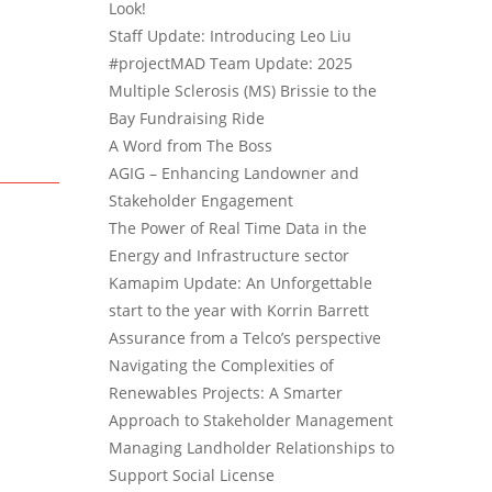
Look!
Staff Update: Introducing Leo Liu
#projectMAD Team Update: 2025
Multiple Sclerosis (MS) Brissie to the
Bay Fundraising Ride
A Word from The Boss
AGIG – Enhancing Landowner and
Stakeholder Engagement
The Power of Real Time Data in the
Energy and Infrastructure sector
Kamapim Update: An Unforgettable
start to the year with Korrin Barrett
Assurance from a Telco’s perspective
Navigating the Complexities of
Renewables Projects: A Smarter
Approach to Stakeholder Management
Managing Landholder Relationships to
Support Social License