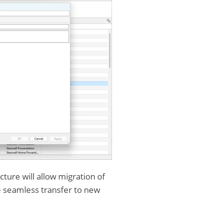
cture will allow migration of
e seamless transfer to new