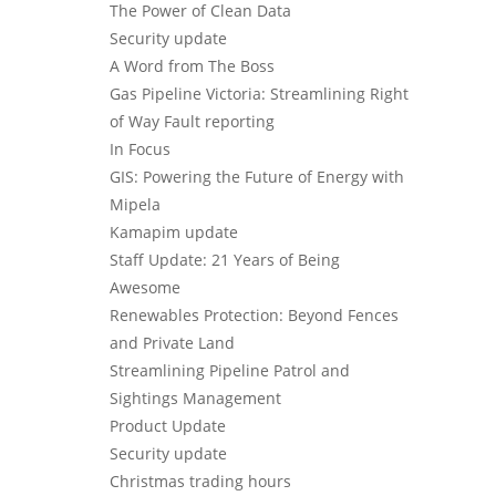
The Power of Clean Data
Security update
A Word from The Boss
Gas Pipeline Victoria: Streamlining Right
of Way Fault reporting
In Focus
GIS: Powering the Future of Energy with
Mipela
Kamapim update
Staff Update: 21 Years of Being
Awesome
Renewables Protection: Beyond Fences
and Private Land
Streamlining Pipeline Patrol and
Sightings Management
Product Update
Security update
Christmas trading hours