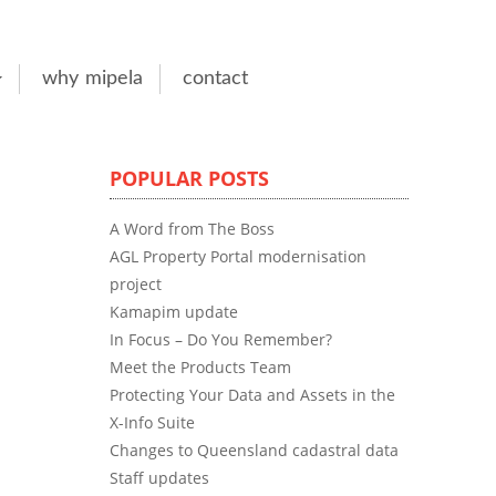
why mipela
contact
POPULAR POSTS
A Word from The Boss
AGL Property Portal modernisation
project
Kamapim update
In Focus – Do You Remember?
Meet the Products Team
Protecting Your Data and Assets in the
X-Info Suite
Changes to Queensland cadastral data
Staff updates