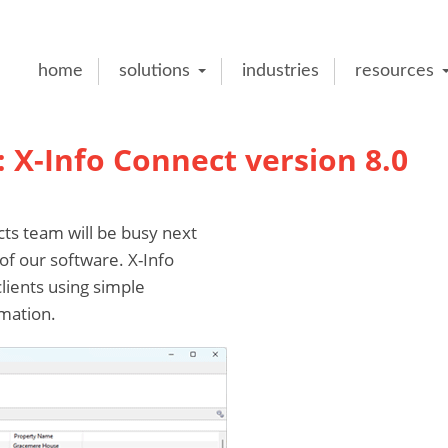
home
solutions
industries
resources
X-Info Connect version 8.0
s team will be busy next
of our software. X-Info
lients using simple
mation.