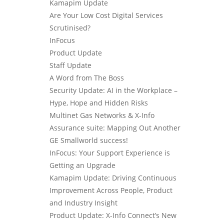
Kamapim Update
Are Your Low Cost Digital Services
Scrutinised?
InFocus
Product Update
Staff Update
A Word from The Boss
Security Update: AI in the Workplace –
Hype, Hope and Hidden Risks
Multinet Gas Networks & X-Info
Assurance suite: Mapping Out Another
GE Smallworld success!
InFocus: Your Support Experience is
Getting an Upgrade
Kamapim Update: Driving Continuous
Improvement Across People, Product
and Industry Insight
Product Update: X-Info Connect’s New