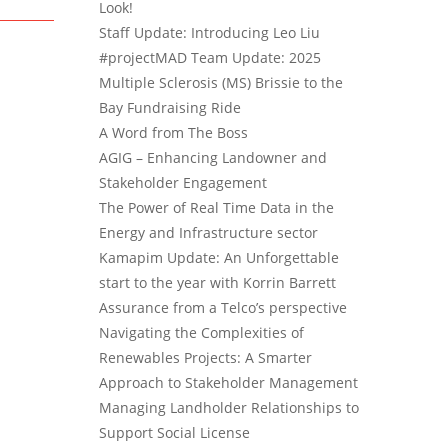
Look!
Staff Update: Introducing Leo Liu
#projectMAD Team Update: 2025
Multiple Sclerosis (MS) Brissie to the
Bay Fundraising Ride
A Word from The Boss
AGIG – Enhancing Landowner and
Stakeholder Engagement
The Power of Real Time Data in the
Energy and Infrastructure sector
Kamapim Update: An Unforgettable
start to the year with Korrin Barrett
Assurance from a Telco’s perspective
Navigating the Complexities of
Renewables Projects: A Smarter
Approach to Stakeholder Management
Managing Landholder Relationships to
Support Social License