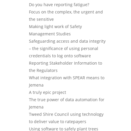
Do you have reporting fatigue?
Focus on the complex, the urgent and
the sensitive
Making light work of Safety
Management Studies
Safeguarding access and data integrity
– the significance of using personal
credentials to log onto software
Reporting Stakeholder Information to
the Regulators
What integration with SPEAR means to
Jemena
A truly epic project
The true power of data automation for
Jemena
Tweed Shire Council using technology
to deliver value to ratepayers
Using software to safely plant trees