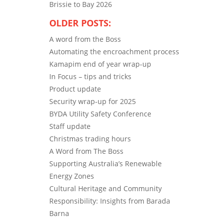
Brissie to Bay 2026
OLDER POSTS:
A word from the Boss
Automating the encroachment process
Kamapim end of year wrap-up
In Focus – tips and tricks
Product update
Security wrap-up for 2025
BYDA Utility Safety Conference
Staff update
Christmas trading hours
A Word from The Boss
Supporting Australia’s Renewable
Energy Zones
Cultural Heritage and Community
Responsibility: Insights from Barada
Barna