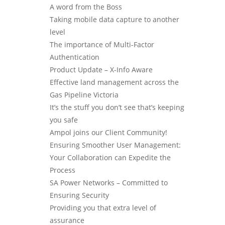
A word from the Boss
Taking mobile data capture to another
level
The importance of Multi-Factor
Authentication
Product Update – X-Info Aware
Effective land management across the
Gas Pipeline Victoria
It’s the stuff you don’t see that’s keeping
you safe
Ampol joins our Client Community!
Ensuring Smoother User Management:
Your Collaboration can Expedite the
Process
SA Power Networks – Committed to
Ensuring Security
Providing you that extra level of
assurance