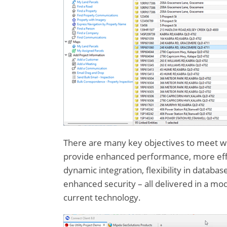
There are many key objectives to meet with
provide enhanced performance, more effic
dynamic integration, flexibility in databa
enhanced security – all delivered in a mo
current technology.