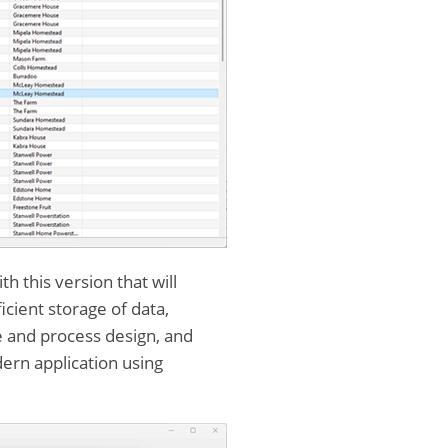
 this version that will
ient storage of data,
se and process design, and
dern application using