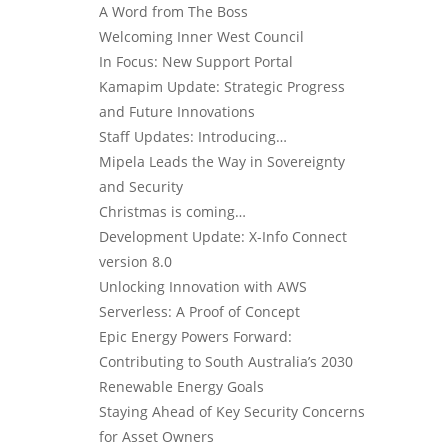
A Word from The Boss
Welcoming Inner West Council
In Focus: New Support Portal
Kamapim Update: Strategic Progress
and Future Innovations
Staff Updates: Introducing…
Mipela Leads the Way in Sovereignty
and Security
Christmas is coming…
Development Update: X-Info Connect
version 8.0
Unlocking Innovation with AWS
Serverless: A Proof of Concept
Epic Energy Powers Forward:
Contributing to South Australia’s 2030
Renewable Energy Goals
Staying Ahead of Key Security Concerns
for Asset Owners