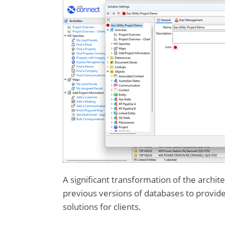
A significant transformation of the archite
previous versions of databases to provid
solutions for clients.