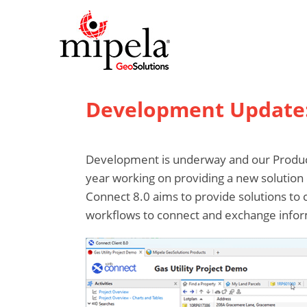
Development Update: 
Development is underway and our Product
year working on providing a new solution 
Connect 8.0 aims to provide solutions to c
workflows to connect and exchange infor