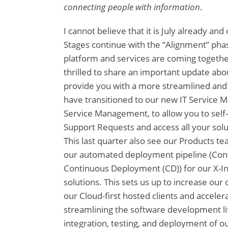
connecting people with information
.
I cannot believe that it is July already and
Stages continue with the “Alignment” pha
platform and services are coming togethe
thrilled to share an important update abo
provide you with a more streamlined and
have transitioned to our new IT Service 
Service Management, to allow you to self
Support Requests and access all your solut
This last quarter also see our Products t
our automated deployment pipeline (Conti
Continuous Deployment (CD)) for our X-In
solutions. This sets us up to increase our 
our Cloud-first hosted clients and acceler
streamlining the software development li
integration, testing, and deployment of o