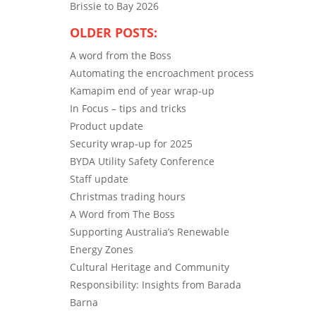
Brissie to Bay 2026
OLDER POSTS:
A word from the Boss
Automating the encroachment process
Kamapim end of year wrap-up
In Focus – tips and tricks
Product update
Security wrap-up for 2025
BYDA Utility Safety Conference
Staff update
Christmas trading hours
A Word from The Boss
Supporting Australia’s Renewable
Energy Zones
Cultural Heritage and Community
Responsibility: Insights from Barada
Barna