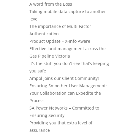
A word from the Boss
Taking mobile data capture to another
level
The importance of Multi-Factor
Authentication
Product Update – X-Info Aware
Effective land management across the
Gas Pipeline Victoria
It’s the stuff you don’t see that’s keeping
you safe
Ampol joins our Client Community!
Ensuring Smoother User Management:
Your Collaboration can Expedite the
Process
SA Power Networks – Committed to
Ensuring Security
Providing you that extra level of
assurance