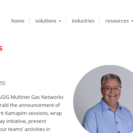
home
solutions
industries
resources
s
25!
e AGIG Multinet Gas Networks
herald the announcement of
ent Kamapim sessions, wrap
 initiative, present
ur teams’ activities in