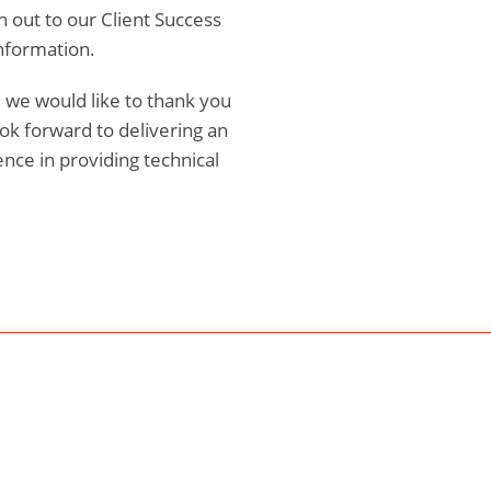
h out to our Client Success
nformation.
 we would like to thank you
ok forward to delivering an
nce in providing technical