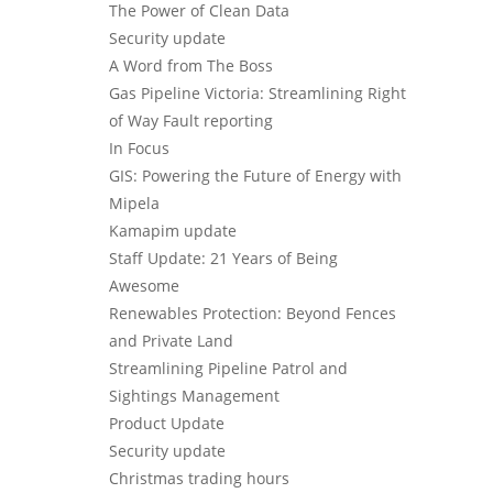
The Power of Clean Data
Security update
A Word from The Boss
Gas Pipeline Victoria: Streamlining Right
of Way Fault reporting
In Focus
GIS: Powering the Future of Energy with
Mipela
Kamapim update
Staff Update: 21 Years of Being
Awesome
Renewables Protection: Beyond Fences
and Private Land
Streamlining Pipeline Patrol and
Sightings Management
Product Update
Security update
Christmas trading hours