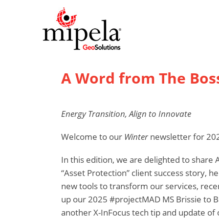
A Word from The Bos
Energy Transition, Align to Innovate
Welcome to our
Winter
newsletter for 20
In this edition, we are delighted to shar
“Asset Protection” client success story, 
new tools to transform our services, rec
up our 2025 #projectMAD MS Brissie to Bay
another X-InFocus tech tip and update of o