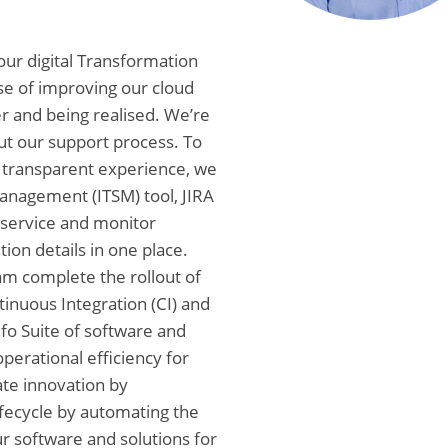
 our digital Transformation
se of improving our cloud
r and being realised. We’re
ut our support process. To
 transparent experience, we
Management (ITSM) tool, JIRA
-service and monitor
ion details in one place.
eam complete the rollout of
nuous Integration (CI) and
fo Suite of software and
operational efficiency for
ate innovation by
fecycle by automating the
ur software and solutions for