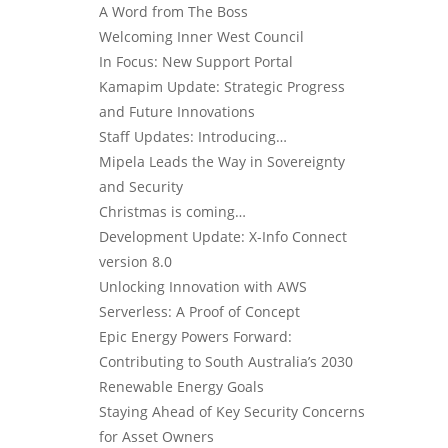
A Word from The Boss
Welcoming Inner West Council
In Focus: New Support Portal
Kamapim Update: Strategic Progress
and Future Innovations
Staff Updates: Introducing…
Mipela Leads the Way in Sovereignty
and Security
Christmas is coming…
Development Update: X-Info Connect
version 8.0
Unlocking Innovation with AWS
Serverless: A Proof of Concept
Epic Energy Powers Forward:
Contributing to South Australia’s 2030
Renewable Energy Goals
Staying Ahead of Key Security Concerns
for Asset Owners