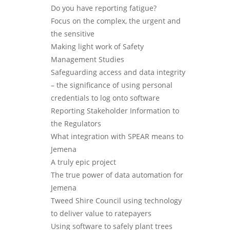
Do you have reporting fatigue?
Focus on the complex, the urgent and
the sensitive
Making light work of Safety
Management Studies
Safeguarding access and data integrity
– the significance of using personal
credentials to log onto software
Reporting Stakeholder Information to
the Regulators
What integration with SPEAR means to
Jemena
A truly epic project
The true power of data automation for
Jemena
Tweed Shire Council using technology
to deliver value to ratepayers
Using software to safely plant trees