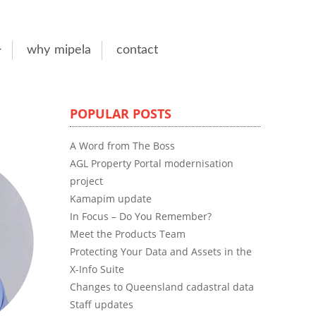
why mipela
contact
POPULAR POSTS
A Word from The Boss
AGL Property Portal modernisation
project
Kamapim update
In Focus – Do You Remember?
Meet the Products Team
Protecting Your Data and Assets in the
X-Info Suite
Changes to Queensland cadastral data
Staff updates