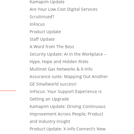
Kamapim Update
Are Your Low Cost Digital Services
Scrutinised?
InFocus
Product Update
Staff Update
A Word from The Boss
Security Update: AI in the Workplace –
Hype, Hope and Hidden Risks
Multinet Gas Networks & X-Info
Assurance suite: Mapping Out Another
GE Smallworld success!
InFocus: Your Support Experience is
Getting an Upgrade
Kamapim Update: Driving Continuous
Improvement Across People, Product
and Industry Insight
Product Update: X-Info Connect’s New