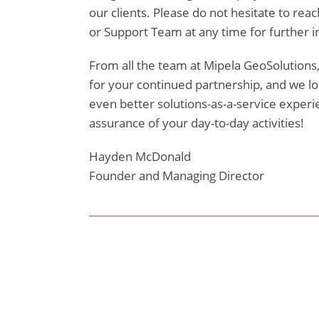
our clients. Please do not hesitate to reac
or Support Team at any time for further i
From all the team at Mipela GeoSolutions,
for your continued partnership, and we lo
even better solutions-as-a-service experie
assurance of your day-to-day activities!
Hayden McDonald
Founder and Managing Director