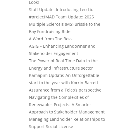
Look!
Staff Update: Introducing Leo Liu
#projectMAD Team Update: 2025
Multiple Sclerosis (MS) Brissie to the
Bay Fundraising Ride
A Word from The Boss
AGIG – Enhancing Landowner and
Stakeholder Engagement
The Power of Real Time Data in the
Energy and Infrastructure sector
Kamapim Update: An Unforgettable
start to the year with Korrin Barrett
Assurance from a Telco’s perspective
Navigating the Complexities of
Renewables Projects: A Smarter
Approach to Stakeholder Management
Managing Landholder Relationships to
Support Social License