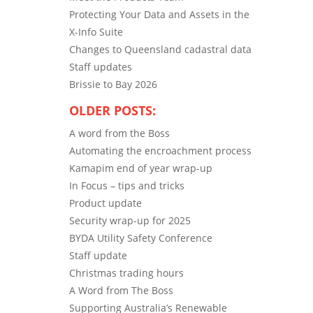
Protecting Your Data and Assets in the
X-Info Suite
Changes to Queensland cadastral data
Staff updates
Brissie to Bay 2026
OLDER POSTS:
A word from the Boss
Automating the encroachment process
Kamapim end of year wrap-up
In Focus – tips and tricks
Product update
Security wrap-up for 2025
BYDA Utility Safety Conference
Staff update
Christmas trading hours
A Word from The Boss
Supporting Australia’s Renewable