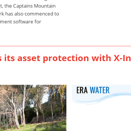
t, the Captains Mountain
rk has also commenced to
ment software for
its asset protection with X-I