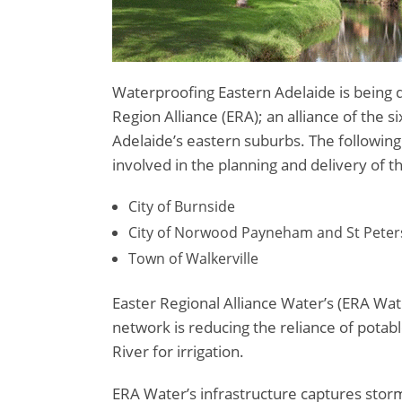
Waterproofing Eastern Adelaide is being 
Region Alliance (ERA); an alliance of the s
Adelaide’s eastern suburbs. The following 
involved in the planning and delivery of th
City of Burnside
City of Norwood Payneham and St Peter
Town of Walkerville
Easter Regional Alliance Water’s (ERA Wat
network is reducing the reliance of pota
River for irrigation.
ERA Water’s infrastructure captures stor