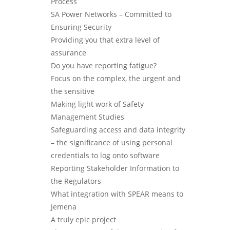
Process
SA Power Networks – Committed to
Ensuring Security
Providing you that extra level of
assurance
Do you have reporting fatigue?
Focus on the complex, the urgent and
the sensitive
Making light work of Safety
Management Studies
Safeguarding access and data integrity
– the significance of using personal
credentials to log onto software
Reporting Stakeholder Information to
the Regulators
What integration with SPEAR means to
Jemena
A truly epic project