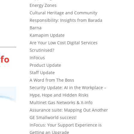
Energy Zones
Cultural Heritage and Community
Responsibility: Insights from Barada
Barna
Kamapim Update
Are Your Low Cost Digital Services
Scrutinised?
nfo
InFocus
Product Update
Staff Update
A Word from The Boss
Security Update: AI in the Workplace –
Hype, Hope and Hidden Risks
Multinet Gas Networks & X-Info
Assurance suite: Mapping Out Another
GE Smallworld success!
InFocus: Your Support Experience is
Getting an Upgrade