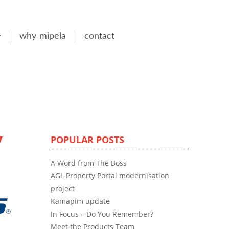
why mipela
contact
y
POPULAR POSTS
A Word from The Boss
AGL Property Portal modernisation
project
Kamapim update
In Focus – Do You Remember?
Meet the Products Team