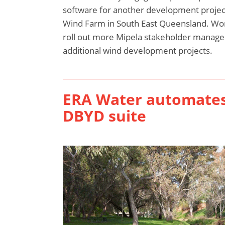
software for another development projec
Wind Farm in South East Queensland. Wo
roll out more Mipela stakeholder manage
additional wind development projects.
ERA Water automates 
DBYD suite