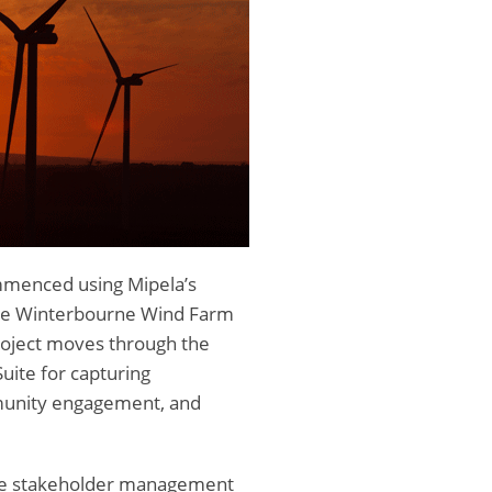
mmenced using Mipela’s
he Winterbourne Wind Farm
project moves through the
Suite for capturing
munity engagement, and
ide stakeholder management