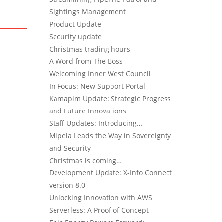
Sightings Management
Product Update
Security update
Christmas trading hours
A Word from The Boss
Welcoming Inner West Council
In Focus: New Support Portal
Kamapim Update: Strategic Progress
and Future Innovations
Staff Updates: Introducing…
Mipela Leads the Way in Sovereignty
and Security
Christmas is coming…
Development Update: X-Info Connect
version 8.0
Unlocking Innovation with AWS
Serverless: A Proof of Concept