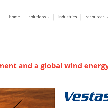
home
solutions
industries
resources
ent and a global wind energ