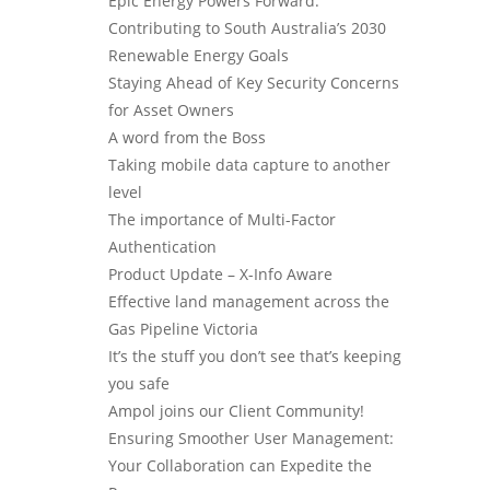
Epic Energy Powers Forward:
Contributing to South Australia’s 2030
Renewable Energy Goals
Staying Ahead of Key Security Concerns
for Asset Owners
A word from the Boss
Taking mobile data capture to another
level
The importance of Multi-Factor
Authentication
Product Update – X-Info Aware
Effective land management across the
Gas Pipeline Victoria
It’s the stuff you don’t see that’s keeping
you safe
Ampol joins our Client Community!
Ensuring Smoother User Management:
Your Collaboration can Expedite the