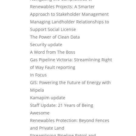
Renewables Projects: A Smarter
Approach to Stakeholder Management
Managing Landholder Relationships to
Support Social License
The Power of Clean Data
Security update
A Word from The Boss
Gas Pipeline Victoria: Streamlining Right
of Way Fault reporting
In Focus
GIS: Powering the Future of Energy with
Mipela
Kamapim update
Staff Update: 21 Years of Being
Awesome
Renewables Protection: Beyond Fences
and Private Land
Streamlining Pipeline Patrol and