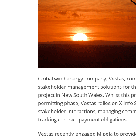
Global wind energy company, Vestas, co
stakeholder management solutions for t
project in New South Wales. Whilst this 
permitting phase, Vestas relies on X-Info 
stakeholder interactions, managing com
tracking contract payment obligations.
Vestas recently engaged Mipela to prov