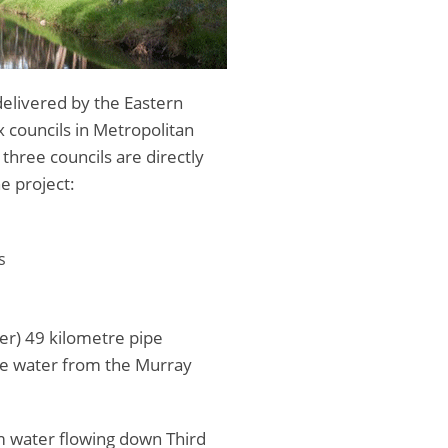
delivered by the Eastern
ix councils in Metropolitan
three councils are directly
e project:
s
er) 49 kilometre pipe
ble water from the Murray
m water flowing down Third