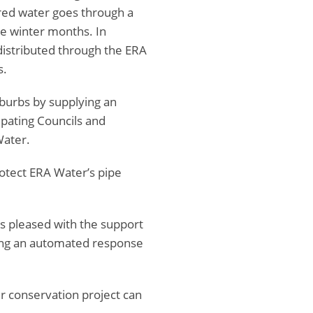
ured water goes through a
he winter months. In
distributed through the ERA
s.
uburbs by supplying an
ipating Councils and
Water.
otect ERA Water’s pipe
as pleased with the support
ing an automated response
r conservation project can