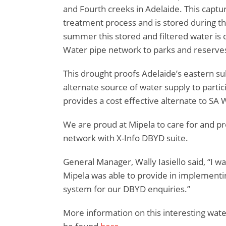
and Fourth creeks in Adelaide. This capt
treatment process and is stored during t
summer this stored and filtered water is 
Water pipe network to parks and reserve
This drought proofs Adelaide’s eastern s
alternate source of water supply to partic
provides a cost effective alternate to SA 
We are proud at Mipela to care for and pr
network with X-Info DBYD suite.
General Manager, Wally Iasiello said, “I w
Mipela was able to provide in implement
system for our DBYD enquiries.”
More information on this interesting wate