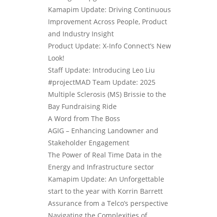
Kamapim Update: Driving Continuous
Improvement Across People, Product
and Industry Insight
Product Update: X-Info Connect’s New
Look!
Staff Update: Introducing Leo Liu
#projectMAD Team Update: 2025
Multiple Sclerosis (MS) Brissie to the
Bay Fundraising Ride
A Word from The Boss
AGIG – Enhancing Landowner and
Stakeholder Engagement
The Power of Real Time Data in the
Energy and Infrastructure sector
Kamapim Update: An Unforgettable
start to the year with Korrin Barrett
Assurance from a Telco’s perspective
Navigating the Complexities of