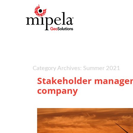
Category Archives: Summer 2021
Stakeholder managem
company