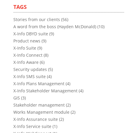
TAGS
Stories from our clients (56)
A word from the boss (Hayden McDonald) (10)
X-Info DBYD suite (9)
Product news (9)
X-Info Suite (9)
X-Info Connect (8)
X-Info Aware (6)
Security updates (5)
X-Info SMS suite (4)
X-Info Plans Management (4)
X-Info Stakeholder Management (4)
GIS (3)
Stakeholder management (2)
Works Management module (2)
X-Info Assurance suite (2)
X-Info Service suite (1)