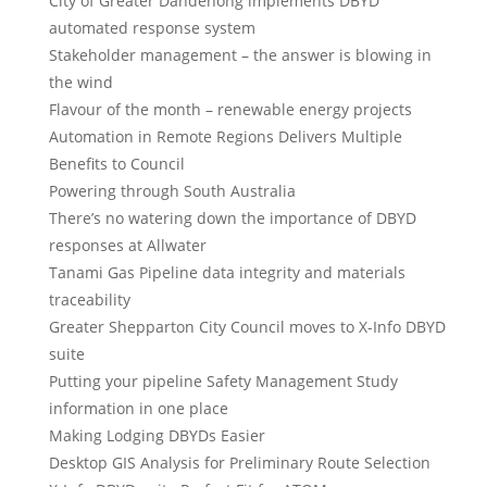
City of Greater Dandenong implements DBYD
automated response system
Stakeholder management – the answer is blowing in
the wind
Flavour of the month – renewable energy projects
Automation in Remote Regions Delivers Multiple
Benefits to Council
Powering through South Australia
There’s no watering down the importance of DBYD
responses at Allwater
Tanami Gas Pipeline data integrity and materials
traceability
Greater Shepparton City Council moves to X-Info DBYD
suite
Putting your pipeline Safety Management Study
information in one place
Making Lodging DBYDs Easier
Desktop GIS Analysis for Preliminary Route Selection