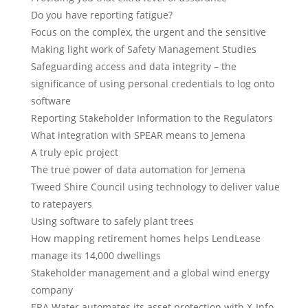
Do you have reporting fatigue?
Focus on the complex, the urgent and the sensitive
Making light work of Safety Management Studies
Safeguarding access and data integrity – the
significance of using personal credentials to log onto
software
Reporting Stakeholder Information to the Regulators
What integration with SPEAR means to Jemena
A truly epic project
The true power of data automation for Jemena
Tweed Shire Council using technology to deliver value
to ratepayers
Using software to safely plant trees
How mapping retirement homes helps LendLease
manage its 14,000 dwellings
Stakeholder management and a global wind energy
company
ERA Water automates its asset protection with X-Info