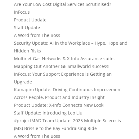
Are Your Low Cost Digital Services Scrutinised?
InFocus
Product Update
Staff Update
A Word from The Boss
Security Update: AI in the Workplace – Hype, Hope and
Hidden Risks
Multinet Gas Networks & X-Info Assurance suite:
Mapping Out Another GE Smallworld success!
InFocus: Your Support Experience is Getting an
Upgrade
Kamapim Update: Driving Continuous Improvement
Across People, Product and Industry Insight
Product Update: X-Info Connect’s New Look!
Staff Update: Introducing Leo Liu
#projectMAD Team Update: 2025 Multiple Sclerosis
(MS) Brissie to the Bay Fundraising Ride
A Word from The Boss