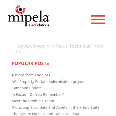
Toggle 
Tag Archives: x-infocus Technical “how
to’s”
POPULAR POSTS
A Word from The Boss
AGL Property Portal modernisation project
Kamapim update
In Focus – Do You Remember?
Meet the Products Team
Protecting Your Data and Assets in the X-Info Suite
Changes to Queensland cadastral data