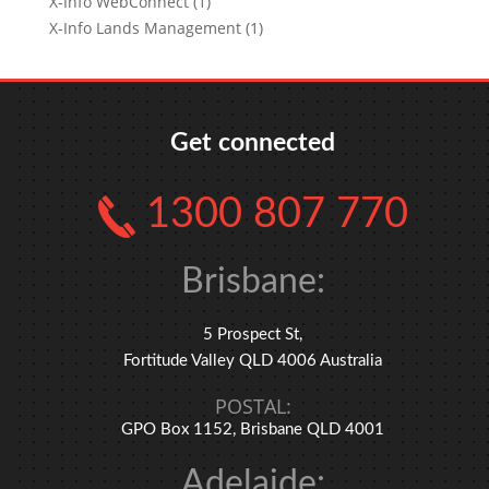
X-Info WebConnect (1)
X-Info Lands Management (1)
Get connected
1300 807 770
Brisbane:
5 Prospect St,
Fortitude Valley QLD 4006 Australia
POSTAL:
GPO Box 1152, Brisbane QLD 4001
Adelaide: