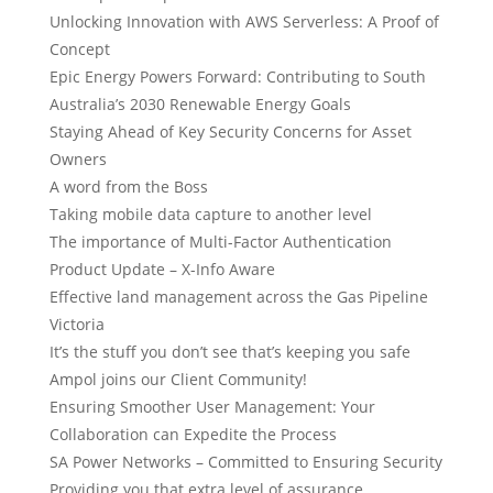
Unlocking Innovation with AWS Serverless: A Proof of
Concept
Epic Energy Powers Forward: Contributing to South
Australia’s 2030 Renewable Energy Goals
Staying Ahead of Key Security Concerns for Asset
Owners
A word from the Boss
Taking mobile data capture to another level
The importance of Multi-Factor Authentication
Product Update – X-Info Aware
Effective land management across the Gas Pipeline
Victoria
It’s the stuff you don’t see that’s keeping you safe
Ampol joins our Client Community!
Ensuring Smoother User Management: Your
Collaboration can Expedite the Process
SA Power Networks – Committed to Ensuring Security
Providing you that extra level of assurance