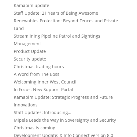
Kamapim update
Staff Update: 21 Years of Being Awesome
Renewables Protection: Beyond Fences and Private
Land
Streamlining Pipeline Patrol and Sightings
Management
Product Update
Security update
Christmas trading hours
A Word from The Boss
Welcoming Inner West Council
In Focus: New Support Portal
Kamapim Update: Strategic Progress and Future
Innovations
Staff Updates: Introducing…
Mipela Leads the Way in Sovereignty and Security
Christmas is coming…
Development Update: X-Info Connect version 8.0