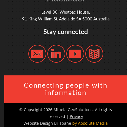
Level 30, Westpac House,
91 King William St, Adelaide SA 5000 Australia
Stay connected
Connecting people with
information
© Copyright 2026 Mipela GeoSolutions. All rights
reserved |
Privacy
Website Design Brisbane
by Absolute Media