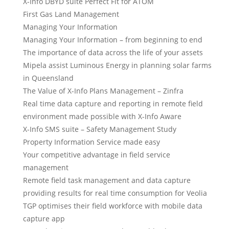
X-Info DBYD suite Perfect Fit for ATOM
First Gas Land Management
Managing Your Information
Managing Your Information – from beginning to end
The importance of data across the life of your assets
Mipela assist Luminous Energy in planning solar farms
in Queensland
The Value of X-Info Plans Management – Zinfra
Real time data capture and reporting in remote field
environment made possible with X-Info Aware
X-Info SMS suite – Safety Management Study
Property Information Service made easy
Your competitive advantage in field service
management
Remote field task management and data capture
providing results for real time consumption for Veolia
TGP optimises their field workforce with mobile data
capture app