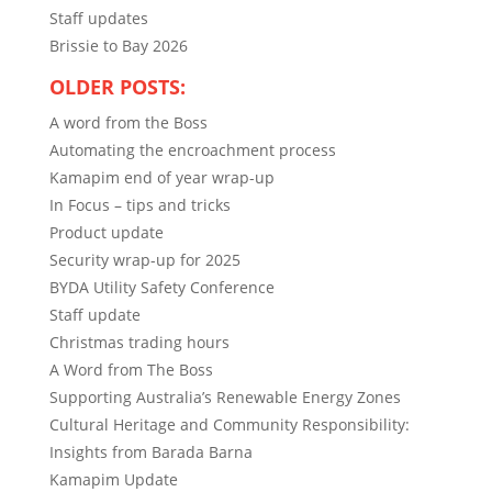
Staff updates
Brissie to Bay 2026
OLDER POSTS:
A word from the Boss
Automating the encroachment process
Kamapim end of year wrap-up
In Focus – tips and tricks
Product update
Security wrap-up for 2025
BYDA Utility Safety Conference
Staff update
Christmas trading hours
A Word from The Boss
Supporting Australia’s Renewable Energy Zones
Cultural Heritage and Community Responsibility:
Insights from Barada Barna
Kamapim Update