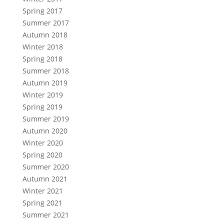
Spring 2017
Summer 2017
Autumn 2018
Winter 2018
Spring 2018
Summer 2018
Autumn 2019
Winter 2019
Spring 2019
Summer 2019
Autumn 2020
Winter 2020
Spring 2020
Summer 2020
Autumn 2021
Winter 2021
Spring 2021
Summer 2021