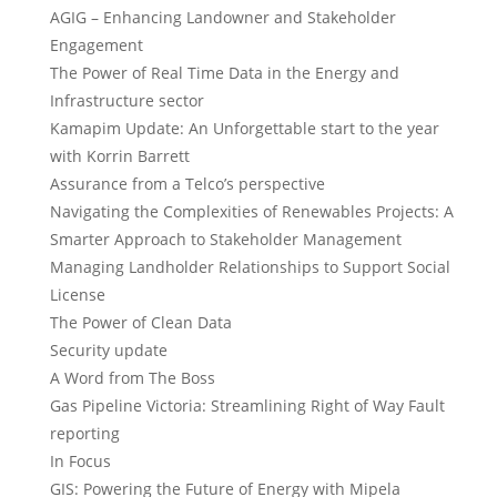
AGIG – Enhancing Landowner and Stakeholder
Engagement
The Power of Real Time Data in the Energy and
Infrastructure sector
Kamapim Update: An Unforgettable start to the year
with Korrin Barrett
Assurance from a Telco’s perspective
Navigating the Complexities of Renewables Projects: A
Smarter Approach to Stakeholder Management
Managing Landholder Relationships to Support Social
License
The Power of Clean Data
Security update
A Word from The Boss
Gas Pipeline Victoria: Streamlining Right of Way Fault
reporting
In Focus
GIS: Powering the Future of Energy with Mipela