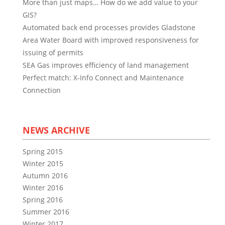
More than just maps… How do we add value to your
GIS?
Automated back end processes provides Gladstone
Area Water Board with improved responsiveness for
issuing of permits
SEA Gas improves efficiency of land management
Perfect match: X-Info Connect and Maintenance
Connection
NEWS ARCHIVE
Spring 2015
Winter 2015
Autumn 2016
Winter 2016
Spring 2016
Summer 2016
Winter 2017