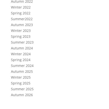
Autumn 2022
Winter 2022
Spring 2022
Summer2022
Autumn 2023
Winter 2023
Spring 2023
Summer 2023
Autumn 2024
Winter 2024
Spring 2024
Summer 2024
Autumn 2025
Winter 2025
Spring 2025
Summer 2025
Autumn 2026