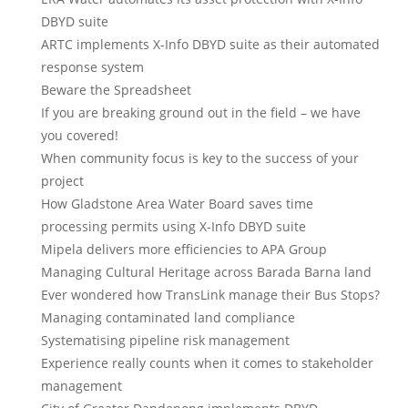
DBYD suite
ARTC implements X-Info DBYD suite as their automated
response system
Beware the Spreadsheet
If you are breaking ground out in the field – we have
you covered!
When community focus is key to the success of your
project
How Gladstone Area Water Board saves time
processing permits using X-Info DBYD suite
Mipela delivers more efficiencies to APA Group
Managing Cultural Heritage across Barada Barna land
Ever wondered how TransLink manage their Bus Stops?
Managing contaminated land compliance
Systematising pipeline risk management
Experience really counts when it comes to stakeholder
management