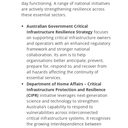
day functioning. A range of national initiatives
are actively strengthening resilience across
these essential sectors.
Australian Government Critical
Infrastructure Resilience Strategy
focuses
on supporting critical infrastructure owners
and operators with an enhanced regulatory
framework and stronger national
collaboration. Its aim is to help
organisations better anticipate, prevent,
prepare for, respond to, and recover from
all hazards affecting the continuity of
essential services.
Department of Home Affairs – Critical
Infrastructure Protection and Resilience
(CIPR)
initiative leverages next-generation
science and technology to strengthen
Australia’s capability to respond to
vulnerabilities across interconnected
critical infrastructure systems. It recognises
the growing interdependence between