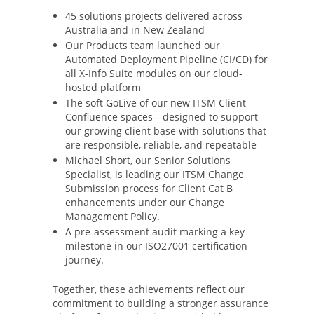
45 solutions projects delivered across
Australia and in New Zealand
Our Products team launched our
Automated Deployment Pipeline (CI/CD) for
all X-Info Suite modules on our cloud-
hosted platform
The soft GoLive of our new ITSM Client
Confluence spaces—designed to support
our growing client base with solutions that
are responsible, reliable, and repeatable
Michael Short, our Senior Solutions
Specialist, is leading our ITSM Change
Submission process for Client Cat B
enhancements under our Change
Management Policy.
A pre-assessment audit marking a key
milestone in our ISO27001 certification
journey.
Together, these achievements reflect our
commitment to building a stronger assurance