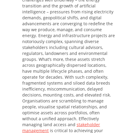
transition and the growth of artificial
intelligence – pressures from rising electricity
demands, geopolitical shifts, and digital
advancements are converging to redefine the
way we produce, manage, and consume
energy. Energy and infrastructure projects are
notoriously complex, spanning diverse
stakeholders including cultural advisors,
regulators, landowners and environmental
groups. What’s more, these assets stretch
across geographically dispersed locations,
have multiple lifecycle phases, and often
operate for decades. With such complexity,
fragmented systems and siloed data breeds
inefficiency, miscommunication, delayed
decisions, mounting costs, and elevated risk.
Organisations are scrambling to manage
people, visualise spatial relationships, and
optimise assets across portfolios, often
without a unified approach. Effectively
managing land access and
stakeholder
management
is critical to achieving your