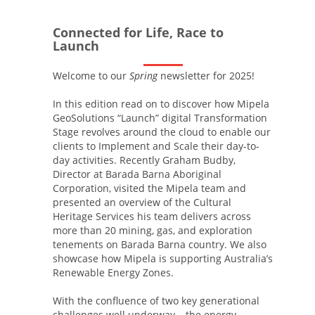
Connected for Life, Race to
Launch
Welcome to our
Spring
newsletter for 2025!
In this edition read on to discover how Mipela
GeoSolutions “Launch” digital Transformation
Stage revolves around the cloud to enable our
clients to Implement and Scale their day-to-
day activities. Recently Graham Budby,
Director at Barada Barna Aboriginal
Corporation, visited the Mipela team and
presented an overview of the Cultural
Heritage Services his team delivers across
more than 20 mining, gas, and exploration
tenements on Barada Barna country. We also
showcase how Mipela is supporting Australia’s
Renewable Energy Zones.
With the confluence of two key generational
challenges well underway – the energy