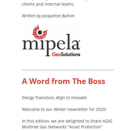
clients and internal teams.
Written by Jacqueline Button
A Word from The Boss
Energy Transition, Align to Innovate
Welcome to our
Winter
newsletter for 2025!
In this edition, we are delighted to share AGIG
Multinet Gas Networks “Asset Protection”