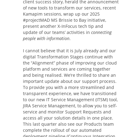
client success story, herald the announcement
of new tools to transform our services, recent
Kamapim sessions, wrap up our 2025
#projectMAD MS Brissie to Bay initiative,
present another X-InFocus tech tip and
update of our teams’ activities in
connecting
people with information
.
I cannot believe that it is July already and our
digital Transformation Stages continue with
the “Alignment” phase of improving our cloud
platform and services are coming together
and being realised. We’re thrilled to share an
important update about our support process.
To provide you with a more streamlined and
transparent experience, we have transitioned
to our new IT Service Management (ITSM) tool,
JIRA Service Management, to allow you to self-
service and monitor Support Requests and
access all your solution details in one place.
This last quarter also see our Products team
complete the rollout of our automated
deployment pipeline (Continuous Integration