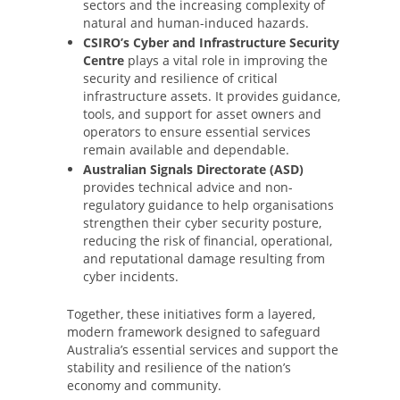
sectors and the increasing complexity of
natural and human-induced hazards.
CSIRO’s Cyber and Infrastructure Security
Centre
plays a vital role in improving the
security and resilience of critical
infrastructure assets. It provides guidance,
tools, and support for asset owners and
operators to ensure essential services
remain available and dependable.
Australian Signals Directorate (ASD)
provides technical advice and non-
regulatory guidance to help organisations
strengthen their cyber security posture,
reducing the risk of financial, operational,
and reputational damage resulting from
cyber incidents.
Together, these initiatives form a layered,
modern framework designed to safeguard
Australia’s essential services and support the
stability and resilience of the nation’s
economy and community.