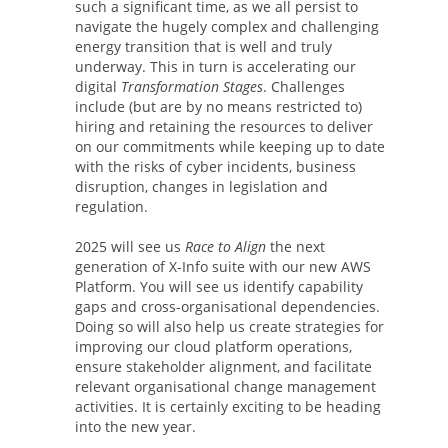
such a significant time, as we all persist to
navigate the hugely complex and challenging
energy transition that is well and truly
underway. This in turn is accelerating our
digital
Transformation Stages
. Challenges
include (but are by no means restricted to)
hiring and retaining the resources to deliver
on our commitments while keeping up to date
with the risks of cyber incidents, business
disruption, changes in legislation and
regulation.
2025 will see us
Race to Align
the next
generation of X-Info suite with our new AWS
Platform. You will see us identify capability
gaps and cross-organisational dependencies.
Doing so will also help us create strategies for
improving our cloud platform operations,
ensure stakeholder alignment, and facilitate
relevant organisational change management
activities. It is certainly exciting to be heading
into the new year.