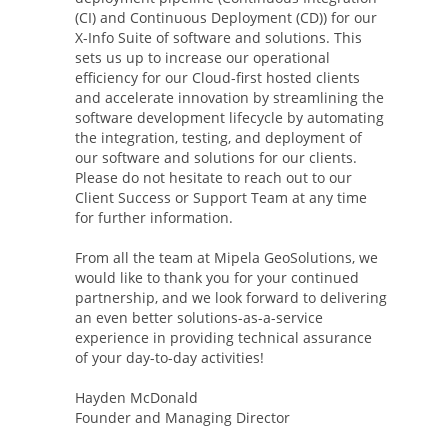
(CI) and Continuous Deployment (CD)) for our
X-Info Suite of software and solutions. This
sets us up to increase our operational
efficiency for our Cloud-first hosted clients
and accelerate innovation by streamlining the
software development lifecycle by automating
the integration, testing, and deployment of
our software and solutions for our clients.
Please do not hesitate to reach out to our
Client Success or Support Team at any time
for further information.
From all the team at Mipela GeoSolutions, we
would like to thank you for your continued
partnership, and we look forward to delivering
an even better solutions-as-a-service
experience in providing technical assurance
of your day-to-day activities!
Hayden McDonald
Founder and Managing Director