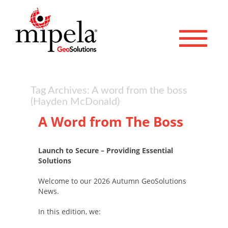
Toggle 
Tag Archives: A word from the boss
(Hayden McDonald)
A Word from The Boss
Launch to Secure – Providing Essential
Solutions
Welcome to our 2026 Autumn GeoSolutions
News.
In this edition, we: