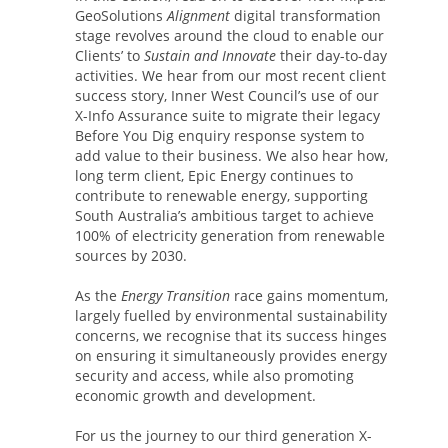
GeoSolutions
Alignment
digital transformation
stage revolves around the cloud to enable our
Clients’ to
Sustain and Innovate
their day-to-day
activities. We hear from our most recent client
success story, Inner West Council’s use of our
X-Info Assurance suite to migrate their legacy
Before You Dig enquiry response system to
add value to their business. We also hear how,
long term client, Epic Energy continues to
contribute to renewable energy, supporting
South Australia’s ambitious target to achieve
100% of electricity generation from renewable
sources by 2030.
As the
Energy Transition
race gains momentum,
largely fuelled by environmental sustainability
concerns, we recognise that its success hinges
on ensuring it simultaneously provides energy
security and access, while also promoting
economic growth and development.
For us the journey to our third generation X-