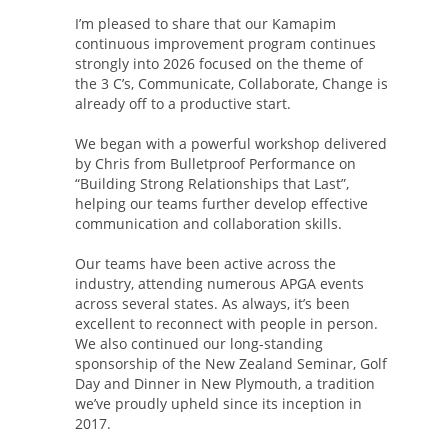
I’m pleased to share that our Kamapim
continuous improvement program continues
strongly into 2026 focused on the theme of
the 3 C’s, Communicate, Collaborate, Change is
already off to a productive start.
We began with a powerful workshop delivered
by Chris from Bulletproof Performance on
“Building Strong Relationships that Last”,
helping our teams further develop effective
communication and collaboration skills.
Our teams have been active across the
industry, attending numerous APGA events
across several states. As always, it’s been
excellent to reconnect with people in person.
We also continued our long-standing
sponsorship of the New Zealand Seminar, Golf
Day and Dinner in New Plymouth, a tradition
we’ve proudly upheld since its inception in
2017.