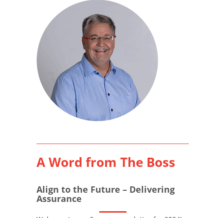
A Word from The Boss
Align to the Future – Delivering
Assurance