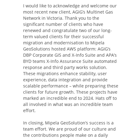
I would like to acknowledge and welcome our
most recent new client, AGIG’s Multinet Gas
Network in Victoria. Thank you to the
significant number of clients who have
renewed and congratulate two of our long-
term valued clients for their successful
migration and modernisation to Mipela
GeoSolutions hosted AWS platform: AGIG’s
DBP Corporate GIS and X-Info Suite and APA’s
BYD teams X-Info Assurance Suite automated
response and third party works solution.
These migrations enhance stability, user
experience, data integration and provide
scalable performance – while preparing these
clients for future growth. These projects have
marked an incredible end to 2024. Hats off to
all involved in what was an incredible team
effort.
In closing, Mipela GeoSolution’s success is a
team effort. We are proud of our culture and
the contributions people make on a daily