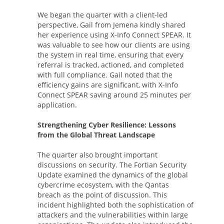
We began the quarter with a client-led
perspective, Gail from Jemena kindly shared
her experience using X-Info Connect SPEAR. It
was valuable to see how our clients are using
the system in real time, ensuring that every
referral is tracked, actioned, and completed
with full compliance. Gail noted that the
efficiency gains are significant, with X-Info
Connect SPEAR saving around 25 minutes per
application.
Strengthening Cyber Resilience: Lessons
from the Global Threat Landscape
The quarter also brought important
discussions on security. The Fortian Security
Update examined the dynamics of the global
cybercrime ecosystem, with the Qantas
breach as the point of discussion. This
incident highlighted both the sophistication of
attackers and the vulnerabilities within large