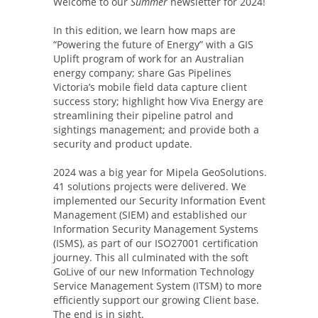
Welcome to our
Summer
newsletter for 2024!
In this edition, we learn how maps are
“Powering the future of Energy” with a GIS
Uplift program of work for an Australian
energy company; share Gas Pipelines
Victoria’s mobile field data capture client
success story; highlight how Viva Energy are
streamlining their pipeline patrol and
sightings management; and provide both a
security and product update.
2024 was a big year for Mipela GeoSolutions.
41 solutions projects were delivered. We
implemented our Security Information Event
Management (SIEM) and established our
Information Security Management Systems
(ISMS), as part of our ISO27001 certification
journey. This all culminated with the soft
GoLive of our new Information Technology
Service Management System (ITSM) to more
efficiently support our growing Client base.
The end is in sight.