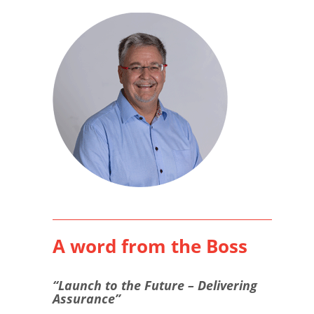
A word from the Boss
“Launch to the Future – Delivering
Assurance”