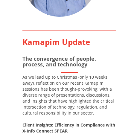
Kamapim Update
The convergence of people,
process, and technology
As we lead up to Christmas (only 10 weeks
away), reflection on our recent Kamapim
sessions has been thought-provoking, with a
diverse range of presentations, discussions,
and insights that have highlighted the critical
intersection of technology, regulation, and
cultural responsibility in our sector.
Client Insights: Efficiency in Compliance with
X-Info Connect SPEAR