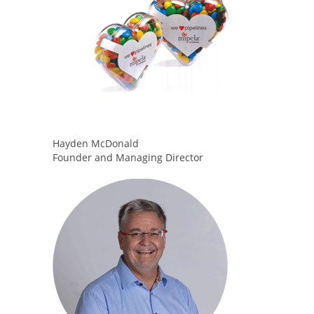
Hayden McDonald
Founder and Managing Director