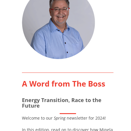
A Word from The Boss
Energy Transition, Race to the
Future
Welcome to our
Spring
newsletter for 2024!
In this edition, read on to discover how Mipela