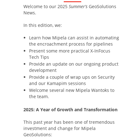
Welcome to our 2025
Summer’s
GeoSolutions
News.
In this edition, we:
Learn how Mipela can assist in automating
the encroachment process for pipelines
Present some more practical X-InFocus
Tech Tips
Provide an update on our ongoing product
development
Provide a couple of wrap ups on Security
and our Kamapim sessions
Welcome several new Mipela Wantoks to
the team.
2025: A Year of Growth and Transformation
This past year has been one of tremendous
investment and change for Mipela
GeoSolutions: