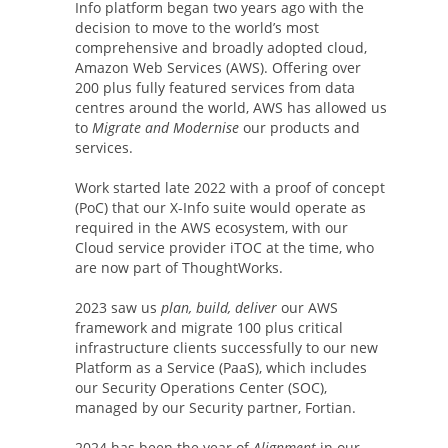
Info platform began two years ago with the
decision to move to the world’s most
comprehensive and broadly adopted cloud,
Amazon Web Services (AWS). Offering over
200 plus fully featured services from data
centres around the world, AWS has allowed us
to
Migrate and Modernise
our products and
services.
Work started late 2022 with a proof of concept
(PoC) that our X-Info suite would operate as
required in the AWS ecosystem, with our
Cloud service provider iTOC at the time, who
are now part of ThoughtWorks.
2023 saw us
plan, build, deliver
our AWS
framework and migrate 100 plus critical
infrastructure clients successfully to our new
Platform as a Service (PaaS), which includes
our Security Operations Center (SOC),
managed by our Security partner, Fortian.
2024 has been the year of
Alignment
in our