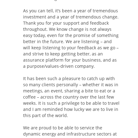
As you can tell, it’s been a year of tremendous
investment and a year of tremendous change.
Thank you for your support and feedback
throughout. We know change is not always
easy today, even for the promise of something
better in the future. We are listening – and
will keep listening to your feedback as we go –
and strive to keep getting better, as an
assurance platform for your business, and as
a purpose/values-driven company.
It has been such a pleasure to catch up with
so many clients personally – whether it was in
meetings, an event, sharing a bite to eat or a
coffee – across the country over the last few
weeks. It is such a privilege to be able to travel
and I am reminded how lucky we are to live in
this part of the world.
We are proud to be able to service the
dynamic energy and infrastructure sectors at