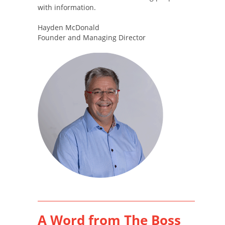
with information.
Hayden McDonald
Founder and Managing Director
A Word from The Boss