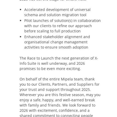
Accelerated development of universal
schema and solution migration tool
Pilot launches of solution(s) in collaboration
with our clients to refine our approach
before scaling to full production
Enhanced stakeholder alignment and
organisational change management
activities to ensure smooth adoption
The Race to Launch the next generation of X-
Info Suite is well underway, and 2026
promises to be even more exciting.
On behalf of the entire Mipela team, thank
you to our Clients, Partners, and Suppliers for
your trust and support throughout 2025.
Wherever you are this festive season, may you
enjoy a safe, happy, and well-earned break
with family and friends. We look forward to
2026 with excitement, confidence, and a
shared commitment to connecting people