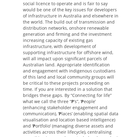
social licence to operate and is fair to say
would be one of the key issues for developers
of infrastructure in Australia and elsewhere in
the world. The build out of transmission and
distribution networks, onshore renewable
generation and firming and the investment
increasing capacity of existing gas
infrastructure, with development of
supporting infrastructure for offshore wind,
will all impact upon significant parcels of
Australian land. Appropriate identification
and engagement with indigenous custodians
of this land and local community groups will
be critical to these projects proceeding on
time. If you are interested in a solution that
bridges these gaps. By “Connecting for life”
what we call the three “
P
’s”, ‘
P
eople’
(enhancing stakeholder engagement and
communication), ‘
P
laces’ (enabling spatial data
visualisation and location based intelligence)
and ‘
P
ortfolio’ (managing diverse assets and
activities across their lifecycle), centralising