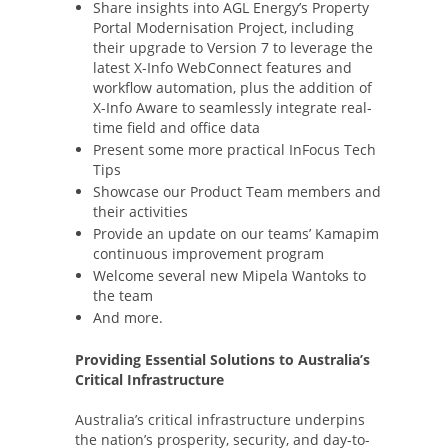
Share insights into AGL Energy’s Property
Portal Modernisation Project, including
their upgrade to Version 7 to leverage the
latest X-Info WebConnect features and
workflow automation, plus the addition of
X-Info Aware to seamlessly integrate real-
time field and office data
Present some more practical InFocus Tech
Tips
Showcase our Product Team members and
their activities
Provide an update on our teams’ Kamapim
continuous improvement program
Welcome several new Mipela Wantoks to
the team
And more.
Providing Essential Solutions to Australia’s
Critical Infrastructure
Australia’s critical infrastructure underpins
the nation’s prosperity, security, and day-to-