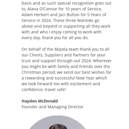
basis and as such special recognition goes out
to, Alana O’Connor for 10 years of Service,
Adam Herbert and Jaci Button for 5 Years of
Service in 2024. These three Wantoks go
above and beyond in supporting all they work
with and who I enjoy coming to work with
every day, thank you for all you do.
On behalf of the Mipela team thank you to all
our Clients, Suppliers and Partners for your
trust and support through-out 2024. Wherever
you might be with family and friends over the
Christmas period, we send our best wishes for
a rewarding and successful New Year which
we look forward too with excitement and
confidence, travel safe!
Hayden McDonald
Founder and Managing Director