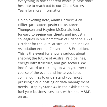
everything in one coherent whole, please don’t
hesitate to reach out to our Client Success
Team for more information.
On an exciting note, Adam Herbert, Alek
Hillier, Jaci Button, Justin Fielke, Karen
Thompson and Hayden McDonald look
forward to seeing our clients and industry
colleagues in our hometown of Brisbane 18-21
October for the 2025 Australian Pipeline Gas
Association Annual Convention & Exhibition.
This is the event for anyone serious about
shaping the future of Australia’s pipelines,
energy infrastructure, and gas sectors. We
look forward to catching up with you over the
course of the event and invite you to our
comfy lounges to understand your most
pressing cloud hosting or data management
needs. Drop by Stand 47 in the exhibition to
fuel your business sessions with some M&M’s
on us.