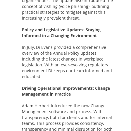
organisations. The update also introduced the
concept of vishing (voice phishing), outlining
practical strategies to mitigate against this
increasingly prevalent threat.
Policy and Legislative Updates: Staying
Informed in a Changing Environment
In July, Di Evans provided a comprehensive
overview of the Annual Policy updates,
including the latest changes in workplace
legislation. With an ever-evolving regulatory
environment Di keeps our team informed and
educated.
Driving Operational Improvements: Change
Management in Practice
Adam Herbert introduced the new Change
Management software and process. With
transparency, both for clients and for internal
teams. This process provides consistency,
transparency and minimal disruption for both