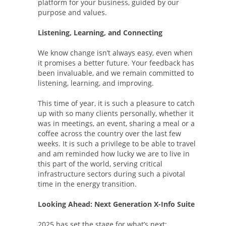
platform for your business, guided by our
purpose and values.
Listening, Learning, and Connecting
We know change isn’t always easy, even when
it promises a better future. Your feedback has
been invaluable, and we remain committed to
listening, learning, and improving.
This time of year, it is such a pleasure to catch
up with so many clients personally, whether it
was in meetings, an event, sharing a meal or a
coffee across the country over the last few
weeks. It is such a privilege to be able to travel
and am reminded how lucky we are to live in
this part of the world, serving critical
infrastructure sectors during such a pivotal
time in the energy transition.
Looking Ahead: Next Generation X-Info Suite
2025 has set the stage for what’s next: