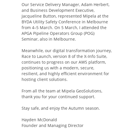
Our Service Delivery Manager, Adam Herbert,
and Business Development Executive,
Jacqueline Button, represented Mipela at the
BYDA Utility Safety Conference in Melbourne
from 4–5 March. On 5 March, I attended the
APGA Pipeline Operators Group (POG)
Seminar, also in Melbourne.
Meanwhile, our digital transformation journey,
Race to Launch, version 8 of the X-Info Suite,
continues to progress on our AWS platform,
positioning us with a modern, secure,
resilient, and highly efficient environment for
hosting client solutions.
From all the team at Mipela GeoSolutions,
thank you for your continued support.
Stay safe, and enjoy the Autumn season.
Hayden McDonald
Founder and Managing Director