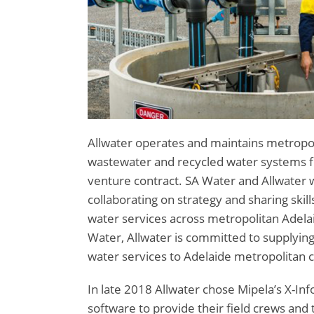
Allwater operates and maintains metropol
wastewater and recycled water systems fo
venture contract. SA Water and Allwater w
collaborating on strategy and sharing ski
water services across metropolitan Adelai
Water, Allwater is committed to supplying
water services to Adelaide metropolitan 
In late 2018 Allwater chose Mipela’s X-I
software to provide their field crews and t