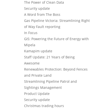
The Power of Clean Data
Security update
A Word from The Boss
Gas Pipeline Victoria: Streamlining Right
of Way Fault reporting
In Focus
GIS: Powering the Future of Energy with
Mipela
Kamapim update
Staff Update: 21 Years of Being
Awesome
Renewables Protection: Beyond Fences
and Private Land
Streamlining Pipeline Patrol and
Sightings Management
Product Update
Security update
Christmas trading hours