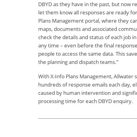
DBYD as they have in the past, but now rec
let them know all responses are ready for
Plans Management portal, where they can 
maps, documents and associated commun
check the details and status of each job in
any time – even before the final responses
people to access the same data. This save
the planning and dispatch teams.”
With X-Info Plans Management, Allwater s
hundreds of response emails each day, el
caused by human intervention and signifi
processing time for each DBYD enquiry.