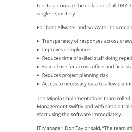
tool to automate the collation of all DBYD
single repository.
For both Allwater and SA Water this mean
Transparency of responses across crew
Improves compliance
Reduces time of skilled staff doing repet
Ease of use for across office and field sta
Reduces project planning risk
Access to necessary data to allow plann
The Mipela Implementations team rolled o
Management swiftly and with simple traini
start using the software immediately.
IT Manager, Don Taylor said, “The team stil