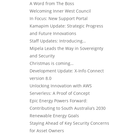
A Word from The Boss
Welcoming Inner West Council
In Focus: New Support Portal
Kamapim Update: Strategic Progress
and Future Innovations
Staff Updates: Introducing…
Mipela Leads the Way in Sovereignty
and Security
Christmas is coming…
Development Update: X-Info Connect
version 8.0
Unlocking Innovation with AWS
Serverless: A Proof of Concept
Epic Energy Powers Forward:
Contributing to South Australia’s 2030
Renewable Energy Goals
Staying Ahead of Key Security Concerns
for Asset Owners