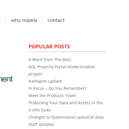
why mipela
contact
POPULAR POSTS
A Word from The Boss
AGL Property Portal modernisation
project
Kamapim update
In Focus – Do You Remember?
Meet the Products Team
Protecting Your Data and Assets in the
X-Info Suite
Changes to Queensland cadastral data
Staff updates