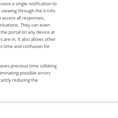
eive a single notification to
 viewing through the X-Info
access all responses,
ications. They can even
 the portal on any device at
 are in. It also allows other
s time and confusion for
aves precious time collating
iminating possible errors
cantly reducing the