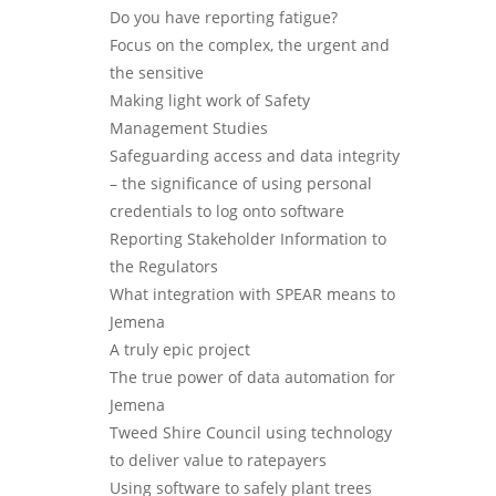
Do you have reporting fatigue?
Focus on the complex, the urgent and
the sensitive
Making light work of Safety
Management Studies
Safeguarding access and data integrity
– the significance of using personal
credentials to log onto software
Reporting Stakeholder Information to
the Regulators
What integration with SPEAR means to
Jemena
A truly epic project
The true power of data automation for
Jemena
Tweed Shire Council using technology
to deliver value to ratepayers
Using software to safely plant trees