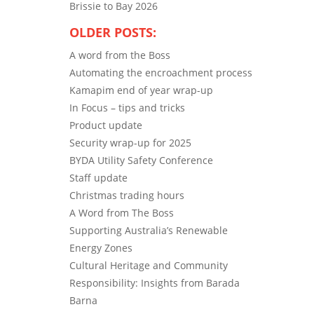
Brissie to Bay 2026
OLDER POSTS:
A word from the Boss
Automating the encroachment process
Kamapim end of year wrap-up
In Focus – tips and tricks
Product update
Security wrap-up for 2025
BYDA Utility Safety Conference
Staff update
Christmas trading hours
A Word from The Boss
Supporting Australia’s Renewable
Energy Zones
Cultural Heritage and Community
Responsibility: Insights from Barada
Barna