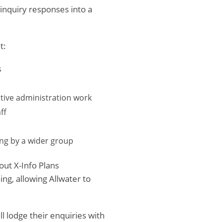
 inquiry responses into a
t:
s
itive administration work
ff
ing by a wider group
ut X-Info Plans
ng, allowing Allwater to
l lodge their enquiries with