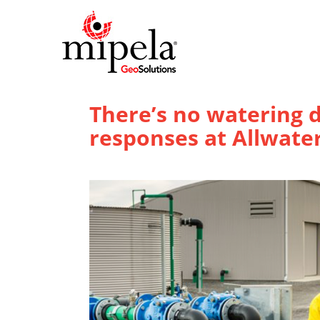
There’s no watering
responses at Allwate