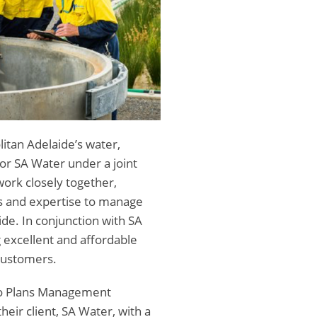
itan Adelaide’s water,
r SA Water under a joint
ork closely together,
lls and expertise to manage
de. In conjunction with SA
 excellent and affordable
customers.
nfo Plans Management
heir client, SA Water, with a