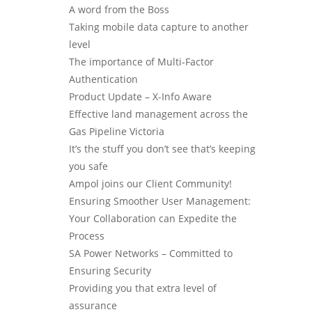
A word from the Boss
Taking mobile data capture to another
level
The importance of Multi-Factor
Authentication
Product Update – X-Info Aware
Effective land management across the
Gas Pipeline Victoria
It’s the stuff you don’t see that’s keeping
you safe
Ampol joins our Client Community!
Ensuring Smoother User Management:
Your Collaboration can Expedite the
Process
SA Power Networks – Committed to
Ensuring Security
Providing you that extra level of
assurance