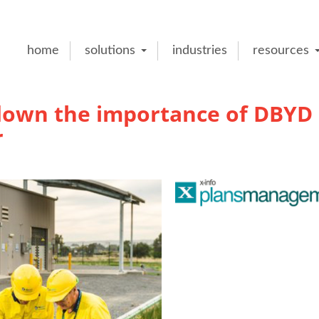
home
solutions
industries
resources
 down the importance of DBYD
r