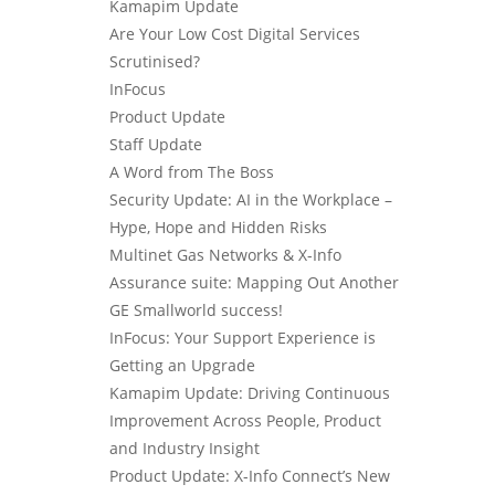
Kamapim Update
Are Your Low Cost Digital Services
Scrutinised?
InFocus
Product Update
Staff Update
A Word from The Boss
Security Update: AI in the Workplace –
Hype, Hope and Hidden Risks
Multinet Gas Networks & X-Info
Assurance suite: Mapping Out Another
GE Smallworld success!
InFocus: Your Support Experience is
Getting an Upgrade
Kamapim Update: Driving Continuous
Improvement Across People, Product
and Industry Insight
Product Update: X-Info Connect’s New