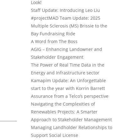
Look!
Staff Update: Introducing Leo Liu
#projectMAD Team Update: 2025
Multiple Sclerosis (MS) Brissie to the
Bay Fundraising Ride
A Word from The Boss
AGIG – Enhancing Landowner and
Stakeholder Engagement
The Power of Real Time Data in the
Energy and Infrastructure sector
Kamapim Update: An Unforgettable
start to the year with Korrin Barrett
Assurance from a Telco’s perspective
Navigating the Complexities of
Renewables Projects: A Smarter
Approach to Stakeholder Management
Managing Landholder Relationships to
Support Social License