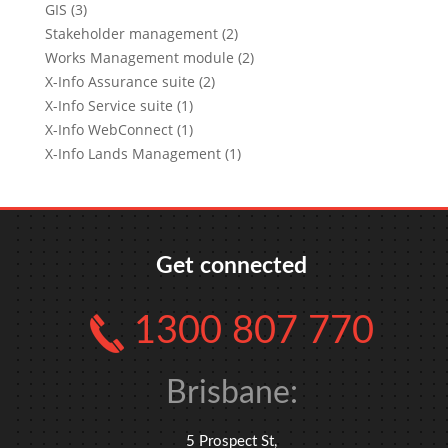
GIS (3)
Stakeholder management (2)
Works Management module (2)
X-Info Assurance suite (2)
X-Info Service suite (1)
X-Info WebConnect (1)
X-Info Lands Management (1)
Get connected
1300 807 770
Brisbane:
5 Prospect St,