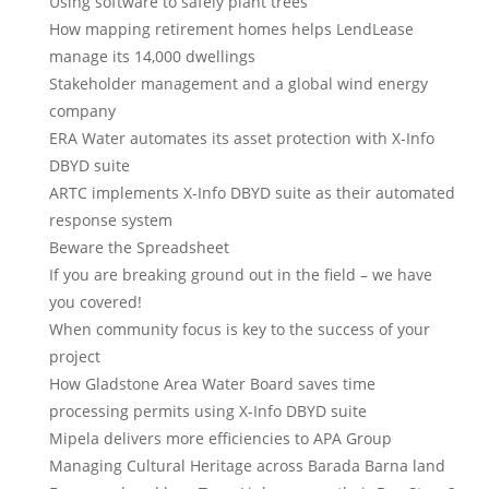
Using software to safely plant trees
How mapping retirement homes helps LendLease
manage its 14,000 dwellings
Stakeholder management and a global wind energy
company
ERA Water automates its asset protection with X-Info
DBYD suite
ARTC implements X-Info DBYD suite as their automated
response system
Beware the Spreadsheet
If you are breaking ground out in the field – we have
you covered!
When community focus is key to the success of your
project
How Gladstone Area Water Board saves time
processing permits using X-Info DBYD suite
Mipela delivers more efficiencies to APA Group
Managing Cultural Heritage across Barada Barna land