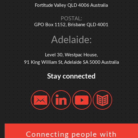
Fortitude Valley QLD 4006 Australia
POSTAL:
GPO Box 1152, Brisbane QLD 4001
Adelaide:
Level 30, Westpac House,
91 King William St, Adelaide SA 5000 Australia
Stay connected
Connecting people with