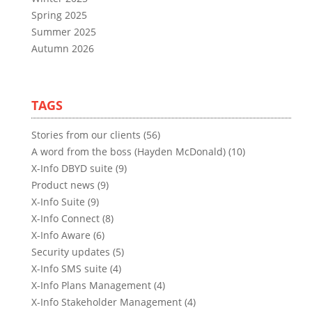
Spring 2025
Summer 2025
Autumn 2026
TAGS
Stories from our clients (56)
A word from the boss (Hayden McDonald) (10)
X-Info DBYD suite (9)
Product news (9)
X-Info Suite (9)
X-Info Connect (8)
X-Info Aware (6)
Security updates (5)
X-Info SMS suite (4)
X-Info Plans Management (4)
X-Info Stakeholder Management (4)