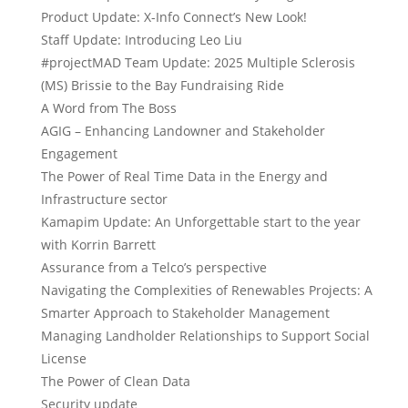
Product Update: X-Info Connect’s New Look!
Staff Update: Introducing Leo Liu
#projectMAD Team Update: 2025 Multiple Sclerosis
(MS) Brissie to the Bay Fundraising Ride
A Word from The Boss
AGIG – Enhancing Landowner and Stakeholder
Engagement
The Power of Real Time Data in the Energy and
Infrastructure sector
Kamapim Update: An Unforgettable start to the year
with Korrin Barrett
Assurance from a Telco’s perspective
Navigating the Complexities of Renewables Projects: A
Smarter Approach to Stakeholder Management
Managing Landholder Relationships to Support Social
License
The Power of Clean Data
Security update