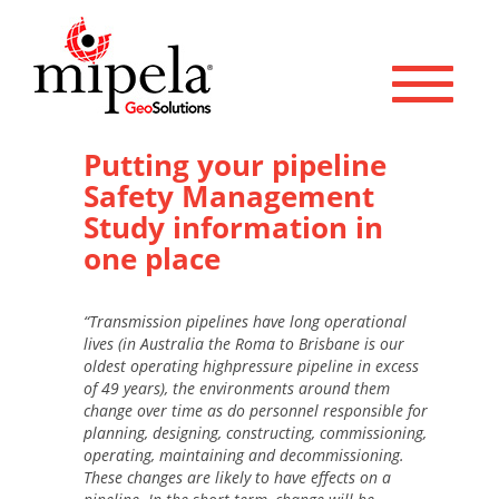
Toggle 
Putting your pipeline
Safety Management
Study information in
one place
“Transmission pipelines have long operational
lives (in Australia the Roma to Brisbane is our
oldest operating highpressure pipeline in excess
of 49 years), the environments around them
change over time as do personnel responsible for
planning, designing, constructing, commissioning,
operating, maintaining and decommissioning.
These changes are likely to have effects on a