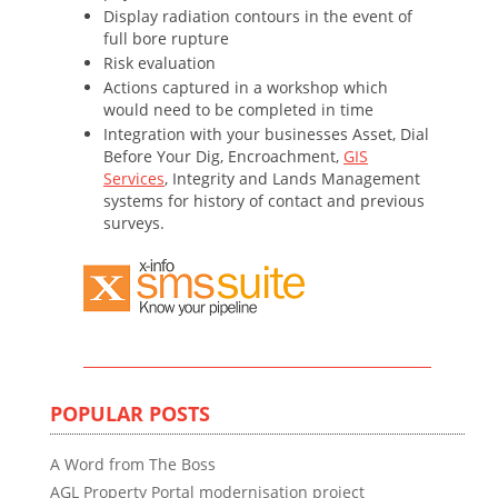
Display radiation contours in the event of
full bore rupture
Risk evaluation
Actions captured in a workshop which
would need to be completed in time
Integration with your businesses Asset, Dial
Before Your Dig, Encroachment,
GIS
Services
, Integrity and Lands Management
systems for history of contact and previous
surveys.
POPULAR POSTS
A Word from The Boss
AGL Property Portal modernisation project