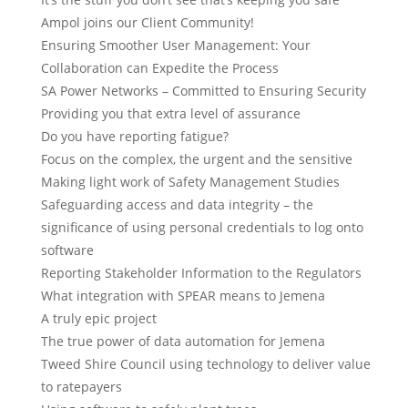
Ampol joins our Client Community!
Ensuring Smoother User Management: Your
Collaboration can Expedite the Process
SA Power Networks – Committed to Ensuring Security
Providing you that extra level of assurance
Do you have reporting fatigue?
Focus on the complex, the urgent and the sensitive
Making light work of Safety Management Studies
Safeguarding access and data integrity – the
significance of using personal credentials to log onto
software
Reporting Stakeholder Information to the Regulators
What integration with SPEAR means to Jemena
A truly epic project
The true power of data automation for Jemena
Tweed Shire Council using technology to deliver value
to ratepayers