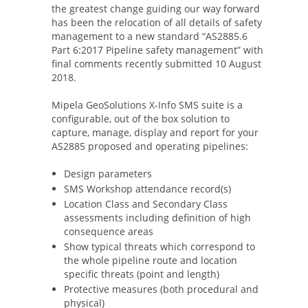
the greatest change guiding our way forward
has been the relocation of all details of safety
management to a new standard “AS2885.6
Part 6:2017 Pipeline safety management” with
final comments recently submitted 10 August
2018.
Mipela GeoSolutions X-Info SMS suite is a
configurable, out of the box solution to
capture, manage, display and report for your
AS2885 proposed and operating pipelines:
Design parameters
SMS Workshop attendance record(s)
Location Class and Secondary Class
assessments including definition of high
consequence areas
Show typical threats which correspond to
the whole pipeline route and location
specific threats (point and length)
Protective measures (both procedural and
physical)