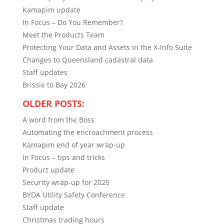
Kamapim update
In Focus – Do You Remember?
Meet the Products Team
Protecting Your Data and Assets in the X-Info Suite
Changes to Queensland cadastral data
Staff updates
Brissie to Bay 2026
OLDER POSTS:
A word from the Boss
Automating the encroachment process
Kamapim end of year wrap-up
In Focus – tips and tricks
Product update
Security wrap-up for 2025
BYDA Utility Safety Conference
Staff update
Christmas trading hours