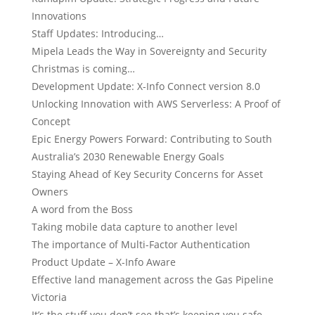
Innovations
Staff Updates: Introducing…
Mipela Leads the Way in Sovereignty and Security
Christmas is coming…
Development Update: X-Info Connect version 8.0
Unlocking Innovation with AWS Serverless: A Proof of
Concept
Epic Energy Powers Forward: Contributing to South
Australia’s 2030 Renewable Energy Goals
Staying Ahead of Key Security Concerns for Asset
Owners
A word from the Boss
Taking mobile data capture to another level
The importance of Multi-Factor Authentication
Product Update – X-Info Aware
Effective land management across the Gas Pipeline
Victoria
It’s the stuff you don’t see that’s keeping you safe