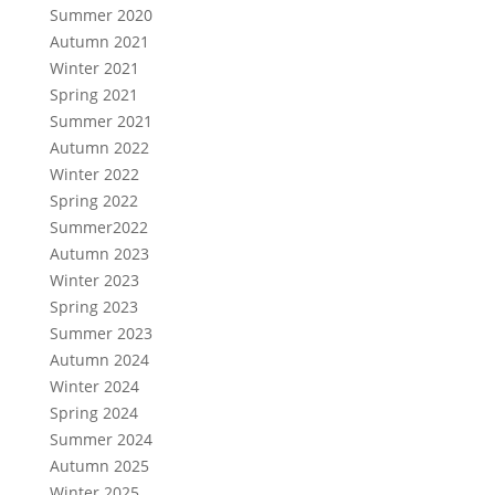
Summer 2020
Autumn 2021
Winter 2021
Spring 2021
Summer 2021
Autumn 2022
Winter 2022
Spring 2022
Summer2022
Autumn 2023
Winter 2023
Spring 2023
Summer 2023
Autumn 2024
Winter 2024
Spring 2024
Summer 2024
Autumn 2025
Winter 2025