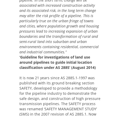
pipeline. In the short term, change will be
associated with increased construction activity
and its associated risk, in the long term change
may alter the risk profile of a pipeline. This is
particularly true on the urban fringe of towns
and cities, where population growth and housing
pressures lead to increasing expansion of urban
boundaries and the transformation of rural and
semi-rural land into suburban and urban
environments containing residential, commercial
and industrial communities.”
‘Guideline for investigations of land use
around pipelines to guide initial location
classification under AS 2885’ (August 2014)
It is now 21 years since AS 2885.1-1997 was
published with its ground breaking section
SAFETY, developed to provide a methodology
for the pipeline industry to demonstrate the
safe design, and construction of high pressure
transmission pipelines. The SAFETY process
was renamed ‘SAFETY MANAGEMENT STUDY’
(SMS) in the 2007 revision of AS 2885.1. Now