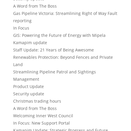
A Word from The Boss
Gas Pipeline Victoria: Streamlining Right of Way Fault
reporting
In Focus
GIS: Powering the Future of Energy with Mipela
Kamapim update
Staff Update: 21 Years of Being Awesome
Renewables Protection: Beyond Fences and Private
Land
Streamlining Pipeline Patrol and Sightings
Management
Product Update
Security update
Christmas trading hours
A Word from The Boss
Welcoming Inner West Council
In Focus: New Support Portal
Kamapim Update: Strategic Progress and Future