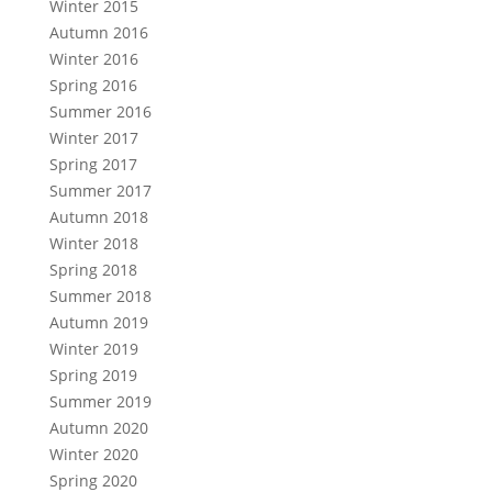
Winter 2015
Autumn 2016
Winter 2016
Spring 2016
Summer 2016
Winter 2017
Spring 2017
Summer 2017
Autumn 2018
Winter 2018
Spring 2018
Summer 2018
Autumn 2019
Winter 2019
Spring 2019
Summer 2019
Autumn 2020
Winter 2020
Spring 2020