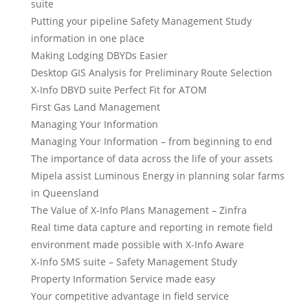
suite
Putting your pipeline Safety Management Study
information in one place
Making Lodging DBYDs Easier
Desktop GIS Analysis for Preliminary Route Selection
X-Info DBYD suite Perfect Fit for ATOM
First Gas Land Management
Managing Your Information
Managing Your Information – from beginning to end
The importance of data across the life of your assets
Mipela assist Luminous Energy in planning solar farms
in Queensland
The Value of X-Info Plans Management – Zinfra
Real time data capture and reporting in remote field
environment made possible with X-Info Aware
X-Info SMS suite – Safety Management Study
Property Information Service made easy
Your competitive advantage in field service