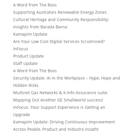
A Word from The Boss
Supporting Australia’s Renewable Energy Zones
Cultural Heritage and Community Responsibility:
Insights from Barada Barna
Kamapim Update
Are Your Low Cost Digital Services Scrutinised?
InFocus
Product Update
Staff Update
A Word from The Boss
Security Update: AI in the Workplace – Hype, Hope and
Hidden Risks
Multinet Gas Networks & X-Info Assurance suite:
Mapping Out Another GE Smallworld success!
InFocus: Your Support Experience is Getting an
Upgrade
Kamapim Update: Driving Continuous Improvement
Across People, Product and Industry Insight