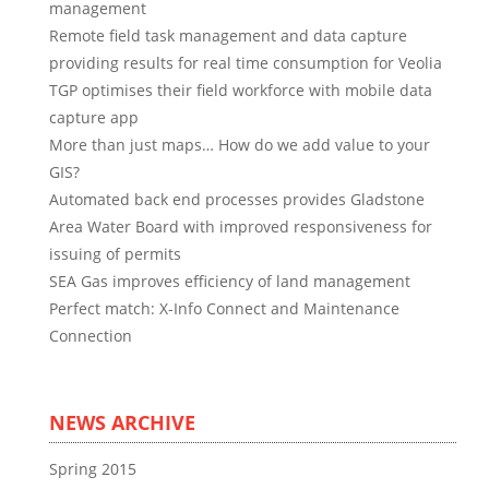
management
Remote field task management and data capture
providing results for real time consumption for Veolia
TGP optimises their field workforce with mobile data
capture app
More than just maps… How do we add value to your
GIS?
Automated back end processes provides Gladstone
Area Water Board with improved responsiveness for
issuing of permits
SEA Gas improves efficiency of land management
Perfect match: X-Info Connect and Maintenance
Connection
NEWS ARCHIVE
Spring 2015