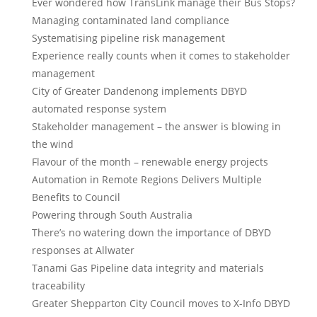
Ever wondered how TransLink manage their Bus Stops?
Managing contaminated land compliance
Systematising pipeline risk management
Experience really counts when it comes to stakeholder
management
City of Greater Dandenong implements DBYD
automated response system
Stakeholder management – the answer is blowing in
the wind
Flavour of the month – renewable energy projects
Automation in Remote Regions Delivers Multiple
Benefits to Council
Powering through South Australia
There’s no watering down the importance of DBYD
responses at Allwater
Tanami Gas Pipeline data integrity and materials
traceability
Greater Shepparton City Council moves to X-Info DBYD