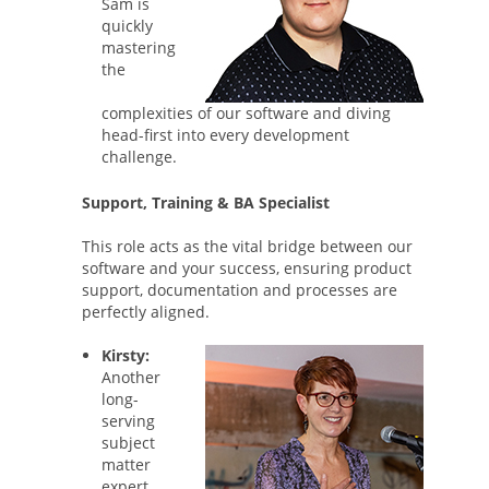
Sam is
quickly
mastering
the
complexities of our software and diving
head-first into every development
challenge.
Support, Training & BA Specialist
This role acts as the vital bridge between our
software and your success, ensuring product
support, documentation and processes are
perfectly aligned.
Kirsty:
Another
long-
serving
subject
matter
expert