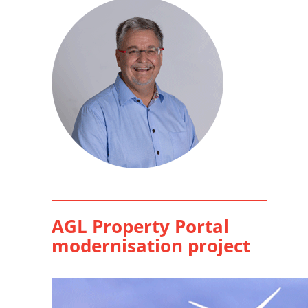
AGL Property Portal
modernisation project