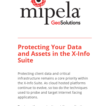
Protecting Your Data
and Assets in the X-Info
Suite
Protecting client data and critical
infrastructure remains a core priority within
the X-Info Suite. As cloud hosted platforms
continue to evolve, so too do the techniques
used to probe and target Internet facing
applications.