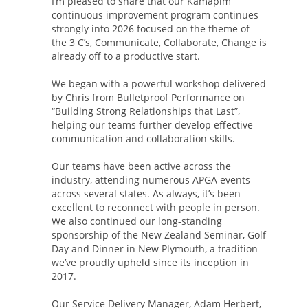
I’m pleased to share that our Kamapim
continuous improvement program continues
strongly into 2026 focused on the theme of
the 3 C’s, Communicate, Collaborate, Change is
already off to a productive start.
We began with a powerful workshop delivered
by Chris from Bulletproof Performance on
“Building Strong Relationships that Last”,
helping our teams further develop effective
communication and collaboration skills.
Our teams have been active across the
industry, attending numerous APGA events
across several states. As always, it’s been
excellent to reconnect with people in person.
We also continued our long-standing
sponsorship of the New Zealand Seminar, Golf
Day and Dinner in New Plymouth, a tradition
we’ve proudly upheld since its inception in
2017.
Our Service Delivery Manager, Adam Herbert,