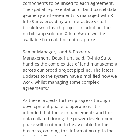
components to be linked to each agreement.
The spatial representation of land parcel data,
geometry and easements is managed with X-
Info Suite, providing an interactive visual
breakdown of each project. In addition, the
mobile app solution X-Info Aware will be
available for real-time data capture.
Senior Manager, Land & Property
Management, Doug Hunt, said, “X-Info Suite
handles the complexities of land management
across our broad project pipeline. The latest
updates to the system have simplified how we
work, whilst managing some complex
agreements.”
As these projects further progress through
development phase to operations, it is
intended that these enhancements and the
data collated during the power development
phase will continue to be available for the
business, opening this information up to the