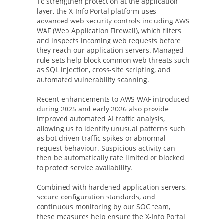
To strengthen protection at the application
layer, the X-Info Portal platform uses
advanced web security controls including AWS
WAF (Web Application Firewall), which filters
and inspects incoming web requests before
they reach our application servers. Managed
rule sets help block common web threats such
as SQL injection, cross-site scripting, and
automated vulnerability scanning.
Recent enhancements to AWS WAF introduced
during 2025 and early 2026 also provide
improved automated AI traffic analysis,
allowing us to identify unusual patterns such
as bot driven traffic spikes or abnormal
request behaviour. Suspicious activity can
then be automatically rate limited or blocked
to protect service availability.
Combined with hardened application servers,
secure configuration standards, and
continuous monitoring by our SOC team,
these measures help ensure the X-Info Portal