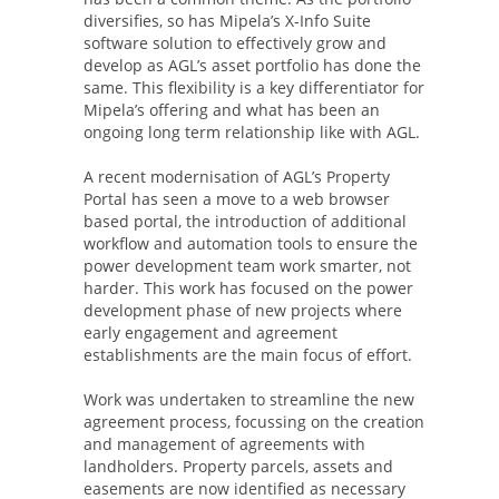
diversifies, so has Mipela’s X-Info Suite
software solution to effectively grow and
develop as AGL’s asset portfolio has done the
same. This flexibility is a key differentiator for
Mipela’s offering and what has been an
ongoing long term relationship like with AGL.
A recent modernisation of AGL’s Property
Portal has seen a move to a web browser
based portal, the introduction of additional
workflow and automation tools to ensure the
power development team work smarter, not
harder. This work has focused on the power
development phase of new projects where
early engagement and agreement
establishments are the main focus of effort.
Work was undertaken to streamline the new
agreement process, focussing on the creation
and management of agreements with
landholders. Property parcels, assets and
easements are now identified as necessary