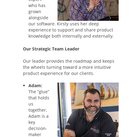
who has
grown
alongside
our software. Kirsty uses her deep
experience to support and share product
knowledge both internally and externally.
Our Strategic Team Leader
Our leader provides the roadmap and keeps
the wheels turning toward a more intuitive
product experience for our clients.
Adam:
The “glue”
that holds
us
together,
Adam is a
key
decision-
maker