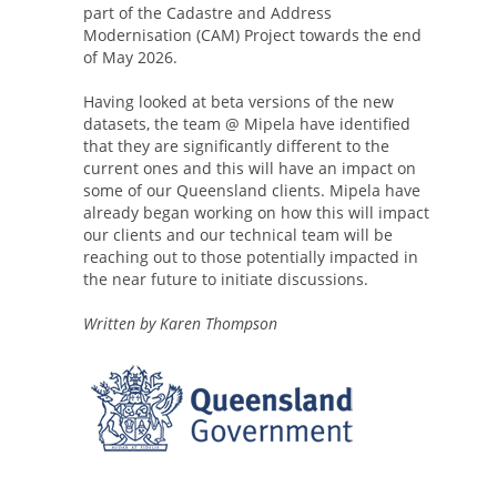
part of the Cadastre and Address
Modernisation (CAM) Project towards the end
of May 2026.
Having looked at beta versions of the new
datasets, the team @ Mipela have identified
that they are significantly different to the
current ones and this will have an impact on
some of our Queensland clients. Mipela have
already began working on how this will impact
our clients and our technical team will be
reaching out to those potentially impacted in
the near future to initiate discussions.
Written by Karen Thompson