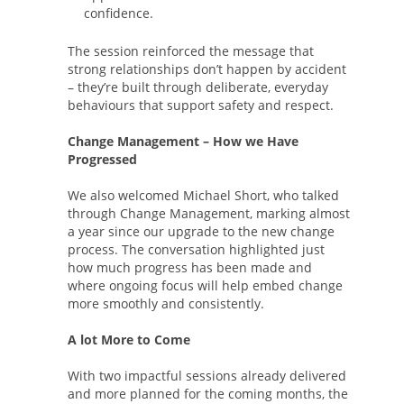
confidence.
The session reinforced the message that
strong relationships don’t happen by accident
– they’re built through deliberate, everyday
behaviours that support safety and respect.
Change Management – How we Have
Progressed
We also welcomed Michael Short, who talked
through Change Management, marking almost
a year since our upgrade to the new change
process. The conversation highlighted just
how much progress has been made and
where ongoing focus will help embed change
more smoothly and consistently.
A lot More to Come
With two impactful sessions already delivered
and more planned for the coming months, the