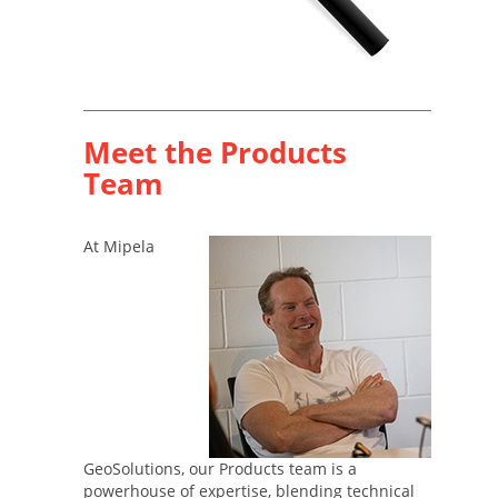
Meet the Products
Team
At Mipela
GeoSolutions, our Products team is a
powerhouse of expertise, blending technical