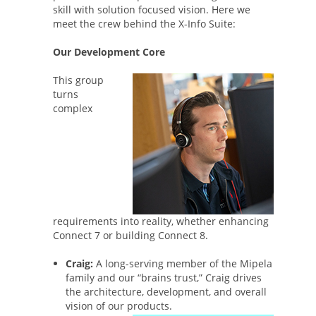
skill with solution focused vision. Here we
meet the crew behind the X-Info Suite:
Our Development Core
This group
turns
complex
requirements into reality, whether enhancing
Connect 7 or building Connect 8.
Craig:
A long-serving member of the Mipela
family and our “brains trust,” Craig drives
the architecture, development, and overall
vision of our products.