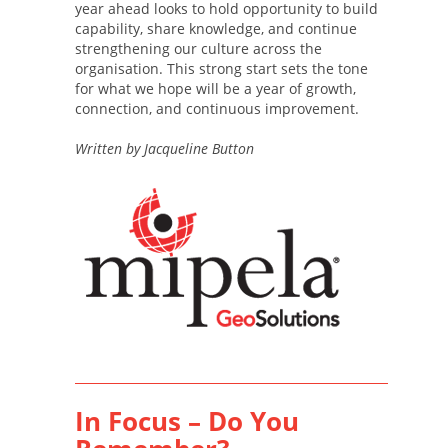
year ahead looks to hold opportunity to build
capability, share knowledge, and continue
strengthening our culture across the
organisation. This strong start sets the tone
for what we hope will be a year of growth,
connection, and continuous improvement.
Written by Jacqueline Button
In Focus – Do You