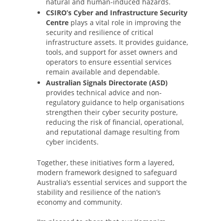
natural and human-induced hazards.
CSIRO’s Cyber and Infrastructure Security
Centre
plays a vital role in improving the
security and resilience of critical
infrastructure assets. It provides guidance,
tools, and support for asset owners and
operators to ensure essential services
remain available and dependable.
Australian Signals Directorate (ASD)
provides technical advice and non-
regulatory guidance to help organisations
strengthen their cyber security posture,
reducing the risk of financial, operational,
and reputational damage resulting from
cyber incidents.
Together, these initiatives form a layered,
modern framework designed to safeguard
Australia’s essential services and support the
stability and resilience of the nation’s
economy and community.