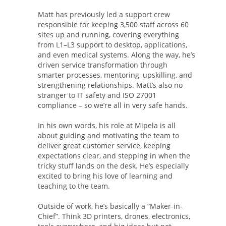
Matt has previously led a support crew
responsible for keeping 3,500 staff across 60
sites up and running, covering everything
from L1–L3 support to desktop, applications,
and even medical systems. Along the way, he’s
driven service transformation through
smarter processes, mentoring, upskilling, and
strengthening relationships. Matt’s also no
stranger to IT safety and ISO 27001
compliance – so we’re all in very safe hands.
In his own words, his role at Mipela is all
about guiding and motivating the team to
deliver great customer service, keeping
expectations clear, and stepping in when the
tricky stuff lands on the desk. He’s especially
excited to bring his love of learning and
teaching to the team.
Outside of work, he’s basically a “Maker-in-
Chief”. Think 3D printers, drones, electronics,