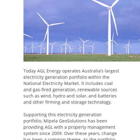
Today AGL Energy operates Australia’s largest
electricity generation portfolio within the
National Electricity Market. It includes coal
and gas-fired generation, renewable sources
such as wind, hydro and solar, and batteries
and other firming and storage technology.
Supporting this electricity generation
portfolio, Mipela GeoSolutions has been
providing AGL with a property management
system since 2009. Over these years, change
has been a common theme. As the portfolio