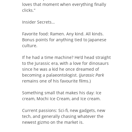
loves that moment when everything finally
clicks.”
Insider Secrets…
Favorite food: Ramen. Any kind. All kinds.
Bonus points for anything tied to Japanese
culture.
If he had a time machine? He’d head straight
to the Jurassic era, with a love for dinosaurs
since he was a kid he once dreamed of
becoming a palaeontologist. (
Jurassic Park
remains one of his favourite films.)
Something small that makes his day: Ice
cream, Mochi Ice Cream, and Ice cream.
Current passions: Sci-fi, new gadgets, new
tech, and generally chasing whatever the
newest gizmo on the market is.