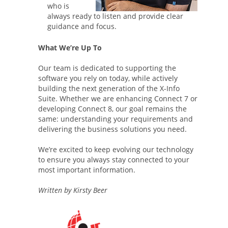
who is
always ready to listen and provide clear
guidance and focus.
What We’re Up To
Our team is dedicated to supporting the
software you rely on today, while actively
building the next generation of the X-Info
Suite. Whether we are enhancing Connect 7 or
developing Connect 8, our goal remains the
same: understanding your requirements and
delivering the business solutions you need.
We’re excited to keep evolving our technology
to ensure you always stay connected to your
most important information.
Written by Kirsty Beer