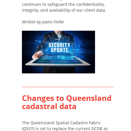
continues to safeguard the confidentiality,
integrity, and availability of our client data.
Written by Justin Fielke
Changes to Queensland
cadastral data
The Queensland Spatial Cadastre Fabric
(QSCF) is set to replace the current DCDB as