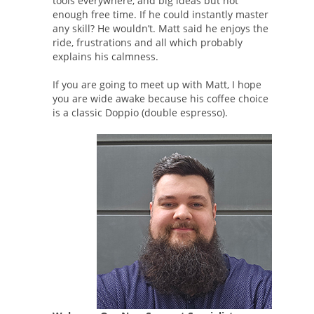
tools everywhere, and big ideas but not
enough free time. If he could instantly master
any skill? He wouldn’t. Matt said he enjoys the
ride, frustrations and all which probably
explains his calmness.
If you are going to meet up with Matt, I hope
you are wide awake because his coffee choice
is a classic Doppio (double espresso).