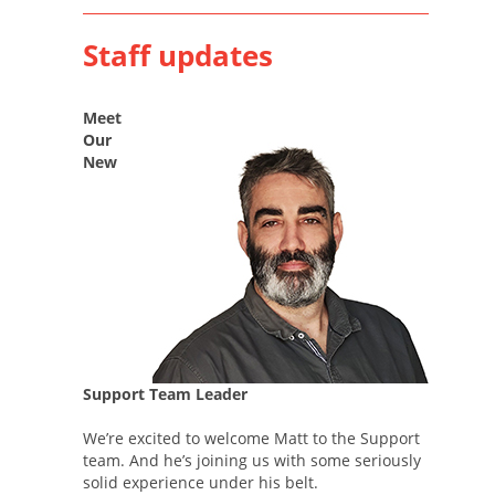
Staff updates
Meet
Our
New
Support Team Leader
We’re excited to welcome Matt to the Support
team. And he’s joining us with some seriously
solid experience under his belt.