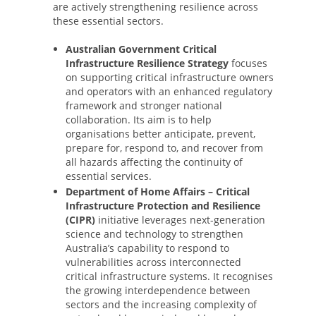
are actively strengthening resilience across
these essential sectors.
Australian Government Critical
Infrastructure Resilience Strategy
focuses
on supporting critical infrastructure owners
and operators with an enhanced regulatory
framework and stronger national
collaboration. Its aim is to help
organisations better anticipate, prevent,
prepare for, respond to, and recover from
all hazards affecting the continuity of
essential services.
Department of Home Affairs – Critical
Infrastructure Protection and Resilience
(CIPR)
initiative leverages next-generation
science and technology to strengthen
Australia’s capability to respond to
vulnerabilities across interconnected
critical infrastructure systems. It recognises
the growing interdependence between
sectors and the increasing complexity of