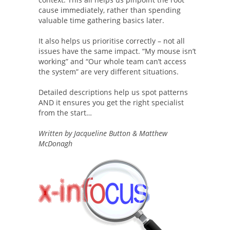
cause immediately, rather than spending
valuable time gathering basics later.
It also helps us prioritise correctly – not all
issues have the same impact. “My mouse isn’t
working” and “Our whole team can’t access
the system” are very different situations.
Detailed descriptions help us spot patterns
AND it ensures you get the right specialist
from the start…
Written by Jacqueline Button & Matthew
McDonagh