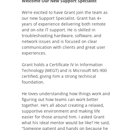
Welcome Our New Support Specialist
We’re excited to have Grant join the team as
our new Support Specialist. Grant has 4+
years of experience delivering both remote
and on-site IT support. He is skilled in
troubleshooting hardware, software, and
network issues and is focused on clear
communication with clients and great user
experiences.
Grant holds a Certificate IV in Information
Technology (MEGT) and is Microsoft MS-900
certified, giving him a strong technical
foundation.
He loves understanding how things work and
figuring out how teams can work better
together. He’s all about creating a relaxed,
supportive environment and making life
easier for those around him. I asked Grant
what his ideal mentor would be like? He said,
“Someone patient and hands on because he