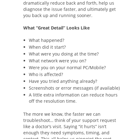
dramatically reduce back and forth, help us
diagnose the issue faster, and ultimately get
you back up and running sooner.
What “Great Detail” Looks Like
What happened?
When did it start?
What were you doing at the time?
What network were you on?
Were you on your normal PC/Mobile?
Who is affected?
Have you tried anything already?
Screenshots or error messages (if available)
A little extra information can reduce hours
off the resolution time.
The more we know, the faster we can
troubleshoot… think of your support request
like a doctor’s visit. Saying “it hurts” isn’t
enough they need symptoms, timing, and
context. This all helps us pinpoint the root