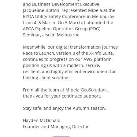
and Business Development Executive,
Jacqueline Button, represented Mipela at the
BYDA Utility Safety Conference in Melbourne
from 4–5 March. On 5 March, I attended the
APGA Pipeline Operators Group (POG)
Seminar, also in Melbourne.
Meanwhile, our digital transformation journey,
Race to Launch, version 8 of the X-Info Suite,
continues to progress on our AWS platform,
positioning us with a modern, secure,
resilient, and highly efficient environment for
hosting client solutions.
From all the team at Mipela GeoSolutions,
thank you for your continued support.
Stay safe, and enjoy the Autumn season.
Hayden McDonald
Founder and Managing Director