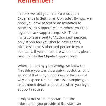
Remember?
In 2025 we told you that “Your Support
Experience Is Getting an Upgrade”. By now, we
hope you have accepted an invitation to
Mipela’s Jira Support system, where you can
log and track support requests. These
invitations are sent to “Authorised” persons
only. If you feel you should have access,
please see the Authorised person in your
company. If you’re not sure who that is, please
reach out to the Mipela Support team.
When something goes wrong, we know the
first thing you want is a quick resolution. And
we want that for you too! One of the easiest
ways to speed up the process is simple: give
us as much detail as possible when you log a
support request.
It might not seem important but the
information you provide at the start can