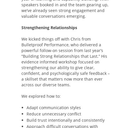
speakers booked in and the team gearing up,
we’ve already seen strong engagement and
valuable conversations emerging.
Strengthening Relationships
We kicked things off with Chris from
Bulletproof Performance, who delivered a
powerful follow-on session from last year’s
“Building Strong Relationships that Last.” His
evidence informed workshop focused on
strengthening our ability to give clear,
confident, and psychologically safe feedback –
a skillset that matters now more than ever
across our diverse teams.
We explored how to:
Adapt communication styles
Reduce unnecessary conflict
Build trust intentionally and consistently
Approach difficult conversations with