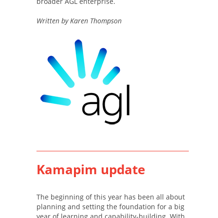
broader AGL enterprise.
Written by Karen Thompson
Kamapim update
The beginning of this year has been all about
planning and setting the foundation for a big
year of learning and capability-building. With