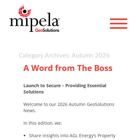
Toggle 
Category Archives: Autumn 2026
A Word from The Boss
Launch to Secure – Providing Essential
Solutions
Welcome to our 2026 Autumn GeoSolutions
News.
In this edition, we:
Share insights into AGL Energy’s Property