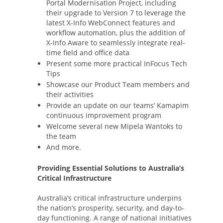
Portal Modernisation Project, including
their upgrade to Version 7 to leverage the
latest X-Info WebConnect features and
workflow automation, plus the addition of
X-Info Aware to seamlessly integrate real-
time field and office data
Present some more practical InFocus Tech
Tips
Showcase our Product Team members and
their activities
Provide an update on our teams’ Kamapim
continuous improvement program
Welcome several new Mipela Wantoks to
the team
And more.
Providing Essential Solutions to Australia’s
Critical Infrastructure
Australia’s critical infrastructure underpins
the nation’s prosperity, security, and day-to-
day functioning. A range of national initiatives