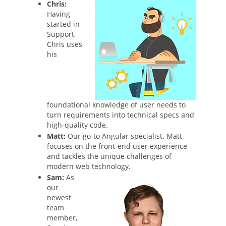
Chris:
Having
started in
Support,
Chris uses
his
foundational knowledge of user needs to
turn requirements into technical specs and
high-quality code.
Matt:
Our go-to Angular specialist. Matt
focuses on the front-end user experience
and tackles the unique challenges of
modern web technology.
Sam:
As
our
newest
team
member,