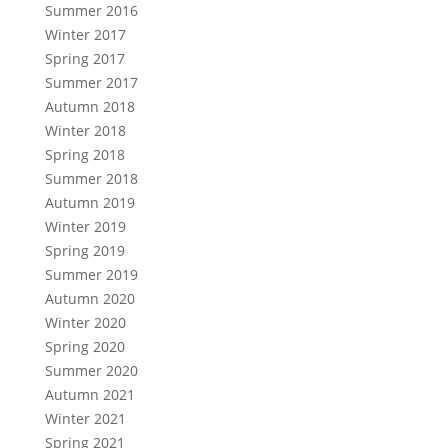
Summer 2016
Winter 2017
Spring 2017
Summer 2017
Autumn 2018
Winter 2018
Spring 2018
Summer 2018
Autumn 2019
Winter 2019
Spring 2019
Summer 2019
Autumn 2020
Winter 2020
Spring 2020
Summer 2020
Autumn 2021
Winter 2021
Spring 2021