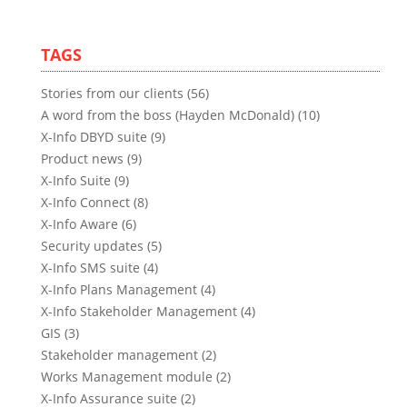
TAGS
Stories from our clients (56)
A word from the boss (Hayden McDonald) (10)
X-Info DBYD suite (9)
Product news (9)
X-Info Suite (9)
X-Info Connect (8)
X-Info Aware (6)
Security updates (5)
X-Info SMS suite (4)
X-Info Plans Management (4)
X-Info Stakeholder Management (4)
GIS (3)
Stakeholder management (2)
Works Management module (2)
X-Info Assurance suite (2)