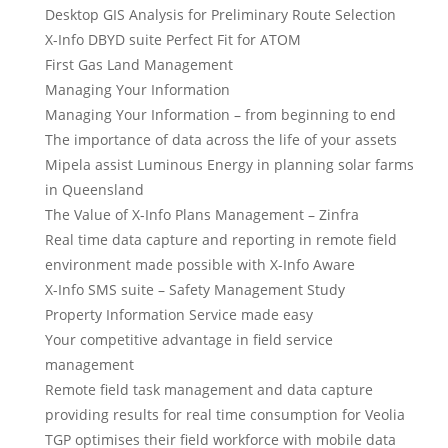
Desktop GIS Analysis for Preliminary Route Selection
X-Info DBYD suite Perfect Fit for ATOM
First Gas Land Management
Managing Your Information
Managing Your Information – from beginning to end
The importance of data across the life of your assets
Mipela assist Luminous Energy in planning solar farms
in Queensland
The Value of X-Info Plans Management – Zinfra
Real time data capture and reporting in remote field
environment made possible with X-Info Aware
X-Info SMS suite – Safety Management Study
Property Information Service made easy
Your competitive advantage in field service
management
Remote field task management and data capture
providing results for real time consumption for Veolia
TGP optimises their field workforce with mobile data