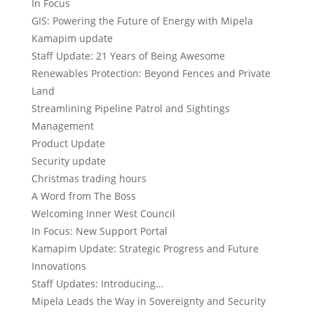
In Focus
GIS: Powering the Future of Energy with Mipela
Kamapim update
Staff Update: 21 Years of Being Awesome
Renewables Protection: Beyond Fences and Private
Land
Streamlining Pipeline Patrol and Sightings
Management
Product Update
Security update
Christmas trading hours
A Word from The Boss
Welcoming Inner West Council
In Focus: New Support Portal
Kamapim Update: Strategic Progress and Future
Innovations
Staff Updates: Introducing…
Mipela Leads the Way in Sovereignty and Security