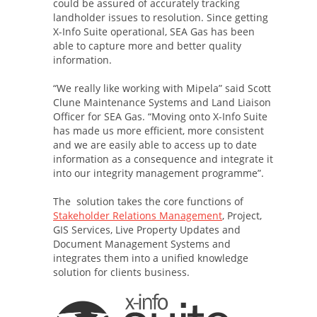
could be assured of accurately tracking
landholder issues to resolution. Since getting
X-Info Suite operational, SEA Gas has been
able to capture more and better quality
information.
“We really like working with Mipela” said Scott
Clune Maintenance Systems and Land Liaison
Officer for SEA Gas. “Moving onto X-Info Suite
has made us more efficient, more consistent
and we are easily able to access up to date
information as a consequence and integrate it
into our integrity management programme”.
The solution takes the core functions of
Stakeholder Relations Management
, Project,
GIS Services, Live Property Updates and
Document Management Systems and
integrates them into a unified knowledge
solution for clients business.