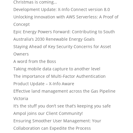
Christmas is coming…
Development Update: X-Info Connect version 8.0
Unlocking Innovation with AWS Serverless: A Proof of
Concept
Epic Energy Powers Forward: Contributing to South
Australia’s 2030 Renewable Energy Goals
Staying Ahead of Key Security Concerns for Asset
Owners
A word from the Boss
Taking mobile data capture to another level
The importance of Multi-Factor Authentication
Product Update – X-Info Aware
Effective land management across the Gas Pipeline
Victoria
It’s the stuff you don’t see that’s keeping you safe
Ampol joins our Client Community!
Ensuring Smoother User Management: Your
Collaboration can Expedite the Process