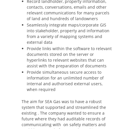
Record landholder, property information,
contacts, conversations, emails and other
relevant communications for many parcels
of land and hundreds of landowners
Seamlessly integrate maps/corporate GIS
into stakeholder, property and information
from a variety of mapping systems and
external data
Provide links within the software to relevant
documents stored on the server or
hyperlinks to relevant websites that can
assist with the preparation of documents
Provide simultaneous secure access to
information for an unlimited number of
internal and authorised external users,
when required
The aim for SEA Gas was to have a robust
system that supported and streamlined the
existing . The company wanted to ensure a
future where they had auditable records of
communicating with on safety matters and