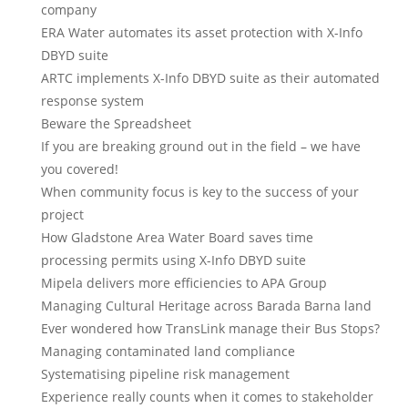
company
ERA Water automates its asset protection with X-Info
DBYD suite
ARTC implements X-Info DBYD suite as their automated
response system
Beware the Spreadsheet
If you are breaking ground out in the field – we have
you covered!
When community focus is key to the success of your
project
How Gladstone Area Water Board saves time
processing permits using X-Info DBYD suite
Mipela delivers more efficiencies to APA Group
Managing Cultural Heritage across Barada Barna land
Ever wondered how TransLink manage their Bus Stops?
Managing contaminated land compliance
Systematising pipeline risk management
Experience really counts when it comes to stakeholder