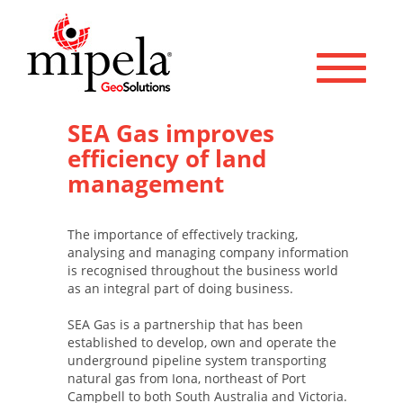
Toggle 
SEA Gas improves
efficiency of land
management
The importance of effectively tracking,
analysing and managing company information
is recognised throughout the business world
as an integral part of doing business.
SEA Gas is a partnership that has been
established to develop, own and operate the
underground pipeline system transporting
natural gas from Iona, northeast of Port
Campbell to both South Australia and Victoria.