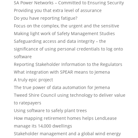
SA Power Networks – Committed to Ensuring Security
Providing you that extra level of assurance
Do you have reporting fatigue?
Focus on the complex, the urgent and the sensitive
Making light work of Safety Management Studies
Safeguarding access and data integrity – the
significance of using personal credentials to log onto
software
Reporting Stakeholder Information to the Regulators
What integration with SPEAR means to Jemena
A truly epic project
The true power of data automation for Jemena
Tweed Shire Council using technology to deliver value
to ratepayers
Using software to safely plant trees
How mapping retirement homes helps LendLease
manage its 14,000 dwellings
Stakeholder management and a global wind energy