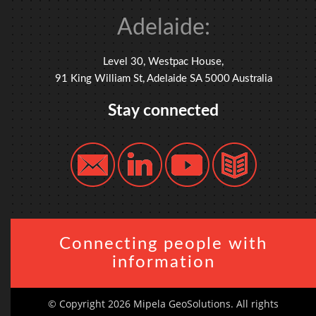
Adelaide:
Level 30, Westpac House,
91 King William St, Adelaide SA 5000 Australia
Stay connected
Connecting people with
information
© Copyright 2026 Mipela GeoSolutions. All rights