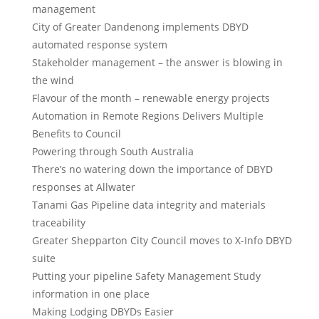
management
City of Greater Dandenong implements DBYD
automated response system
Stakeholder management – the answer is blowing in
the wind
Flavour of the month – renewable energy projects
Automation in Remote Regions Delivers Multiple
Benefits to Council
Powering through South Australia
There’s no watering down the importance of DBYD
responses at Allwater
Tanami Gas Pipeline data integrity and materials
traceability
Greater Shepparton City Council moves to X-Info DBYD
suite
Putting your pipeline Safety Management Study
information in one place
Making Lodging DBYDs Easier