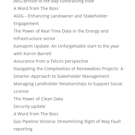
(MS) Brissie to the Bay Fundraising Ride
A Word from The Boss
AGIG – Enhancing Landowner and Stakeholder
Engagement
The Power of Real Time Data in the Energy and
Infrastructure sector
Kamapim Update: An Unforgettable start to the year
with Korrin Barrett
Assurance from a Telco’s perspective
Navigating the Complexities of Renewables Projects: A
Smarter Approach to Stakeholder Management
Managing Landholder Relationships to Support Social
License
The Power of Clean Data
Security update
A Word from The Boss
Gas Pipeline Victoria: Streamlining Right of Way Fault
reporting