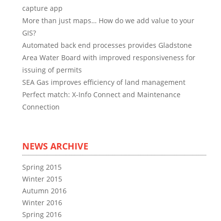
capture app
More than just maps… How do we add value to your
GIS?
Automated back end processes provides Gladstone
Area Water Board with improved responsiveness for
issuing of permits
SEA Gas improves efficiency of land management
Perfect match: X-Info Connect and Maintenance
Connection
NEWS ARCHIVE
Spring 2015
Winter 2015
Autumn 2016
Winter 2016
Spring 2016