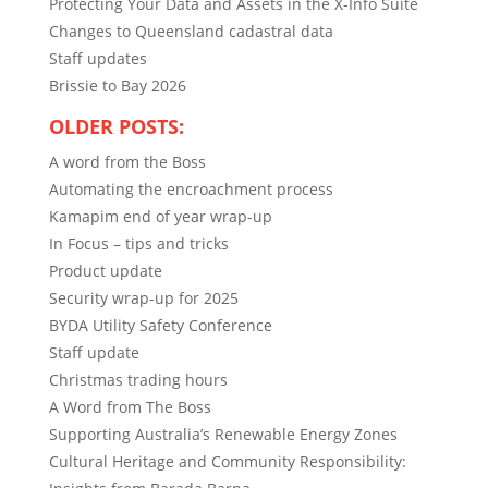
Protecting Your Data and Assets in the X-Info Suite
Changes to Queensland cadastral data
Staff updates
Brissie to Bay 2026
OLDER POSTS:
A word from the Boss
Automating the encroachment process
Kamapim end of year wrap-up
In Focus – tips and tricks
Product update
Security wrap-up for 2025
BYDA Utility Safety Conference
Staff update
Christmas trading hours
A Word from The Boss
Supporting Australia’s Renewable Energy Zones
Cultural Heritage and Community Responsibility: