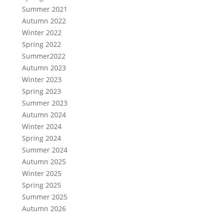
Summer 2021
Autumn 2022
Winter 2022
Spring 2022
Summer2022
Autumn 2023
Winter 2023
Spring 2023
Summer 2023
Autumn 2024
Winter 2024
Spring 2024
Summer 2024
Autumn 2025
Winter 2025
Spring 2025
Summer 2025
Autumn 2026