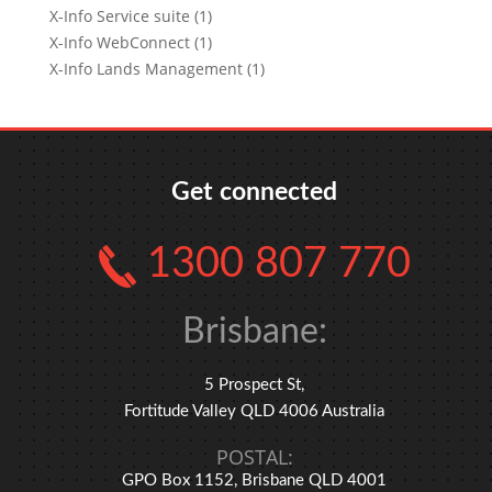
X-Info Service suite (1)
X-Info WebConnect (1)
X-Info Lands Management (1)
Get connected
1300 807 770
Brisbane:
5 Prospect St,
Fortitude Valley QLD 4006 Australia
POSTAL:
GPO Box 1152, Brisbane QLD 4001