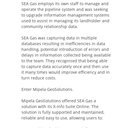
SEA Gas employs its own staff to manage and
operate the pipeline system and was seeking
to upgrade information management systems
used to assist in managing its landholder and
community relationship data.
SEA Gas was capturing data in multiple
databases resulting in inefficiencies in data
handling, potential introduction of errors and
delays in information collected being available
to the team. They recognised that being able
to capture data accurately once and then use
it many times would improve efficiency and in
turn reduce costs.
Enter Mipela GeoSolutions.
Mipela GeoSolutions offered SEA Gas a
solution with its X-Info Suite Online. The
solution is fully supported and maintained,
reliable and easy to use, allowing users to: