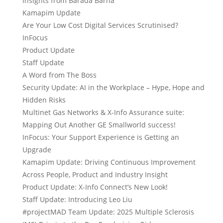
Insights from Barada Barna
Kamapim Update
Are Your Low Cost Digital Services Scrutinised?
InFocus
Product Update
Staff Update
A Word from The Boss
Security Update: AI in the Workplace – Hype, Hope and
Hidden Risks
Multinet Gas Networks & X-Info Assurance suite:
Mapping Out Another GE Smallworld success!
InFocus: Your Support Experience is Getting an
Upgrade
Kamapim Update: Driving Continuous Improvement
Across People, Product and Industry Insight
Product Update: X-Info Connect’s New Look!
Staff Update: Introducing Leo Liu
#projectMAD Team Update: 2025 Multiple Sclerosis