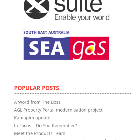
POPULAR POSTS
A Word from The Boss
AGL Property Portal modernisation project
Kamapim update
In Focus – Do You Remember?
Meet the Products Team