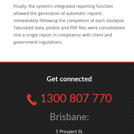
Finally, the system’s integrated reporting function
allowed the generation of automatic reports
immediately following the completion of each stockpile.
Tabulated data, photos and PDF files were consolidated
into a single report in compliance with client and
government regulations.
Get connected
1300 807 770
Brisbane:
5 Prospect St,