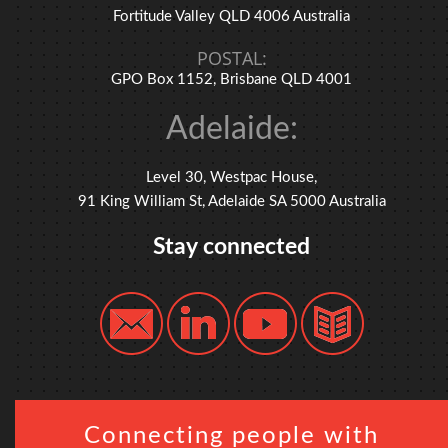
Fortitude Valley QLD 4006 Australia
POSTAL:
GPO Box 1152, Brisbane QLD 4001
Adelaide:
Level 30, Westpac House,
91 King William St, Adelaide SA 5000 Australia
Stay connected
Connecting people with