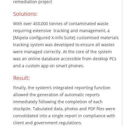
remediation project
Solutions:
With over 450,000 tonnes of contaminated waste
requiring extensive tracking and management, a
[Mipela configured X-Info Suite] customised materials
tracking system was developed to ensure all wastes
were managed correctly. At the core of the system
was an online database accessible from desktop PCs
and a custom app on smart phones.
Result:
Finally, the system’s integrated reporting function
allowed the generation of automatic reports
immediately following the completion of each
stockpile. Tabulated data, photos and PDF files were
consolidated into a single report in compliance with
client and government regulations.