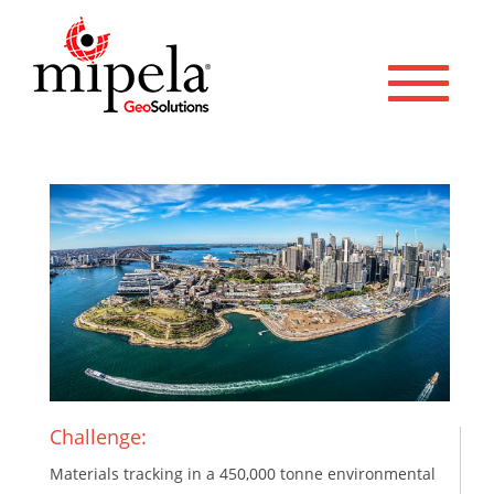
Toggle 
Challenge:
Materials tracking in a 450,000 tonne environmental