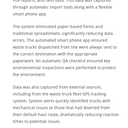
PDF reports, and field data. This data was captured
through automatic import tools along with a flexible
smart phone app.
The system eliminated paper-based forms and
traditional spreadsheets, significantly reducing data
errors. The automated smart phone app ensured
waste trucks dispatched from site were always sent to
the correct destination with the appropriate
paperwork. An automatic QA checklist ensured key
environmental inspections were performed to protect
the environment.
Data was also captured from external sources,
including from the waste truck fleet GPS tracking
system. System alerts quickly identified trucks with
mechanical issues or those that had diverted from
their default haul route, dramatically reducing reaction
times to potential issues.