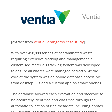
Ventia
[extract from
Ventia Barangaroo case study
]
With over 450,000 tonnes of contaminated waste
requiring extensive tracking and management, a
customised materials tracking system was developed
to ensure all wastes were managed correctly. At the
core of the system was an online database accessible
from desktop PCs and a custom app on smart phones.
The database allowed each excavation and stockpile to
be accurately identified and classified through the
automatic collection of rich metadata including photos,