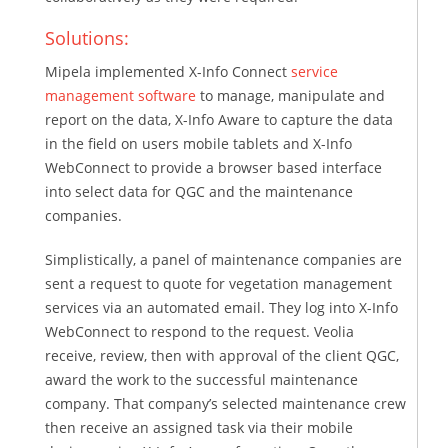
Solutions:
Mipela implemented X-Info Connect
service
management software
to manage, manipulate and
report on the data, X-Info Aware to capture the data
in the field on users mobile tablets and X-Info
WebConnect to provide a browser based interface
into select data for QGC and the maintenance
companies.
Simplistically, a panel of maintenance companies are
sent a request to quote for vegetation management
services via an automated email. They log into X-Info
WebConnect to respond to the request. Veolia
receive, review, then with approval of the client QGC,
award the work to the successful maintenance
company. That company’s selected maintenance crew
then receive an assigned task via their mobile