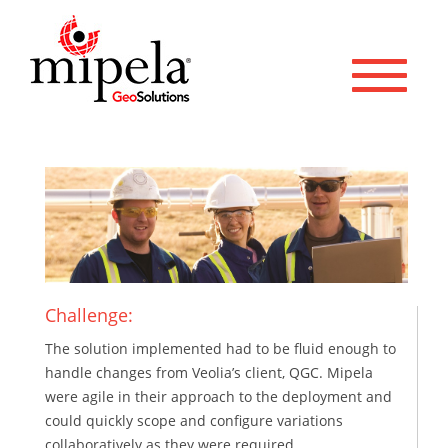
Toggle 
Challenge:
The solution implemented had to be fluid enough to
handle changes from Veolia’s client, QGC. Mipela
were agile in their approach to the deployment and
could quickly scope and configure variations
collaboratively as they were required.