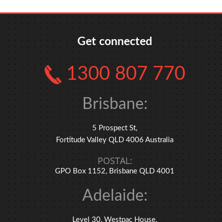
Get connected
1300 807 770
Brisbane:
5 Prospect St,
Fortitude Valley QLD 4006 Australia
POSTAL:
GPO Box 1152, Brisbane QLD 4001
Adelaide:
Level 30, Westpac House,