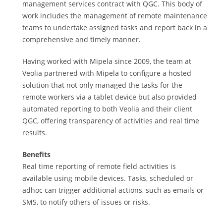
management services contract with QGC. This body of
work includes the management of remote maintenance
teams to undertake assigned tasks and report back in a
comprehensive and timely manner.
Having worked with Mipela since 2009, the team at
Veolia partnered with Mipela to configure a hosted
solution that not only managed the tasks for the
remote workers via a tablet device but also provided
automated reporting to both Veolia and their client
QGC, offering transparency of activities and real time
results.
Benefits
Real time reporting of remote field activities is
available using mobile devices. Tasks, scheduled or
adhoc can trigger additional actions, such as emails or
SMS, to notify others of issues or risks.