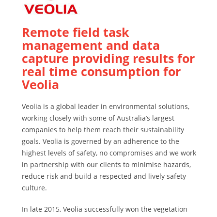
Remote field task
management and data
capture providing results for
real time consumption for
Veolia
Veolia is a global leader in environmental solutions,
working closely with some of Australia’s largest
companies to help them reach their sustainability
goals. Veolia is governed by an adherence to the
highest levels of safety, no compromises and we work
in partnership with our clients to minimise hazards,
reduce risk and build a respected and lively safety
culture.
In late 2015, Veolia successfully won the vegetation