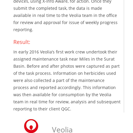
devices, using X-Info Aware, for action. Once they
submit the completed task, the data is made
available in real time to the Veolia team in the office
for review and approval for issue of weekly progress
reporting.
Result:
In early 2016 Veolia’s first work crew undertook their
assigned maintenance task near Miles in the Surat
Basin. Before and after photos were captured as part
of the task process. Information on herbicides used
were also collected a part of the maintenance
process and reported accordingly. This information
was then available for consumption by the Veolia
team in real time for review, analysis and subsequent
reporting to their client QGC.
Veolia