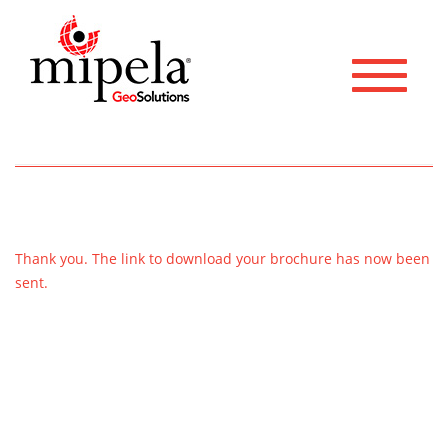
Toggle 
Thank you. The link to download your brochure has now been
sent.