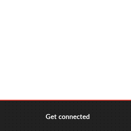
Get connected