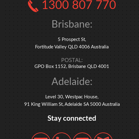
1300 807 770
Brisbane:
5 Prospect St,
Fortitude Valley QLD 4006 Australia
POSTAL:
GPO Box 1152, Brisbane QLD 4001
Adelaide:
Level 30, Westpac House,
91 King William St, Adelaide SA 5000 Australia
Stay connected